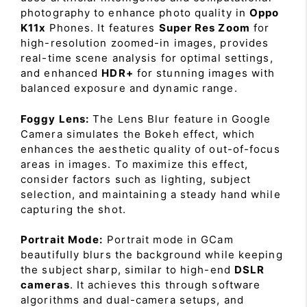
photography to enhance photo quality in
Oppo
K11x
Phones. It features
Super Res Zoom
for
high-resolution zoomed-in images, provides
real-time scene analysis for optimal settings,
and enhanced
HDR+
for stunning images with
balanced exposure and dynamic range.
Foggy Lens:
The Lens Blur feature in Google
Camera simulates the Bokeh effect, which
enhances the aesthetic quality of out-of-focus
areas in images. To maximize this effect,
consider factors such as lighting, subject
selection, and maintaining a steady hand while
capturing the shot.
Portrait Mode:
Portrait mode in GCam
beautifully blurs the background while keeping
the subject sharp, similar to high-end
DSLR
cameras
. It achieves this through software
algorithms and dual-camera setups, and