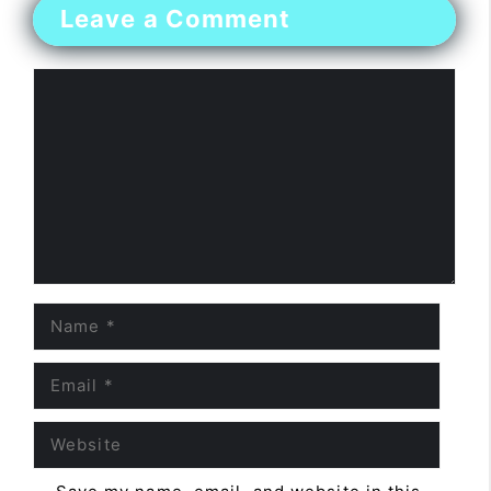
Leave a Comment
Comment
Name
Email
Website