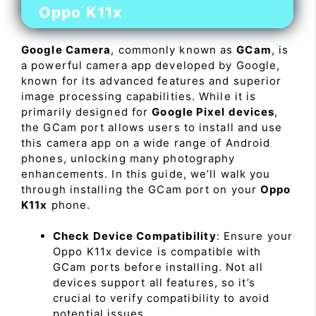
Oppo K11x
Google Camera
, commonly known as
GCam
, is
a powerful camera app developed by Google,
known for its advanced features and superior
image processing capabilities. While it is
primarily designed for
Google Pixel devices
,
the GCam port allows users to install and use
this camera app on a wide range of Android
phones, unlocking many photography
enhancements. In this guide, we’ll walk you
through installing the GCam port on your
Oppo
K11x
phone.
Check Device Compatibility
: Ensure your
Oppo K11x device is compatible with
GCam ports before installing. Not all
devices support all features, so it’s
crucial to verify compatibility to avoid
potential issues.