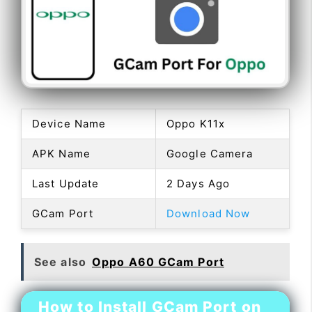
Device Name
Oppo K11x
APK Name
Google Camera
Last Update
2 Days Ago
GCam Port
Download Now
See also
Oppo A60 GCam Port
How to Install GCam Port on