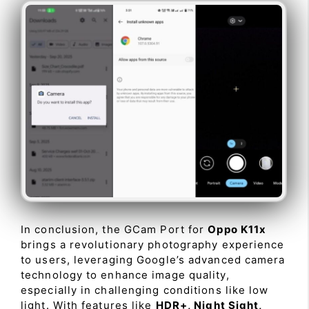
In conclusion, the GCam Port for
Oppo K11x
brings a revolutionary photography experience
to users, leveraging Google’s advanced camera
technology to enhance image quality,
especially in challenging conditions like low
light. With features like
HDR+, Night Sight,