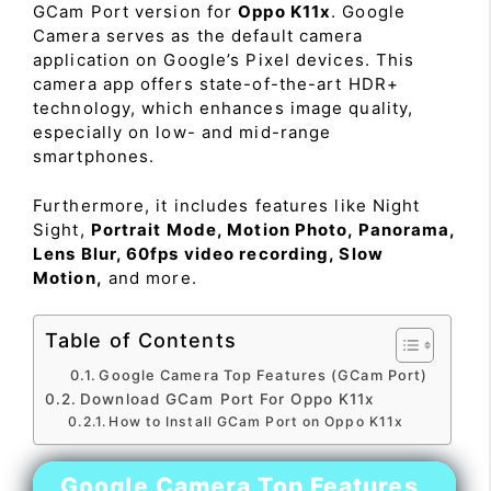
GCam Port version for
Oppo K11x
. Google
Camera serves as the default camera
application on Google’s Pixel devices. This
camera app offers state-of-the-art HDR+
technology, which enhances image quality,
especially on low- and mid-range
smartphones.
Furthermore, it includes features like Night
Sight,
Portrait Mode, Motion Photo, Panorama,
Lens Blur, 60fps video recording, Slow
Motion,
and more.
Table of Contents
Google Camera Top Features (GCam Port)
Download GCam Port For Oppo K11x
How to Install GCam Port on Oppo K11x
Google Camera Top Features