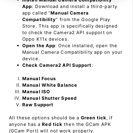
App
: Download and install a third-party
app called “
Manual Camera
Compatibility
” from the Google Play
Store. This app is specifically designed
to check the Camera2 API support on
Oppo K11x devices.
Open the App
: Once installed, open the
Manual Camera Compatibility app on your
device.
Check Camera2 API Support
:
Manual Focus
Manual White Balance
Manual ISO
Manual Shutter Speed
Raw Support
All these options should be a
Green tick
, if
anyone has a
Red tick
then the GCam APK
(GCam Port) will not work properly.