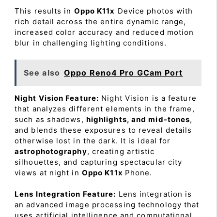
This results in
Oppo K11x
Device photos with
rich detail across the entire dynamic range,
increased color accuracy and reduced motion
blur in challenging lighting conditions.
See also
Oppo Reno4 Pro GCam Port
Night Vision Feature:
Night Vision is a feature
that analyzes different elements in the frame,
such as shadows,
highlights, and mid-tones
,
and blends these exposures to reveal details
otherwise lost in the dark. It is ideal for
astrophotography
, creating artistic
silhouettes, and capturing spectacular city
views at night in
Oppo K11x
Phone.
Lens Integration Feature:
Lens integration is
an advanced image processing technology that
uses artificial intelligence and computational