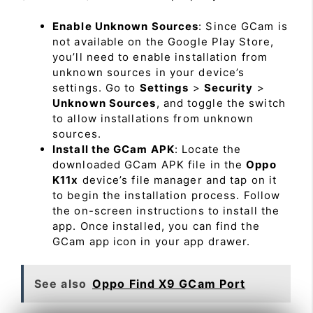
Enable Unknown Sources
: Since GCam is
not available on the Google Play Store,
you’ll need to enable installation from
unknown sources in your device’s
settings. Go to
Settings
>
Security
>
Unknown Sources
, and toggle the switch
to allow installations from unknown
sources.
Install the GCam APK
: Locate the
downloaded GCam APK file in the
Oppo
K11x
device’s file manager and tap on it
to begin the installation process. Follow
the on-screen instructions to install the
app. Once installed, you can find the
GCam app icon in your app drawer.
See also
Oppo Find X9 GCam Port