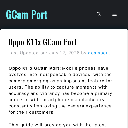
Skip
to
GCam Port
Men
content
Oppo K11x GCam Port
Last Updated on: July 12, 2026
by
gcamport
Oppo K11x GCam Port:
Mobile phones have
evolved into indispensable devices, with the
camera emerging as an important feature for
users. The ability to capture moments with
accuracy and vibrancy has become a primary
concern, with smartphone manufacturers
constantly improving the camera experience
for their customers.
This guide will provide you with the latest