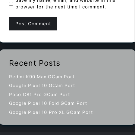
Save my name, email, and website in this
browser for the next time I comment.
Recent Posts
Redmi K90 Max GCam Port
Google Pixel 10 GCam Port
Poco C81 Pro GCam Port
Google Pixel 10 Fold GCam Port
Google Pixel 10 Pro XL GCam Port