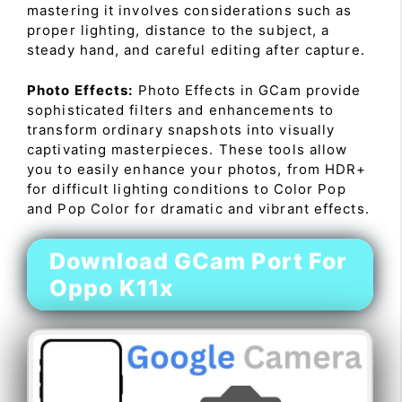
mastering it involves considerations such as
proper lighting, distance to the subject, a
steady hand, and careful editing after capture.
Photo Effects:
Photo Effects in GCam provide
sophisticated filters and enhancements to
transform ordinary snapshots into visually
captivating masterpieces. These tools allow
you to easily enhance your photos, from HDR+
for difficult lighting conditions to Color Pop
and Pop Color for dramatic and vibrant effects.
Download GCam Port For
Oppo K11x