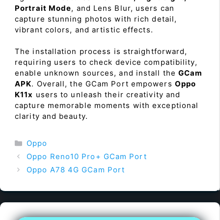
Portrait Mode
, and Lens Blur, users can
capture stunning photos with rich detail,
vibrant colors, and artistic effects.
The installation process is straightforward,
requiring users to check device compatibility,
enable unknown sources, and install the
GCam
APK
. Overall, the GCam Port empowers
Oppo
K11x
users to unleash their creativity and
capture memorable moments with exceptional
clarity and beauty.
Categories
Oppo
Oppo Reno10 Pro+ GCam Port
Oppo A78 4G GCam Port