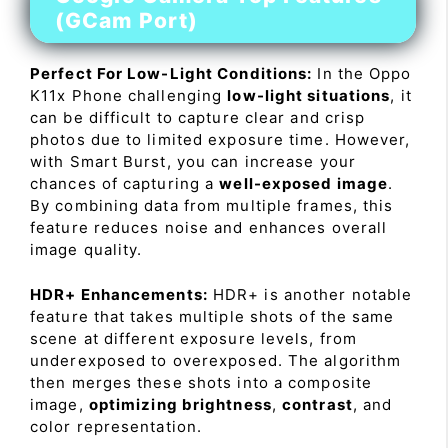
(GCam Port)
Perfect For Low-Light Conditions:
In the Oppo
K11x Phone challenging
low-light situations
, it
can be difficult to capture clear and crisp
photos due to limited exposure time. However,
with Smart Burst, you can increase your
chances of capturing a
well-exposed image
.
By combining data from multiple frames, this
feature reduces noise and enhances overall
image quality.
HDR+ Enhancements:
HDR+ is another notable
feature that takes multiple shots of the same
scene at different exposure levels, from
underexposed to overexposed. The algorithm
then merges these shots into a composite
image,
optimizing brightness
,
contrast
, and
color representation.