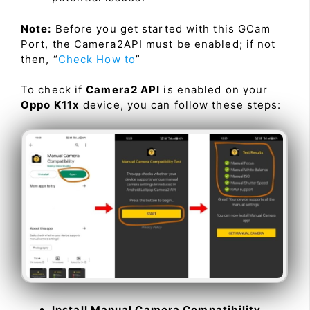
Note:
Before you get started with this GCam
Port, the Camera2API must be enabled; if not
then, “
Check How to
”
To check if
Camera2 API
is enabled on your
Oppo K11x
device, you can follow these steps:
Install Manual Camera Compatibility