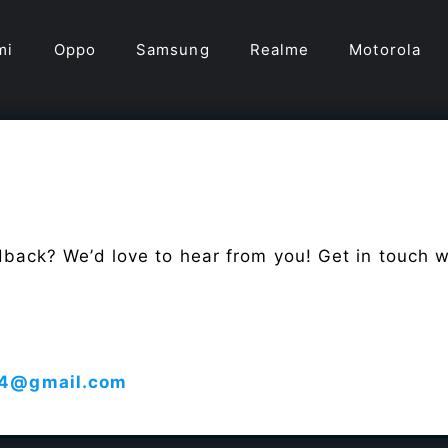
mi
Oppo
Samsung
Realme
Motorola
dback? We’d love to hear from you! Get in touch 
4@gmail.com