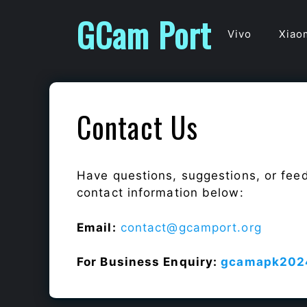
Skip
GCam Port
to
Vivo
Xiao
content
Contact Us
Have questions, suggestions, or fee
contact information below:
Email:
contact@gcamport.org
For Business Enquiry:
gcamapk202