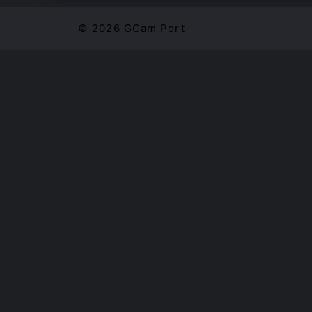
© 2026 GCam Port