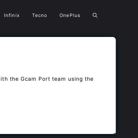
Infinix
Tecno
OnePlus
with the Gcam Port team using the