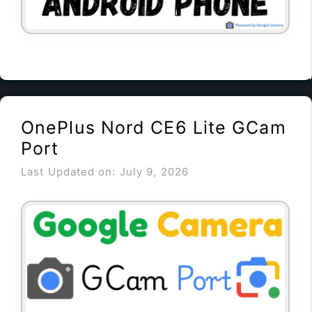
OnePlus Nord CE6 Lite GCam
Port
Last Updated on: July 9, 2026