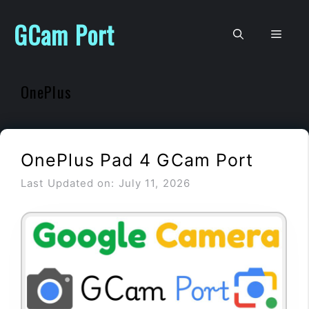
Skip
to
GCam Port
Men
content
OnePlus
OnePlus Pad 4 GCam Port
Last Updated on: July 11, 2026