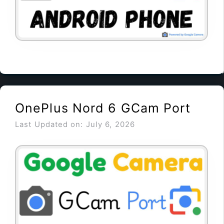
OnePlus Nord 6 GCam Port
Last Updated on: July 6, 2026