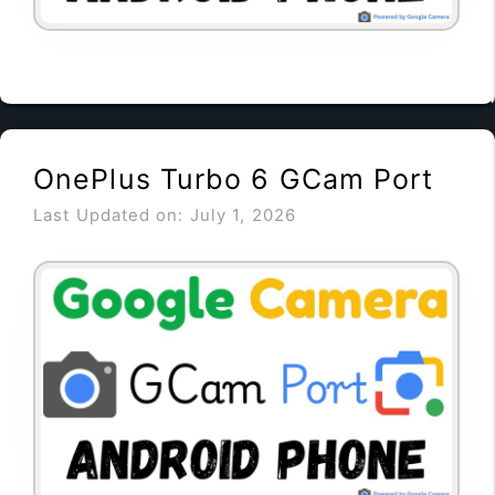
OnePlus Turbo 6 GCam Port
Last Updated on: July 1, 2026