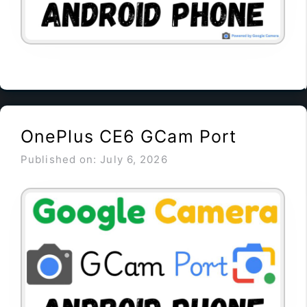
OnePlus CE6 GCam Port
Published on: July 6, 2026