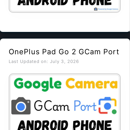
OnePlus Pad Go 2 GCam Port
Last Updated on: July 3, 2026