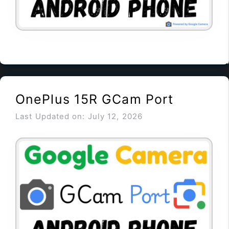
OnePlus 15R GCam Port
Last Updated on: July 12, 2026