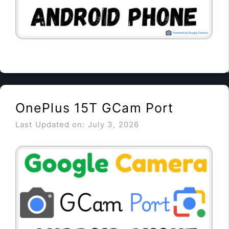
OnePlus 15T GCam Port
Last Updated on: July 3, 2026