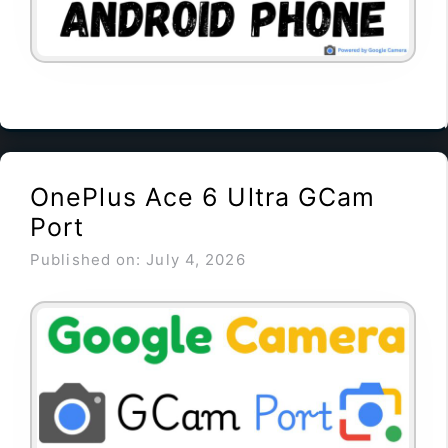
OnePlus Ace 6 Ultra GCam
Port
Published on: July 4, 2026