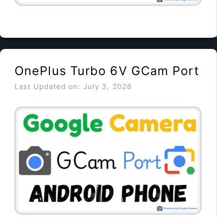
OnePlus Turbo 6V GCam Port
Last Updated on: July 3, 2026