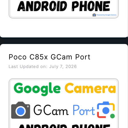
Poco C85x GCam Port
Last Updated on: July 7, 2026