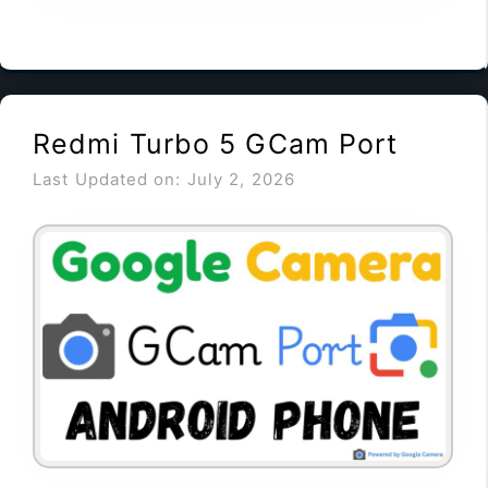
Redmi Turbo 5 GCam Port
Last Updated on: July 2, 2026