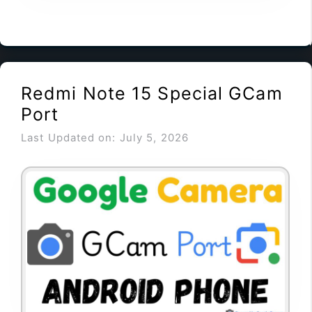
Redmi Note 15 Special GCam
Port
Last Updated on: July 5, 2026