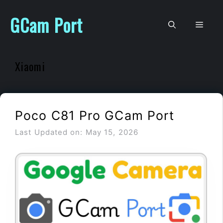
Skip
to
GCam Port
Men
content
Xiaomi
Poco C81 Pro GCam Port
Last Updated on: May 15, 2026