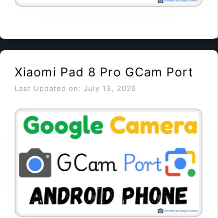
Xiaomi Pad 8 Pro GCam Port
Last Updated on: July 13, 2026