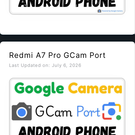
Redmi A7 Pro GCam Port
Last Updated on: July 6, 2026