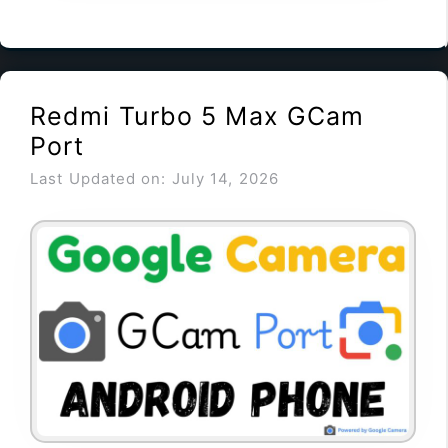
Redmi Turbo 5 Max GCam
Port
Last Updated on: July 14, 2026