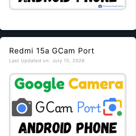
Redmi 15a GCam Port
Last Updated on: July 15, 2026