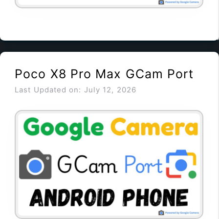
Poco X8 Pro Max GCam Port
Last Updated on: July 12, 2026