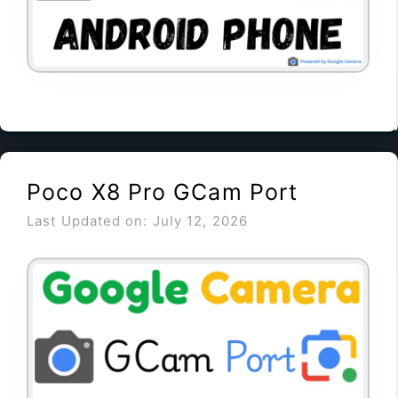
Poco X8 Pro GCam Port
Last Updated on: July 12, 2026