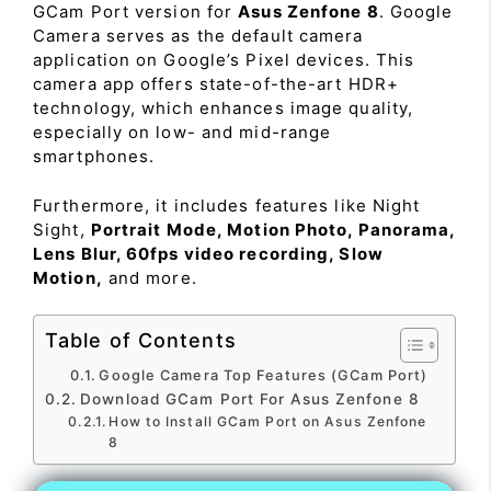
GCam Port version for
Asus Zenfone 8
. Google
Camera serves as the default camera
application on Google’s Pixel devices. This
camera app offers state-of-the-art HDR+
technology, which enhances image quality,
especially on low- and mid-range
smartphones.
Furthermore, it includes features like Night
Sight,
Portrait Mode, Motion Photo, Panorama,
Lens Blur, 60fps video recording, Slow
Motion,
and more.
Table of Contents
Google Camera Top Features (GCam Port)
Download GCam Port For Asus Zenfone 8
How to Install GCam Port on Asus Zenfone
8