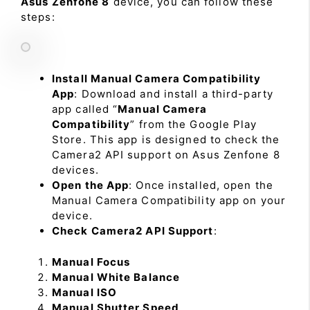
Asus Zenfone 8
device, you can follow these
steps:
Install Manual Camera Compatibility
App
: Download and install a third-party
app called “
Manual Camera
Compatibility
” from the Google Play
Store. This app is designed to check the
Camera2 API support on Asus Zenfone 8
devices.
Open the App
: Once installed, open the
Manual Camera Compatibility app on your
device.
Check Camera2 API Support
:
Manual Focus
Manual White Balance
Manual ISO
Manual Shutter Speed