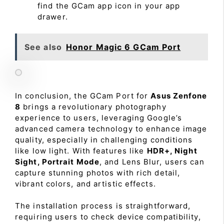
find the GCam app icon in your app
drawer.
See also
Honor Magic 6 GCam Port
In conclusion, the GCam Port for
Asus Zenfone
8
brings a revolutionary photography
experience to users, leveraging Google’s
advanced camera technology to enhance image
quality, especially in challenging conditions
like low light. With features like
HDR+, Night
Sight, Portrait Mode
, and Lens Blur, users can
capture stunning photos with rich detail,
vibrant colors, and artistic effects.
The installation process is straightforward,
requiring users to check device compatibility,