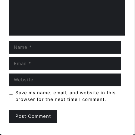
Name
Email
Website
Save my name, email, and website in this
browser for the next time I comment.