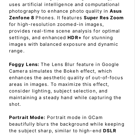
uses artificial intelligence and computational
photography to enhance photo quality in
Asus
Zenfone 8
Phones. It features
Super Res Zoom
for high-resolution zoomed-in images,
provides real-time scene analysis for optimal
settings, and enhanced
HDR+
for stunning
images with balanced exposure and dynamic
range.
Foggy Lens:
The Lens Blur feature in Google
Camera simulates the Bokeh effect, which
enhances the aesthetic quality of out-of-focus
areas in images. To maximize this effect,
consider lighting, subject selection, and
maintaining a steady hand while capturing the
shot.
Portrait Mode:
Portrait mode in GCam
beautifully blurs the background while keeping
the subject sharp, similar to high-end
DSLR