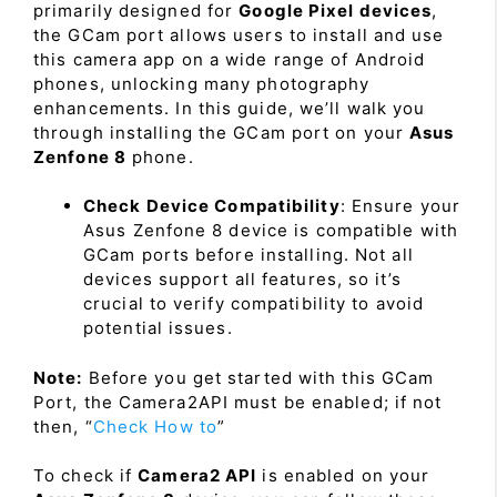
primarily designed for
Google Pixel devices
,
the GCam port allows users to install and use
this camera app on a wide range of Android
phones, unlocking many photography
enhancements. In this guide, we’ll walk you
through installing the GCam port on your
Asus
Zenfone 8
phone.
Check Device Compatibility
: Ensure your
Asus Zenfone 8 device is compatible with
GCam ports before installing. Not all
devices support all features, so it’s
crucial to verify compatibility to avoid
potential issues.
Note:
Before you get started with this GCam
Port, the Camera2API must be enabled; if not
then, “
Check How to
”
To check if
Camera2 API
is enabled on your