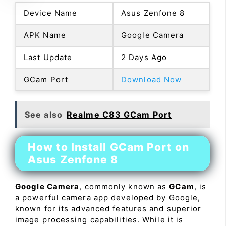
Device Name
Asus Zenfone 8
APK Name
Google Camera
Last Update
2 Days Ago
GCam Port
Download Now
See also
Realme C83 GCam Port
How to Install GCam Port on
Asus Zenfone 8
Google Camera
, commonly known as
GCam
, is
a powerful camera app developed by Google,
known for its advanced features and superior
image processing capabilities. While it is