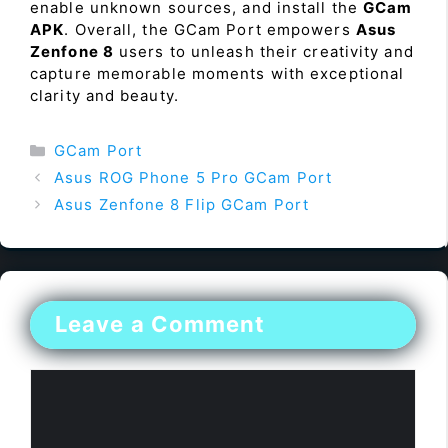
enable unknown sources, and install the
GCam
APK
. Overall, the GCam Port empowers
Asus
Zenfone 8
users to unleash their creativity and
capture memorable moments with exceptional
clarity and beauty.
Categories
GCam Port
Asus ROG Phone 5 Pro GCam Port
Asus Zenfone 8 Flip GCam Port
Leave a Comment
Comment