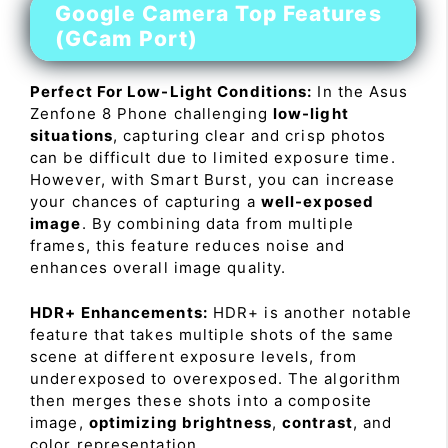
Google Camera Top Features
(GCam Port)
Perfect For Low-Light Conditions:
In the Asus
Zenfone 8 Phone challenging
low-light
situations
, capturing clear and crisp photos
can be difficult due to limited exposure time.
However, with Smart Burst, you can increase
your chances of capturing a
well-exposed
image
. By combining data from multiple
frames, this feature reduces noise and
enhances overall image quality.
HDR+ Enhancements:
HDR+ is another notable
feature that takes multiple shots of the same
scene at different exposure levels, from
underexposed to overexposed. The algorithm
then merges these shots into a composite
image,
optimizing brightness
,
contrast
, and
color representation.