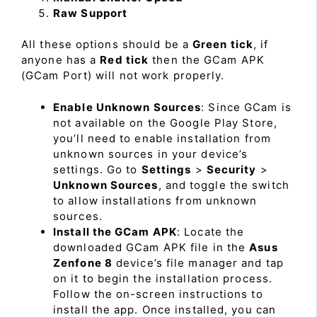
Raw Support
All these options should be a
Green tick
, if
anyone has a
Red tick
then the GCam APK
(GCam Port) will not work properly.
Enable Unknown Sources
: Since GCam is
not available on the Google Play Store,
you’ll need to enable installation from
unknown sources in your device’s
settings. Go to
Settings
>
Security
>
Unknown Sources
, and toggle the switch
to allow installations from unknown
sources.
Install the GCam APK
: Locate the
downloaded GCam APK file in the
Asus
Zenfone 8
device’s file manager and tap
on it to begin the installation process.
Follow the on-screen instructions to
install the app. Once installed, you can