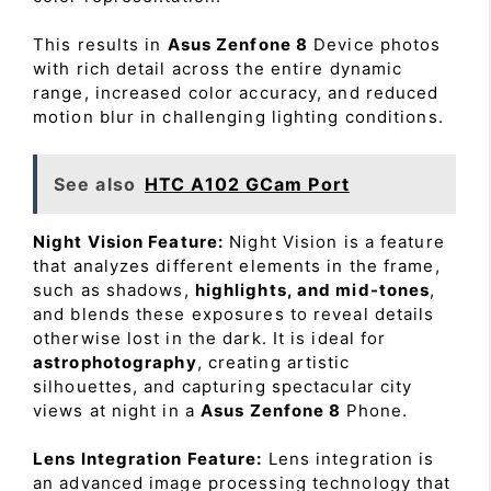
This results in
Asus Zenfone 8
Device photos
with rich detail across the entire dynamic
range, increased color accuracy, and reduced
motion blur in challenging lighting conditions.
See also
HTC A102 GCam Port
Night Vision Feature:
Night Vision is a feature
that analyzes different elements in the frame,
such as shadows,
highlights, and mid-tones
,
and blends these exposures to reveal details
otherwise lost in the dark. It is ideal for
astrophotography
, creating artistic
silhouettes, and capturing spectacular city
views at night in a
Asus Zenfone 8
Phone.
Lens Integration Feature:
Lens integration is
an advanced image processing technology that