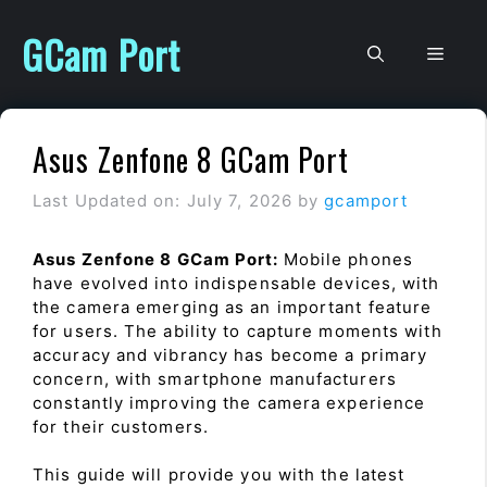
Skip
to
GCam Port
Men
content
Asus Zenfone 8 GCam Port
Last Updated on: July 7, 2026
by
gcamport
Asus Zenfone 8 GCam Port:
Mobile phones
have evolved into indispensable devices, with
the camera emerging as an important feature
for users. The ability to capture moments with
accuracy and vibrancy has become a primary
concern, with smartphone manufacturers
constantly improving the camera experience
for their customers.
This guide will provide you with the latest