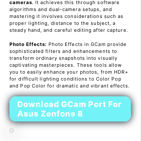
cameras
. It achieves this through software
algorithms and dual-camera setups, and
mastering it involves considerations such as
proper lighting, distance to the subject, a
steady hand, and careful editing after capture.
Photo Effects:
Photo Effects in GCam provide
sophisticated filters and enhancements to
transform ordinary snapshots into visually
captivating masterpieces. These tools allow
you to easily enhance your photos, from HDR+
for difficult lighting conditions to Color Pop
and Pop Color for dramatic and vibrant effects.
Download GCam Port For
Asus Zenfone 8