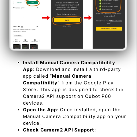
Install Manual Camera Compatibility
App
: Download and install a third-party
app called “
Manual Camera
Compatibility
” from the Google Play
Store. This app is designed to check the
Camera2 API support on Cubot P60
devices.
Open the App
: Once installed, open the
Manual Camera Compatibility app on your
device.
Check Camera2 API Support
: