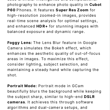
photography to enhance photo quality in
Cubot
P60
Phones. It features
Super Res Zoom
for
high-resolution zoomed-in images, provides
real-time scene analysis for optimal settings,
and enhanced
HDR+
for stunning images with
balanced exposure and dynamic range.
Foggy Lens:
The Lens Blur feature in Google
Camera simulates the Bokeh effect, which
enhances the aesthetic quality of out-of-focus
areas in images. To maximize this effect,
consider lighting, subject selection, and
maintaining a steady hand while capturing the
shot.
Portrait Mode:
Portrait mode in GCam
beautifully blurs the background while keeping
the subject sharp, similar to high-end
DSLR
cameras
. It achieves this through software
algorithms and dual-camera setups, and