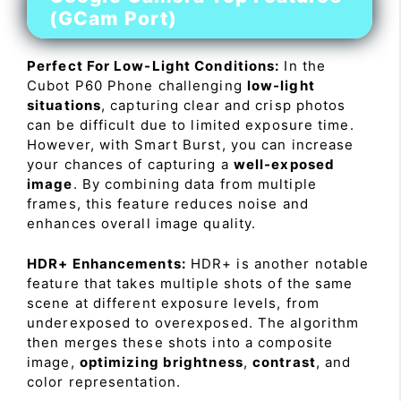
(GCam Port)
Perfect For Low-Light Conditions:
In the
Cubot P60 Phone challenging
low-light
situations
, capturing clear and crisp photos
can be difficult due to limited exposure time.
However, with Smart Burst, you can increase
your chances of capturing a
well-exposed
image
. By combining data from multiple
frames, this feature reduces noise and
enhances overall image quality.
HDR+ Enhancements:
HDR+ is another notable
feature that takes multiple shots of the same
scene at different exposure levels, from
underexposed to overexposed. The algorithm
then merges these shots into a composite
image,
optimizing brightness
,
contrast
, and
color representation.