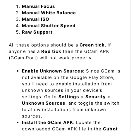
Manual Focus
Manual White Balance
Manual ISO
Manual Shutter Speed
Raw Support
All these options should be a
Green tick
, if
anyone has a
Red tick
then the GCam APK
(GCam Port) will not work properly.
Enable Unknown Sources
: Since GCam is
not available on the Google Play Store,
you’ll need to enable installation from
unknown sources in your device’s
settings. Go to
Settings
>
Security
>
Unknown Sources
, and toggle the switch
to allow installations from unknown
sources.
Install the GCam APK
: Locate the
downloaded GCam APK file in the
Cubot