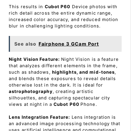
This results in
Cubot P60
Device photos with
rich detail across the entire dynamic range,
increased color accuracy, and reduced motion
blur in challenging lighting conditions.
See also
Fairphone 3 GCam Port
Night Vision Feature:
Night Vision is a feature
that analyzes different elements in the frame,
such as shadows,
highlights, and mid-tones
,
and blends these exposures to reveal details
otherwise lost in the dark. It is ideal for
astrophotography
, creating artistic
silhouettes, and capturing spectacular city
views at night in a
Cubot P60
Phone.
Lens Integration Feature:
Lens integration is
an advanced image processing technology that
uses artificial intelligence and computational