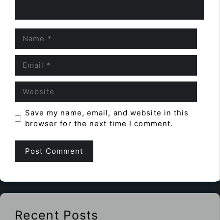
Name
Email
Website
Save my name, email, and website in this
browser for the next time I comment.
Recent Posts