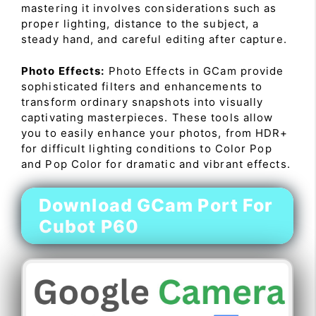
mastering it involves considerations such as
proper lighting, distance to the subject, a
steady hand, and careful editing after capture.
Photo Effects:
Photo Effects in GCam provide
sophisticated filters and enhancements to
transform ordinary snapshots into visually
captivating masterpieces. These tools allow
you to easily enhance your photos, from HDR+
for difficult lighting conditions to Color Pop
and Pop Color for dramatic and vibrant effects.
Download GCam Port For
Cubot P60