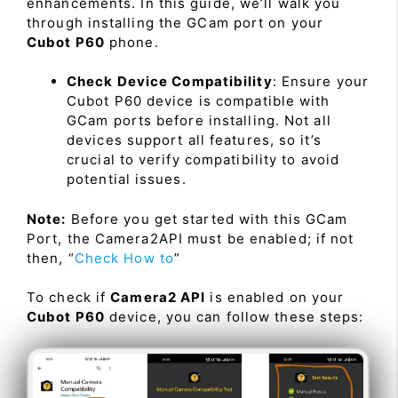
enhancements. In this guide, we’ll walk you
through installing the GCam port on your
Cubot P60
phone.
Check Device Compatibility
: Ensure your
Cubot P60 device is compatible with
GCam ports before installing. Not all
devices support all features, so it’s
crucial to verify compatibility to avoid
potential issues.
Note:
Before you get started with this GCam
Port, the Camera2API must be enabled; if not
then, “
Check How to
”
To check if
Camera2 API
is enabled on your
Cubot P60
device, you can follow these steps: