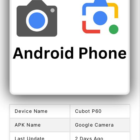
Device Name
Cubot P60
APK Name
Google Camera
Last Update
2 Days Ago