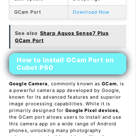
GCam Port
Download Now
See also
Sharp Aquos Sense7 Plus
GCam Port
How to Install GCam Port on
Cubot P60
Google Camera
, commonly known as
GCam
, is
a powerful camera app developed by Google,
known for its advanced features and superior
image processing capabilities. While it is
primarily designed for
Google Pixel devices
,
the GCam port allows users to install and use
this camera app on a wide range of Android
phones, unlocking many photography