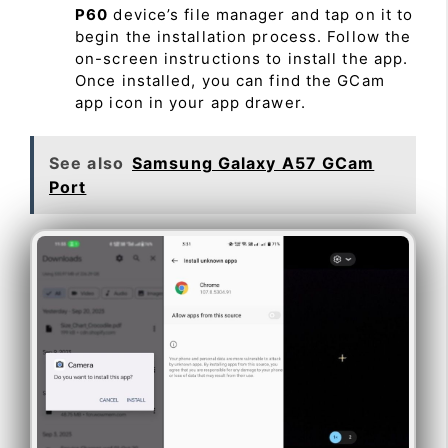
P60
device’s file manager and tap on it to
begin the installation process. Follow the
on-screen instructions to install the app.
Once installed, you can find the GCam
app icon in your app drawer.
See also
Samsung Galaxy A57 GCam
Port