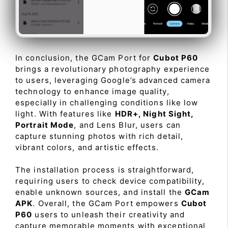
In conclusion, the GCam Port for
Cubot P60
brings a revolutionary photography experience
to users, leveraging Google’s advanced camera
technology to enhance image quality,
especially in challenging conditions like low
light. With features like
HDR+, Night Sight,
Portrait Mode
, and Lens Blur, users can
capture stunning photos with rich detail,
vibrant colors, and artistic effects.
The installation process is straightforward,
requiring users to check device compatibility,
enable unknown sources, and install the
GCam
APK
. Overall, the GCam Port empowers
Cubot
P60
users to unleash their creativity and
capture memorable moments with exceptional