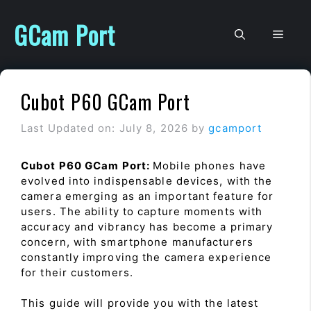
Skip
to
GCam Port
Men
content
Cubot P60 GCam Port
Last Updated on: July 8, 2026
by
gcamport
Cubot P60 GCam Port:
Mobile phones have
evolved into indispensable devices, with the
camera emerging as an important feature for
users. The ability to capture moments with
accuracy and vibrancy has become a primary
concern, with smartphone manufacturers
constantly improving the camera experience
for their customers.
This guide will provide you with the latest