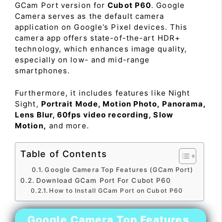
GCam Port version for
Cubot P60
. Google
Camera serves as the default camera
application on Google’s Pixel devices. This
camera app offers state-of-the-art HDR+
technology, which enhances image quality,
especially on low- and mid-range
smartphones.
Furthermore, it includes features like Night
Sight,
Portrait Mode, Motion Photo, Panorama,
Lens Blur, 60fps video recording, Slow
Motion,
and more.
Table of Contents
Google Camera Top Features (GCam Port)
Download GCam Port For Cubot P60
How to Install GCam Port on Cubot P60
Google Camera Top Features