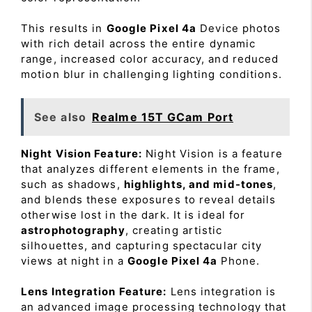
This results in
Google Pixel 4a
Device photos
with rich detail across the entire dynamic
range, increased color accuracy, and reduced
motion blur in challenging lighting conditions.
See also
Realme 15T GCam Port
Night Vision Feature:
Night Vision is a feature
that analyzes different elements in the frame,
such as shadows,
highlights, and mid-tones
,
and blends these exposures to reveal details
otherwise lost in the dark. It is ideal for
astrophotography
, creating artistic
silhouettes, and capturing spectacular city
views at night in a
Google Pixel 4a
Phone.
Lens Integration Feature:
Lens integration is
an advanced image processing technology that