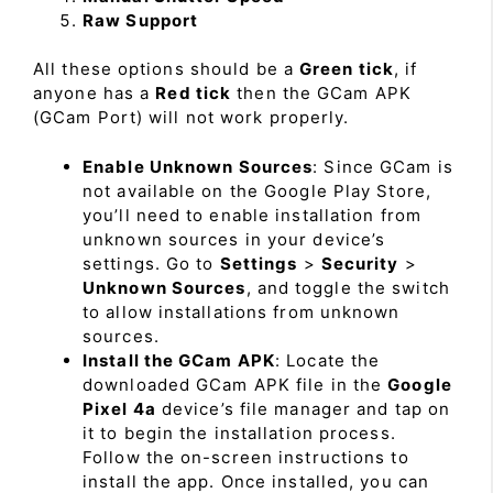
Raw Support
All these options should be a
Green tick
, if
anyone has a
Red tick
then the GCam APK
(GCam Port) will not work properly.
Enable Unknown Sources
: Since GCam is
not available on the Google Play Store,
you’ll need to enable installation from
unknown sources in your device’s
settings. Go to
Settings
>
Security
>
Unknown Sources
, and toggle the switch
to allow installations from unknown
sources.
Install the GCam APK
: Locate the
downloaded GCam APK file in the
Google
Pixel 4a
device’s file manager and tap on
it to begin the installation process.
Follow the on-screen instructions to
install the app. Once installed, you can