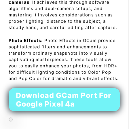
cameras
. It achieves this through software
algorithms and dual-camera setups, and
mastering it involves considerations such as
proper lighting, distance to the subject, a
steady hand, and careful editing after capture.
Photo Effects:
Photo Effects in GCam provide
sophisticated filters and enhancements to
transform ordinary snapshots into visually
captivating masterpieces. These tools allow
you to easily enhance your photos, from HDR+
for difficult lighting conditions to Color Pop
and Pop Color for dramatic and vibrant effects.
Download GCam Port For
Google Pixel 4a