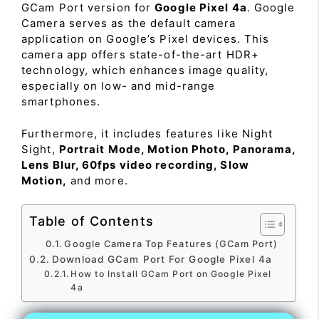
GCam Port version for
Google Pixel 4a
. Google
Camera serves as the default camera
application on Google’s Pixel devices. This
camera app offers state-of-the-art HDR+
technology, which enhances image quality,
especially on low- and mid-range
smartphones.
Furthermore, it includes features like Night
Sight,
Portrait Mode, Motion Photo, Panorama,
Lens Blur, 60fps video recording, Slow
Motion,
and more.
Table of Contents
Google Camera Top Features (GCam Port)
Download GCam Port For Google Pixel 4a
How to Install GCam Port on Google Pixel
4a