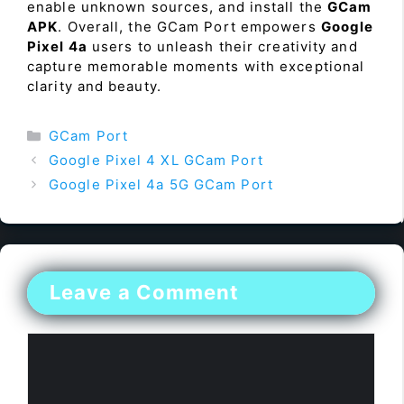
enable unknown sources, and install the
GCam
APK
. Overall, the GCam Port empowers
Google
Pixel 4a
users to unleash their creativity and
capture memorable moments with exceptional
clarity and beauty.
Categories
GCam Port
Google Pixel 4 XL GCam Port
Google Pixel 4a 5G GCam Port
Leave a Comment
Comment