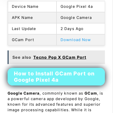
Device Name
Google Pixel 4a
APK Name
Google Camera
Last Update
2 Days Ago
GCam Port
Download Now
See also
Tecno Pop X GCam Port
How to Install GCam Port on
Google Pixel 4a
Google Camera
, commonly known as
GCam
, is
a powerful camera app developed by Google,
known for its advanced features and superior
image processing capabilities. While it is