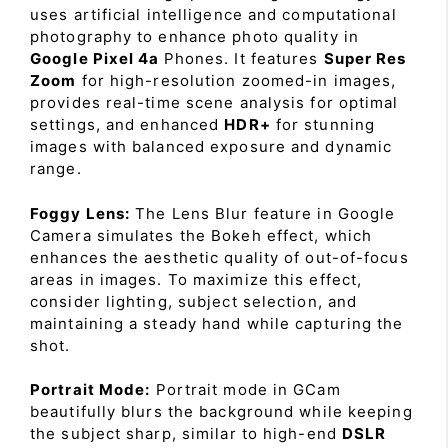
uses artificial intelligence and computational
photography to enhance photo quality in
Google Pixel 4a
Phones. It features
Super Res
Zoom
for high-resolution zoomed-in images,
provides real-time scene analysis for optimal
settings, and enhanced
HDR+
for stunning
images with balanced exposure and dynamic
range.
Foggy Lens:
The Lens Blur feature in Google
Camera simulates the Bokeh effect, which
enhances the aesthetic quality of out-of-focus
areas in images. To maximize this effect,
consider lighting, subject selection, and
maintaining a steady hand while capturing the
shot.
Portrait Mode:
Portrait mode in GCam
beautifully blurs the background while keeping
the subject sharp, similar to high-end
DSLR