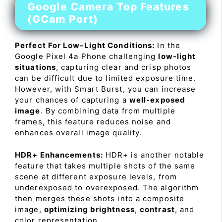
Google Camera Top Features
(GCam Port)
Perfect For Low-Light Conditions:
In the
Google Pixel 4a Phone challenging
low-light
situations
, capturing clear and crisp photos
can be difficult due to limited exposure time.
However, with Smart Burst, you can increase
your chances of capturing a
well-exposed
image
. By combining data from multiple
frames, this feature reduces noise and
enhances overall image quality.
HDR+ Enhancements:
HDR+ is another notable
feature that takes multiple shots of the same
scene at different exposure levels, from
underexposed to overexposed. The algorithm
then merges these shots into a composite
image,
optimizing brightness
,
contrast
, and
color representation.