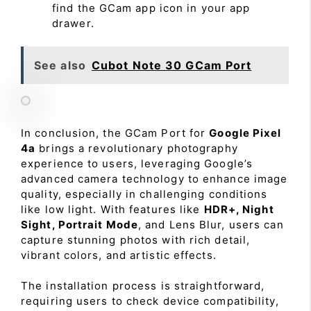
find the GCam app icon in your app
drawer.
See also
Cubot Note 30 GCam Port
In conclusion, the GCam Port for
Google Pixel
4a
brings a revolutionary photography
experience to users, leveraging Google’s
advanced camera technology to enhance image
quality, especially in challenging conditions
like low light. With features like
HDR+, Night
Sight, Portrait Mode
, and Lens Blur, users can
capture stunning photos with rich detail,
vibrant colors, and artistic effects.
The installation process is straightforward,
requiring users to check device compatibility,