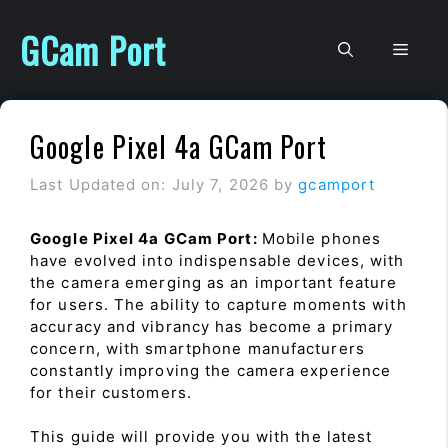
Skip
to
GCam Port
Men
content
Google Pixel 4a GCam Port
Last Updated on: July 7, 2026
by
gcamport
Google Pixel 4a GCam Port:
Mobile phones
have evolved into indispensable devices, with
the camera emerging as an important feature
for users. The ability to capture moments with
accuracy and vibrancy has become a primary
concern, with smartphone manufacturers
constantly improving the camera experience
for their customers.
This guide will provide you with the latest