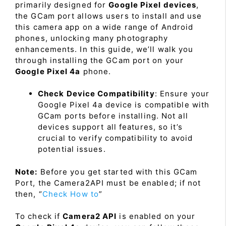
primarily designed for
Google Pixel devices
,
the GCam port allows users to install and use
this camera app on a wide range of Android
phones, unlocking many photography
enhancements. In this guide, we’ll walk you
through installing the GCam port on your
Google Pixel 4a
phone.
Check Device Compatibility
: Ensure your
Google Pixel 4a device is compatible with
GCam ports before installing. Not all
devices support all features, so it’s
crucial to verify compatibility to avoid
potential issues.
Note:
Before you get started with this GCam
Port, the Camera2API must be enabled; if not
then, “
Check How to
”
To check if
Camera2 API
is enabled on your