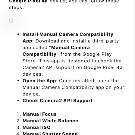
Google Pixel 4a
device, you can follow these
steps:
Install Manual Camera Compatibility
App
: Download and install a third-party
app called “
Manual Camera
Compatibility
” from the Google Play
Store. This app is designed to check the
Camera2 API support on Google Pixel 4a
devices.
Open the App
: Once installed, open the
Manual Camera Compatibility app on your
device.
Check Camera2 API Support
:
Manual Focus
Manual White Balance
Manual ISO
Manual Shutter Speed