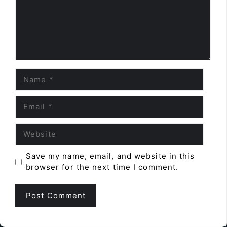
Name
Email
Website
Save my name, email, and website in this
browser for the next time I comment.