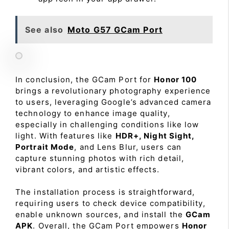
See also
Moto G57 GCam Port
In conclusion, the GCam Port for
Honor 100
brings a revolutionary photography experience
to users, leveraging Google’s advanced camera
technology to enhance image quality,
especially in challenging conditions like low
light. With features like
HDR+, Night Sight,
Portrait Mode
, and Lens Blur, users can
capture stunning photos with rich detail,
vibrant colors, and artistic effects.
The installation process is straightforward,
requiring users to check device compatibility,
enable unknown sources, and install the
GCam
APK
. Overall, the GCam Port empowers
Honor