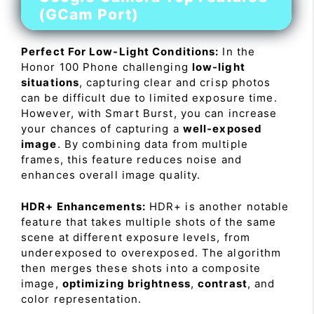
(GCam Port)
Perfect For Low-Light Conditions:
In the
Honor 100 Phone challenging
low-light
situations
, capturing clear and crisp photos
can be difficult due to limited exposure time.
However, with Smart Burst, you can increase
your chances of capturing a
well-exposed
image
. By combining data from multiple
frames, this feature reduces noise and
enhances overall image quality.
HDR+ Enhancements:
HDR+ is another notable
feature that takes multiple shots of the same
scene at different exposure levels, from
underexposed to overexposed. The algorithm
then merges these shots into a composite
image,
optimizing brightness
,
contrast
, and
color representation.