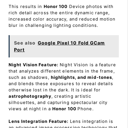
This results in
Honor 100
Device photos with
rich detail across the entire dynamic range,
increased color accuracy, and reduced motion
blur in challenging lighting conditions.
See also
Google Pixel 10 Fold GCam
Port
Night Vision Feature:
Night Vision is a feature
that analyzes different elements in the frame,
such as shadows,
highlights, and mid-tones
,
and blends these exposures to reveal details
otherwise lost in the dark. It is ideal for
astrophotography
, creating artistic
silhouettes, and capturing spectacular city
views at night in a
Honor 100
Phone.
Lens Integration Feature:
Lens integration is
an advanced image processing technology that