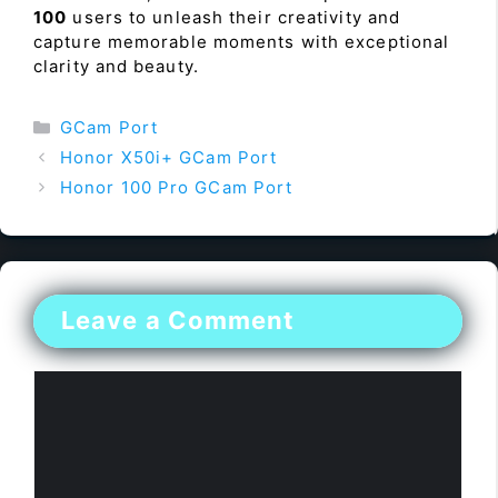
100
users to unleash their creativity and
capture memorable moments with exceptional
clarity and beauty.
Categories
GCam Port
Honor X50i+ GCam Port
Honor 100 Pro GCam Port
Leave a Comment
Comment