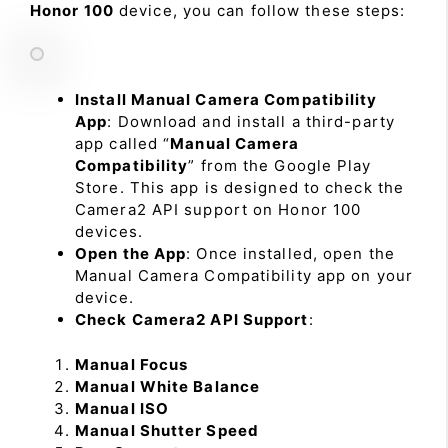
Honor 100
device, you can follow these steps:
Install Manual Camera Compatibility
App
: Download and install a third-party
app called “
Manual Camera
Compatibility
” from the Google Play
Store. This app is designed to check the
Camera2 API support on Honor 100
devices.
Open the App
: Once installed, open the
Manual Camera Compatibility app on your
device.
Check Camera2 API Support
:
Manual Focus
Manual White Balance
Manual ISO
Manual Shutter Speed