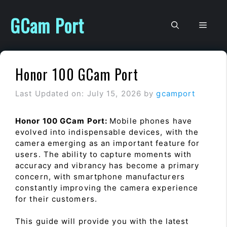
Skip
to
GCam Port
Men
content
Honor 100 GCam Port
Last Updated on: July 15, 2026
by
gcamport
Honor 100 GCam Port:
Mobile phones have
evolved into indispensable devices, with the
camera emerging as an important feature for
users. The ability to capture moments with
accuracy and vibrancy has become a primary
concern, with smartphone manufacturers
constantly improving the camera experience
for their customers.
This guide will provide you with the latest