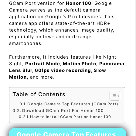
GCam Port version for
Honor 100
. Google
Camera serves as the default camera
application on Google’s Pixel devices. This
camera app offers state-of-the-art HDR+
technology, which enhances image quality,
especially on low- and mid-range
smartphones.
Furthermore, it includes features like Night
Sight,
Portrait Mode, Motion Photo, Panorama,
Lens Blur, 60fps video recording, Slow
Motion,
and more.
Table of Contents
Google Camera Top Features (GCam Port)
Download GCam Port For Honor 100
How to Install GCam Port on Honor 100
Google Camera Top Features