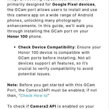
primarily designed for
Google Pixel devices
,
the GCam port allows users to install and use
this camera app on a wide range of Android
phones, unlocking many photography
enhancements. In this guide, we’ll walk you
through installing the GCam port on your
Honor 100
phone.
Check Device Compatibility
: Ensure your
Honor 100 device is compatible with
GCam ports before installing. Not all
devices support all features, so it’s
crucial to verify compatibility to avoid
potential issues.
Note:
Before you get started with this GCam
Port, the Camera2API must be enabled; if not
then, “
Check How to
”
To check if
Camera2 API
is enabled on your