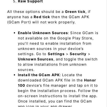
Raw Support
All these options should be a
Green tick
, if
anyone has a
Red tick
then the GCam APK
(GCam Port) will not work properly.
Enable Unknown Sources
: Since GCam is
not available on the Google Play Store,
you’ll need to enable installation from
unknown sources in your device’s
settings. Go to
Settings
>
Security
>
Unknown Sources
, and toggle the switch
to allow installations from unknown
sources.
Install the GCam APK
: Locate the
downloaded GCam APK file in the
Honor
100
device’s file manager and tap on it to
begin the installation process. Follow the
on-screen instructions to install the app.
Once installed, you can find the GCam
app icon in your app drawer.