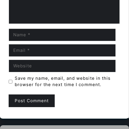
Name
Email
Website
Save my name, email, and website in this
browser for the next time I comment.