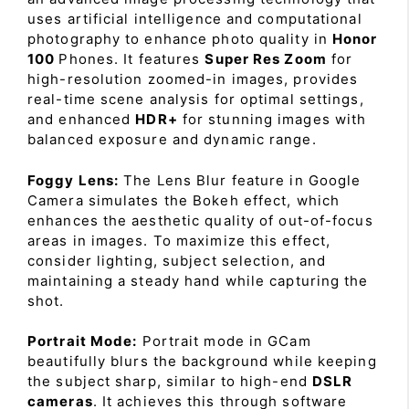
uses artificial intelligence and computational
photography to enhance photo quality in
Honor
100
Phones. It features
Super Res Zoom
for
high-resolution zoomed-in images, provides
real-time scene analysis for optimal settings,
and enhanced
HDR+
for stunning images with
balanced exposure and dynamic range.
Foggy Lens:
The Lens Blur feature in Google
Camera simulates the Bokeh effect, which
enhances the aesthetic quality of out-of-focus
areas in images. To maximize this effect,
consider lighting, subject selection, and
maintaining a steady hand while capturing the
shot.
Portrait Mode:
Portrait mode in GCam
beautifully blurs the background while keeping
the subject sharp, similar to high-end
DSLR
cameras
. It achieves this through software