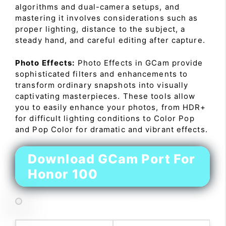
algorithms and dual-camera setups, and
mastering it involves considerations such as
proper lighting, distance to the subject, a
steady hand, and careful editing after capture.
Photo Effects:
Photo Effects in GCam provide
sophisticated filters and enhancements to
transform ordinary snapshots into visually
captivating masterpieces. These tools allow
you to easily enhance your photos, from HDR+
for difficult lighting conditions to Color Pop
and Pop Color for dramatic and vibrant effects.
Download GCam Port For
Honor 100