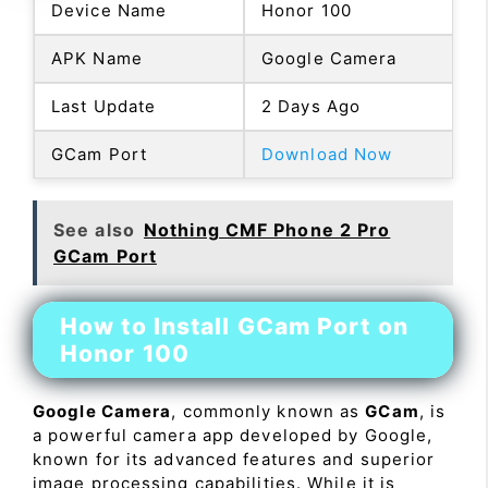
Device Name
Honor 100
APK Name
Google Camera
Last Update
2 Days Ago
GCam Port
Download Now
See also
Nothing CMF Phone 2 Pro
GCam Port
How to Install GCam Port on
Honor 100
Google Camera
, commonly known as
GCam
, is
a powerful camera app developed by Google,
known for its advanced features and superior
image processing capabilities. While it is