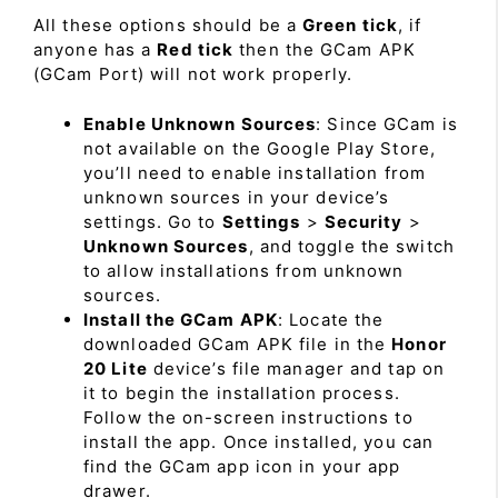
All these options should be a
Green tick
, if
anyone has a
Red tick
then the GCam APK
(GCam Port) will not work properly.
Enable Unknown Sources
: Since GCam is
not available on the Google Play Store,
you’ll need to enable installation from
unknown sources in your device’s
settings. Go to
Settings
>
Security
>
Unknown Sources
, and toggle the switch
to allow installations from unknown
sources.
Install the GCam APK
: Locate the
downloaded GCam APK file in the
Honor
20 Lite
device’s file manager and tap on
it to begin the installation process.
Follow the on-screen instructions to
install the app. Once installed, you can
find the GCam app icon in your app
drawer.