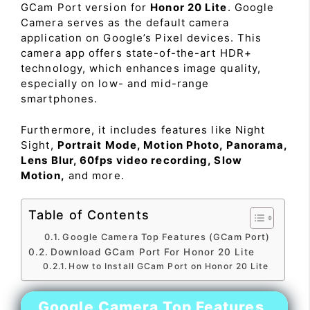
GCam Port version for
Honor 20 Lite
. Google
Camera serves as the default camera
application on Google’s Pixel devices. This
camera app offers state-of-the-art HDR+
technology, which enhances image quality,
especially on low- and mid-range
smartphones.
Furthermore, it includes features like Night
Sight,
Portrait Mode, Motion Photo, Panorama,
Lens Blur, 60fps video recording, Slow
Motion,
and more.
Table of Contents
Google Camera Top Features (GCam Port)
Download GCam Port For Honor 20 Lite
How to Install GCam Port on Honor 20 Lite
Google Camera Top Features