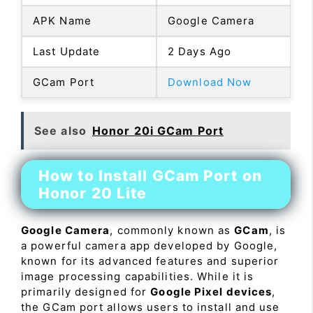
APK Name
Google Camera
Last Update
2 Days Ago
GCam Port
Download Now
See also
Honor 20i GCam Port
How to Install GCam Port on
Honor 20 Lite
Google Camera
, commonly known as
GCam
, is
a powerful camera app developed by Google,
known for its advanced features and superior
image processing capabilities. While it is
primarily designed for
Google Pixel devices
,
the GCam port allows users to install and use