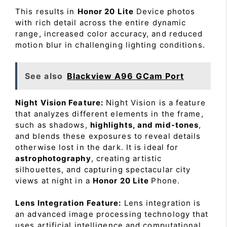
This results in
Honor 20 Lite
Device photos
with rich detail across the entire dynamic
range, increased color accuracy, and reduced
motion blur in challenging lighting conditions.
See also
Blackview A96 GCam Port
Night Vision Feature:
Night Vision is a feature
that analyzes different elements in the frame,
such as shadows,
highlights, and mid-tones
,
and blends these exposures to reveal details
otherwise lost in the dark. It is ideal for
astrophotography
, creating artistic
silhouettes, and capturing spectacular city
views at night in a
Honor 20 Lite
Phone.
Lens Integration Feature:
Lens integration is
an advanced image processing technology that
uses artificial intelligence and computational