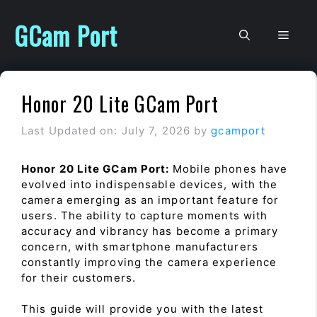
Skip
to
GCam Port
Men
content
Honor 20 Lite GCam Port
Last Updated on: July 7, 2026
by
gcamport
Honor 20 Lite GCam Port:
Mobile phones have
evolved into indispensable devices, with the
camera emerging as an important feature for
users. The ability to capture moments with
accuracy and vibrancy has become a primary
concern, with smartphone manufacturers
constantly improving the camera experience
for their customers.
This guide will provide you with the latest