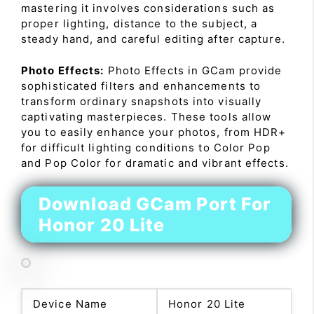
mastering it involves considerations such as
proper lighting, distance to the subject, a
steady hand, and careful editing after capture.
Photo Effects:
Photo Effects in GCam provide
sophisticated filters and enhancements to
transform ordinary snapshots into visually
captivating masterpieces. These tools allow
you to easily enhance your photos, from HDR+
for difficult lighting conditions to Color Pop
and Pop Color for dramatic and vibrant effects.
Download GCam Port For
Honor 20 Lite
Device Name
Honor 20 Lite