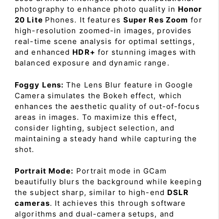
photography to enhance photo quality in
Honor
20 Lite
Phones. It features
Super Res Zoom
for
high-resolution zoomed-in images, provides
real-time scene analysis for optimal settings,
and enhanced
HDR+
for stunning images with
balanced exposure and dynamic range.
Foggy Lens:
The Lens Blur feature in Google
Camera simulates the Bokeh effect, which
enhances the aesthetic quality of out-of-focus
areas in images. To maximize this effect,
consider lighting, subject selection, and
maintaining a steady hand while capturing the
shot.
Portrait Mode:
Portrait mode in GCam
beautifully blurs the background while keeping
the subject sharp, similar to high-end
DSLR
cameras
. It achieves this through software
algorithms and dual-camera setups, and