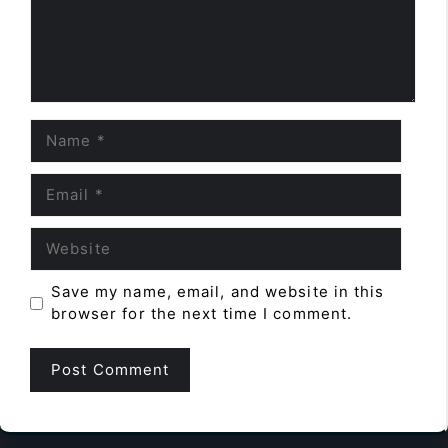
Name
Email
Website
Save my name, email, and website in this
browser for the next time I comment.