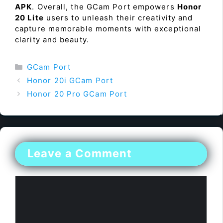
APK
. Overall, the GCam Port empowers
Honor
20 Lite
users to unleash their creativity and
capture memorable moments with exceptional
clarity and beauty.
Categories
GCam Port
Honor 20i GCam Port
Honor 20 Pro GCam Port
Leave a Comment
Comment