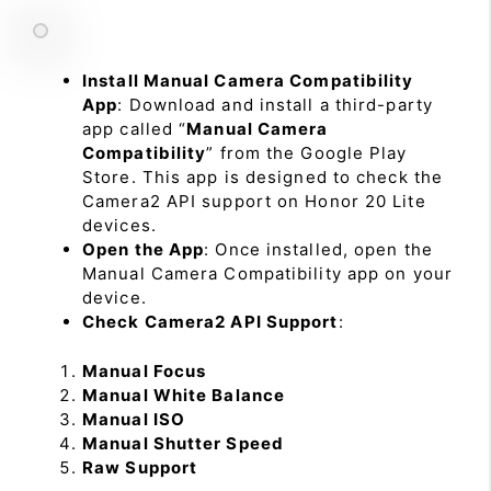
Install Manual Camera Compatibility
App
: Download and install a third-party
app called “
Manual Camera
Compatibility
” from the Google Play
Store. This app is designed to check the
Camera2 API support on Honor 20 Lite
devices.
Open the App
: Once installed, open the
Manual Camera Compatibility app on your
device.
Check Camera2 API Support
:
Manual Focus
Manual White Balance
Manual ISO
Manual Shutter Speed
Raw Support