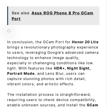
See also
Asus ROG Phone 8 Pro GCam
Port
In conclusion, the GCam Port for
Honor 20 Lite
brings a revolutionary photography experience
to users, leveraging Google’s advanced camera
technology to enhance image quality,
especially in challenging conditions like low
light. With features like
HDR+, Night Sight,
Portrait Mode
, and Lens Blur, users can
capture stunning photos with rich detail,
vibrant colors, and artistic effects.
The installation process is straightforward,
requiring users to check device compatibility,
enable unknown sources, and install the
GCam