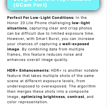
(GCam Port)
Perfect For Low-Light Conditions:
In the
Honor 20 Lite Phone challenging
low-light
situations
, capturing clear and crisp photos
can be difficult due to limited exposure time.
However, with Smart Burst, you can increase
your chances of capturing a
well-exposed
image
. By combining data from multiple
frames, this feature reduces noise and
enhances overall image quality.
HDR+ Enhancements:
HDR+ is another notable
feature that takes multiple shots of the same
scene at different exposure levels, from
underexposed to overexposed. The algorithm
then merges these shots into a composite
image,
optimizing brightness
,
contrast
, and
color representation.