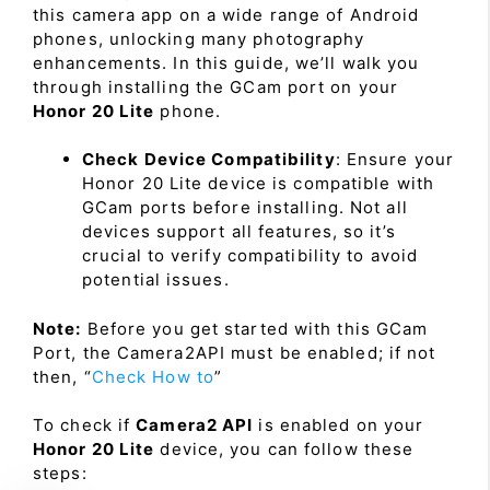
this camera app on a wide range of Android
phones, unlocking many photography
enhancements. In this guide, we’ll walk you
through installing the GCam port on your
Honor 20 Lite
phone.
Check Device Compatibility
: Ensure your
Honor 20 Lite device is compatible with
GCam ports before installing. Not all
devices support all features, so it’s
crucial to verify compatibility to avoid
potential issues.
Note:
Before you get started with this GCam
Port, the Camera2API must be enabled; if not
then, “
Check How to
”
To check if
Camera2 API
is enabled on your
Honor 20 Lite
device, you can follow these
steps: