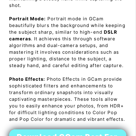
shot.
Portrait Mode:
Portrait mode in GCam
beautifully blurs the background while keeping
the subject sharp, similar to high-end
DSLR
cameras
. It achieves this through software
algorithms and dual-camera setups, and
mastering it involves considerations such as
proper lighting, distance to the subject, a
steady hand, and careful editing after capture.
Photo Effects:
Photo Effects in GCam provide
sophisticated filters and enhancements to
transform ordinary snapshots into visually
captivating masterpieces. These tools allow
you to easily enhance your photos, from HDR+
for difficult lighting conditions to Color Pop
and Pop Color for dramatic and vibrant effects.