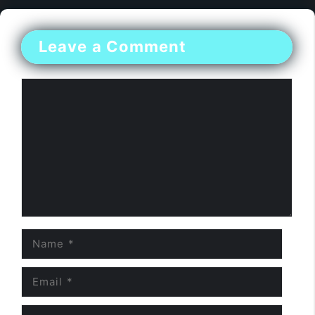
Leave a Comment
Comment
Name
Email
Website