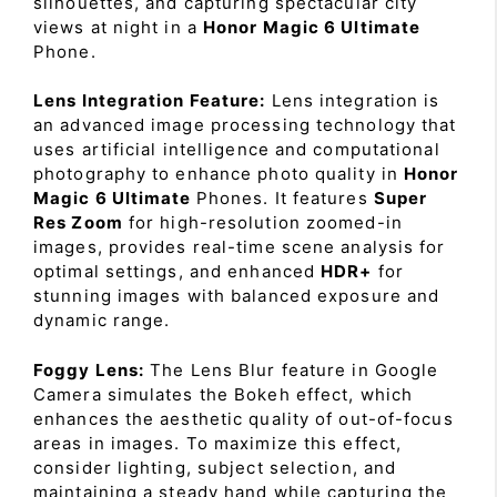
silhouettes, and capturing spectacular city
views at night in a
Honor Magic 6 Ultimate
Phone.
Lens Integration Feature:
Lens integration is
an advanced image processing technology that
uses artificial intelligence and computational
photography to enhance photo quality in
Honor
Magic 6 Ultimate
Phones. It features
Super
Res Zoom
for high-resolution zoomed-in
images, provides real-time scene analysis for
optimal settings, and enhanced
HDR+
for
stunning images with balanced exposure and
dynamic range.
Foggy Lens:
The Lens Blur feature in Google
Camera simulates the Bokeh effect, which
enhances the aesthetic quality of out-of-focus
areas in images. To maximize this effect,
consider lighting, subject selection, and
maintaining a steady hand while capturing the