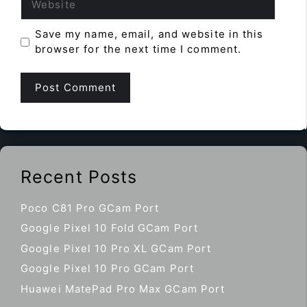
Save my name, email, and website in this
browser for the next time I comment.
Recent Posts
Poco C81 Pro GCam Port
Google Pixel 10 Fold GCam Port
Google Pixel 10 Pro XL GCam Port
Google Pixel 10 Pro GCam Port
Huawei MatePad Pro Max GCam Port