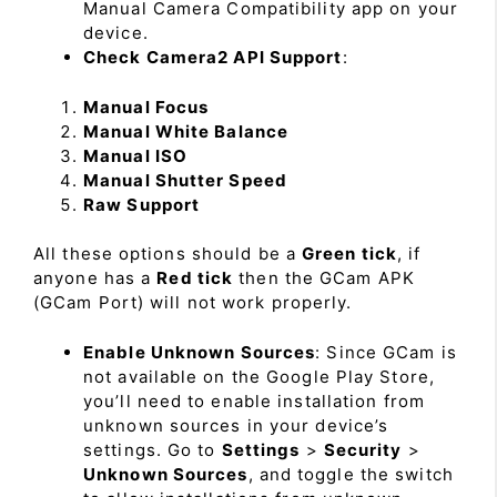
Manual Camera Compatibility app on your
device.
Check Camera2 API Support
:
Manual Focus
Manual White Balance
Manual ISO
Manual Shutter Speed
Raw Support
All these options should be a
Green tick
, if
anyone has a
Red tick
then the GCam APK
(GCam Port) will not work properly.
Enable Unknown Sources
: Since GCam is
not available on the Google Play Store,
you’ll need to enable installation from
unknown sources in your device’s
settings. Go to
Settings
>
Security
>
Unknown Sources
, and toggle the switch