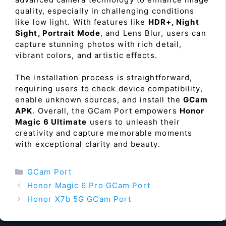
quality, especially in challenging conditions
like low light. With features like
HDR+, Night
Sight, Portrait Mode
, and Lens Blur, users can
capture stunning photos with rich detail,
vibrant colors, and artistic effects.
The installation process is straightforward,
requiring users to check device compatibility,
enable unknown sources, and install the
GCam
APK
. Overall, the GCam Port empowers
Honor
Magic 6 Ultimate
users to unleash their
creativity and capture memorable moments
with exceptional clarity and beauty.
Categories
GCam Port
Honor Magic 6 Pro GCam Port
Honor X7b 5G GCam Port