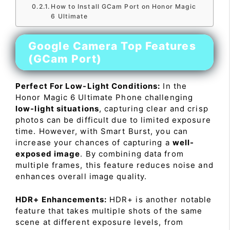
How to Install GCam Port on Honor Magic
6 Ultimate
Google Camera Top Features
(GCam Port)
Perfect For Low-Light Conditions:
In the
Honor Magic 6 Ultimate Phone challenging
low-light situations
, capturing clear and crisp
photos can be difficult due to limited exposure
time. However, with Smart Burst, you can
increase your chances of capturing a
well-
exposed image
. By combining data from
multiple frames, this feature reduces noise and
enhances overall image quality.
HDR+ Enhancements:
HDR+ is another notable
feature that takes multiple shots of the same
scene at different exposure levels, from