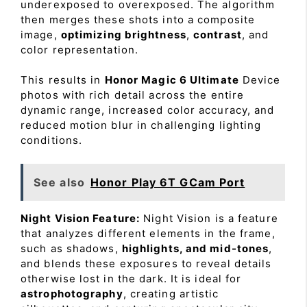
underexposed to overexposed. The algorithm
then merges these shots into a composite
image,
optimizing brightness
,
contrast
, and
color representation.
This results in
Honor Magic 6 Ultimate
Device
photos with rich detail across the entire
dynamic range, increased color accuracy, and
reduced motion blur in challenging lighting
conditions.
See also
Honor Play 6T GCam Port
Night Vision Feature:
Night Vision is a feature
that analyzes different elements in the frame,
such as shadows,
highlights, and mid-tones
,
and blends these exposures to reveal details
otherwise lost in the dark. It is ideal for
astrophotography
, creating artistic