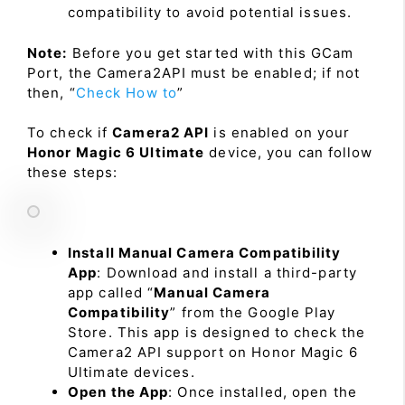
compatibility to avoid potential issues.
Note:
Before you get started with this GCam
Port, the Camera2API must be enabled; if not
then, “
Check How to
”
To check if
Camera2 API
is enabled on your
Honor Magic 6 Ultimate
device, you can follow
these steps:
Install Manual Camera Compatibility
App
: Download and install a third-party
app called “
Manual Camera
Compatibility
” from the Google Play
Store. This app is designed to check the
Camera2 API support on Honor Magic 6
Ultimate devices.
Open the App
: Once installed, open the