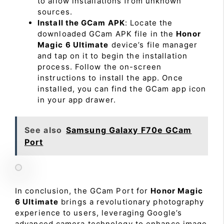
to allow installations from unknown
sources.
Install the GCam APK
: Locate the
downloaded GCam APK file in the
Honor
Magic 6 Ultimate
device’s file manager
and tap on it to begin the installation
process. Follow the on-screen
instructions to install the app. Once
installed, you can find the GCam app icon
in your app drawer.
See also
Samsung Galaxy F70e GCam
Port
In conclusion, the GCam Port for
Honor Magic
6 Ultimate
brings a revolutionary photography
experience to users, leveraging Google’s
advanced camera technology to enhance image