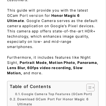
This guide will provide you with the latest
GCam Port version for
Honor Magic 6
Ultimate
. Google Camera serves as the default
camera application on Google’s Pixel devices.
This camera app offers state-of-the-art HDR+
technology, which enhances image quality,
especially on low- and mid-range
smartphones.
Furthermore, it includes features like Night
Sight,
Portrait Mode, Motion Photo, Panorama,
Lens Blur, 60fps video recording, Slow
Motion,
and more.
Table of Contents
Google Camera Top Features (GCam Port)
Download GCam Port For Honor Magic 6
Ultimate