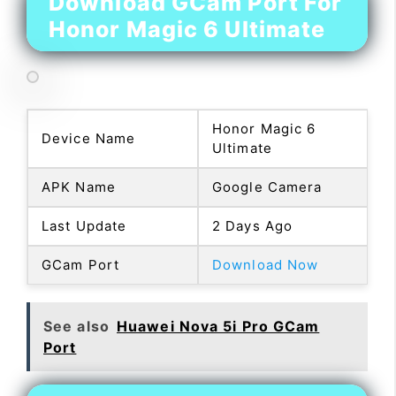
Download GCam Port For
Honor Magic 6 Ultimate
Honor Magic 6
Device Name
Ultimate
APK Name
Google Camera
Last Update
2 Days Ago
GCam Port
Download Now
See also
Huawei Nova 5i Pro GCam
Port