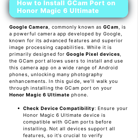
How to Install GCam Port on
Honor Magic 6 Ultimate
Google Camera
, commonly known as
GCam
, is
a powerful camera app developed by Google,
known for its advanced features and superior
image processing capabilities. While it is
primarily designed for
Google Pixel devices
,
the GCam port allows users to install and use
this camera app on a wide range of Android
phones, unlocking many photography
enhancements. In this guide, we’ll walk you
through installing the GCam port on your
Honor Magic 6 Ultimate
phone.
Check Device Compatibility
: Ensure your
Honor Magic 6 Ultimate device is
compatible with GCam ports before
installing. Not all devices support all
features, so it’s crucial to verify