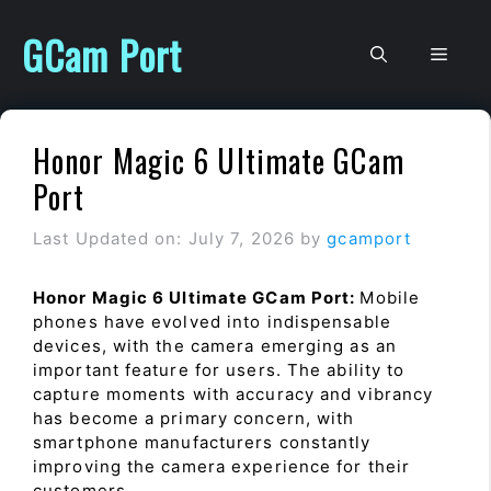
Skip
to
GCam Port
Men
content
Honor Magic 6 Ultimate GCam
Port
Last Updated on: July 7, 2026
by
gcamport
Honor Magic 6 Ultimate GCam Port:
Mobile
phones have evolved into indispensable
devices, with the camera emerging as an
important feature for users. The ability to
capture moments with accuracy and vibrancy
has become a primary concern, with
smartphone manufacturers constantly
improving the camera experience for their
customers.