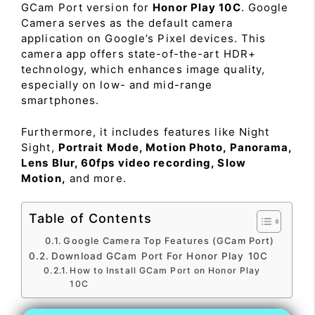
GCam Port version for
Honor Play 10C
. Google
Camera serves as the default camera
application on Google’s Pixel devices. This
camera app offers state-of-the-art HDR+
technology, which enhances image quality,
especially on low- and mid-range
smartphones.
Furthermore, it includes features like Night
Sight,
Portrait Mode, Motion Photo, Panorama,
Lens Blur, 60fps video recording, Slow
Motion,
and more.
Table of Contents
Google Camera Top Features (GCam Port)
Download GCam Port For Honor Play 10C
How to Install GCam Port on Honor Play
10C