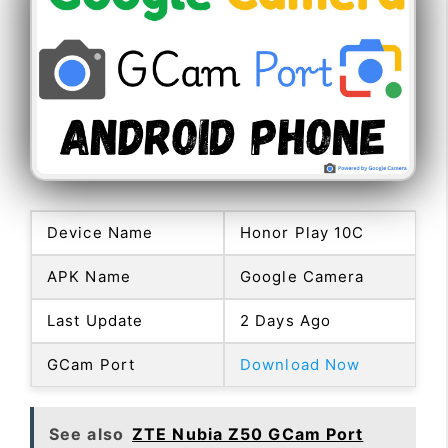
Device Name
Honor Play 10C
APK Name
Google Camera
Last Update
2 Days Ago
GCam Port
Download Now
See also
ZTE Nubia Z50 GCam Port