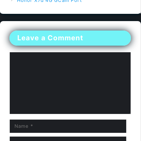
Honor X7d 4G GCam Port
Leave a Comment
Comment
Name
Email