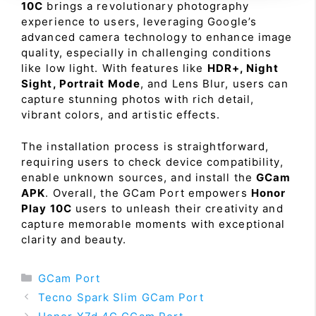
10C
brings a revolutionary photography
experience to users, leveraging Google’s
advanced camera technology to enhance image
quality, especially in challenging conditions
like low light. With features like
HDR+, Night
Sight, Portrait Mode
, and Lens Blur, users can
capture stunning photos with rich detail,
vibrant colors, and artistic effects.
The installation process is straightforward,
requiring users to check device compatibility,
enable unknown sources, and install the
GCam
APK
. Overall, the GCam Port empowers
Honor
Play 10C
users to unleash their creativity and
capture memorable moments with exceptional
clarity and beauty.
Categories
GCam Port
Tecno Spark Slim GCam Port