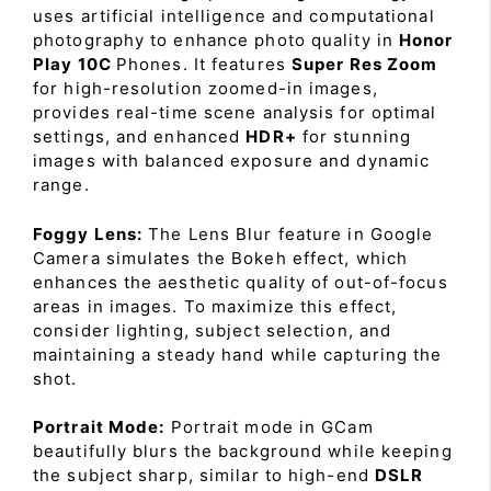
uses artificial intelligence and computational
photography to enhance photo quality in
Honor
Play 10C
Phones. It features
Super Res Zoom
for high-resolution zoomed-in images,
provides real-time scene analysis for optimal
settings, and enhanced
HDR+
for stunning
images with balanced exposure and dynamic
range.
Foggy Lens:
The Lens Blur feature in Google
Camera simulates the Bokeh effect, which
enhances the aesthetic quality of out-of-focus
areas in images. To maximize this effect,
consider lighting, subject selection, and
maintaining a steady hand while capturing the
shot.
Portrait Mode:
Portrait mode in GCam
beautifully blurs the background while keeping
the subject sharp, similar to high-end
DSLR