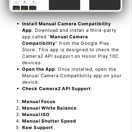
Install Manual Camera Compatibility
App
: Download and install a third-party
app called “
Manual Camera
Compatibility
” from the Google Play
Store. This app is designed to check the
Camera2 API support on Honor Play 10C
devices.
Open the App
: Once installed, open the
Manual Camera Compatibility app on your
device.
Check Camera2 API Support
:
Manual Focus
Manual White Balance
Manual ISO
Manual Shutter Speed
Raw Support