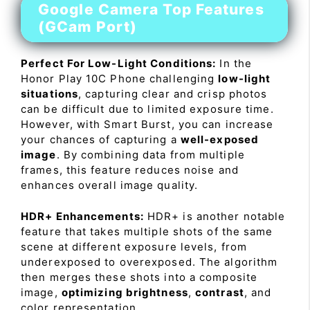
Google Camera Top Features
(GCam Port)
Perfect For Low-Light Conditions:
In the
Honor Play 10C Phone challenging
low-light
situations
, capturing clear and crisp photos
can be difficult due to limited exposure time.
However, with Smart Burst, you can increase
your chances of capturing a
well-exposed
image
. By combining data from multiple
frames, this feature reduces noise and
enhances overall image quality.
HDR+ Enhancements:
HDR+ is another notable
feature that takes multiple shots of the same
scene at different exposure levels, from
underexposed to overexposed. The algorithm
then merges these shots into a composite
image,
optimizing brightness
,
contrast
, and
color representation.