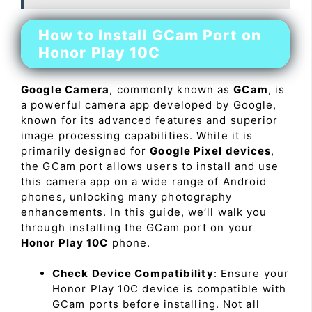
How to Install GCam Port on
Honor Play 10C
Google Camera
, commonly known as
GCam
, is
a powerful camera app developed by Google,
known for its advanced features and superior
image processing capabilities. While it is
primarily designed for
Google Pixel devices
,
the GCam port allows users to install and use
this camera app on a wide range of Android
phones, unlocking many photography
enhancements. In this guide, we’ll walk you
through installing the GCam port on your
Honor Play 10C
phone.
Check Device Compatibility
: Ensure your
Honor Play 10C device is compatible with
GCam ports before installing. Not all