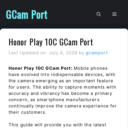
Skip
to
GCam Port
Men
content
Honor Play 10C GCam Port
Last Updated on: July 4, 2026
by
gcamport
Honor Play 10C GCam Port:
Mobile phones
have evolved into indispensable devices, with
the camera emerging as an important feature
for users. The ability to capture moments with
accuracy and vibrancy has become a primary
concern, as smartphone manufacturers
continually improve the camera experience for
their customers.
This guide will provide you with the latest