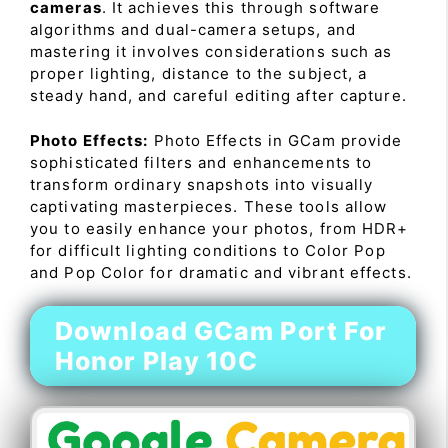
cameras
. It achieves this through software
algorithms and dual-camera setups, and
mastering it involves considerations such as
proper lighting, distance to the subject, a
steady hand, and careful editing after capture.
Photo Effects:
Photo Effects in GCam provide
sophisticated filters and enhancements to
transform ordinary snapshots into visually
captivating masterpieces. These tools allow
you to easily enhance your photos, from HDR+
for difficult lighting conditions to Color Pop
and Pop Color for dramatic and vibrant effects.
Download GCam Port For
Honor Play 10C