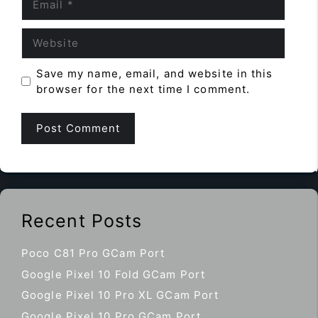
Website
Save my name, email, and website in this
browser for the next time I comment.
Recent Posts
Poco C81 Pro GCam Port
Google Pixel 10 Fold GCam Port
Google Pixel 10 Pro XL GCam Port
Google Pixel 10 Pro GCam Port