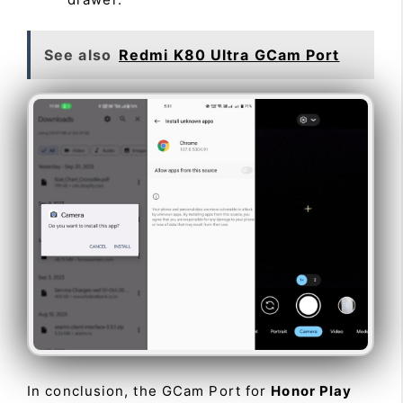
See also
Redmi K80 Ultra GCam Port
In conclusion, the GCam Port for
Honor Play