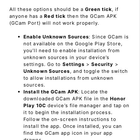
All these options should be a
Green tick
, if
anyone has a
Red tick
then the GCam APK
(GCam Port) will not work properly.
Enable Unknown Sources
: Since GCam is
not available on the Google Play Store,
you’ll need to enable installation from
unknown sources in your device’s
settings. Go to
Settings
>
Security
>
Unknown Sources
, and toggle the switch
to allow installations from unknown
sources.
Install the GCam APK
: Locate the
downloaded GCam APK file in the
Honor
Play 10C
device’s file manager and tap on
it to begin the installation process.
Follow the on-screen instructions to
install the app. Once installed, you can
find the GCam app icon in your app
drawer.