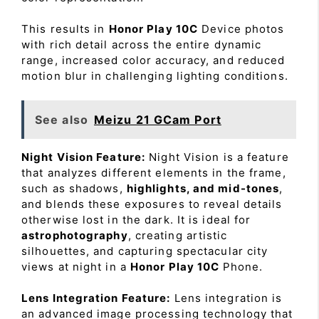
This results in
Honor Play 10C
Device photos
with rich detail across the entire dynamic
range, increased color accuracy, and reduced
motion blur in challenging lighting conditions.
See also
Meizu 21 GCam Port
Night Vision Feature:
Night Vision is a feature
that analyzes different elements in the frame,
such as shadows,
highlights, and mid-tones
,
and blends these exposures to reveal details
otherwise lost in the dark. It is ideal for
astrophotography
, creating artistic
silhouettes, and capturing spectacular city
views at night in a
Honor Play 10C
Phone.
Lens Integration Feature:
Lens integration is
an advanced image processing technology that