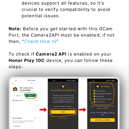
devices support all features, so it’s
crucial to verify compatibility to avoid
potential issues.
Note:
Before you get started with this GCam
Port, the Camera2API must be enabled; if not
then, “
Check How to
”
To check if
Camera2 API
is enabled on your
Honor Play 10C
device, you can follow these
steps: