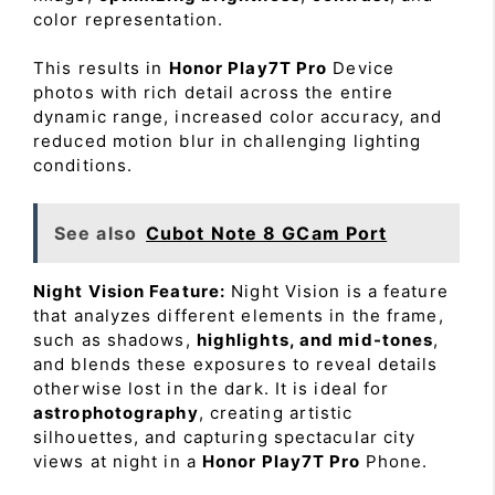
color representation.
This results in
Honor Play7T Pro
Device
photos with rich detail across the entire
dynamic range, increased color accuracy, and
reduced motion blur in challenging lighting
conditions.
See also
Cubot Note 8 GCam Port
Night Vision Feature:
Night Vision is a feature
that analyzes different elements in the frame,
such as shadows,
highlights, and mid-tones
,
and blends these exposures to reveal details
otherwise lost in the dark. It is ideal for
astrophotography
, creating artistic
silhouettes, and capturing spectacular city
views at night in a
Honor Play7T Pro
Phone.