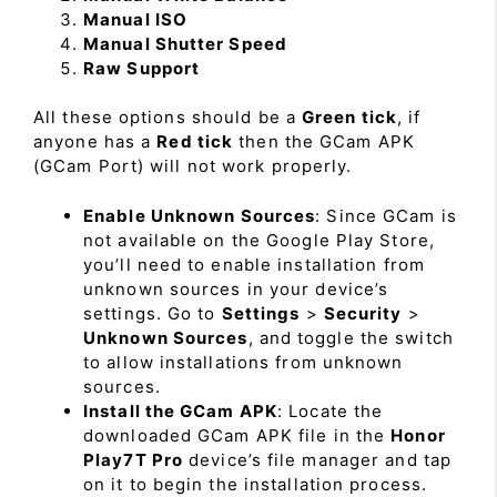
Manual ISO
Manual Shutter Speed
Raw Support
All these options should be a
Green tick
, if
anyone has a
Red tick
then the GCam APK
(GCam Port) will not work properly.
Enable Unknown Sources
: Since GCam is
not available on the Google Play Store,
you’ll need to enable installation from
unknown sources in your device’s
settings. Go to
Settings
>
Security
>
Unknown Sources
, and toggle the switch
to allow installations from unknown
sources.
Install the GCam APK
: Locate the
downloaded GCam APK file in the
Honor
Play7T Pro
device’s file manager and tap
on it to begin the installation process.