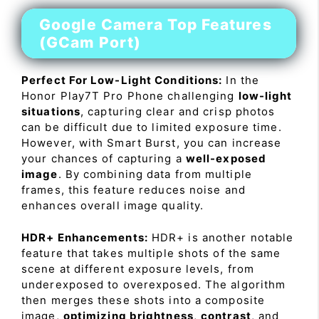
Google Camera Top Features
(GCam Port)
Perfect For Low-Light Conditions:
In the
Honor Play7T Pro Phone challenging
low-light
situations
, capturing clear and crisp photos
can be difficult due to limited exposure time.
However, with Smart Burst, you can increase
your chances of capturing a
well-exposed
image
. By combining data from multiple
frames, this feature reduces noise and
enhances overall image quality.
HDR+ Enhancements:
HDR+ is another notable
feature that takes multiple shots of the same
scene at different exposure levels, from
underexposed to overexposed. The algorithm
then merges these shots into a composite
image,
optimizing brightness
,
contrast
, and