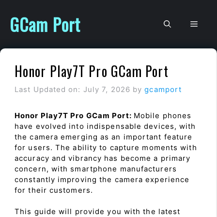
Skip
to
GCam Port
Men
content
Honor Play7T Pro GCam Port
Last Updated on: July 7, 2026
by
gcamport
Honor Play7T Pro GCam Port:
Mobile phones
have evolved into indispensable devices, with
the camera emerging as an important feature
for users. The ability to capture moments with
accuracy and vibrancy has become a primary
concern, with smartphone manufacturers
constantly improving the camera experience
for their customers.
This guide will provide you with the latest