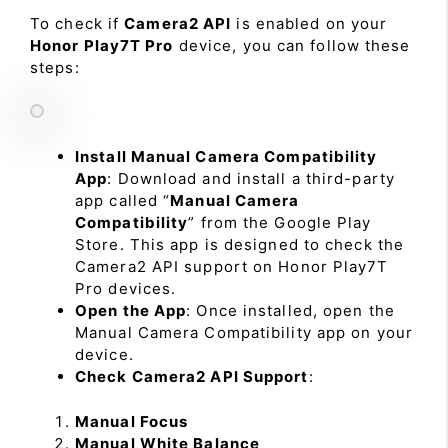
To check if
Camera2 API
is enabled on your
Honor Play7T Pro
device, you can follow these
steps:
Install Manual Camera Compatibility
App
: Download and install a third-party
app called “
Manual Camera
Compatibility
” from the Google Play
Store. This app is designed to check the
Camera2 API support on Honor Play7T
Pro devices.
Open the App
: Once installed, open the
Manual Camera Compatibility app on your
device.
Check Camera2 API Support
:
Manual Focus
Manual White Balance