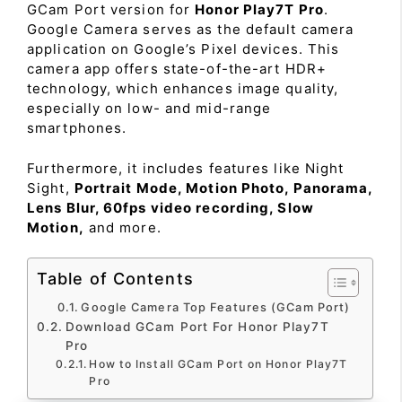
GCam Port version for
Honor Play7T Pro
.
Google Camera serves as the default camera
application on Google’s Pixel devices. This
camera app offers state-of-the-art HDR+
technology, which enhances image quality,
especially on low- and mid-range
smartphones.
Furthermore, it includes features like Night
Sight,
Portrait Mode, Motion Photo, Panorama,
Lens Blur, 60fps video recording, Slow
Motion,
and more.
Table of Contents
Google Camera Top Features (GCam Port)
Download GCam Port For Honor Play7T
Pro
How to Install GCam Port on Honor Play7T
Pro