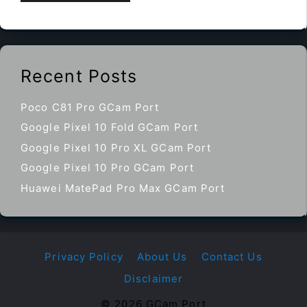
Recent Posts
Poco C81 Pro GCam Port
Google Pixel 10 Fold GCam Port
Google Pixel 10 Pro XL GCam Port
Google Pixel 10 Pro GCam Port
Huawei MatePad Pro Max GCam Port
Privacy Policy
About Us
Contact Us
Disclaimer
© 2026 GCam Port