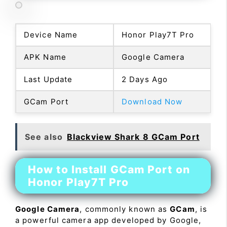
Device Name
Honor Play7T Pro
APK Name
Google Camera
Last Update
2 Days Ago
GCam Port
Download Now
See also
Blackview Shark 8 GCam Port
How to Install GCam Port on
Honor Play7T Pro
Google Camera
, commonly known as
GCam
, is
a powerful camera app developed by Google,