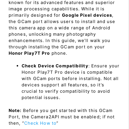
known for its advanced features and superior
image processing capabilities. While it is
primarily designed for
Google Pixel devices
,
the GCam port allows users to install and use
this camera app on a wide range of Android
phones, unlocking many photography
enhancements. In this guide, we’ll walk you
through installing the GCam port on your
Honor Play7T Pro
phone.
Check Device Compatibility
: Ensure your
Honor Play7T Pro device is compatible
with GCam ports before installing. Not all
devices support all features, so it’s
crucial to verify compatibility to avoid
potential issues.
Note:
Before you get started with this GCam
Port, the Camera2API must be enabled; if not
then, “
Check How to
”