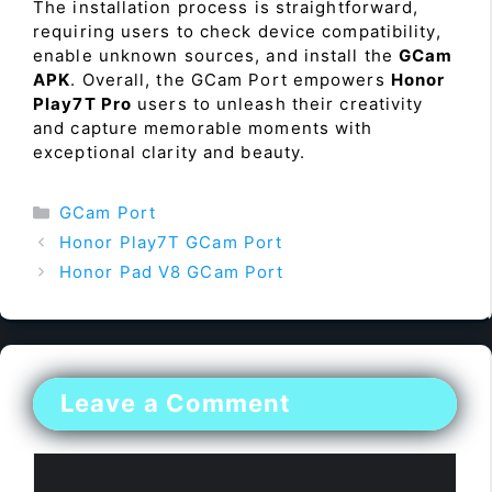
The installation process is straightforward,
requiring users to check device compatibility,
enable unknown sources, and install the
GCam
APK
. Overall, the GCam Port empowers
Honor
Play7T Pro
users to unleash their creativity
and capture memorable moments with
exceptional clarity and beauty.
Categories
GCam Port
Honor Play7T GCam Port
Honor Pad V8 GCam Port
Leave a Comment
Comment