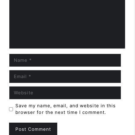
Name
Email
Website
Save my name, email, and website in this
browser for the next time I comment.