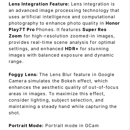
Lens Integration Feature:
Lens integration is
an advanced image processing technology that
uses artificial intelligence and computational
photography to enhance photo quality in
Honor
Play7T Pro
Phones. It features
Super Res
Zoom
for high-resolution zoomed-in images,
provides real-time scene analysis for optimal
settings, and enhanced
HDR+
for stunning
images with balanced exposure and dynamic
range.
Foggy Lens:
The Lens Blur feature in Google
Camera simulates the Bokeh effect, which
enhances the aesthetic quality of out-of-focus
areas in images. To maximize this effect,
consider lighting, subject selection, and
maintaining a steady hand while capturing the
shot.
Portrait Mode:
Portrait mode in GCam