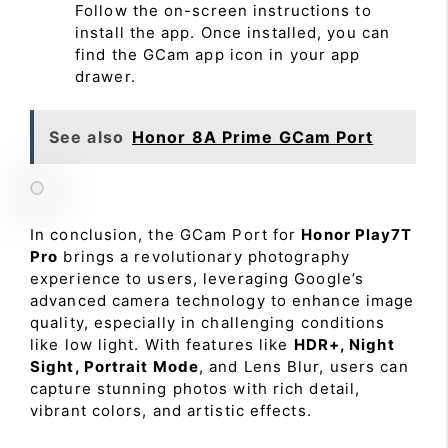
Follow the on-screen instructions to
install the app. Once installed, you can
find the GCam app icon in your app
drawer.
See also
Honor 8A Prime GCam Port
In conclusion, the GCam Port for
Honor Play7T
Pro
brings a revolutionary photography
experience to users, leveraging Google’s
advanced camera technology to enhance image
quality, especially in challenging conditions
like low light. With features like
HDR+, Night
Sight, Portrait Mode
, and Lens Blur, users can
capture stunning photos with rich detail,
vibrant colors, and artistic effects.