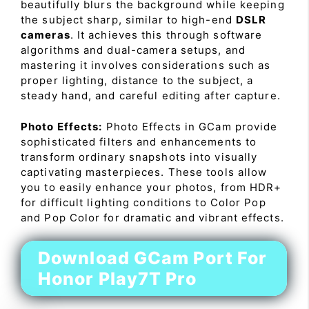
beautifully blurs the background while keeping
the subject sharp, similar to high-end
DSLR
cameras
. It achieves this through software
algorithms and dual-camera setups, and
mastering it involves considerations such as
proper lighting, distance to the subject, a
steady hand, and careful editing after capture.
Photo Effects:
Photo Effects in GCam provide
sophisticated filters and enhancements to
transform ordinary snapshots into visually
captivating masterpieces. These tools allow
you to easily enhance your photos, from HDR+
for difficult lighting conditions to Color Pop
and Pop Color for dramatic and vibrant effects.
Download GCam Port For
Honor Play7T Pro