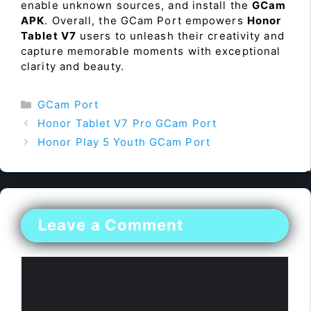
enable unknown sources, and install the
GCam
APK
. Overall, the GCam Port empowers
Honor
Tablet V7
users to unleash their creativity and
capture memorable moments with exceptional
clarity and beauty.
Categories
GCam Port
Honor Tablet V7 Pro GCam Port
Honor Play 5 Youth GCam Port
Leave a Comment
Comment