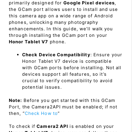
primarily designed for
Google Pixel devices
,
the GCam port allows users to install and use
this camera app on a wide range of Android
phones, unlocking many photography
enhancements. In this guide, we’ll walk you
through installing the GCam port on your
Honor Tablet V7
phone.
Check Device Compatibility
: Ensure your
Honor Tablet V7 device is compatible
with GCam ports before installing. Not all
devices support all features, so it’s
crucial to verify compatibility to avoid
potential issues.
Note:
Before you get started with this GCam
Port, the Camera2API must be enabled; if not
then, “
Check How to
”
To check if
Camera2 API
is enabled on your