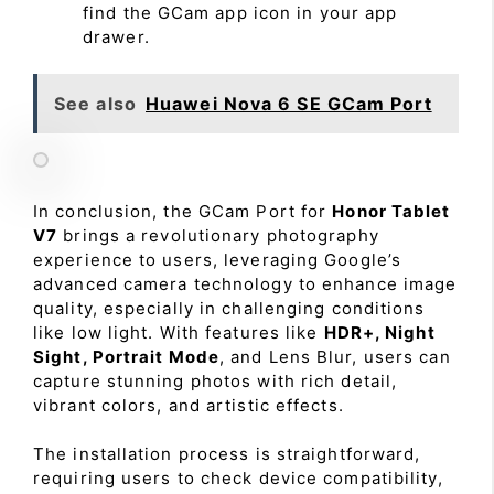
find the GCam app icon in your app
drawer.
See also
Huawei Nova 6 SE GCam Port
In conclusion, the GCam Port for
Honor Tablet
V7
brings a revolutionary photography
experience to users, leveraging Google’s
advanced camera technology to enhance image
quality, especially in challenging conditions
like low light. With features like
HDR+, Night
Sight, Portrait Mode
, and Lens Blur, users can
capture stunning photos with rich detail,
vibrant colors, and artistic effects.
The installation process is straightforward,
requiring users to check device compatibility,