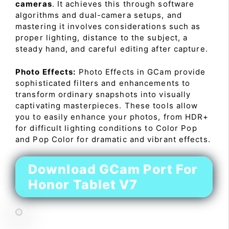
cameras
. It achieves this through software
algorithms and dual-camera setups, and
mastering it involves considerations such as
proper lighting, distance to the subject, a
steady hand, and careful editing after capture.
Photo Effects:
Photo Effects in GCam provide
sophisticated filters and enhancements to
transform ordinary snapshots into visually
captivating masterpieces. These tools allow
you to easily enhance your photos, from HDR+
for difficult lighting conditions to Color Pop
and Pop Color for dramatic and vibrant effects.
Download GCam Port For
Honor Tablet V7