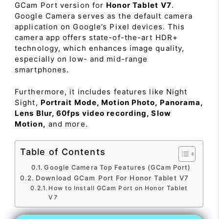
GCam Port version for
Honor Tablet V7
.
Google Camera serves as the default camera
application on Google’s Pixel devices. This
camera app offers state-of-the-art HDR+
technology, which enhances image quality,
especially on low- and mid-range
smartphones.
Furthermore, it includes features like Night
Sight,
Portrait Mode, Motion Photo, Panorama,
Lens Blur, 60fps video recording, Slow
Motion,
and more.
Table of Contents
Google Camera Top Features (GCam Port)
Download GCam Port For Honor Tablet V7
How to Install GCam Port on Honor Tablet
V7