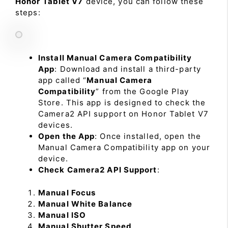
Honor Tablet V7
device, you can follow these
steps:
Install Manual Camera Compatibility
App
: Download and install a third-party
app called “
Manual Camera
Compatibility
” from the Google Play
Store. This app is designed to check the
Camera2 API support on Honor Tablet V7
devices.
Open the App
: Once installed, open the
Manual Camera Compatibility app on your
device.
Check Camera2 API Support
:
Manual Focus
Manual White Balance
Manual ISO
Manual Shutter Speed