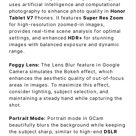
uses artificial intelligence and computational
photography to enhance photo quality in
Honor
Tablet V7
Phones. It features
Super Res Zoom
for high-resolution zoomed-in images,
provides real-time scene analysis for optimal
settings, and enhanced
HDR+
for stunning
images with balanced exposure and dynamic
range.
Foggy Lens:
The Lens Blur feature in Google
Camera simulates the Bokeh effect, which
enhances the aesthetic quality of out-of-focus
areas in images. To maximize this effect,
consider lighting, subject selection, and
maintaining a steady hand while capturing the
shot.
Portrait Mode:
Portrait mode in GCam
beautifully blurs the background while keeping
the subject sharp, similar to high-end
DSLR