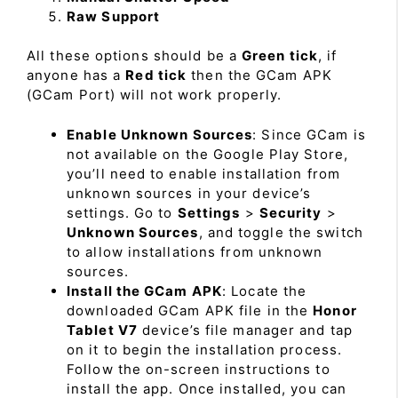
Raw Support
All these options should be a
Green tick
, if
anyone has a
Red tick
then the GCam APK
(GCam Port) will not work properly.
Enable Unknown Sources
: Since GCam is
not available on the Google Play Store,
you’ll need to enable installation from
unknown sources in your device’s
settings. Go to
Settings
>
Security
>
Unknown Sources
, and toggle the switch
to allow installations from unknown
sources.
Install the GCam APK
: Locate the
downloaded GCam APK file in the
Honor
Tablet V7
device’s file manager and tap
on it to begin the installation process.
Follow the on-screen instructions to
install the app. Once installed, you can