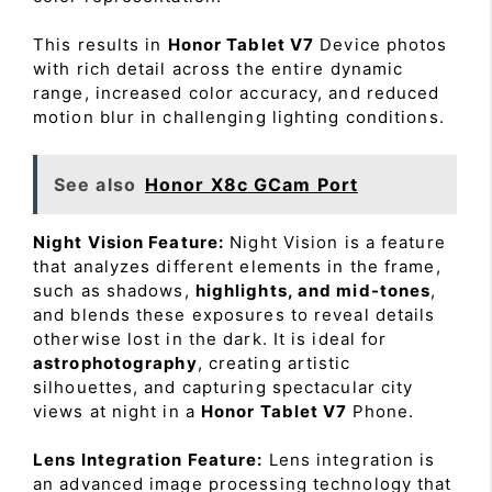
This results in
Honor Tablet V7
Device photos
with rich detail across the entire dynamic
range, increased color accuracy, and reduced
motion blur in challenging lighting conditions.
See also
Honor X8c GCam Port
Night Vision Feature:
Night Vision is a feature
that analyzes different elements in the frame,
such as shadows,
highlights, and mid-tones
,
and blends these exposures to reveal details
otherwise lost in the dark. It is ideal for
astrophotography
, creating artistic
silhouettes, and capturing spectacular city
views at night in a
Honor Tablet V7
Phone.
Lens Integration Feature:
Lens integration is
an advanced image processing technology that