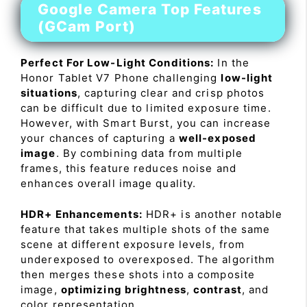
Google Camera Top Features
(GCam Port)
Perfect For Low-Light Conditions:
In the
Honor Tablet V7 Phone challenging
low-light
situations
, capturing clear and crisp photos
can be difficult due to limited exposure time.
However, with Smart Burst, you can increase
your chances of capturing a
well-exposed
image
. By combining data from multiple
frames, this feature reduces noise and
enhances overall image quality.
HDR+ Enhancements:
HDR+ is another notable
feature that takes multiple shots of the same
scene at different exposure levels, from
underexposed to overexposed. The algorithm
then merges these shots into a composite
image,
optimizing brightness
,
contrast
, and
color representation.