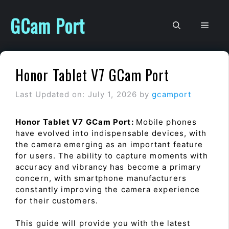
Skip
to
GCam Port
Men
content
Honor Tablet V7 GCam Port
Last Updated on: July 1, 2026
by
gcamport
Honor Tablet V7 GCam Port:
Mobile phones
have evolved into indispensable devices, with
the camera emerging as an important feature
for users. The ability to capture moments with
accuracy and vibrancy has become a primary
concern, with smartphone manufacturers
constantly improving the camera experience
for their customers.
This guide will provide you with the latest