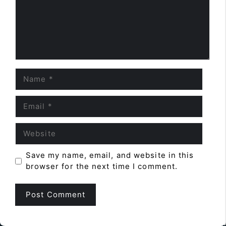
Name
Email
Website
Save my name, email, and website in this
browser for the next time I comment.