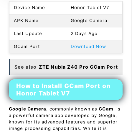
Device Name
Honor Tablet V7
APK Name
Google Camera
Last Update
2 Days Ago
GCam Port
Download Now
See also
ZTE Nubia Z40 Pro GCam Port
How to Install GCam Port on
Honor Tablet V7
Google Camera
, commonly known as
GCam
, is
a powerful camera app developed by Google,
known for its advanced features and superior
image processing capabilities. While it is