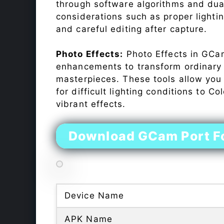
through software algorithms and dua
considerations such as proper lighti
and careful editing after capture.
Photo Effects:
Photo Effects in GCam
enhancements to transform ordinary s
masterpieces. These tools allow you
for difficult lighting conditions to 
vibrant effects.
Download GCam Port F
Device Name
APK Name