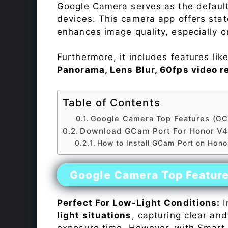
Google Camera serves as the default
devices. This camera app offers sta
enhances image quality, especially 
Furthermore, it includes features lik
Panorama, Lens Blur, 60fps video r
Table of Contents
Google Camera Top Features (GC
Download GCam Port For Honor V
How to Install GCam Port on Hon
Google Camera Top Featur
Perfect For Low-Light Conditions:
I
light situations
, capturing clear and
exposure time. However, with Smart 