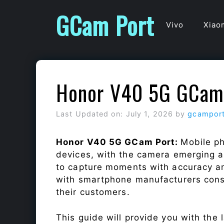
Skip
GCam Port
to
Vivo
Xiao
content
Honor V40 5G GCam
Last Updated on: July 1, 2026
by
gcampor
Honor V40 5G GCam Port:
Mobile ph
devices, with the camera emerging as
to capture moments with accuracy a
with smartphone manufacturers const
their customers.
This guide will provide you with the