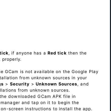
tick
, if anyone has a
Red tick
then the
 properly.
ce GCam is not available on the Google Play
stallation from unknown sources in your
gs
>
Security
>
Unknown Sources
, and
allations from unknown sources.
 the downloaded GCam APK file in
e manager and tap on it to begin the
 on-screen instructions to install the app.