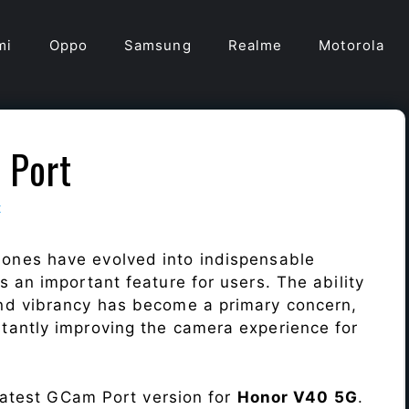
mi
Oppo
Samsung
Realme
Motorola
 Port
t
ones have evolved into indispensable
 an important feature for users. The ability
nd vibrancy has become a primary concern,
antly improving the camera experience for
 latest GCam Port version for
Honor V40 5G
.