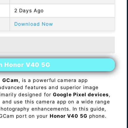
2 Days Ago
Download Now
on Honor V40 5G
s
GCam
, is a powerful camera app
advanced features and superior image
rimarily designed for
Google Pixel devices
,
ll and use this camera app on a wide range
hotography enhancements. In this guide,
e GCam port on your
Honor V40 5G
phone.