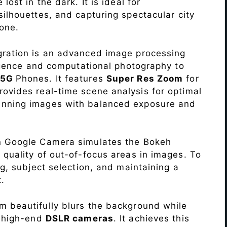
lost in the dark. It is ideal for
c silhouettes, and capturing spectacular city
one.
ration is an advanced image processing
lligence and computational photography to
 5G
Phones. It features
Super Res Zoom
for
ovides real-time scene analysis for optimal
unning images with balanced exposure and
n Google Camera simulates the Bokeh
 quality of out-of-focus areas in images. To
ng, subject selection, and maintaining a
.
 beautifully blurs the background while
o high-end
DSLR cameras
. It achieves this