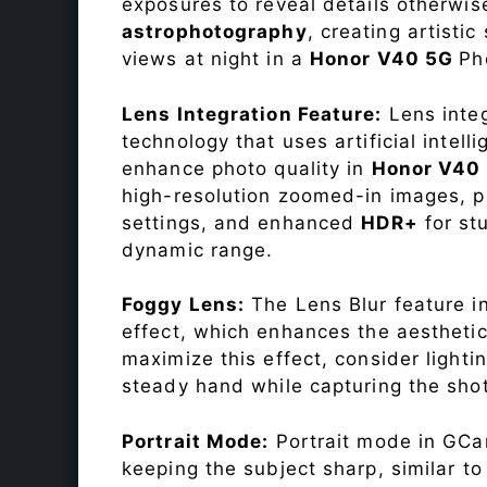
exposures to reveal details otherwise 
astrophotography
, creating artisti
views at night in a
Honor V40 5G
Ph
Lens Integration Feature:
Lens integ
technology that uses artificial inte
enhance photo quality in
Honor V40
high-resolution zoomed-in images, pr
settings, and enhanced
HDR+
for st
dynamic range.
Foggy Lens:
The Lens Blur feature i
effect, which enhances the aesthetic
maximize this effect, consider lighti
steady hand while capturing the shot
Portrait Mode:
Portrait mode in GCam
keeping the subject sharp, similar t