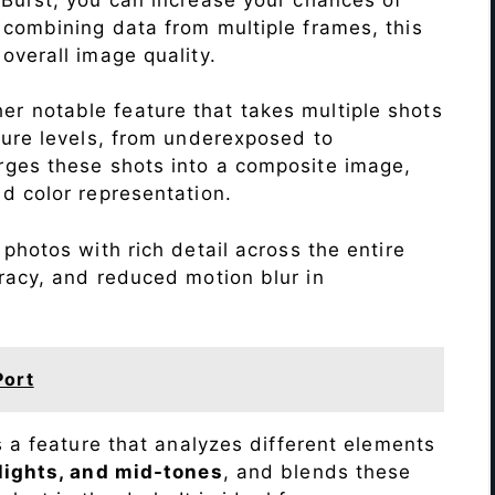
 combining data from multiple frames, this
verall image quality.
r notable feature that takes multiple shots
sure levels, from underexposed to
ges these shots into a composite image,
nd color representation.
photos with rich detail across the entire
racy, and reduced motion blur in
Port
s a feature that analyzes different elements
lights, and mid-tones
, and blends these