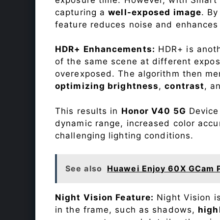
capturing a
well-exposed image
. By
feature reduces noise and enhances o
HDR+ Enhancements:
HDR+ is anothe
of the same scene at different expo
overexposed. The algorithm then mer
optimizing brightness
,
contrast
, a
This results in
Honor V40 5G
Device 
dynamic range, increased color accu
challenging lighting conditions.
See also
Huawei Enjoy 60X GCam 
Night Vision Feature:
Night Vision i
in the frame, such as shadows,
high