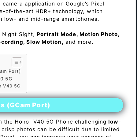
 camera application on Google’s Pixel
te-of-the-art HDR+ technology, which
on low- and mid-range smartphones.
e Night Sight,
Portrait Mode, Motion Photo,
ecording, Slow Motion,
and more.
am Port)
40 5G
or V40 5G
es (GCam Port)
n the Honor V40 5G Phone challenging
low-
 crisp photos can be difficult due to limited
Burst, you can increase your chances of