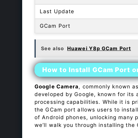
Last Update
GCam Port
See also
Huawei Y8p GCam Port
How to Install GCam Port 
Google Camera
, commonly known a
developed by Google, known for its 
processing capabilities. While it is p
the GCam port allows users to insta
of Android phones, unlocking many p
we’ll walk you through installing th