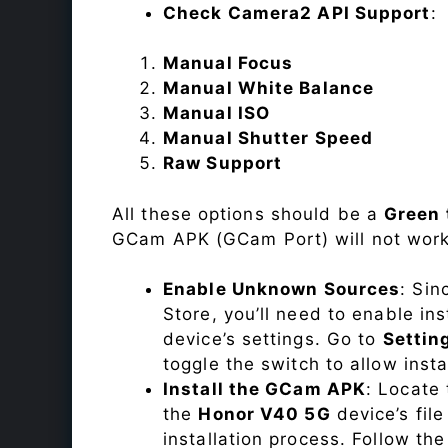
Check Camera2 API Support
:
Manual Focus
Manual White Balance
Manual ISO
Manual Shutter Speed
Raw Support
All these options should be a
Green 
GCam APK (GCam Port) will not work
Enable Unknown Sources
: Sin
Store, you’ll need to enable in
device’s settings. Go to
Settin
toggle the switch to allow inst
Install the GCam APK
: Locate
the
Honor V40 5G
device’s fil
installation process. Follow the