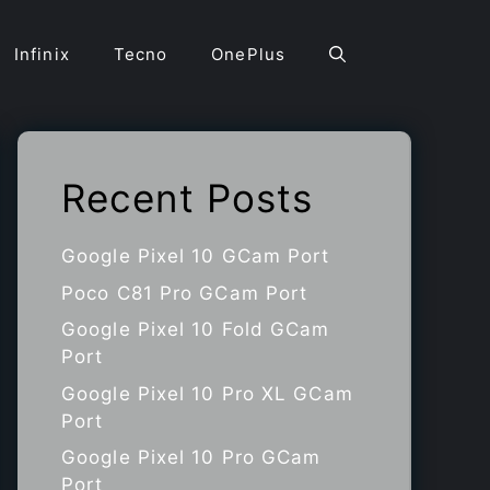
Infinix
Tecno
OnePlus
Recent Posts
Google Pixel 10 GCam Port
Poco C81 Pro GCam Port
Google Pixel 10 Fold GCam
Port
Google Pixel 10 Pro XL GCam
Port
Google Pixel 10 Pro GCam
Port