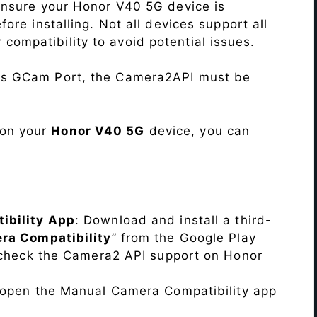
Ensure your Honor V40 5G device is
re installing. Not all devices support all
fy compatibility to avoid potential issues.
his GCam Port, the Camera2API must be
 on your
Honor V40 5G
device, you can
ibility App
: Download and install a third-
ra Compatibility
” from the Google Play
o check the Camera2 API support on Honor
, open the Manual Camera Compatibility app