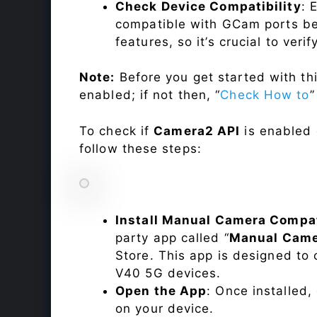
Check Device Compatibility
: 
compatible with GCam ports befo
features, so it’s crucial to veri
Note:
Before you get started with t
enabled; if not then, “
Check How to
”
To check if
Camera2 API
is enabled
follow these steps:
Install Manual Camera Compat
party app called “
Manual Came
Store. This app is designed t
V40 5G devices.
Open the App
: Once installed
on your device.