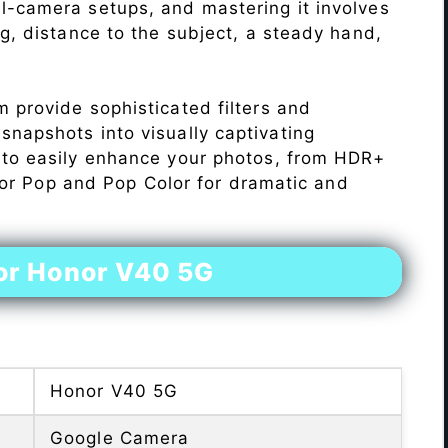
l-camera setups, and mastering it involves
ng, distance to the subject, a steady hand,
 provide sophisticated filters and
napshots into visually captivating
 to easily enhance your photos, from HDR+
Color Pop and Pop Color for dramatic and
or Honor V40 5G
Honor V40 5G
Google Camera