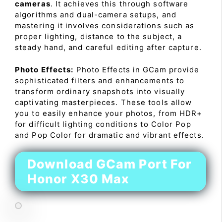
cameras
. It achieves this through software
algorithms and dual-camera setups, and
mastering it involves considerations such as
proper lighting, distance to the subject, a
steady hand, and careful editing after capture.
Photo Effects:
Photo Effects in GCam provide
sophisticated filters and enhancements to
transform ordinary snapshots into visually
captivating masterpieces. These tools allow
you to easily enhance your photos, from HDR+
for difficult lighting conditions to Color Pop
and Pop Color for dramatic and vibrant effects.
Download GCam Port For
Honor X30 Max