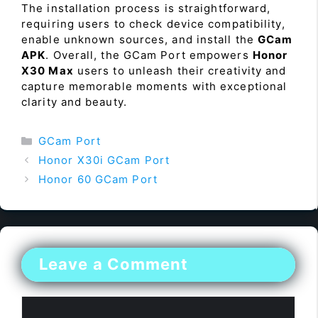
The installation process is straightforward,
requiring users to check device compatibility,
enable unknown sources, and install the
GCam
APK
. Overall, the GCam Port empowers
Honor
X30 Max
users to unleash their creativity and
capture memorable moments with exceptional
clarity and beauty.
Categories
GCam Port
Honor X30i GCam Port
Honor 60 GCam Port
Leave a Comment
Comment