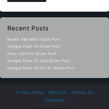
Recent Posts
Redmi K90 Max GCam Port
Google Pixel 10 GCam Port
Poco C81 Pro GCam Port
Google Pixel 10 Fold GCam Port
Google Pixel 10 Pro XL GCam Port
Privacy Policy
About Us
Contact Us
Disclaimer