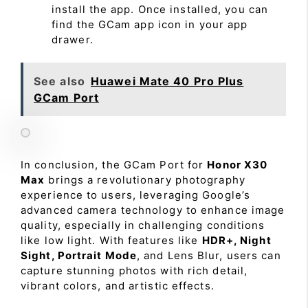
install the app. Once installed, you can
find the GCam app icon in your app
drawer.
See also
Huawei Mate 40 Pro Plus
GCam Port
In conclusion, the GCam Port for
Honor X30
Max
brings a revolutionary photography
experience to users, leveraging Google’s
advanced camera technology to enhance image
quality, especially in challenging conditions
like low light. With features like
HDR+, Night
Sight, Portrait Mode
, and Lens Blur, users can
capture stunning photos with rich detail,
vibrant colors, and artistic effects.