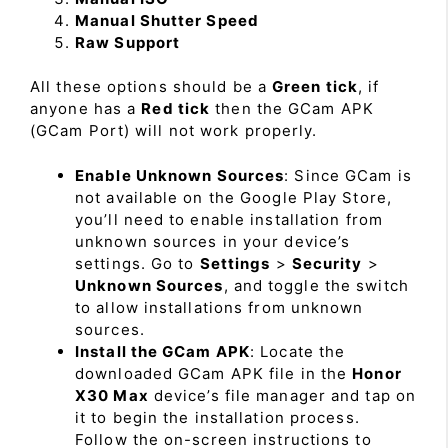
Manual Shutter Speed
Raw Support
All these options should be a
Green tick
, if
anyone has a
Red tick
then the GCam APK
(GCam Port) will not work properly.
Enable Unknown Sources
: Since GCam is
not available on the Google Play Store,
you’ll need to enable installation from
unknown sources in your device’s
settings. Go to
Settings
>
Security
>
Unknown Sources
, and toggle the switch
to allow installations from unknown
sources.
Install the GCam APK
: Locate the
downloaded GCam APK file in the
Honor
X30 Max
device’s file manager and tap on
it to begin the installation process.
Follow the on-screen instructions to