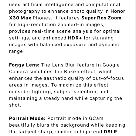
uses artificial intelligence and computational
photography to enhance photo quality in
Honor
X30 Max
Phones. It features
Super Res Zoom
for high-resolution zoomed-in images,
provides real-time scene analysis for optimal
settings, and enhanced
HDR+
for stunning
images with balanced exposure and dynamic
range.
Foggy Lens:
The Lens Blur feature in Google
Camera simulates the Bokeh effect, which
enhances the aesthetic quality of out-of-focus
areas in images. To maximize this effect,
consider lighting, subject selection, and
maintaining a steady hand while capturing the
shot.
Portrait Mode:
Portrait mode in GCam
beautifully blurs the background while keeping
the subject sharp, similar to high-end
DSLR