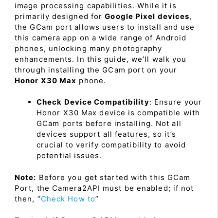
image processing capabilities. While it is
primarily designed for
Google Pixel devices
,
the GCam port allows users to install and use
this camera app on a wide range of Android
phones, unlocking many photography
enhancements. In this guide, we’ll walk you
through installing the GCam port on your
Honor X30 Max
phone.
Check Device Compatibility
: Ensure your
Honor X30 Max device is compatible with
GCam ports before installing. Not all
devices support all features, so it’s
crucial to verify compatibility to avoid
potential issues.
Note:
Before you get started with this GCam
Port, the Camera2API must be enabled; if not
then, “
Check How to
”