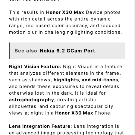
This results in
Honor X30 Max
Device photos
with rich detail across the entire dynamic
range, increased color accuracy, and reduced
motion blur in challenging lighting conditions.
See also
Nokia 6.2 GCam Port
Night Vision Feature:
Night Vision is a feature
that analyzes different elements in the frame,
such as shadows,
highlights, and mid-tones
,
and blends these exposures to reveal details
otherwise lost in the dark. It is ideal for
astrophotography
, creating artistic
silhouettes, and capturing spectacular city
views at night in a
Honor X30 Max
Phone.
Lens Integration Feature:
Lens integration is
an advanced image processing technology that