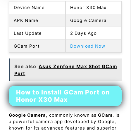
Device Name
Honor X30 Max
APK Name
Google Camera
Last Update
2 Days Ago
GCam Port
Download Now
See also
Asus Zenfone Max Shot GCam
Port
How to Install GCam Port on
Honor X30 Max
Google Camera
, commonly known as
GCam
, is
a powerful camera app developed by Google,
known for its advanced features and superior