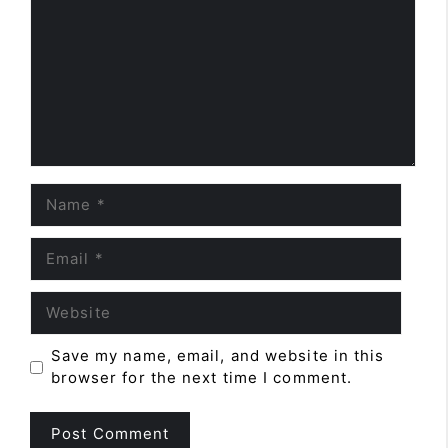
Name
Email
Website
Save my name, email, and website in this
browser for the next time I comment.