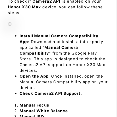
To check if
Camera2 API
is enabled on your
Honor X30 Max
device, you can follow these
steps:
Install Manual Camera Compatibility
App
: Download and install a third-party
app called “
Manual Camera
Compatibility
” from the Google Play
Store. This app is designed to check the
Camera2 API support on Honor X30 Max
devices.
Open the App
: Once installed, open the
Manual Camera Compatibility app on your
device.
Check Camera2 API Support
:
Manual Focus
Manual White Balance
Manual ISO