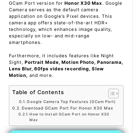
GCam Port version for
Honor X30 Max
. Google
Camera serves as the default camera
application on Google’s Pixel devices. This
camera app offers state-of-the-art HDR+
technology, which enhances image quality,
especially on low- and mid-range
smartphones.
Furthermore, it includes features like Night
Sight,
Portrait Mode, Motion Photo, Panorama,
Lens Blur, 60fps video recording, Slow
Motion,
and more.
Table of Contents
Google Camera Top Features (GCam Port)
Download GCam Port For Honor X30 Max
How to Install GCam Port on Honor X30
Max