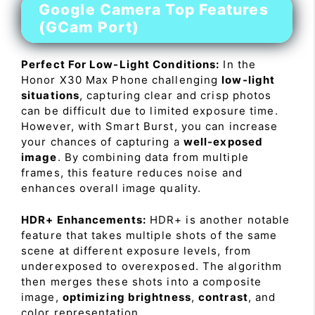
Google Camera Top Features
(GCam Port)
Perfect For Low-Light Conditions:
In the
Honor X30 Max Phone challenging
low-light
situations
, capturing clear and crisp photos
can be difficult due to limited exposure time.
However, with Smart Burst, you can increase
your chances of capturing a
well-exposed
image
. By combining data from multiple
frames, this feature reduces noise and
enhances overall image quality.
HDR+ Enhancements:
HDR+ is another notable
feature that takes multiple shots of the same
scene at different exposure levels, from
underexposed to overexposed. The algorithm
then merges these shots into a composite
image,
optimizing brightness
,
contrast
, and
color representation.