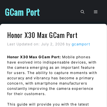
Skip
to
GCam Port
Men
content
Honor X30 Max GCam Port
Last Updated on: July 2, 2026
by
gcamport
Honor X30 Max GCam Port:
Mobile phones
have evolved into indispensable devices, with
the camera emerging as an important feature
for users. The ability to capture moments with
accuracy and vibrancy has become a primary
concern, with smartphone manufacturers
constantly improving the camera experience
for their customers.
This guide will provide you with the latest