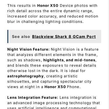
This results in
Honor X50
Device photos with
rich detail across the entire dynamic range,
increased color accuracy, and reduced motion
blur in challenging lighting conditions.
See also
Blackview Shark 8 GCam Port
Night Vision Feature:
Night Vision is a feature
that analyzes different elements in the frame,
such as shadows,
highlights, and mid-tones
,
and blends these exposures to reveal details
otherwise lost in the dark. It is ideal for
astrophotography
, creating artistic
silhouettes, and capturing spectacular city
views at night in a
Honor X50
Phone.
Lens Integration Feature:
Lens integration is
an advanced image processing technology that
uses artificial intelligence and computational