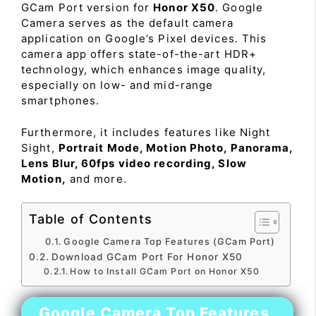
GCam Port version for
Honor X50
. Google
Camera serves as the default camera
application on Google’s Pixel devices. This
camera app offers state-of-the-art HDR+
technology, which enhances image quality,
especially on low- and mid-range
smartphones.
Furthermore, it includes features like Night
Sight,
Portrait Mode, Motion Photo, Panorama,
Lens Blur, 60fps video recording, Slow
Motion,
and more.
Table of Contents
Google Camera Top Features (GCam Port)
Download GCam Port For Honor X50
How to Install GCam Port on Honor X50
Google Camera Top Features