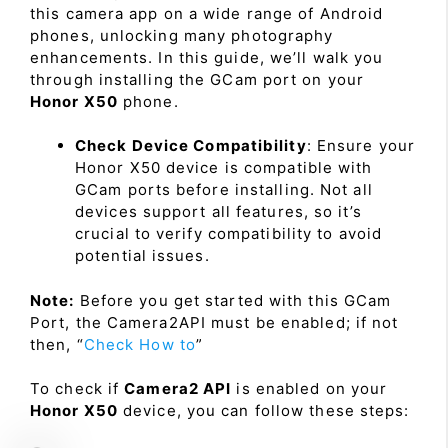
this camera app on a wide range of Android
phones, unlocking many photography
enhancements. In this guide, we’ll walk you
through installing the GCam port on your
Honor X50
phone.
Check Device Compatibility
: Ensure your
Honor X50 device is compatible with
GCam ports before installing. Not all
devices support all features, so it’s
crucial to verify compatibility to avoid
potential issues.
Note:
Before you get started with this GCam
Port, the Camera2API must be enabled; if not
then, “
Check How to
”
To check if
Camera2 API
is enabled on your
Honor X50
device, you can follow these steps: