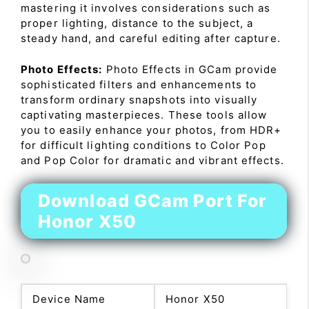
mastering it involves considerations such as
proper lighting, distance to the subject, a
steady hand, and careful editing after capture.
Photo Effects:
Photo Effects in GCam provide
sophisticated filters and enhancements to
transform ordinary snapshots into visually
captivating masterpieces. These tools allow
you to easily enhance your photos, from HDR+
for difficult lighting conditions to Color Pop
and Pop Color for dramatic and vibrant effects.
Download GCam Port For
Honor X50
Device Name
Honor X50