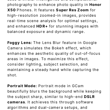
photography to enhance photo quality in
Honor
X50
Phones. It features
Super Res Zoom
for
high-resolution zoomed-in images, provides
real-time scene analysis for optimal settings,
and enhanced
HDR+
for stunning images with
balanced exposure and dynamic range.
Foggy Lens:
The Lens Blur feature in Google
Camera simulates the Bokeh effect, which
enhances the aesthetic quality of out-of-focus
areas in images. To maximize this effect,
consider lighting, subject selection, and
maintaining a steady hand while capturing the
shot.
Portrait Mode:
Portrait mode in GCam
beautifully blurs the background while keeping
the subject sharp, similar to high-end
DSLR
cameras
. It achieves this through software
algorithms and dual-camera setups, and