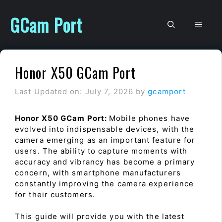
Skip
to
GCam Port
Men
content
Honor X50 GCam Port
Last Updated on: July 7, 2026
by
gcamport
Honor X50 GCam Port:
Mobile phones have
evolved into indispensable devices, with the
camera emerging as an important feature for
users. The ability to capture moments with
accuracy and vibrancy has become a primary
concern, with smartphone manufacturers
constantly improving the camera experience
for their customers.
This guide will provide you with the latest