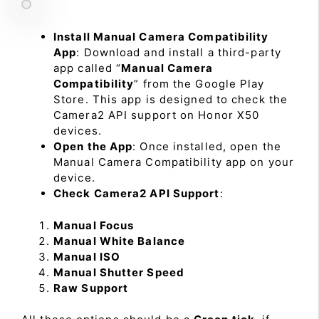
Install Manual Camera Compatibility
App
: Download and install a third-party
app called “
Manual Camera
Compatibility
” from the Google Play
Store. This app is designed to check the
Camera2 API support on Honor X50
devices.
Open the App
: Once installed, open the
Manual Camera Compatibility app on your
device.
Check Camera2 API Support
:
Manual Focus
Manual White Balance
Manual ISO
Manual Shutter Speed
Raw Support