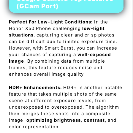
(GCam Port)
Perfect For Low-Light Conditions:
In the
Honor X50 Phone challenging
low-light
situations
, capturing clear and crisp photos
can be difficult due to limited exposure time.
However, with Smart Burst, you can increase
your chances of capturing a
well-exposed
image
. By combining data from multiple
frames, this feature reduces noise and
enhances overall image quality.
HDR+ Enhancements:
HDR+ is another notable
feature that takes multiple shots of the same
scene at different exposure levels, from
underexposed to overexposed. The algorithm
then merges these shots into a composite
image,
optimizing brightness
,
contrast
, and
color representation.