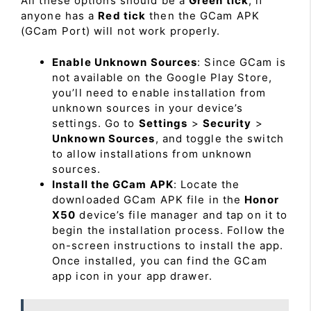
All these options should be a
Green tick
, if
anyone has a
Red tick
then the GCam APK
(GCam Port) will not work properly.
Enable Unknown Sources
: Since GCam is
not available on the Google Play Store,
you’ll need to enable installation from
unknown sources in your device’s
settings. Go to
Settings
>
Security
>
Unknown Sources
, and toggle the switch
to allow installations from unknown
sources.
Install the GCam APK
: Locate the
downloaded GCam APK file in the
Honor
X50
device’s file manager and tap on it to
begin the installation process. Follow the
on-screen instructions to install the app.
Once installed, you can find the GCam
app icon in your app drawer.