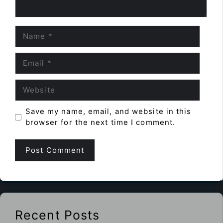
Name
Email
Website
Save my name, email, and website in this
browser for the next time I comment.
Recent Posts