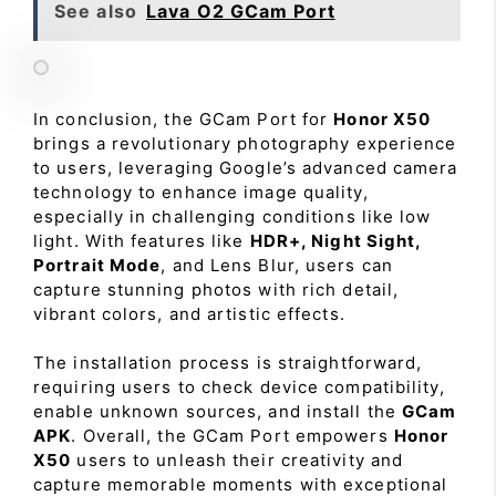
See also
Lava O2 GCam Port
In conclusion, the GCam Port for
Honor X50
brings a revolutionary photography experience
to users, leveraging Google’s advanced camera
technology to enhance image quality,
especially in challenging conditions like low
light. With features like
HDR+, Night Sight,
Portrait Mode
, and Lens Blur, users can
capture stunning photos with rich detail,
vibrant colors, and artistic effects.
The installation process is straightforward,
requiring users to check device compatibility,
enable unknown sources, and install the
GCam
APK
. Overall, the GCam Port empowers
Honor
X50
users to unleash their creativity and
capture memorable moments with exceptional