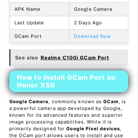
APK Name
Google Camera
Last Update
2 Days Ago
GCam Port
Download Now
See also
Realme C100i GCam Port
How to Install GCam Port on
Honor X50
Google Camera
, commonly known as
GCam
, is
a powerful camera app developed by Google,
known for its advanced features and superior
image processing capabilities. While it is
primarily designed for
Google Pixel devices
,
the GCam port allows users to install and use