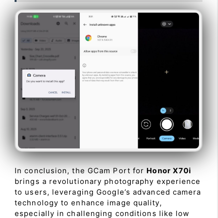
In conclusion, the GCam Port for
Honor X70i
brings a revolutionary photography experience
to users, leveraging Google’s advanced camera
technology to enhance image quality,
especially in challenging conditions like low