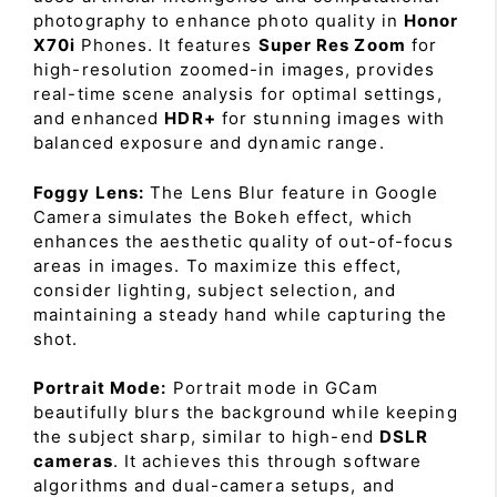
photography to enhance photo quality in
Honor
X70i
Phones. It features
Super Res Zoom
for
high-resolution zoomed-in images, provides
real-time scene analysis for optimal settings,
and enhanced
HDR+
for stunning images with
balanced exposure and dynamic range.
Foggy Lens:
The Lens Blur feature in Google
Camera simulates the Bokeh effect, which
enhances the aesthetic quality of out-of-focus
areas in images. To maximize this effect,
consider lighting, subject selection, and
maintaining a steady hand while capturing the
shot.
Portrait Mode:
Portrait mode in GCam
beautifully blurs the background while keeping
the subject sharp, similar to high-end
DSLR
cameras
. It achieves this through software
algorithms and dual-camera setups, and