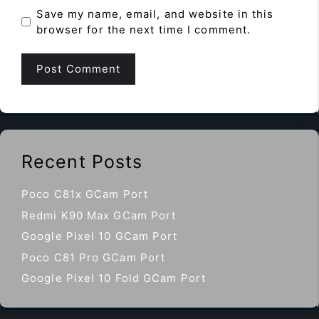
Save my name, email, and website in this
browser for the next time I comment.
Recent Posts
Poco C81x GCam Port
Redmi K90 Max GCam Port
Google Pixel 10 GCam Port
Poco C81 Pro GCam Port
Google Pixel 10 Fold GCam Port