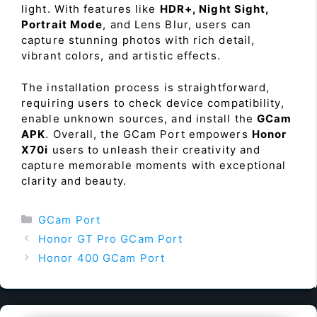
light. With features like
HDR+, Night Sight,
Portrait Mode
, and Lens Blur, users can
capture stunning photos with rich detail,
vibrant colors, and artistic effects.
The installation process is straightforward,
requiring users to check device compatibility,
enable unknown sources, and install the
GCam
APK
. Overall, the GCam Port empowers
Honor
X70i
users to unleash their creativity and
capture memorable moments with exceptional
clarity and beauty.
Categories
GCam Port
Honor GT Pro GCam Port
Honor 400 GCam Port