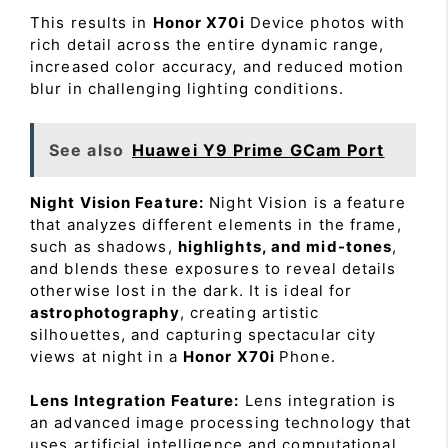
This results in
Honor X70i
Device photos with
rich detail across the entire dynamic range,
increased color accuracy, and reduced motion
blur in challenging lighting conditions.
See also
Huawei Y9 Prime GCam Port
Night Vision Feature:
Night Vision is a feature
that analyzes different elements in the frame,
such as shadows,
highlights, and mid-tones
,
and blends these exposures to reveal details
otherwise lost in the dark. It is ideal for
astrophotography
, creating artistic
silhouettes, and capturing spectacular city
views at night in a
Honor X70i
Phone.
Lens Integration Feature:
Lens integration is
an advanced image processing technology that
uses artificial intelligence and computational