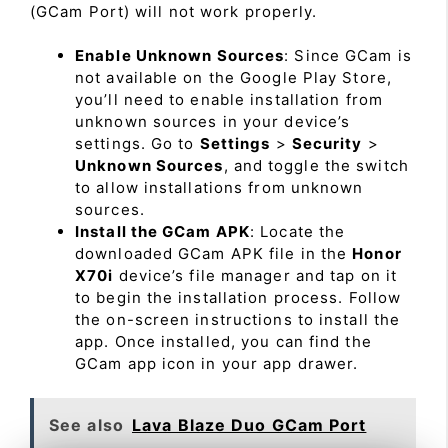
(GCam Port) will not work properly.
Enable Unknown Sources
: Since GCam is
not available on the Google Play Store,
you’ll need to enable installation from
unknown sources in your device’s
settings. Go to
Settings
>
Security
>
Unknown Sources
, and toggle the switch
to allow installations from unknown
sources.
Install the GCam APK
: Locate the
downloaded GCam APK file in the
Honor
X70i
device’s file manager and tap on it
to begin the installation process. Follow
the on-screen instructions to install the
app. Once installed, you can find the
GCam app icon in your app drawer.
See also
Lava Blaze Duo GCam Port