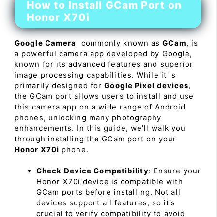
How to Install GCam Port on
Honor X70i
Google Camera
, commonly known as
GCam
, is
a powerful camera app developed by Google,
known for its advanced features and superior
image processing capabilities. While it is
primarily designed for
Google Pixel devices
,
the GCam port allows users to install and use
this camera app on a wide range of Android
phones, unlocking many photography
enhancements. In this guide, we’ll walk you
through installing the GCam port on your
Honor X70i
phone.
Check Device Compatibility
: Ensure your
Honor X70i device is compatible with
GCam ports before installing. Not all
devices support all features, so it’s
crucial to verify compatibility to avoid