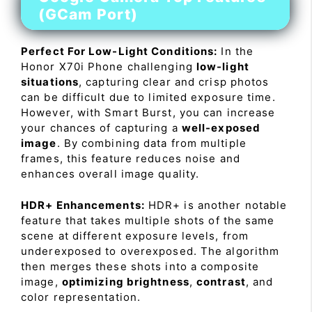
(GCam Port)
Perfect For Low-Light Conditions:
In the
Honor X70i Phone challenging
low-light
situations
, capturing clear and crisp photos
can be difficult due to limited exposure time.
However, with Smart Burst, you can increase
your chances of capturing a
well-exposed
image
. By combining data from multiple
frames, this feature reduces noise and
enhances overall image quality.
HDR+ Enhancements:
HDR+ is another notable
feature that takes multiple shots of the same
scene at different exposure levels, from
underexposed to overexposed. The algorithm
then merges these shots into a composite
image,
optimizing brightness
,
contrast
, and
color representation.