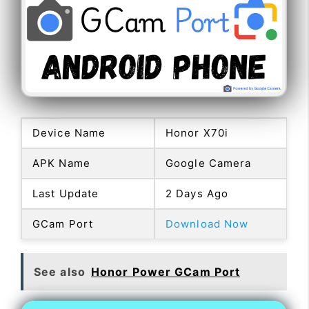
Device Name
Honor X70i
APK Name
Google Camera
Last Update
2 Days Ago
GCam Port
Download Now
See also
Honor Power GCam Port