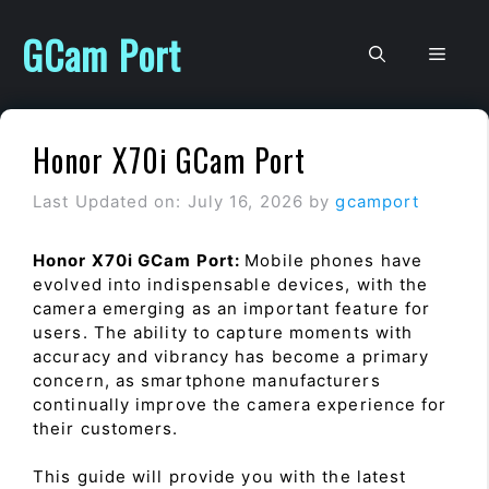
Skip
to
GCam Port
Men
content
Honor X70i GCam Port
Last Updated on: July 16, 2026
by
gcamport
Honor X70i GCam Port:
Mobile phones have
evolved into indispensable devices, with the
camera emerging as an important feature for
users. The ability to capture moments with
accuracy and vibrancy has become a primary
concern, as smartphone manufacturers
continually improve the camera experience for
their customers.
This guide will provide you with the latest