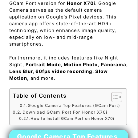
GCam Port version for
Honor X70i
. Google
Camera serves as the default camera
application on Google’s Pixel devices. This
camera app offers state-of-the-art HDR+
technology, which enhances image quality,
especially on low- and mid-range
smartphones.
Furthermore, it includes features like Night
Sight,
Portrait Mode, Motion Photo, Panorama,
Lens Blur, 60fps video recording, Slow
Motion,
and more.
Table of Contents
Google Camera Top Features (GCam Port)
Download GCam Port For Honor X70i
How to Install GCam Port on Honor X70i
Google Camera Top Features