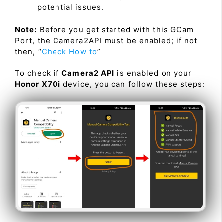
potential issues.
Note:
Before you get started with this GCam
Port, the Camera2API must be enabled; if not
then, “
Check How to
”
To check if
Camera2 API
is enabled on your
Honor X70i
device, you can follow these steps: