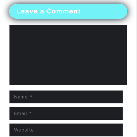
Leave a Comment
Comment
Name
Email
Website