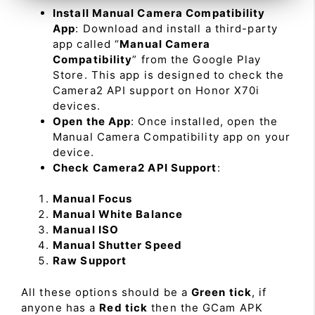
Install Manual Camera Compatibility
App
: Download and install a third-party
app called “
Manual Camera
Compatibility
” from the Google Play
Store. This app is designed to check the
Camera2 API support on Honor X70i
devices.
Open the App
: Once installed, open the
Manual Camera Compatibility app on your
device.
Check Camera2 API Support
:
Manual Focus
Manual White Balance
Manual ISO
Manual Shutter Speed
Raw Support
All these options should be a
Green tick
, if
anyone has a
Red tick
then the GCam APK