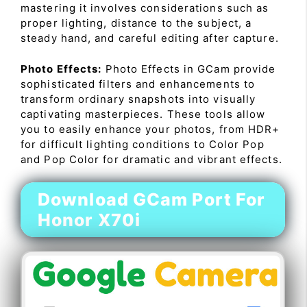
mastering it involves considerations such as
proper lighting, distance to the subject, a
steady hand, and careful editing after capture.
Photo Effects:
Photo Effects in GCam provide
sophisticated filters and enhancements to
transform ordinary snapshots into visually
captivating masterpieces. These tools allow
you to easily enhance your photos, from HDR+
for difficult lighting conditions to Color Pop
and Pop Color for dramatic and vibrant effects.
Download GCam Port For
Honor X70i