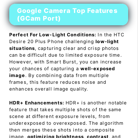
Google Camera Top Features
(GCam Port)
Perfect For Low-Light Conditions:
In the HTC
Desire 20 Plus Phone challenging
low-light
situations
, capturing clear and crisp photos
can be difficult due to limited exposure time.
However, with Smart Burst, you can increase
your chances of capturing a
well-exposed
image
. By combining data from multiple
frames, this feature reduces noise and
enhances overall image quality.
HDR+ Enhancements:
HDR+ is another notable
feature that takes multiple shots of the same
scene at different exposure levels, from
underexposed to overexposed. The algorithm
then merges these shots into a composite
image,
optimizing brightness
,
contrast
, and