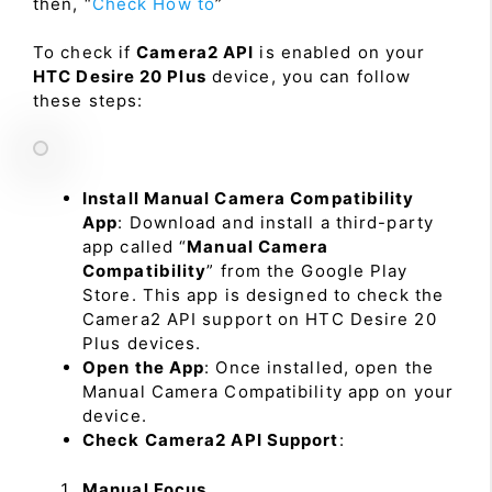
then, “
Check How to
”
To check if
Camera2 API
is enabled on your
HTC Desire 20 Plus
device, you can follow
these steps:
Install Manual Camera Compatibility
App
: Download and install a third-party
app called “
Manual Camera
Compatibility
” from the Google Play
Store. This app is designed to check the
Camera2 API support on HTC Desire 20
Plus devices.
Open the App
: Once installed, open the
Manual Camera Compatibility app on your
device.
Check Camera2 API Support
:
Manual Focus