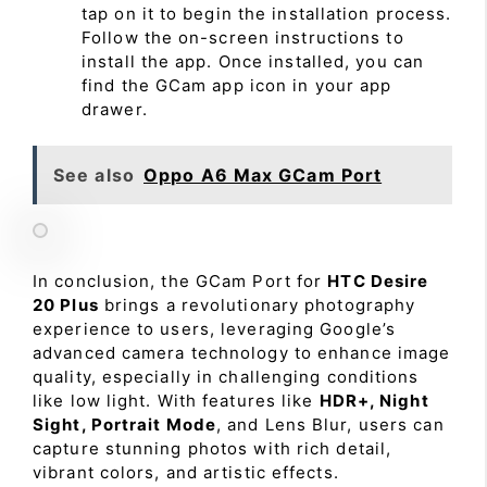
tap on it to begin the installation process.
Follow the on-screen instructions to
install the app. Once installed, you can
find the GCam app icon in your app
drawer.
See also
Oppo A6 Max GCam Port
In conclusion, the GCam Port for
HTC Desire
20 Plus
brings a revolutionary photography
experience to users, leveraging Google’s
advanced camera technology to enhance image
quality, especially in challenging conditions
like low light. With features like
HDR+, Night
Sight, Portrait Mode
, and Lens Blur, users can
capture stunning photos with rich detail,
vibrant colors, and artistic effects.