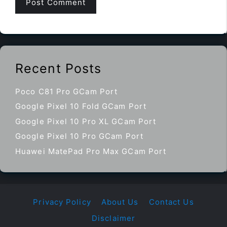
Recent Posts
Poco C81 Pro GCam Port
Google Pixel 10 Fold GCam Port
Google Pixel 10 Pro XL GCam Port
Google Pixel 10 Pro GCam Port
Huawei MatePad Pro Max GCam Port
Privacy Policy
About Us
Contact Us
Disclaimer