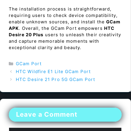
The installation process is straightforward,
requiring users to check device compatibility,
enable unknown sources, and install the
GCam
APK
. Overall, the GCam Port empowers
HTC
Desire 20 Plus
users to unleash their creativity
and capture memorable moments with
exceptional clarity and beauty.
Categories
GCam Port
HTC Wildfire E1 Lite GCam Port
HTC Desire 21 Pro 5G GCam Port
Leave a Comment
Comment