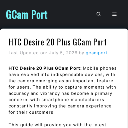
Skip
to
GCam Port
Men
content
HTC Desire 20 Plus GCam Port
Last Updated on: July 5, 2026
by
gcamport
HTC Desire 20 Plus GCam Port:
Mobile phones
have evolved into indispensable devices, with
the camera emerging as an important feature
for users. The ability to capture moments with
accuracy and vibrancy has become a primary
concern, with smartphone manufacturers
constantly improving the camera experience
for their customers.
This guide will provide you with the latest