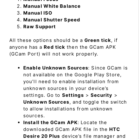
Manual White Balance
Manual ISO
Manual Shutter Speed
Raw Support
All these options should be a
Green tick
, if
anyone has a
Red tick
then the GCam APK
(GCam Port) will not work properly.
Enable Unknown Sources
: Since GCam is
not available on the Google Play Store,
you’ll need to enable installation from
unknown sources in your device’s
settings. Go to
Settings
>
Security
>
Unknown Sources
, and toggle the switch
to allow installations from unknown
sources.
Install the GCam APK
: Locate the
downloaded GCam APK file in the
HTC
Desire 20 Plus
device’s file manager and