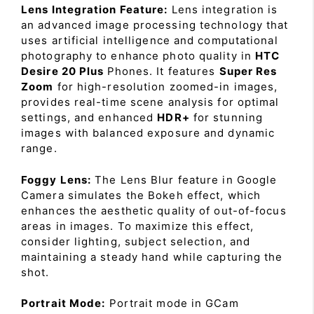
Lens Integration Feature:
Lens integration is
an advanced image processing technology that
uses artificial intelligence and computational
photography to enhance photo quality in
HTC
Desire 20 Plus
Phones. It features
Super Res
Zoom
for high-resolution zoomed-in images,
provides real-time scene analysis for optimal
settings, and enhanced
HDR+
for stunning
images with balanced exposure and dynamic
range.
Foggy Lens:
The Lens Blur feature in Google
Camera simulates the Bokeh effect, which
enhances the aesthetic quality of out-of-focus
areas in images. To maximize this effect,
consider lighting, subject selection, and
maintaining a steady hand while capturing the
shot.
Portrait Mode:
Portrait mode in GCam