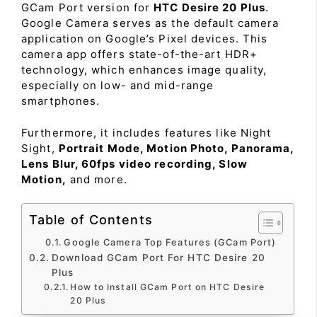
GCam Port version for
HTC Desire 20 Plus
.
Google Camera serves as the default camera
application on Google’s Pixel devices. This
camera app offers state-of-the-art HDR+
technology, which enhances image quality,
especially on low- and mid-range
smartphones.
Furthermore, it includes features like Night
Sight,
Portrait Mode, Motion Photo, Panorama,
Lens Blur, 60fps video recording, Slow
Motion,
and more.
Table of Contents
Google Camera Top Features (GCam Port)
Download GCam Port For HTC Desire 20
Plus
How to Install GCam Port on HTC Desire
20 Plus