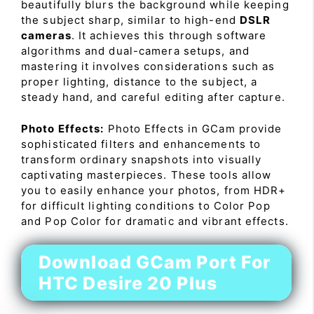
beautifully blurs the background while keeping
the subject sharp, similar to high-end
DSLR
cameras
. It achieves this through software
algorithms and dual-camera setups, and
mastering it involves considerations such as
proper lighting, distance to the subject, a
steady hand, and careful editing after capture.
Photo Effects:
Photo Effects in GCam provide
sophisticated filters and enhancements to
transform ordinary snapshots into visually
captivating masterpieces. These tools allow
you to easily enhance your photos, from HDR+
for difficult lighting conditions to Color Pop
and Pop Color for dramatic and vibrant effects.
Download GCam Port For
HTC Desire 20 Plus