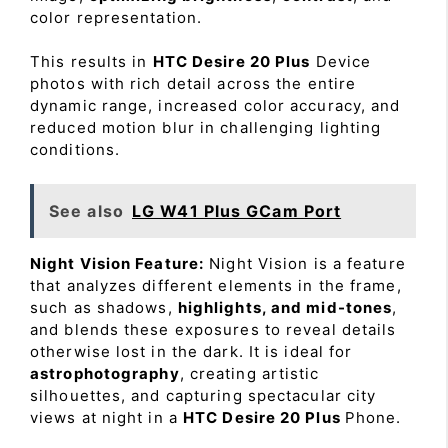
color representation.
This results in
HTC Desire 20 Plus
Device
photos with rich detail across the entire
dynamic range, increased color accuracy, and
reduced motion blur in challenging lighting
conditions.
See also
LG W41 Plus GCam Port
Night Vision Feature:
Night Vision is a feature
that analyzes different elements in the frame,
such as shadows,
highlights, and mid-tones
,
and blends these exposures to reveal details
otherwise lost in the dark. It is ideal for
astrophotography
, creating artistic
silhouettes, and capturing spectacular city
views at night in a
HTC Desire 20 Plus
Phone.