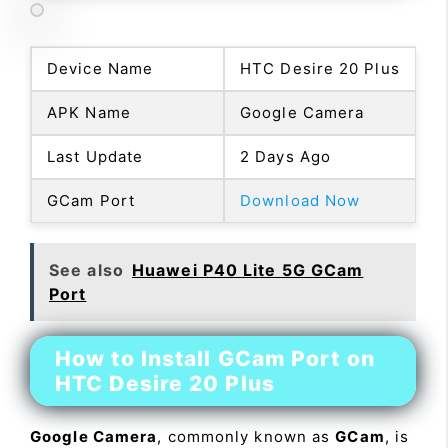
Device Name
HTC Desire 20 Plus
APK Name
Google Camera
Last Update
2 Days Ago
GCam Port
Download Now
See also
Huawei P40 Lite 5G GCam
Port
How to Install GCam Port on
HTC Desire 20 Plus
Google Camera
, commonly known as
GCam
, is