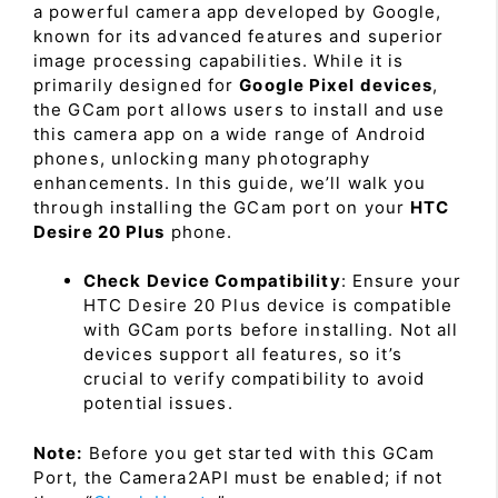
a powerful camera app developed by Google,
known for its advanced features and superior
image processing capabilities. While it is
primarily designed for
Google Pixel devices
,
the GCam port allows users to install and use
this camera app on a wide range of Android
phones, unlocking many photography
enhancements. In this guide, we’ll walk you
through installing the GCam port on your
HTC
Desire 20 Plus
phone.
Check Device Compatibility
: Ensure your
HTC Desire 20 Plus device is compatible
with GCam ports before installing. Not all
devices support all features, so it’s
crucial to verify compatibility to avoid
potential issues.
Note:
Before you get started with this GCam
Port, the Camera2API must be enabled; if not