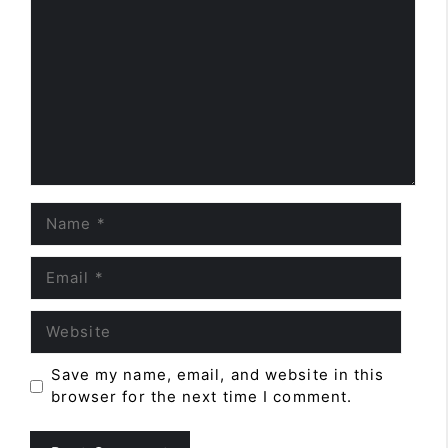
Name
Email
Website
Save my name, email, and website in this
browser for the next time I comment.