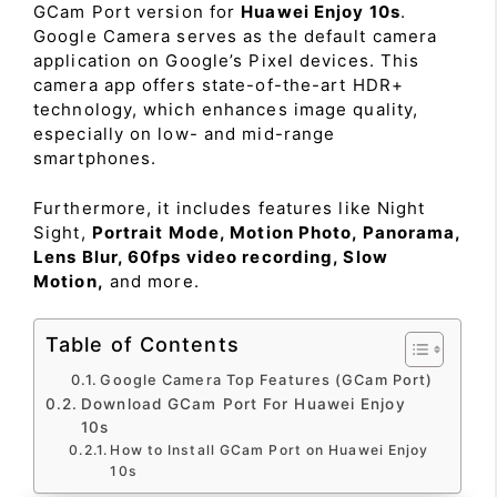
GCam Port version for
Huawei Enjoy 10s
.
Google Camera serves as the default camera
application on Google’s Pixel devices. This
camera app offers state-of-the-art HDR+
technology, which enhances image quality,
especially on low- and mid-range
smartphones.
Furthermore, it includes features like Night
Sight,
Portrait Mode, Motion Photo, Panorama,
Lens Blur, 60fps video recording, Slow
Motion,
and more.
Table of Contents
Google Camera Top Features (GCam Port)
Download GCam Port For Huawei Enjoy
10s
How to Install GCam Port on Huawei Enjoy
10s