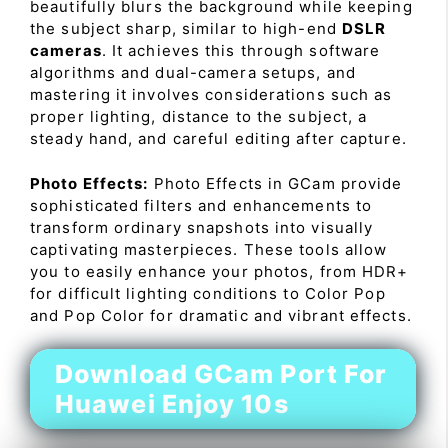
beautifully blurs the background while keeping
the subject sharp, similar to high-end
DSLR
cameras
. It achieves this through software
algorithms and dual-camera setups, and
mastering it involves considerations such as
proper lighting, distance to the subject, a
steady hand, and careful editing after capture.
Photo Effects:
Photo Effects in GCam provide
sophisticated filters and enhancements to
transform ordinary snapshots into visually
captivating masterpieces. These tools allow
you to easily enhance your photos, from HDR+
for difficult lighting conditions to Color Pop
and Pop Color for dramatic and vibrant effects.
Download GCam Port For
Huawei Enjoy 10s