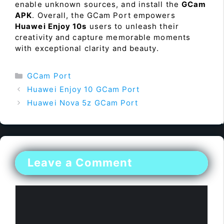
enable unknown sources, and install the
GCam
APK
. Overall, the GCam Port empowers
Huawei Enjoy 10s
users to unleash their
creativity and capture memorable moments
with exceptional clarity and beauty.
Categories
GCam Port
Huawei Enjoy 10 GCam Port
Huawei Nova 5z GCam Port
Leave a Comment
Comment