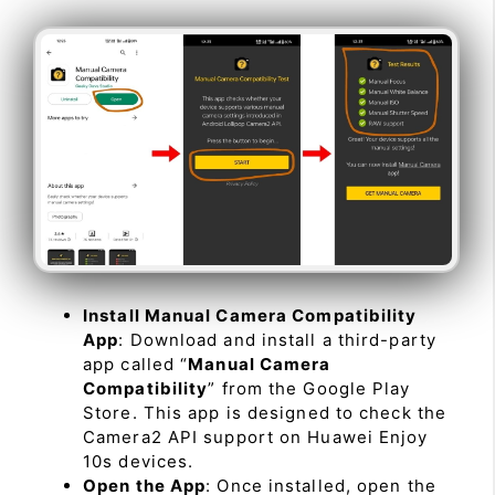
Install Manual Camera Compatibility
App
: Download and install a third-party
app called “
Manual Camera
Compatibility
” from the Google Play
Store. This app is designed to check the
Camera2 API support on Huawei Enjoy
10s devices.
Open the App
: Once installed, open the