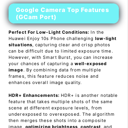
Google Camera Top Features
(GCam Port)
Perfect For Low-Light Conditions:
In the
Huawei Enjoy 10s Phone challenging
low-light
situations
, capturing clear and crisp photos
can be difficult due to limited exposure time.
However, with Smart Burst, you can increase
your chances of capturing a
well-exposed
image
. By combining data from multiple
frames, this feature reduces noise and
enhances overall image quality.
HDR+ Enhancements:
HDR+ is another notable
feature that takes multiple shots of the same
scene at different exposure levels, from
underexposed to overexposed. The algorithm
then merges these shots into a composite
image,
optimizing brightness
,
contrast
, and