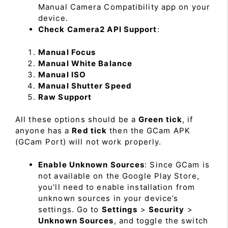
Manual Camera Compatibility app on your
device.
Check Camera2 API Support
:
Manual Focus
Manual White Balance
Manual ISO
Manual Shutter Speed
Raw Support
All these options should be a
Green tick
, if
anyone has a
Red tick
then the GCam APK
(GCam Port) will not work properly.
Enable Unknown Sources
: Since GCam is
not available on the Google Play Store,
you’ll need to enable installation from
unknown sources in your device’s
settings. Go to
Settings
>
Security
>
Unknown Sources
, and toggle the switch