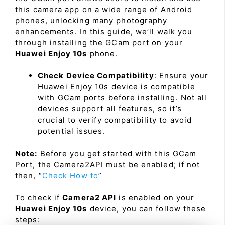
this camera app on a wide range of Android
phones, unlocking many photography
enhancements. In this guide, we’ll walk you
through installing the GCam port on your
Huawei Enjoy 10s
phone.
Check Device Compatibility
: Ensure your
Huawei Enjoy 10s device is compatible
with GCam ports before installing. Not all
devices support all features, so it’s
crucial to verify compatibility to avoid
potential issues.
Note:
Before you get started with this GCam
Port, the Camera2API must be enabled; if not
then, “
Check How to
”
To check if
Camera2 API
is enabled on your
Huawei Enjoy 10s
device, you can follow these
steps: