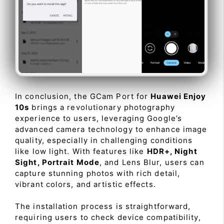
In conclusion, the GCam Port for
Huawei Enjoy
10s
brings a revolutionary photography
experience to users, leveraging Google’s
advanced camera technology to enhance image
quality, especially in challenging conditions
like low light. With features like
HDR+, Night
Sight, Portrait Mode
, and Lens Blur, users can
capture stunning photos with rich detail,
vibrant colors, and artistic effects.
The installation process is straightforward,
requiring users to check device compatibility,