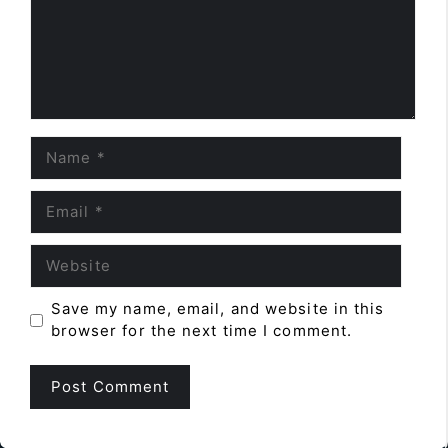
Name
Email
Website
Save my name, email, and website in this
browser for the next time I comment.