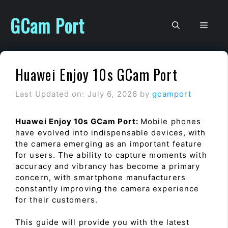
Skip
to
GCam Port
Men
content
Huawei Enjoy 10s GCam Port
Last Updated on: July 6, 2026
by
gcamport
Huawei Enjoy 10s GCam Port:
Mobile phones
have evolved into indispensable devices, with
the camera emerging as an important feature
for users. The ability to capture moments with
accuracy and vibrancy has become a primary
concern, with smartphone manufacturers
constantly improving the camera experience
for their customers.
This guide will provide you with the latest