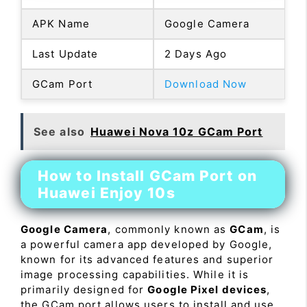
APK Name
Google Camera
Last Update
2 Days Ago
GCam Port
Download Now
See also
Huawei Nova 10z GCam Port
How to Install GCam Port on
Huawei Enjoy 10s
Google Camera
, commonly known as
GCam
, is
a powerful camera app developed by Google,
known for its advanced features and superior
image processing capabilities. While it is
primarily designed for
Google Pixel devices
,
the GCam port allows users to install and use