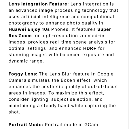
Lens Integration Feature:
Lens integration is
an advanced image processing technology that
uses artificial intelligence and computational
photography to enhance photo quality in
Huawei Enjoy 10s
Phones. It features
Super
Res Zoom
for high-resolution zoomed-in
images, provides real-time scene analysis for
optimal settings, and enhanced
HDR+
for
stunning images with balanced exposure and
dynamic range.
Foggy Lens:
The Lens Blur feature in Google
Camera simulates the Bokeh effect, which
enhances the aesthetic quality of out-of-focus
areas in images. To maximize this effect,
consider lighting, subject selection, and
maintaining a steady hand while capturing the
shot.
Portrait Mode:
Portrait mode in GCam