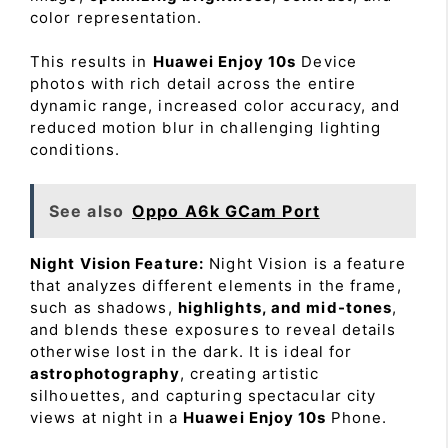
color representation.
This results in
Huawei Enjoy 10s
Device
photos with rich detail across the entire
dynamic range, increased color accuracy, and
reduced motion blur in challenging lighting
conditions.
See also
Oppo A6k GCam Port
Night Vision Feature:
Night Vision is a feature
that analyzes different elements in the frame,
such as shadows,
highlights, and mid-tones
,
and blends these exposures to reveal details
otherwise lost in the dark. It is ideal for
astrophotography
, creating artistic
silhouettes, and capturing spectacular city
views at night in a
Huawei Enjoy 10s
Phone.