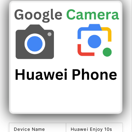
Device Name
Huawei Enjoy 10s