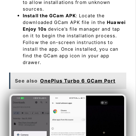
to allow installations from unknown
sources.
Install the GCam APK
: Locate the
downloaded GCam APK file in the
Huawei
Enjoy 10s
device’s file manager and tap
on it to begin the installation process.
Follow the on-screen instructions to
install the app. Once installed, you can
find the GCam app icon in your app
drawer.
See also
OnePlus Turbo 6 GCam Port