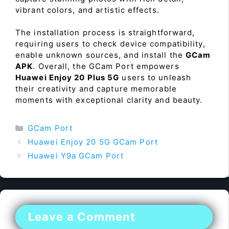
vibrant colors, and artistic effects.
The installation process is straightforward,
requiring users to check device compatibility,
enable unknown sources, and install the
GCam
APK
. Overall, the GCam Port empowers
Huawei Enjoy 20 Plus 5G
users to unleash
their creativity and capture memorable
moments with exceptional clarity and beauty.
Categories
GCam Port
Huawei Enjoy 20 5G GCam Port
Huawei Y9a GCam Port
Leave a Comment