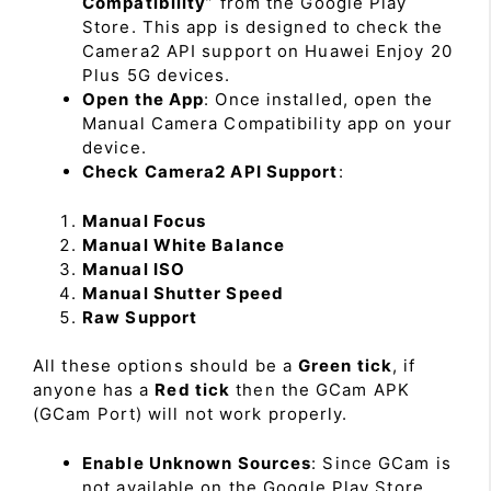
Compatibility
” from the Google Play
Store. This app is designed to check the
Camera2 API support on Huawei Enjoy 20
Plus 5G devices.
Open the App
: Once installed, open the
Manual Camera Compatibility app on your
device.
Check Camera2 API Support
:
Manual Focus
Manual White Balance
Manual ISO
Manual Shutter Speed
Raw Support
All these options should be a
Green tick
, if
anyone has a
Red tick
then the GCam APK
(GCam Port) will not work properly.
Enable Unknown Sources
: Since GCam is
not available on the Google Play Store,