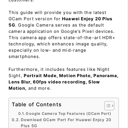
This guide will provide you with the latest
GCam Port version for
Huawei Enjoy 20 Plus
5G
. Google Camera serves as the default
camera application on Google’s Pixel devices.
This camera app offers state-of-the-art HDR+
technology, which enhances image quality,
especially on low- and mid-range
smartphones.
Furthermore, it includes features like Night
Sight,
Portrait Mode, Motion Photo, Panorama,
Lens Blur, 60fps video recording, Slow
Motion,
and more.
Table of Contents
Google Camera Top Features (GCam Port)
Download GCam Port For Huawei Enjoy 20
Plus 5G