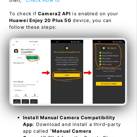
then, “
Check How to
”
To check if
Camera2 API
is enabled on your
Huawei Enjoy 20 Plus 5G
device, you can
follow these steps:
Install Manual Camera Compatibility
App
: Download and install a third-party
app called “
Manual Camera