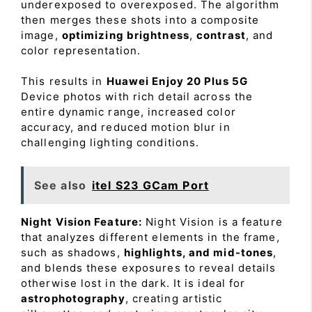
underexposed to overexposed. The algorithm
then merges these shots into a composite
image,
optimizing brightness
,
contrast
, and
color representation.
This results in
Huawei Enjoy 20 Plus 5G
Device photos with rich detail across the
entire dynamic range, increased color
accuracy, and reduced motion blur in
challenging lighting conditions.
See also
itel S23 GCam Port
Night Vision Feature:
Night Vision is a feature
that analyzes different elements in the frame,
such as shadows,
highlights, and mid-tones
,
and blends these exposures to reveal details
otherwise lost in the dark. It is ideal for
astrophotography
, creating artistic