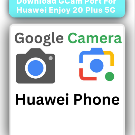
Download GCam Port For
Huawei Enjoy 20 Plus 5G