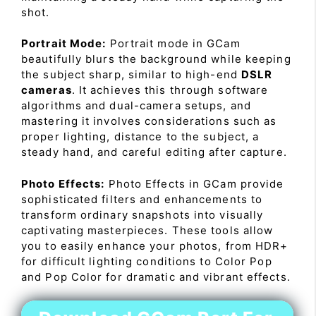
shot.
Portrait Mode:
Portrait mode in GCam
beautifully blurs the background while keeping
the subject sharp, similar to high-end
DSLR
cameras
. It achieves this through software
algorithms and dual-camera setups, and
mastering it involves considerations such as
proper lighting, distance to the subject, a
steady hand, and careful editing after capture.
Photo Effects:
Photo Effects in GCam provide
sophisticated filters and enhancements to
transform ordinary snapshots into visually
captivating masterpieces. These tools allow
you to easily enhance your photos, from HDR+
for difficult lighting conditions to Color Pop
and Pop Color for dramatic and vibrant effects.