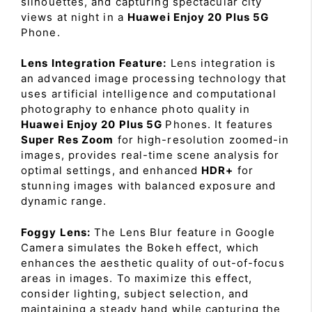
silhouettes, and capturing spectacular city
views at night in a
Huawei Enjoy 20 Plus 5G
Phone.
Lens Integration Feature:
Lens integration is
an advanced image processing technology that
uses artificial intelligence and computational
photography to enhance photo quality in
Huawei Enjoy 20 Plus 5G
Phones. It features
Super Res Zoom
for high-resolution zoomed-in
images, provides real-time scene analysis for
optimal settings, and enhanced
HDR+
for
stunning images with balanced exposure and
dynamic range.
Foggy Lens:
The Lens Blur feature in Google
Camera simulates the Bokeh effect, which
enhances the aesthetic quality of out-of-focus
areas in images. To maximize this effect,
consider lighting, subject selection, and
maintaining a steady hand while capturing the