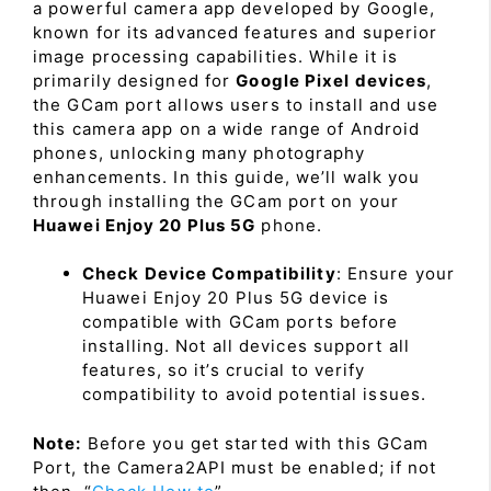
a powerful camera app developed by Google,
known for its advanced features and superior
image processing capabilities. While it is
primarily designed for
Google Pixel devices
,
the GCam port allows users to install and use
this camera app on a wide range of Android
phones, unlocking many photography
enhancements. In this guide, we’ll walk you
through installing the GCam port on your
Huawei Enjoy 20 Plus 5G
phone.
Check Device Compatibility
: Ensure your
Huawei Enjoy 20 Plus 5G device is
compatible with GCam ports before
installing. Not all devices support all
features, so it’s crucial to verify
compatibility to avoid potential issues.
Note:
Before you get started with this GCam
Port, the Camera2API must be enabled; if not