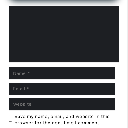
Comment
Name
Email
Website
Save my name, email, and website in this
browser for the next time I comment.