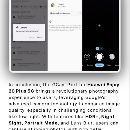
In conclusion, the GCam Port for
Huawei Enjoy
20 Plus 5G
brings a revolutionary photography
experience to users, leveraging Google’s
advanced camera technology to enhance image
quality, especially in challenging conditions
like low light. With features like
HDR+, Night
Sight, Portrait Mode
, and Lens Blur, users can
capture stunning photos with rich detail,