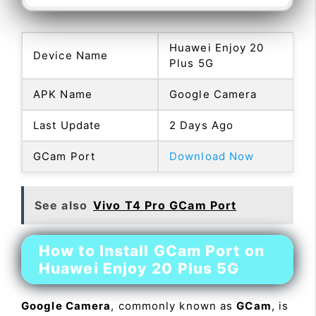
Huawei Enjoy 20
Device Name
Plus 5G
APK Name
Google Camera
Last Update
2 Days Ago
GCam Port
Download Now
See also
Vivo T4 Pro GCam Port
How to Install GCam Port on
Huawei Enjoy 20 Plus 5G
Google Camera
, commonly known as
GCam
, is