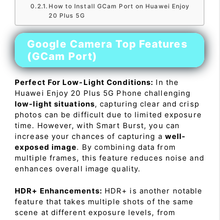
How to Install GCam Port on Huawei Enjoy
20 Plus 5G
Google Camera Top Features
(GCam Port)
Perfect For Low-Light Conditions:
In the
Huawei Enjoy 20 Plus 5G Phone challenging
low-light situations
, capturing clear and crisp
photos can be difficult due to limited exposure
time. However, with Smart Burst, you can
increase your chances of capturing a
well-
exposed image
. By combining data from
multiple frames, this feature reduces noise and
enhances overall image quality.
HDR+ Enhancements:
HDR+ is another notable
feature that takes multiple shots of the same
scene at different exposure levels, from