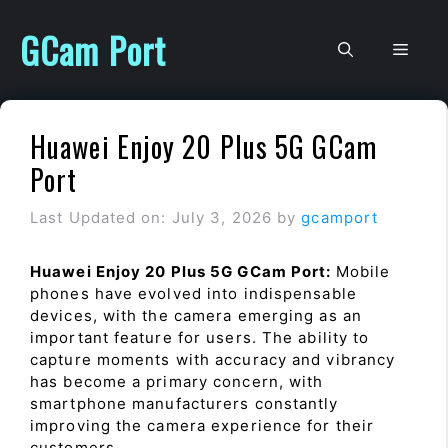
Skip
to
GCam Port
Men
content
Huawei Enjoy 20 Plus 5G GCam
Port
Last Updated on: July 3, 2026
by
gcamport
Huawei Enjoy 20 Plus 5G GCam Port:
Mobile
phones have evolved into indispensable
devices, with the camera emerging as an
important feature for users. The ability to
capture moments with accuracy and vibrancy
has become a primary concern, with
smartphone manufacturers constantly
improving the camera experience for their
customers.