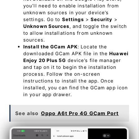
you’ll need to enable installation from
unknown sources in your device’s
settings. Go to
Settings
>
Security
>
Unknown Sources
, and toggle the switch
to allow installations from unknown
sources.
Install the GCam APK
: Locate the
downloaded GCam APK file in the
Huawei
Enjoy 20 Plus 5G
device’s file manager
and tap on it to begin the installation
process. Follow the on-screen
instructions to install the app. Once
installed, you can find the GCam app icon
in your app drawer.
See also
Oppo A6t Pro 4G GCam Port