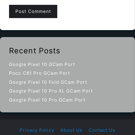
Recent Posts
Google Pixel 10 GCam Port
Poco C81 Pro GCam Port
Google Pixel 10 Fold GCam Port
Google Pixel 10 Pro XL GCam Port
Google Pixel 10 Pro GCam Port
Privacy Policy
About Us
Contact Us