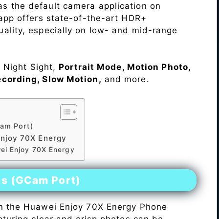
s the default camera application on
 app offers state-of-the-art HDR+
ality, especially on low- and mid-range
e Night Sight,
Portrait Mode, Motion Photo,
ecording, Slow Motion,
and more.
am Port)
njoy 70X Energy
ei Enjoy 70X Energy
es (GCam Port)
n the Huawei Enjoy 70X Energy Phone
pturing clear and crisp photos can be