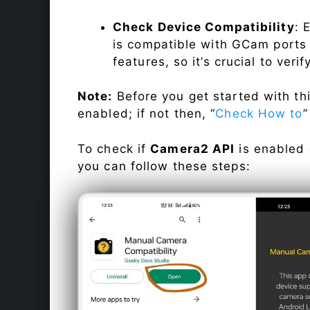
Check Device Compatibility
: 
is compatible with GCam ports b
features, so it’s crucial to veri
Note:
Before you get started with t
enabled; if not then, “
Check How to
”
To check if
Camera2 API
is enabled
you can follow these steps: