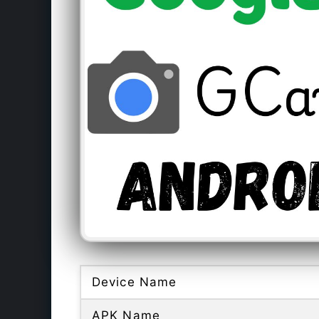
Device Name
APK Name