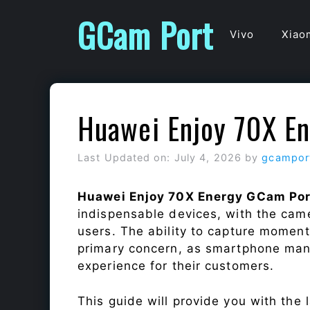
Skip
GCam Port
to
Vivo
Xiao
content
Huawei Enjoy 70X E
Last Updated on: July 4, 2026
by
gcampor
Huawei Enjoy 70X Energy GCam Por
indispensable devices, with the cam
users. The ability to capture momen
primary concern, as smartphone man
experience for their customers.
This guide will provide you with the