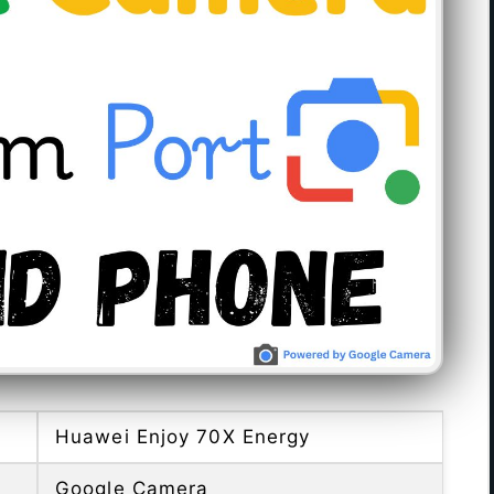
Huawei Enjoy 70X Energy
Google Camera