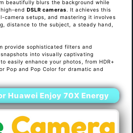
 beautifully blurs the background while
o high-end
DSLR cameras
. It achieves this
l-camera setups, and mastering it involves
ng, distance to the subject, a steady hand,
 provide sophisticated filters and
napshots into visually captivating
 to easily enhance your photos, from HDR+
Color Pop and Pop Color for dramatic and
r Huawei Enjoy 70X Energy