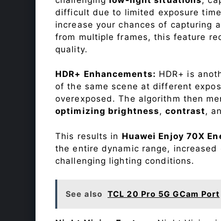
difficult due to limited exposure ti
increase your chances of capturing 
from multiple frames, this feature r
quality.
HDR+ Enhancements:
HDR+ is anothe
of the same scene at different expo
overexposed. The algorithm then mer
optimizing brightness
,
contrast
, a
This results in
Huawei Enjoy 70X En
the entire dynamic range, increased 
challenging lighting conditions.
See also
TCL 20 Pro 5G GCam Port