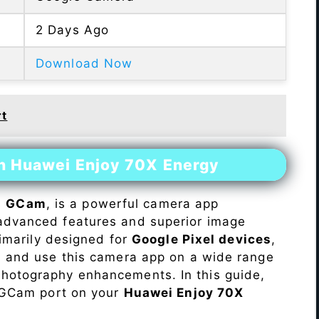
2 Days Ago
Download Now
rt
on Huawei Enjoy 70X Energy
s
GCam
, is a powerful camera app
advanced features and superior image
rimarily designed for
Google Pixel devices
,
ll and use this camera app on a wide range
hotography enhancements. In this guide,
e GCam port on your
Huawei Enjoy 70X