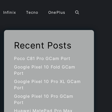
Infinix
Tecno
OnePlus
Recent Posts
Poco C81 Pro GCam Port
Google Pixel 10 Fold GCam
Port
Google Pixel 10 Pro XL GCam
Port
Google Pixel 10 Pro GCam
Port
Huawei MatePad Pro Max