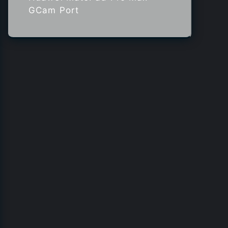
GCam Port