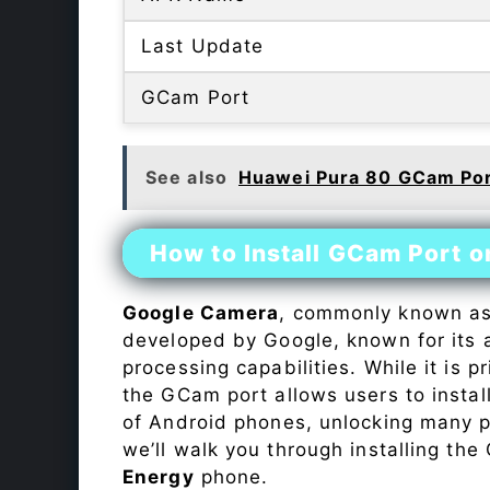
Last Update
GCam Port
See also
Huawei Pura 80 GCam Po
How to Install GCam Port 
Google Camera
, commonly known a
developed by Google, known for its 
processing capabilities. While it is p
the GCam port allows users to insta
of Android phones, unlocking many p
we’ll walk you through installing th
Energy
phone.