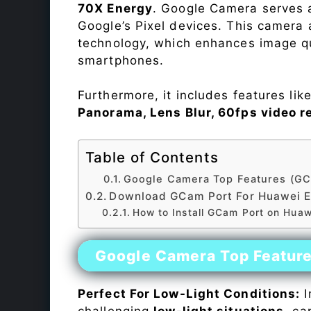
70X Energy
. Google Camera serves a
Google’s Pixel devices. This camera
technology, which enhances image qu
smartphones.
Furthermore, it includes features lik
Panorama, Lens Blur, 60fps video r
Table of Contents
Google Camera Top Features (GC
Download GCam Port For Huawei E
How to Install GCam Port on Huaw
Google Camera Top Featur
Perfect For Low-Light Conditions:
I
challenging
low-light situations
, ca