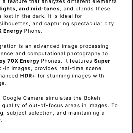
s a feature that analyzes different elements
lights, and mid-tones
, and blends these
lost in the dark. It is ideal for
c silhouettes, and capturing spectacular city
X Energy
Phone.
ration is an advanced image processing
lligence and computational photography to
oy 70X Energy
Phones. It features
Super
d-in images, provides real-time scene
enhanced
HDR+
for stunning images with
ge.
n Google Camera simulates the Bokeh
 quality of out-of-focus areas in images. To
ng, subject selection, and maintaining a
.