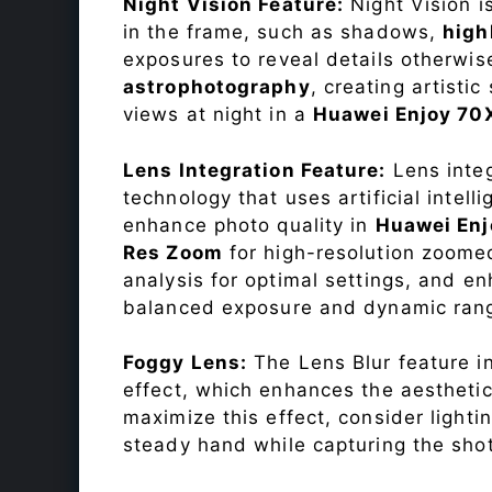
Night Vision Feature:
Night Vision i
in the frame, such as shadows,
high
exposures to reveal details otherwise 
astrophotography
, creating artisti
views at night in a
Huawei Enjoy 70
Lens Integration Feature:
Lens integ
technology that uses artificial inte
enhance photo quality in
Huawei Enj
Res Zoom
for high-resolution zoome
analysis for optimal settings, and 
balanced exposure and dynamic ran
Foggy Lens:
The Lens Blur feature i
effect, which enhances the aesthetic
maximize this effect, consider lighti
steady hand while capturing the shot