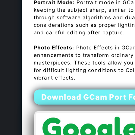
Portrait Mode:
Portrait mode in GCam
keeping the subject sharp, similar t
through software algorithms and dua
considerations such as proper lighti
and careful editing after capture.
Photo Effects:
Photo Effects in GCam
enhancements to transform ordinary s
masterpieces. These tools allow you
for difficult lighting conditions to 
vibrant effects.
Download GCam Port Fo