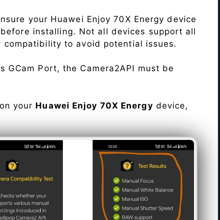
Ensure your Huawei Enjoy 70X Energy device
efore installing. Not all devices support all
fy compatibility to avoid potential issues.
his GCam Port, the Camera2API must be
 on your
Huawei Enjoy 70X Energy
device,