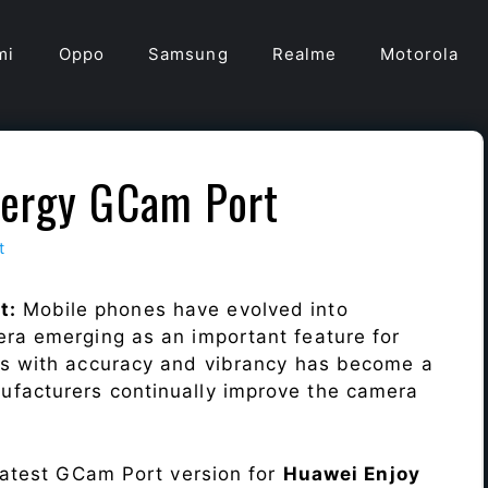
mi
Oppo
Samsung
Realme
Motorola
nergy GCam Port
t
t:
Mobile phones have evolved into
era emerging as an important feature for
ts with accuracy and vibrancy has become a
ufacturers continually improve the camera
 latest GCam Port version for
Huawei Enjoy