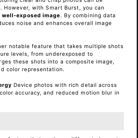
me. However, with Smart Burst, you can
a
well-exposed image
. By combining data
educes noise and enhances overall image
r notable feature that takes multiple shots
sure levels, from underexposed to
ges these shots into a composite image,
nd color representation.
ergy
Device photos with rich detail across
color accuracy, and reduced motion blur in