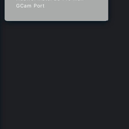
GCam Port