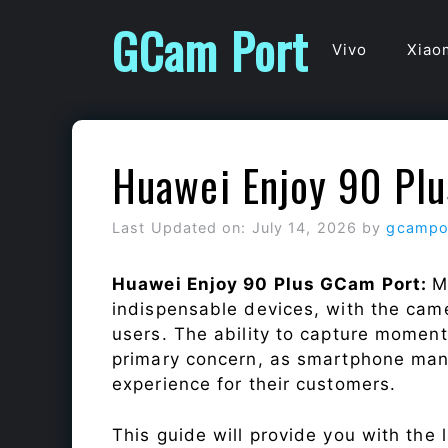
Skip
GCam Port
to
Vivo
Xiao
content
Huawei Enjoy 90 Pl
Last Updated on: July 14, 2026
by
gcampo
Huawei Enjoy 90 Plus GCam Port:
M
indispensable devices, with the cam
users. The ability to capture momen
primary concern, as smartphone man
experience for their customers.
This guide will provide you with the