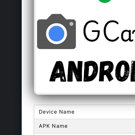
Device Name
APK Name