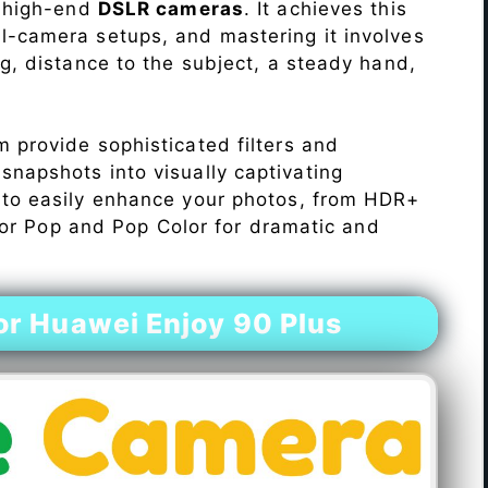
o high-end
DSLR cameras
. It achieves this
l-camera setups, and mastering it involves
ng, distance to the subject, a steady hand,
 provide sophisticated filters and
napshots into visually captivating
 to easily enhance your photos, from HDR+
Color Pop and Pop Color for dramatic and
r Huawei Enjoy 90 Plus