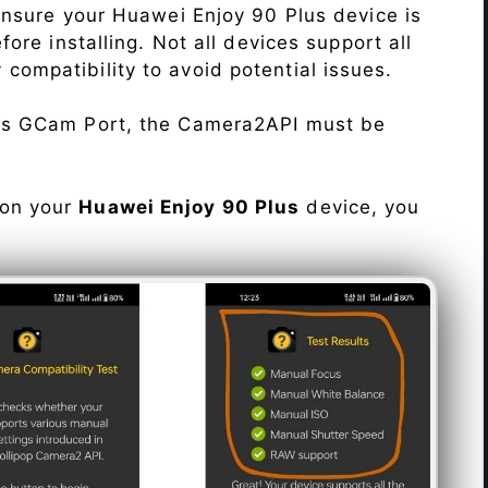
Ensure your Huawei Enjoy 90 Plus device is
re installing. Not all devices support all
fy compatibility to avoid potential issues.
his GCam Port, the Camera2API must be
 on your
Huawei Enjoy 90 Plus
device, you