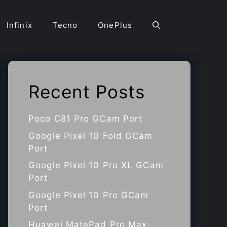
Infinix
Tecno
OnePlus
Recent Posts
Poco C81 Pro GCam Port
Google Pixel 10 Fold GCam
Port
Google Pixel 10 Pro XL GCam
Port
Google Pixel 10 Pro GCam
Port
Huawei MatePad Pro Max