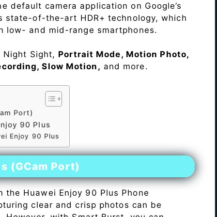
e default camera application on Google’s
rs state-of-the-art HDR+ technology, which
on low- and mid-range smartphones.
e Night Sight,
Portrait Mode, Motion Photo,
ecording, Slow Motion,
and more.
am Port)
njoy 90 Plus
ei Enjoy 90 Plus
es (GCam Port)
n the Huawei Enjoy 90 Plus Phone
pturing clear and crisp photos can be
me. However, with Smart Burst, you can