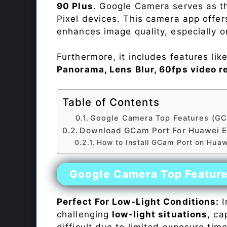
90 Plus
. Google Camera serves as th
Pixel devices. This camera app offe
enhances image quality, especially 
Furthermore, it includes features lik
Panorama, Lens Blur, 60fps video r
Table of Contents
Google Camera Top Features (GC
Download GCam Port For Huawei E
How to Install GCam Port on Huaw
Google Camera Top Featur
Perfect For Low-Light Conditions:
I
challenging
low-light situations
, ca
difficult due to limited exposure ti