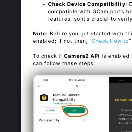
Check Device Compatibility
: 
compatible with GCam ports befo
features, so it’s crucial to veri
Note:
Before you get started with t
enabled; if not then, “
Check How to
”
To check if
Camera2 API
is enabled
can follow these steps: