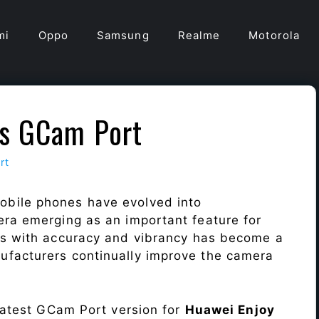
mi
Oppo
Samsung
Realme
Motorola
us GCam Port
rt
obile phones have evolved into
era emerging as an important feature for
ts with accuracy and vibrancy has become a
ufacturers continually improve the camera
 latest GCam Port version for
Huawei Enjoy