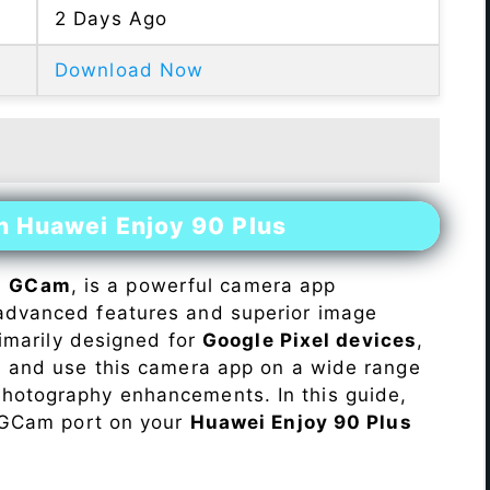
2 Days Ago
Download Now
n Huawei Enjoy 90 Plus
s
GCam
, is a powerful camera app
advanced features and superior image
rimarily designed for
Google Pixel devices
,
ll and use this camera app on a wide range
hotography enhancements. In this guide,
e GCam port on your
Huawei Enjoy 90 Plus