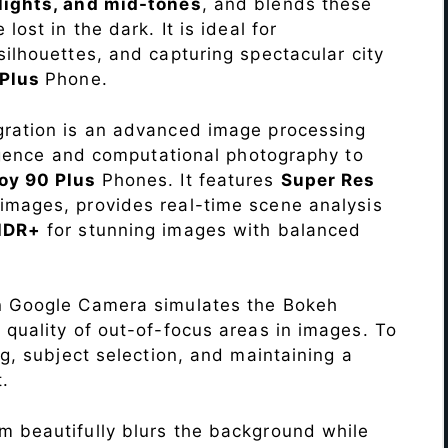
lights, and mid-tones
, and blends these
lost in the dark. It is ideal for
c silhouettes, and capturing spectacular city
 Plus
Phone.
ration is an advanced image processing
lligence and computational photography to
oy 90 Plus
Phones. It features
Super Res
images, provides real-time scene analysis
HDR+
for stunning images with balanced
n Google Camera simulates the Bokeh
 quality of out-of-focus areas in images. To
ng, subject selection, and maintaining a
.
 beautifully blurs the background while