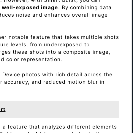
a
well-exposed image
. By combining data
educes noise and enhances overall image
r notable feature that takes multiple shots
sure levels, from underexposed to
ges these shots into a composite image,
nd color representation.
s
Device photos with rich detail across the
r accuracy, and reduced motion blur in
rt
s a feature that analyzes different elements