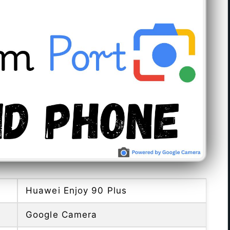
Huawei Enjoy 90 Plus
Google Camera