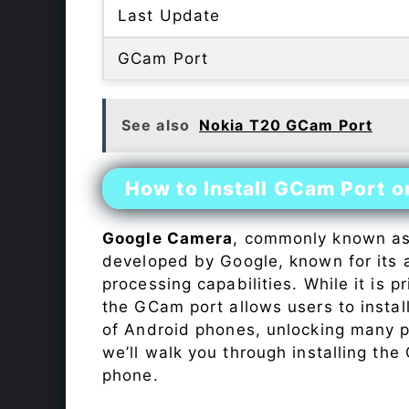
Last Update
GCam Port
See also
Nokia T20 GCam Port
How to Install GCam Port o
Google Camera
, commonly known a
developed by Google, known for its 
processing capabilities. While it is p
the GCam port allows users to insta
of Android phones, unlocking many p
we’ll walk you through installing th
phone.