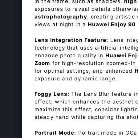
in the frame, such as shadows,
high
exposures to reveal details otherwise 
astrophotography
, creating artisti
views at night in a
Huawei Enjoy 90
Lens Integration Feature:
Lens integ
technology that uses artificial inte
enhance photo quality in
Huawei Enj
Zoom
for high-resolution zoomed-in 
for optimal settings, and enhanced
exposure and dynamic range.
Foggy Lens:
The Lens Blur feature i
effect, which enhances the aesthetic
maximize this effect, consider lighti
steady hand while capturing the shot
Portrait Mode:
Portrait mode in GCam