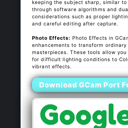
keeping the subject sharp, similar t
through software algorithms and dua
considerations such as proper lighti
and careful editing after capture.
Photo Effects:
Photo Effects in GCam
enhancements to transform ordinary s
masterpieces. These tools allow you
for difficult lighting conditions to 
vibrant effects.
Download GCam Port Fo