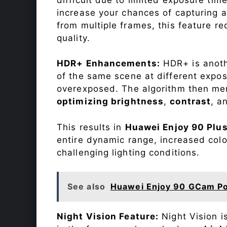
increase your chances of capturing 
from multiple frames, this feature r
quality.
HDR+ Enhancements:
HDR+ is anothe
of the same scene at different expo
overexposed. The algorithm then mer
optimizing brightness
,
contrast
, a
This results in
Huawei Enjoy 90 Plu
entire dynamic range, increased colo
challenging lighting conditions.
See also
Huawei Enjoy 90 GCam Po
Night Vision Feature:
Night Vision i