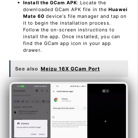
Install the GCam APK
: Locate the
downloaded GCam APK file in the
Huawei
Mate 60
device’s file manager and tap on
it to begin the installation process.
Follow the on-screen instructions to
install the app. Once installed, you can
find the GCam app icon in your app
drawer.
See also
Meizu 16X GCam Port