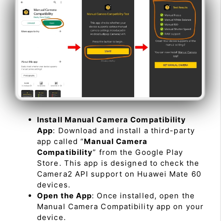
Install Manual Camera Compatibility
App
: Download and install a third-party
app called “
Manual Camera
Compatibility
” from the Google Play
Store. This app is designed to check the
Camera2 API support on Huawei Mate 60
devices.
Open the App
: Once installed, open the
Manual Camera Compatibility app on your
device.