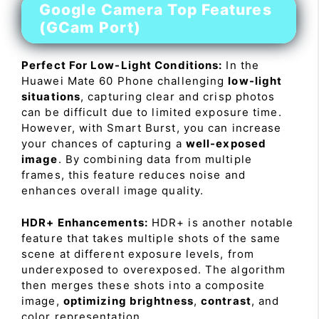
Google Camera Top Features
(GCam Port)
Perfect For Low-Light Conditions:
In the
Huawei Mate 60 Phone challenging
low-light
situations
, capturing clear and crisp photos
can be difficult due to limited exposure time.
However, with Smart Burst, you can increase
your chances of capturing a
well-exposed
image
. By combining data from multiple
frames, this feature reduces noise and
enhances overall image quality.
HDR+ Enhancements:
HDR+ is another notable
feature that takes multiple shots of the same
scene at different exposure levels, from
underexposed to overexposed. The algorithm
then merges these shots into a composite
image,
optimizing brightness
,
contrast
, and
color representation.