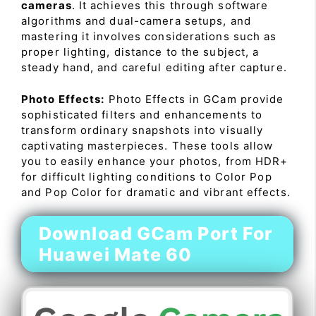
cameras
. It achieves this through software
algorithms and dual-camera setups, and
mastering it involves considerations such as
proper lighting, distance to the subject, a
steady hand, and careful editing after capture.
Photo Effects:
Photo Effects in GCam provide
sophisticated filters and enhancements to
transform ordinary snapshots into visually
captivating masterpieces. These tools allow
you to easily enhance your photos, from HDR+
for difficult lighting conditions to Color Pop
and Pop Color for dramatic and vibrant effects.
Download GCam Port For
Huawei Mate 60