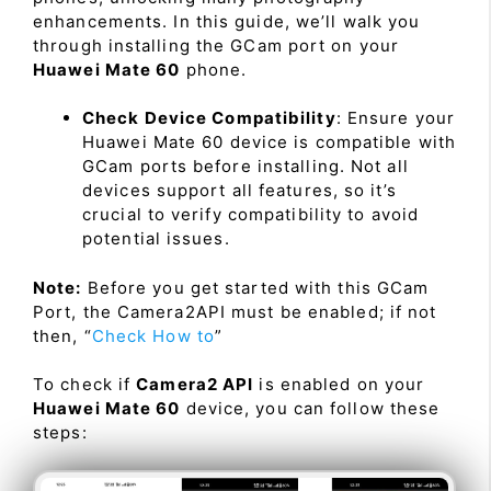
enhancements. In this guide, we’ll walk you
through installing the GCam port on your
Huawei Mate 60
phone.
Check Device Compatibility
: Ensure your
Huawei Mate 60 device is compatible with
GCam ports before installing. Not all
devices support all features, so it’s
crucial to verify compatibility to avoid
potential issues.
Note:
Before you get started with this GCam
Port, the Camera2API must be enabled; if not
then, “
Check How to
”
To check if
Camera2 API
is enabled on your
Huawei Mate 60
device, you can follow these
steps: