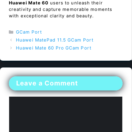
Huawei Mate 60
users to unleash their
creativity and capture memorable moments
with exceptional clarity and beauty.
Categories
GCam Port
Huawei MatePad 11.5 GCam Port
Huawei Mate 60 Pro GCam Port
Leave a Comment
Comment