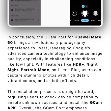
In conclusion, the GCam Port for
Huawei Mate
60
brings a revolutionary photography
experience to users, leveraging Google’s
advanced camera technology to enhance image
quality, especially in challenging conditions
like low light. With features like
HDR+, Night
Sight, Portrait Mode
, and Lens Blur, users can
capture stunning photos with rich detail,
vibrant colors, and artistic effects.
The installation process is straightforward,
requiring users to check device compatibility,
enable unknown sources, and install the
GCam
APK
. Overall, the GCam Port empowers