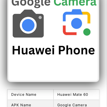
Device Name
Huawei Mate 60
APK Name
Google Camera