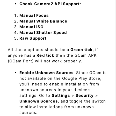
Check Camera2 API Support
:
Manual Focus
Manual White Balance
Manual ISO
Manual Shutter Speed
Raw Support
All these options should be a
Green tick
, if
anyone has a
Red tick
then the GCam APK
(GCam Port) will not work properly.
Enable Unknown Sources
: Since GCam is
not available on the Google Play Store,
you’ll need to enable installation from
unknown sources in your device’s
settings. Go to
Settings
>
Security
>
Unknown Sources
, and toggle the switch
to allow installations from unknown
sources.