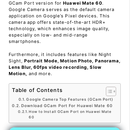
GCam Port version for
Huawei Mate 60
.
Google Camera serves as the default camera
application on Google’s Pixel devices. This
camera app offers state-of-the-art HDR+
technology, which enhances image quality,
especially on low- and mid-range
smartphones.
Furthermore, it includes features like Night
Sight,
Portrait Mode, Motion Photo, Panorama,
Lens Blur, 60fps video recording, Slow
Motion,
and more.
Table of Contents
Google Camera Top Features (GCam Port)
Download GCam Port For Huawei Mate 60
How to Install GCam Port on Huawei Mate
60