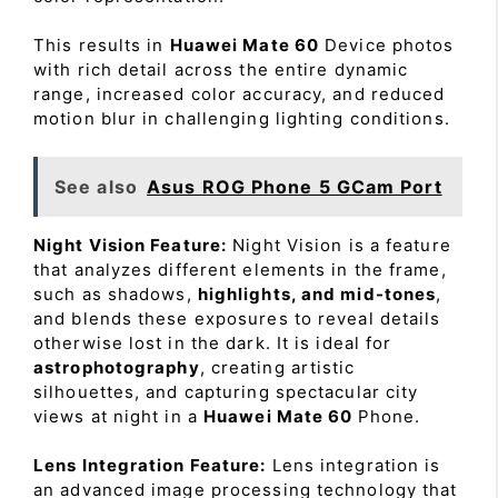
This results in
Huawei Mate 60
Device photos
with rich detail across the entire dynamic
range, increased color accuracy, and reduced
motion blur in challenging lighting conditions.
See also
Asus ROG Phone 5 GCam Port
Night Vision Feature:
Night Vision is a feature
that analyzes different elements in the frame,
such as shadows,
highlights, and mid-tones
,
and blends these exposures to reveal details
otherwise lost in the dark. It is ideal for
astrophotography
, creating artistic
silhouettes, and capturing spectacular city
views at night in a
Huawei Mate 60
Phone.
Lens Integration Feature:
Lens integration is
an advanced image processing technology that