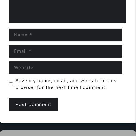
Name
Email
Website
Save my name, email, and website in this
browser for the next time I comment.