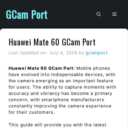
Skip
to
GCam Port
Men
content
Huawei Mate 60 GCam Port
Last Updated on: July 4, 2026
by
gcamport
Huawei Mate 60 GCam Port:
Mobile phones
have evolved into indispensable devices, with
the camera emerging as an important feature
for users. The ability to capture moments with
accuracy and vibrancy has become a primary
concern, with smartphone manufacturers
constantly improving the camera experience
for their customers.
This guide will provide you with the latest