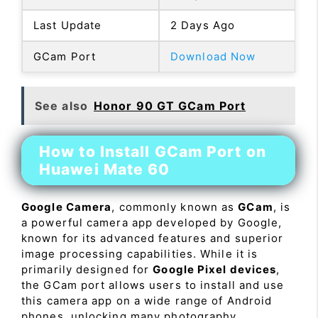
Last Update
2 Days Ago
GCam Port
Download Now
See also
Honor 90 GT GCam Port
How to Install GCam Port on
Huawei Mate 60
Google Camera
, commonly known as
GCam
, is
a powerful camera app developed by Google,
known for its advanced features and superior
image processing capabilities. While it is
primarily designed for
Google Pixel devices
,
the GCam port allows users to install and use
this camera app on a wide range of Android
phones, unlocking many photography