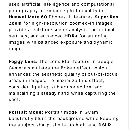
uses artificial intelligence and computational
photography to enhance photo quality in
Huawei Mate 60
Phones. It features
Super Res
Zoom
for high-resolution zoomed-in images,
provides real-time scene analysis for optimal
settings, and enhanced
HDR+
for stunning
images with balanced exposure and dynamic
range.
Foggy Lens:
The Lens Blur feature in Google
Camera simulates the Bokeh effect, which
enhances the aesthetic quality of out-of-focus
areas in images. To maximize this effect,
consider lighting, subject selection, and
maintaining a steady hand while capturing the
shot.
Portrait Mode:
Portrait mode in GCam
beautifully blurs the background while keeping
the subject sharp, similar to high-end
DSLR