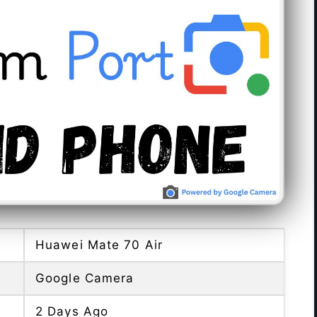
Huawei Mate 70 Air
Google Camera
2 Days Ago