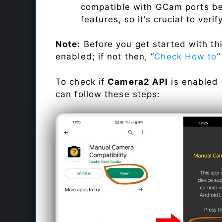
compatible with GCam ports befo
features, so it’s crucial to veri
Note:
Before you get started with t
enabled; if not then, “
Check How to
”
To check if
Camera2 API
is enabled
can follow these steps: