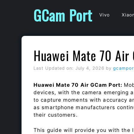
Skip
GCam Port
to
Vivo
Xiao
content
Huawei Mate 70 Air
Last Updated on: July 4, 2026
by
gcampor
Huawei Mate 70 Air GCam Port:
Mob
devices, with the camera emerging as
to capture moments with accuracy a
as smartphone manufacturers continu
their customers.
This guide will provide you with the