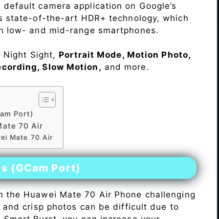
 default camera application on Google’s
rs state-of-the-art HDR+ technology, which
on low- and mid-range smartphones.
e Night Sight,
Portrait Mode, Motion Photo,
ecording, Slow Motion,
and more.
am Port)
ate 70 Air
ei Mate 70 Air
es (GCam Port)
n the Huawei Mate 70 Air Phone challenging
r and crisp photos can be difficult due to
h Smart Burst, you can increase your