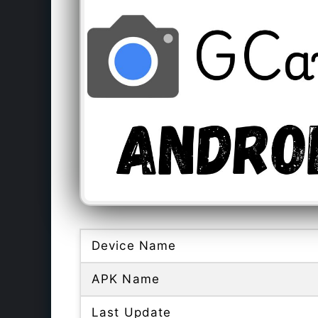
Device Name
APK Name
Last Update