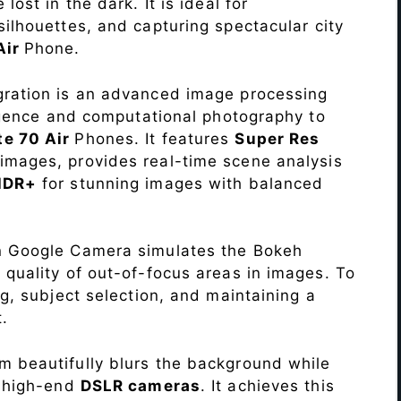
lost in the dark. It is ideal for
c silhouettes, and capturing spectacular city
Air
Phone.
ration is an advanced image processing
lligence and computational photography to
e 70 Air
Phones. It features
Super Res
images, provides real-time scene analysis
HDR+
for stunning images with balanced
n Google Camera simulates the Bokeh
 quality of out-of-focus areas in images. To
ng, subject selection, and maintaining a
.
 beautifully blurs the background while
o high-end
DSLR cameras
. It achieves this