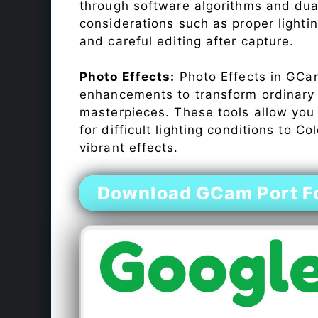
through software algorithms and dua
considerations such as proper lighti
and careful editing after capture.
Photo Effects:
Photo Effects in GCam
enhancements to transform ordinary s
masterpieces. These tools allow you
for difficult lighting conditions to 
vibrant effects.
Download GCam Port Fo