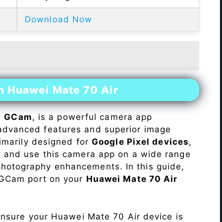
Download Now
n Huawei Mate 70 Air
s
GCam
, is a powerful camera app
advanced features and superior image
rimarily designed for
Google Pixel devices
,
ll and use this camera app on a wide range
hotography enhancements. In this guide,
e GCam port on your
Huawei Mate 70 Air
Ensure your Huawei Mate 70 Air device is