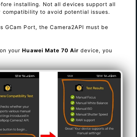
re installing. Not all devices support all
fy compatibility to avoid potential issues.
his GCam Port, the Camera2API must be
 on your
Huawei Mate 70 Air
device, you