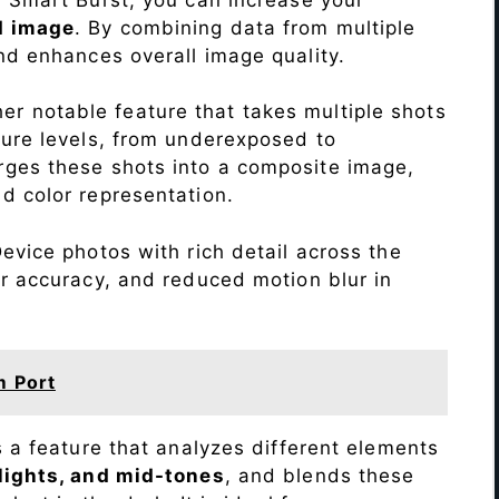
d image
. By combining data from multiple
nd enhances overall image quality.
r notable feature that takes multiple shots
sure levels, from underexposed to
ges these shots into a composite image,
nd color representation.
evice photos with rich detail across the
r accuracy, and reduced motion blur in
m Port
s a feature that analyzes different elements
lights, and mid-tones
, and blends these