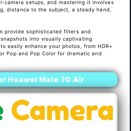
l-camera setups, and mastering it involves
ng, distance to the subject, a steady hand,
 provide sophisticated filters and
napshots into visually captivating
 to easily enhance your photos, from HDR+
Color Pop and Pop Color for dramatic and
r Huawei Mate 70 Air