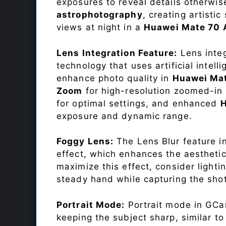
exposures to reveal details otherwise 
astrophotography
, creating artisti
views at night in a
Huawei Mate 70 
Lens Integration Feature:
Lens integ
technology that uses artificial inte
enhance photo quality in
Huawei Mat
Zoom
for high-resolution zoomed-in 
for optimal settings, and enhanced
exposure and dynamic range.
Foggy Lens:
The Lens Blur feature i
effect, which enhances the aesthetic
maximize this effect, consider lighti
steady hand while capturing the shot
Portrait Mode:
Portrait mode in GCam
keeping the subject sharp, similar t