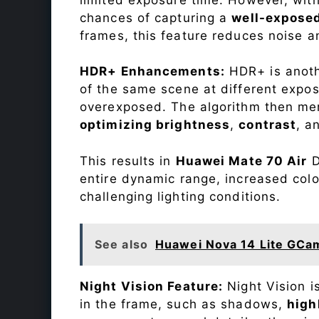
chances of capturing a
well-expose
frames, this feature reduces noise a
HDR+ Enhancements:
HDR+ is anothe
of the same scene at different expo
overexposed. The algorithm then mer
optimizing brightness
,
contrast
, a
This results in
Huawei Mate 70 Air
D
entire dynamic range, increased colo
challenging lighting conditions.
See also
Huawei Nova 14 Lite GCa
Night Vision Feature:
Night Vision i
in the frame, such as shadows,
high