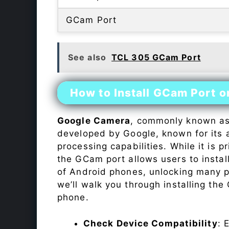
GCam Port
See also
TCL 305 GCam Port
How to Install GCam Port o
Google Camera
, commonly known a
developed by Google, known for its 
processing capabilities. While it is p
the GCam port allows users to insta
of Android phones, unlocking many p
we’ll walk you through installing th
phone.
Check Device Compatibility
: 