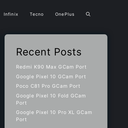
Infinix
Tecno
OnePlus
Recent Posts
Redmi K90 Max GCam Port
Google Pixel 10 GCam Port
Poco C81 Pro GCam Port
Google Pixel 10 Fold GCam
Port
Google Pixel 10 Pro XL GCam
Port