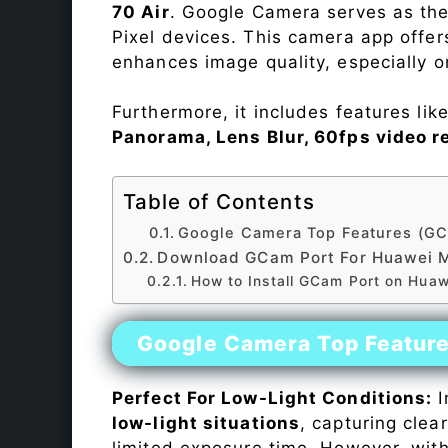
70 Air
. Google Camera serves as the
Pixel devices. This camera app offe
enhances image quality, especially 
Furthermore, it includes features lik
Panorama, Lens Blur, 60fps video r
Table of Contents
Google Camera Top Features (GC
Download GCam Port For Huawei M
How to Install GCam Port on Huaw
Google Camera Top Featur
Perfect For Low-Light Conditions:
I
low-light situations
, capturing clea
limited exposure time. However, wit