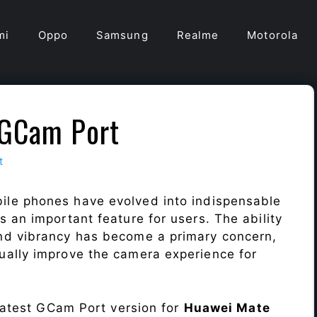
mi
Oppo
Samsung
Realme
Motorola
 GCam Port
t
ile phones have evolved into indispensable
 an important feature for users. The ability
nd vibrancy has become a primary concern,
ally improve the camera experience for
 latest GCam Port version for
Huawei Mate