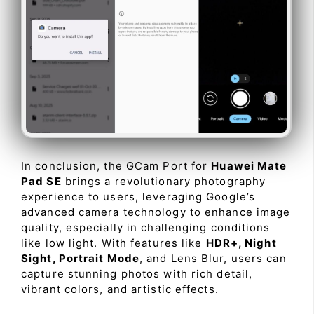
In conclusion, the GCam Port for
Huawei Mate
Pad SE
brings a revolutionary photography
experience to users, leveraging Google’s
advanced camera technology to enhance image
quality, especially in challenging conditions
like low light. With features like
HDR+, Night
Sight, Portrait Mode
, and Lens Blur, users can
capture stunning photos with rich detail,
vibrant colors, and artistic effects.