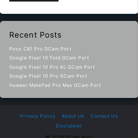
Recent Posts
Poco C81 Pro GCam Port
Google Pixel 10 Fold GCam Port
Google Pixel 10 Pro XL GCam Port
Google Pixel 10 Pro GCam Port
Huawei MatePad Pro Max GCam Port
Privacy Policy
About Us
Contact Us
Disclaimer
© 2026 GCam Port