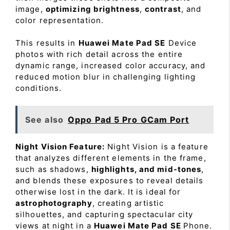
image,
optimizing brightness
,
contrast
, and
color representation.
This results in
Huawei Mate Pad SE
Device
photos with rich detail across the entire
dynamic range, increased color accuracy, and
reduced motion blur in challenging lighting
conditions.
See also
Oppo Pad 5 Pro GCam Port
Night Vision Feature:
Night Vision is a feature
that analyzes different elements in the frame,
such as shadows,
highlights, and mid-tones
,
and blends these exposures to reveal details
otherwise lost in the dark. It is ideal for
astrophotography
, creating artistic
silhouettes, and capturing spectacular city
views at night in a
Huawei Mate Pad SE
Phone.