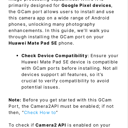
primarily designed for
Google Pixel devices
,
the GCam port allows users to install and use
this camera app on a wide range of Android
phones, unlocking many photography
enhancements. In this guide, we’ll walk you
through installing the GCam port on your
Huawei Mate Pad SE
phone.
Check Device Compatibility
: Ensure your
Huawei Mate Pad SE device is compatible
with GCam ports before installing. Not all
devices support all features, so it’s
crucial to verify compatibility to avoid
potential issues.
Note:
Before you get started with this GCam
Port, the Camera2API must be enabled; if not
then, “
Check How to
”
To check if
Camera2 API
is enabled on your