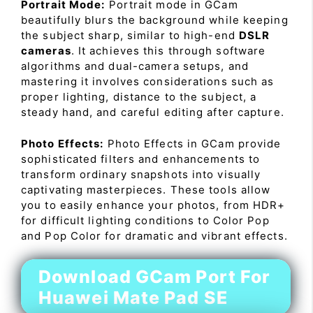
Portrait Mode:
Portrait mode in GCam
beautifully blurs the background while keeping
the subject sharp, similar to high-end
DSLR
cameras
. It achieves this through software
algorithms and dual-camera setups, and
mastering it involves considerations such as
proper lighting, distance to the subject, a
steady hand, and careful editing after capture.
Photo Effects:
Photo Effects in GCam provide
sophisticated filters and enhancements to
transform ordinary snapshots into visually
captivating masterpieces. These tools allow
you to easily enhance your photos, from HDR+
for difficult lighting conditions to Color Pop
and Pop Color for dramatic and vibrant effects.
Download GCam Port For
Huawei Mate Pad SE