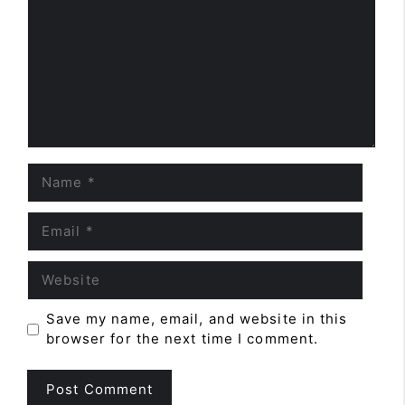
Name
Email
Website
Save my name, email, and website in this
browser for the next time I comment.