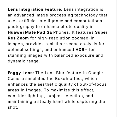
Lens Integration Feature:
Lens integration is
an advanced image processing technology that
uses artificial intelligence and computational
photography to enhance photo quality in
Huawei Mate Pad SE
Phones. It features
Super
Res Zoom
for high-resolution zoomed-in
images, provides real-time scene analysis for
optimal settings, and enhanced
HDR+
for
stunning images with balanced exposure and
dynamic range.
Foggy Lens:
The Lens Blur feature in Google
Camera simulates the Bokeh effect, which
enhances the aesthetic quality of out-of-focus
areas in images. To maximize this effect,
consider lighting, subject selection, and
maintaining a steady hand while capturing the
shot.