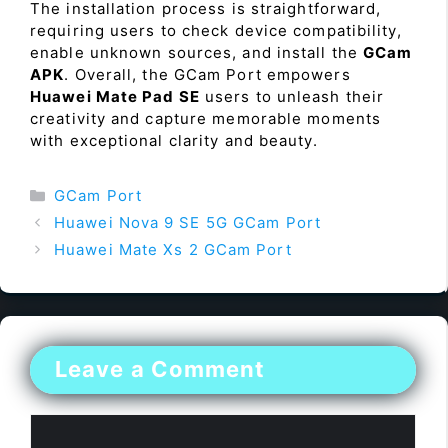
The installation process is straightforward,
requiring users to check device compatibility,
enable unknown sources, and install the
GCam
APK
. Overall, the GCam Port empowers
Huawei Mate Pad SE
users to unleash their
creativity and capture memorable moments
with exceptional clarity and beauty.
Categories
GCam Port
Huawei Nova 9 SE 5G GCam Port
Huawei Mate Xs 2 GCam Port
Leave a Comment
Comment