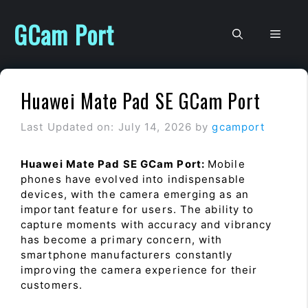
Skip
to
GCam Port
Men
content
Huawei Mate Pad SE GCam Port
Last Updated on: July 14, 2026
by
gcamport
Huawei Mate Pad SE GCam Port:
Mobile
phones have evolved into indispensable
devices, with the camera emerging as an
important feature for users. The ability to
capture moments with accuracy and vibrancy
has become a primary concern, with
smartphone manufacturers constantly
improving the camera experience for their
customers.