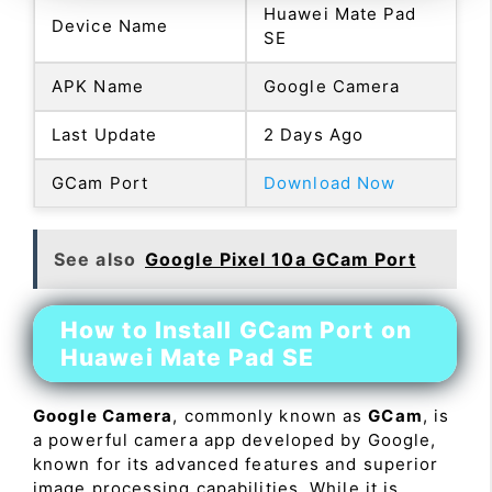
Huawei Mate Pad
Device Name
SE
APK Name
Google Camera
Last Update
2 Days Ago
GCam Port
Download Now
See also
Google Pixel 10a GCam Port
How to Install GCam Port on
Huawei Mate Pad SE
Google Camera
, commonly known as
GCam
, is
a powerful camera app developed by Google,
known for its advanced features and superior
image processing capabilities. While it is