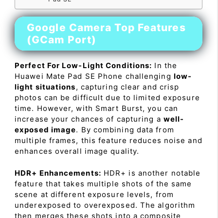
Google Camera Top Features
(GCam Port)
Perfect For Low-Light Conditions:
In the
Huawei Mate Pad SE Phone challenging
low-
light situations
, capturing clear and crisp
photos can be difficult due to limited exposure
time. However, with Smart Burst, you can
increase your chances of capturing a
well-
exposed image
. By combining data from
multiple frames, this feature reduces noise and
enhances overall image quality.
HDR+ Enhancements:
HDR+ is another notable
feature that takes multiple shots of the same
scene at different exposure levels, from
underexposed to overexposed. The algorithm
then merges these shots into a composite