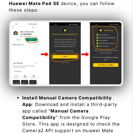
Huawei Mate Pad SE
device, you can follow
these steps:
Install Manual Camera Compatibility
App
: Download and install a third-party
app called “
Manual Camera
Compatibility
” from the Google Play
Store. This app is designed to check the
Camera2 API support on Huawei Mate