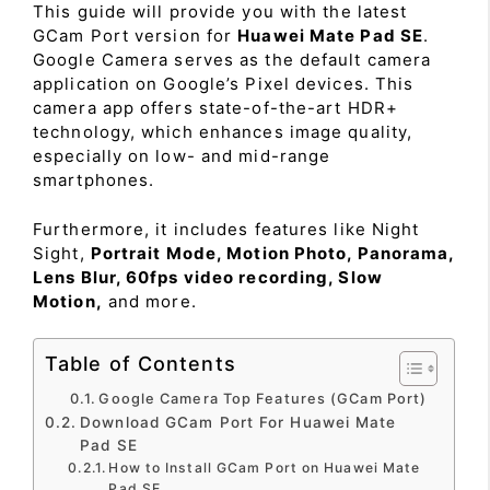
This guide will provide you with the latest
GCam Port version for
Huawei Mate Pad SE
.
Google Camera serves as the default camera
application on Google’s Pixel devices. This
camera app offers state-of-the-art HDR+
technology, which enhances image quality,
especially on low- and mid-range
smartphones.
Furthermore, it includes features like Night
Sight,
Portrait Mode, Motion Photo, Panorama,
Lens Blur, 60fps video recording, Slow
Motion,
and more.
Table of Contents
Google Camera Top Features (GCam Port)
Download GCam Port For Huawei Mate
Pad SE
How to Install GCam Port on Huawei Mate
Pad SE