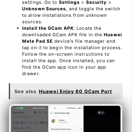
settings. Go to
Settings
>
Security
>
Unknown Sources
, and toggle the switch
to allow installations from unknown
sources.
Install the GCam APK
: Locate the
downloaded GCam APK file in the
Huawei
Mate Pad SE
device’s file manager and
tap on it to begin the installation process.
Follow the on-screen instructions to
install the app. Once installed, you can
find the GCam app icon in your app
drawer.
See also
Huawei Enjoy 60 GCam Port