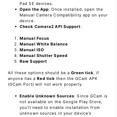
Pad SE devices.
Open the App
: Once installed, open the
Manual Camera Compatibility app on your
device.
Check Camera2 API Support
:
Manual Focus
Manual White Balance
Manual ISO
Manual Shutter Speed
Raw Support
All these options should be a
Green tick
, if
anyone has a
Red tick
then the GCam APK
(GCam Port) will not work properly.
Enable Unknown Sources
: Since GCam is
not available on the Google Play Store,
you’ll need to enable installation from
unknown sources in your device’s