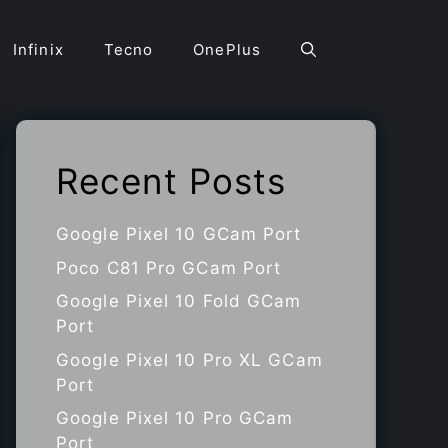
Infinix
Tecno
OnePlus
Recent Posts
Google Pixel 10 GCam Port
Poco C81 Pro GCam Port
Google Pixel 10 Fold GCam
Port
Google Pixel 10 Pro XL GCam
Port
Google Pixel 10 Pro GCam
Port