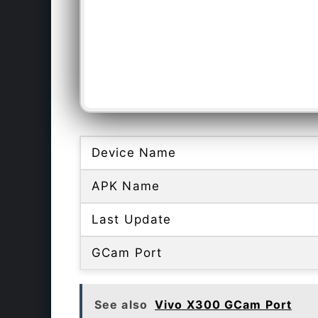
Device Name
APK Name
Last Update
GCam Port
See also
Vivo X300 GCam Port