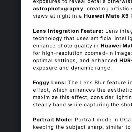
exposures to reveal details otherwise 
astrophotography
, creating artisti
views at night in a
Huawei Mate X5
Lens Integration Feature:
Lens integ
technology that uses artificial inte
enhance photo quality in
Huawei Ma
for high-resolution zoomed-in images
optimal settings, and enhanced
HDR
exposure and dynamic range.
Foggy Lens:
The Lens Blur feature i
effect, which enhances the aesthetic
maximize this effect, consider lighti
steady hand while capturing the shot
Portrait Mode:
Portrait mode in GCam
keeping the subject sharp, similar t