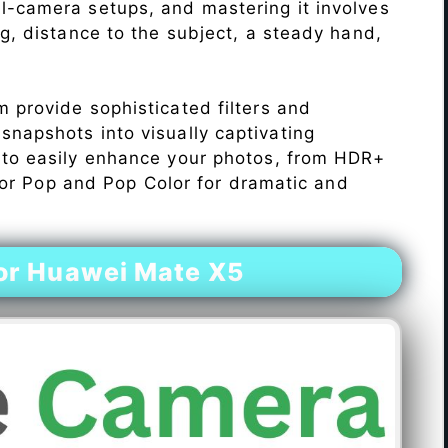
l-camera setups, and mastering it involves
ng, distance to the subject, a steady hand,
 provide sophisticated filters and
napshots into visually captivating
 to easily enhance your photos, from HDR+
Color Pop and Pop Color for dramatic and
or Huawei Mate X5