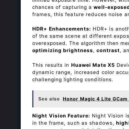
chances of capturing a
well-expose
frames, this feature reduces noise a
HDR+ Enhancements:
HDR+ is anothe
of the same scene at different expo
overexposed. The algorithm then mer
optimizing brightness
,
contrast
, a
This results in
Huawei Mate X5
Devic
dynamic range, increased color accu
challenging lighting conditions.
See also
Honor Magic 4 Lite GCam 
Night Vision Feature:
Night Vision i
in the frame, such as shadows,
high