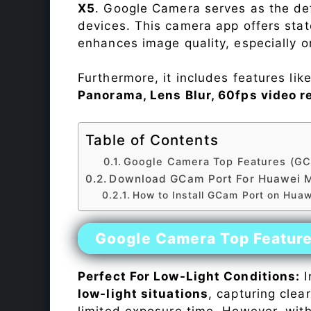
X5
. Google Camera serves as the def
devices. This camera app offers sta
enhances image quality, especially 
Furthermore, it includes features lik
Panorama, Lens Blur, 60fps video r
Table of Contents
Google Camera Top Features (GC
Download GCam Port For Huawei 
How to Install GCam Port on Hua
Google Camera Top Featur
Perfect For Low-Light Conditions:
I
low-light situations
, capturing clea
limited exposure time. However, wit