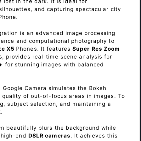
lost in the dark. It is ideal for
c silhouettes, and capturing spectacular city
Phone.
ration is an advanced image processing
lligence and computational photography to
te X5
Phones. It features
Super Res Zoom
, provides real-time scene analysis for
+
for stunning images with balanced
n Google Camera simulates the Bokeh
 quality of out-of-focus areas in images. To
ng, subject selection, and maintaining a
.
 beautifully blurs the background while
o high-end
DSLR cameras
. It achieves this