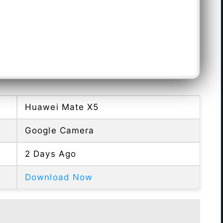
Huawei Mate X5
Google Camera
2 Days Ago
Download Now