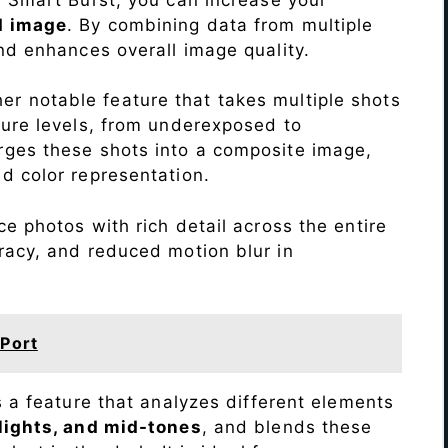
d image
. By combining data from multiple
nd enhances overall image quality.
r notable feature that takes multiple shots
sure levels, from underexposed to
ges these shots into a composite image,
nd color representation.
e photos with rich detail across the entire
racy, and reduced motion blur in
Port
s a feature that analyzes different elements
lights, and mid-tones
, and blends these