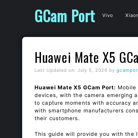
Skip
GCam Port
to
Vivo
Xiao
content
Huawei Mate X5 GC
Last Updated on: July 5, 2026
by
gcampor
Huawei Mate X5 GCam Port:
Mobile
devices, with the camera emerging as
to capture moments with accuracy a
with smartphone manufacturers const
their customers.
This guide will provide you with the