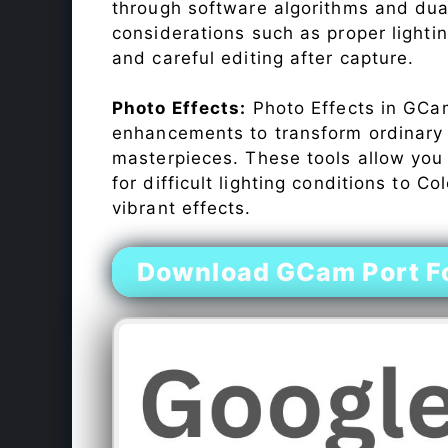
through software algorithms and dua
considerations such as proper lighti
and careful editing after capture.
Photo Effects:
Photo Effects in GCam
enhancements to transform ordinary s
masterpieces. These tools allow you
for difficult lighting conditions to 
vibrant effects.
Download GCam Port F