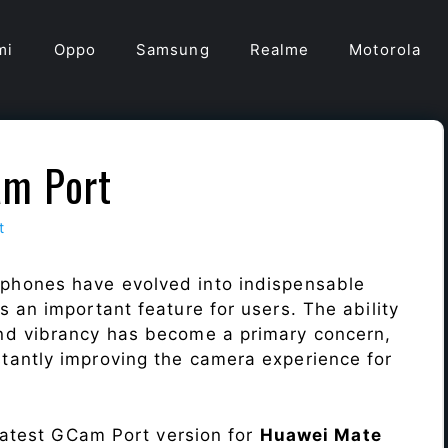
mi
Oppo
Samsung
Realme
Motorola
am Port
t
 phones have evolved into indispensable
 an important feature for users. The ability
nd vibrancy has become a primary concern,
antly improving the camera experience for
 latest GCam Port version for
Huawei Mate