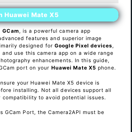
on Huawei Mate X5
s
GCam
, is a powerful camera app
advanced features and superior image
rimarily designed for
Google Pixel devices
,
ll and use this camera app on a wide range
hotography enhancements. In this guide,
e GCam port on your
Huawei Mate X5
phone.
Ensure your Huawei Mate X5 device is
re installing. Not all devices support all
fy compatibility to avoid potential issues.
his GCam Port, the Camera2API must be