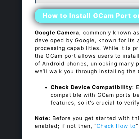
How to Install GCam Port 
Google Camera
, commonly known a
developed by Google, known for its 
processing capabilities. While it is p
the GCam port allows users to insta
of Android phones, unlocking many p
we’ll walk you through installing th
Check Device Compatibility
: 
compatible with GCam ports befo
features, so it’s crucial to veri
Note:
Before you get started with t
enabled; if not then, “
Check How to
”