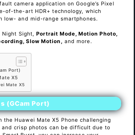
ault camera application on Google’s Pixel
te-of-the-art HDR+ technology, which
on low- and mid-range smartphones.
e Night Sight,
Portrait Mode, Motion Photo,
ecording, Slow Motion,
and more.
am Port)
Mate X5
wei Mate X5
es (GCam Port)
n the Huawei Mate X5 Phone challenging
r and crisp photos can be difficult due to
h Smart Burst, you can increase your