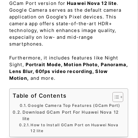
GCam Port version for
Huawei Nova 12 lite
.
Google Camera serves as the default camera
application on Google’s Pixel devices. This
camera app offers state-of-the-art HDR+
technology, which enhances image quality,
especially on low- and mid-range
smartphones.
Furthermore, it includes features like Night
Sight,
Portrait Mode, Motion Photo, Panorama,
Lens Blur, 60fps video recording, Slow
Motion,
and more.
Table of Contents
Google Camera Top Features (GCam Port)
Download GCam Port For Huawei Nova 12
lite
How to Install GCam Port on Huawei Nova
12 lite