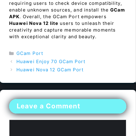
requiring users to check device compatibility,
enable unknown sources, and install the
GCam
APK
. Overall, the GCam Port empowers
Huawei Nova 12 lite
users to unleash their
creativity and capture memorable moments
with exceptional clarity and beauty.
Categories
GCam Port
Huawei Enjoy 70 GCam Port
Huawei Nova 12 GCam Port
Leave a Comment
Comment