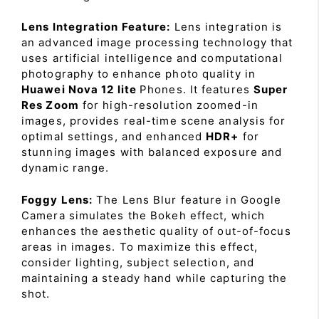
Lens Integration Feature:
Lens integration is
an advanced image processing technology that
uses artificial intelligence and computational
photography to enhance photo quality in
Huawei Nova 12 lite
Phones. It features
Super
Res Zoom
for high-resolution zoomed-in
images, provides real-time scene analysis for
optimal settings, and enhanced
HDR+
for
stunning images with balanced exposure and
dynamic range.
Foggy Lens:
The Lens Blur feature in Google
Camera simulates the Bokeh effect, which
enhances the aesthetic quality of out-of-focus
areas in images. To maximize this effect,
consider lighting, subject selection, and
maintaining a steady hand while capturing the
shot.