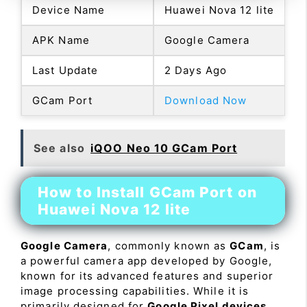
Device Name
Huawei Nova 12 lite
APK Name
Google Camera
Last Update
2 Days Ago
GCam Port
Download Now
See also
iQOO Neo 10 GCam Port
How to Install GCam Port on
Huawei Nova 12 lite
Google Camera
, commonly known as
GCam
, is
a powerful camera app developed by Google,
known for its advanced features and superior
image processing capabilities. While it is
primarily designed for
Google Pixel devices
,