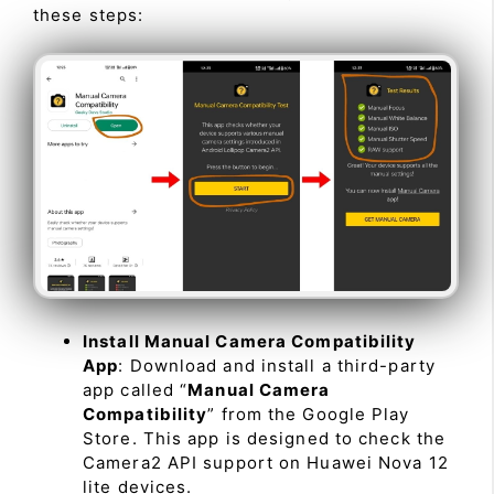
these steps:
Install Manual Camera Compatibility
App
: Download and install a third-party
app called “
Manual Camera
Compatibility
” from the Google Play
Store. This app is designed to check the
Camera2 API support on Huawei Nova 12
lite devices.