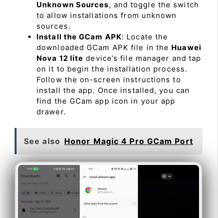
Unknown Sources
, and toggle the switch
to allow installations from unknown
sources.
Install the GCam APK
: Locate the
downloaded GCam APK file in the
Huawei
Nova 12 lite
device’s file manager and tap
on it to begin the installation process.
Follow the on-screen instructions to
install the app. Once installed, you can
find the GCam app icon in your app
drawer.
See also
Honor Magic 4 Pro GCam Port