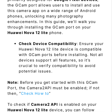
the GCam port allows users to install and use
this camera app on a wide range of Android
phones, unlocking many photography
enhancements. In this guide, we’ll walk you
through installing the GCam port on your
Huawei Nova 12 lite
phone.
Check Device Compatibility
: Ensure your
Huawei Nova 12 lite device is compatible
with GCam ports before installing. Not all
devices support all features, so it’s
crucial to verify compatibility to avoid
potential issues.
Note:
Before you get started with this GCam
Port, the Camera2API must be enabled; if not
then, “
Check How to
”
To check if
Camera2 API
is enabled on your
Huawei Nova 12 lite
device, you can follow