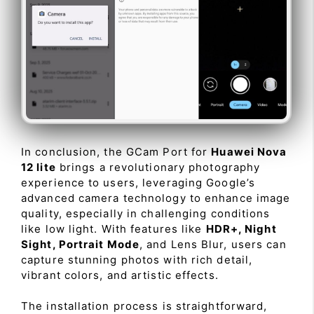
In conclusion, the GCam Port for
Huawei Nova
12 lite
brings a revolutionary photography
experience to users, leveraging Google’s
advanced camera technology to enhance image
quality, especially in challenging conditions
like low light. With features like
HDR+, Night
Sight, Portrait Mode
, and Lens Blur, users can
capture stunning photos with rich detail,
vibrant colors, and artistic effects.
The installation process is straightforward,