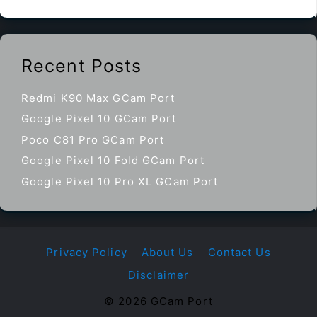
Recent Posts
Redmi K90 Max GCam Port
Google Pixel 10 GCam Port
Poco C81 Pro GCam Port
Google Pixel 10 Fold GCam Port
Google Pixel 10 Pro XL GCam Port
Privacy Policy
About Us
Contact Us
Disclaimer
© 2026 GCam Port