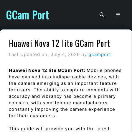
Skip
to
GCam Port
Men
content
Huawei Nova 12 lite GCam Port
Last Updated on: July 4, 2026
by
gcamport
Huawei Nova 12 lite GCam Port:
Mobile phones
have evolved into indispensable devices, with
the camera emerging as an important feature
for users. The ability to capture moments with
accuracy and vibrancy has become a primary
concern, with smartphone manufacturers
constantly improving the camera experience
for their customers.
This guide will provide you with the latest