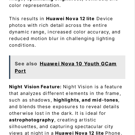
color representation.
This results in
Huawei Nova 12 lite
Device
photos with rich detail across the entire
dynamic range, increased color accuracy, and
reduced motion blur in challenging lighting
conditions.
See also
Huawei Nova 10 Youth GCam
Port
Night Vision Feature:
Night Vision is a feature
that analyzes different elements in the frame,
such as shadows,
highlights, and mid-tones
,
and blends these exposures to reveal details
otherwise lost in the dark. It is ideal for
astrophotography
, creating artistic
silhouettes, and capturing spectacular city
views at night in a
Huawei Nova 12 lite
Phone.