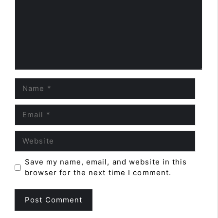
Name
Email
Website
Save my name, email, and website in this
browser for the next time I comment.