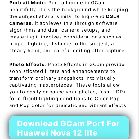
Portrait Mode:
Portrait mode in GCam
beautifully blurs the background while keeping
the subject sharp, similar to high-end
DSLR
cameras
. It achieves this through software
algorithms and dual-camera setups, and
mastering it involves considerations such as
proper lighting, distance to the subject, a
steady hand, and careful editing after capture.
Photo Effects:
Photo Effects in GCam provide
sophisticated filters and enhancements to
transform ordinary snapshots into visually
captivating masterpieces. These tools allow
you to easily enhance your photos, from HDR+
for difficult lighting conditions to Color Pop
and Pop Color for dramatic and vibrant effects.
Download GCam Port For
Huawei Nova 12 lite