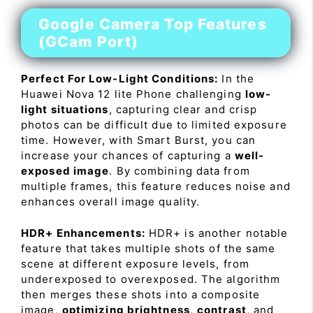
Google Camera Top Features
(GCam Port)
Perfect For Low-Light Conditions:
In the
Huawei Nova 12 lite Phone challenging
low-
light situations
, capturing clear and crisp
photos can be difficult due to limited exposure
time. However, with Smart Burst, you can
increase your chances of capturing a
well-
exposed image
. By combining data from
multiple frames, this feature reduces noise and
enhances overall image quality.
HDR+ Enhancements:
HDR+ is another notable
feature that takes multiple shots of the same
scene at different exposure levels, from
underexposed to overexposed. The algorithm
then merges these shots into a composite
image,
optimizing brightness
,
contrast
, and