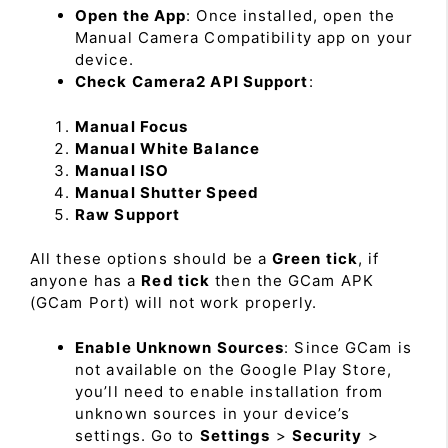
Open the App
: Once installed, open the
Manual Camera Compatibility app on your
device.
Check Camera2 API Support
:
Manual Focus
Manual White Balance
Manual ISO
Manual Shutter Speed
Raw Support
All these options should be a
Green tick
, if
anyone has a
Red tick
then the GCam APK
(GCam Port) will not work properly.
Enable Unknown Sources
: Since GCam is
not available on the Google Play Store,
you’ll need to enable installation from
unknown sources in your device’s
settings. Go to
Settings
>
Security
>