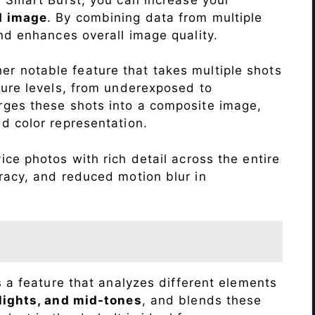
d image
. By combining data from multiple
nd enhances overall image quality.
r notable feature that takes multiple shots
sure levels, from underexposed to
ges these shots into a composite image,
nd color representation.
ce photos with rich detail across the entire
racy, and reduced motion blur in
s a feature that analyzes different elements
lights, and mid-tones
, and blends these