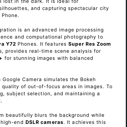
lost in the dark. It is ideal for
c silhouettes, and capturing spectacular city
2
Phone.
ration is an advanced image processing
lligence and computational photography to
va Y72
Phones. It features
Super Res Zoom
, provides real-time scene analysis for
+
for stunning images with balanced
n Google Camera simulates the Bokeh
 quality of out-of-focus areas in images. To
ng, subject selection, and maintaining a
.
 beautifully blurs the background while
o high-end
DSLR cameras
. It achieves this