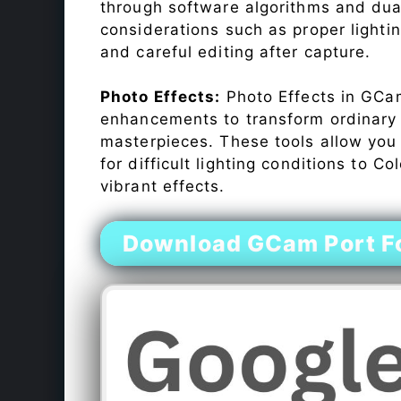
through software algorithms and dua
considerations such as proper lighti
and careful editing after capture.
Photo Effects:
Photo Effects in GCam
enhancements to transform ordinary s
masterpieces. These tools allow you
for difficult lighting conditions to 
vibrant effects.
Download GCam Port F