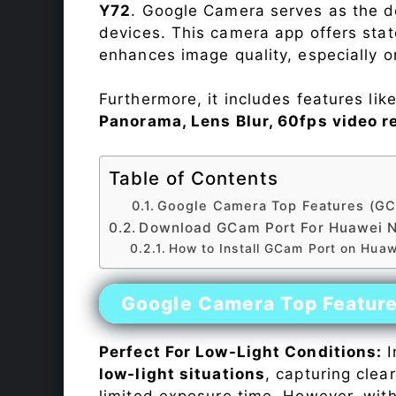
Y72
. Google Camera serves as the de
devices. This camera app offers sta
enhances image quality, especially 
Furthermore, it includes features lik
Panorama, Lens Blur, 60fps video r
Table of Contents
Google Camera Top Features (GC
Download GCam Port For Huawei 
How to Install GCam Port on Hua
Google Camera Top Featur
Perfect For Low-Light Conditions:
I
low-light situations
, capturing clea
limited exposure time. However, wit