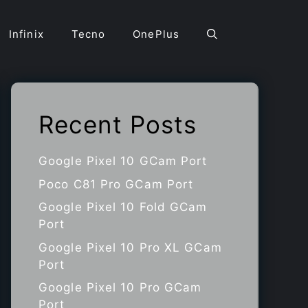
Infinix
Tecno
OnePlus
Recent Posts
Google Pixel 10 GCam Port
Poco C81 Pro GCam Port
Google Pixel 10 Fold GCam
Port
Google Pixel 10 Pro XL GCam
Port
Google Pixel 10 Pro GCam
Port