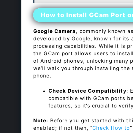
How to Install GCam Port 
Google Camera
, commonly known a
developed by Google, known for its 
processing capabilities. While it is p
the GCam port allows users to insta
of Android phones, unlocking many p
we’ll walk you through installing th
phone.
Check Device Compatibility
: 
compatible with GCam ports befo
features, so it’s crucial to veri
Note:
Before you get started with t
enabled; if not then, “
Check How to
”