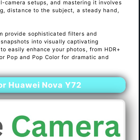
l-camera setups, and mastering it involves
ng, distance to the subject, a steady hand,
 provide sophisticated filters and
napshots into visually captivating
 to easily enhance your photos, from HDR+
Color Pop and Pop Color for dramatic and
or Huawei Nova Y72