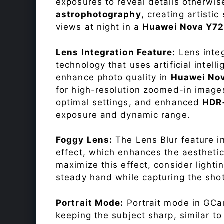
exposures to reveal details otherwise 
astrophotography
, creating artisti
views at night in a
Huawei Nova Y7
Lens Integration Feature:
Lens integ
technology that uses artificial inte
enhance photo quality in
Huawei No
for high-resolution zoomed-in images
optimal settings, and enhanced
HDR
exposure and dynamic range.
Foggy Lens:
The Lens Blur feature i
effect, which enhances the aesthetic
maximize this effect, consider lighti
steady hand while capturing the shot
Portrait Mode:
Portrait mode in GCam
keeping the subject sharp, similar t