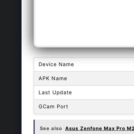
Device Name
APK Name
Last Update
GCam Port
See also
Asus Zenfone Max Pro M