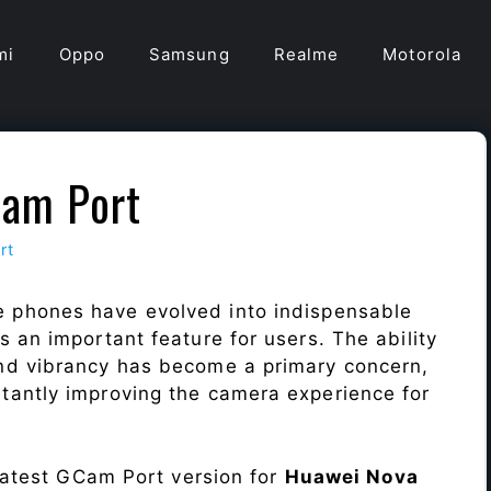
mi
Oppo
Samsung
Realme
Motorola
am Port
rt
e phones have evolved into indispensable
 an important feature for users. The ability
nd vibrancy has become a primary concern,
antly improving the camera experience for
 latest GCam Port version for
Huawei Nova