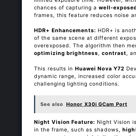
chances of capturing a
well-expose
frames, this feature reduces noise a
HDR+ Enhancements:
HDR+ is anothe
of the same scene at different expo
overexposed. The algorithm then mer
optimizing brightness
,
contrast
, a
This results in
Huawei Nova Y72
Devi
dynamic range, increased color accu
challenging lighting conditions.
See also
Honor X30i GCam Port
Night Vision Feature:
Night Vision i
in the frame, such as shadows,
high