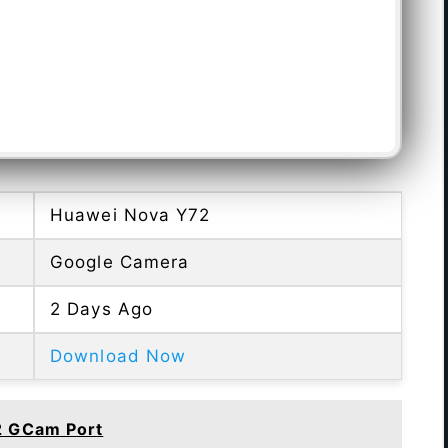
Huawei Nova Y72
Google Camera
2 Days Ago
Download Now
2 GCam Port