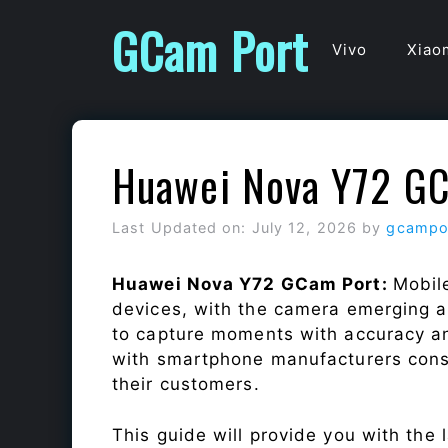
Skip
GCam Port
to
Vivo
Xiao
content
Huawei Nova Y72 GC
Last Updated on: July 12, 2026
by
gcampo
Huawei Nova Y72 GCam Port:
Mobil
devices, with the camera emerging as
to capture moments with accuracy a
with smartphone manufacturers const
their customers.
This guide will provide you with the