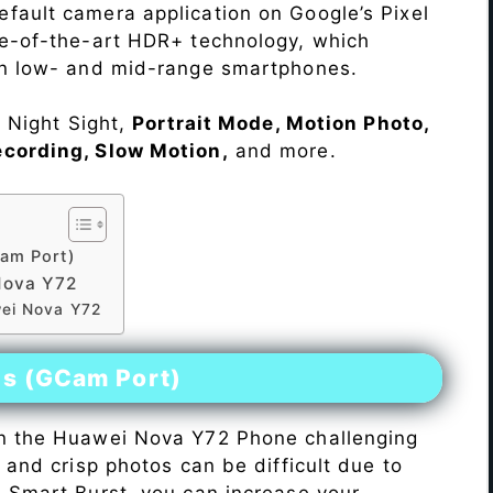
fault camera application on Google’s Pixel
te-of-the-art HDR+ technology, which
on low- and mid-range smartphones.
e Night Sight,
Portrait Mode, Motion Photo,
ecording, Slow Motion,
and more.
am Port)
Nova Y72
wei Nova Y72
es (GCam Port)
n the Huawei Nova Y72 Phone challenging
r and crisp photos can be difficult due to
h Smart Burst, you can increase your