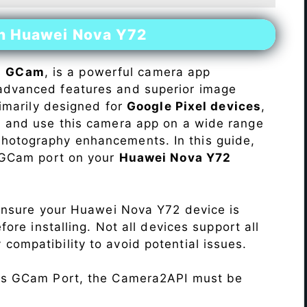
on Huawei Nova Y72
s
GCam
, is a powerful camera app
advanced features and superior image
rimarily designed for
Google Pixel devices
,
ll and use this camera app on a wide range
hotography enhancements. In this guide,
e GCam port on your
Huawei Nova Y72
Ensure your Huawei Nova Y72 device is
re installing. Not all devices support all
fy compatibility to avoid potential issues.
his GCam Port, the Camera2API must be