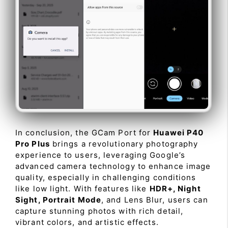
In conclusion, the GCam Port for
Huawei P40
Pro Plus
brings a revolutionary photography
experience to users, leveraging Google’s
advanced camera technology to enhance image
quality, especially in challenging conditions
like low light. With features like
HDR+, Night
Sight, Portrait Mode
, and Lens Blur, users can
capture stunning photos with rich detail,
vibrant colors, and artistic effects.