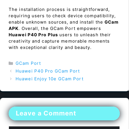
The installation process is straightforward,
requiring users to check device compatibility,
enable unknown sources, and install the
GCam
APK
. Overall, the GCam Port empowers
Huawei P40 Pro Plus
users to unleash their
creativity and capture memorable moments
with exceptional clarity and beauty.
Categories
GCam Port
Huawei P40 Pro GCam Port
Huawei Enjoy 10e GCam Port
Leave a Comment
Comment