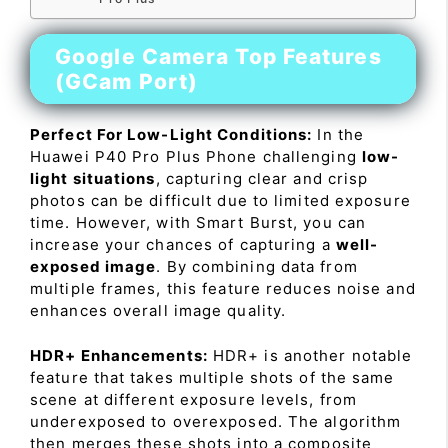
Google Camera Top Features
(GCam Port)
Perfect For Low-Light Conditions:
In the
Huawei P40 Pro Plus Phone challenging
low-
light situations
, capturing clear and crisp
photos can be difficult due to limited exposure
time. However, with Smart Burst, you can
increase your chances of capturing a
well-
exposed image
. By combining data from
multiple frames, this feature reduces noise and
enhances overall image quality.
HDR+ Enhancements:
HDR+ is another notable
feature that takes multiple shots of the same
scene at different exposure levels, from
underexposed to overexposed. The algorithm
then merges these shots into a composite