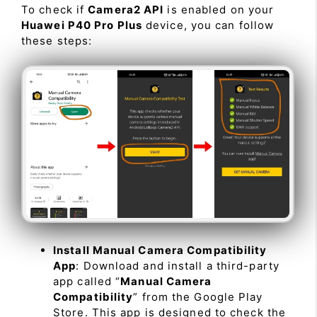
To check if
Camera2 API
is enabled on your
Huawei P40 Pro Plus
device, you can follow
these steps:
Install Manual Camera Compatibility
App
: Download and install a third-party
app called “
Manual Camera
Compatibility
” from the Google Play
Store. This app is designed to check the