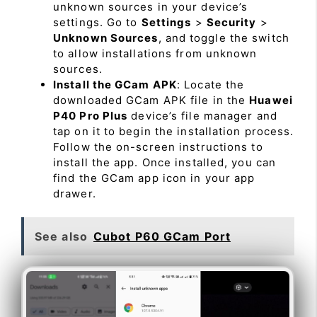
unknown sources in your device’s
settings. Go to
Settings
>
Security
>
Unknown Sources
, and toggle the switch
to allow installations from unknown
sources.
Install the GCam APK
: Locate the
downloaded GCam APK file in the
Huawei
P40 Pro Plus
device’s file manager and
tap on it to begin the installation process.
Follow the on-screen instructions to
install the app. Once installed, you can
find the GCam app icon in your app
drawer.
See also
Cubot P60 GCam Port