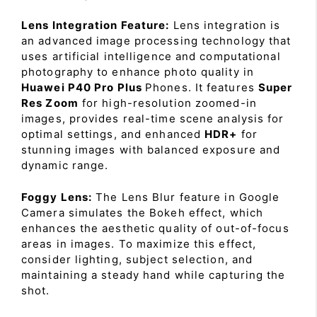
Lens Integration Feature:
Lens integration is
an advanced image processing technology that
uses artificial intelligence and computational
photography to enhance photo quality in
Huawei P40 Pro Plus
Phones. It features
Super
Res Zoom
for high-resolution zoomed-in
images, provides real-time scene analysis for
optimal settings, and enhanced
HDR+
for
stunning images with balanced exposure and
dynamic range.
Foggy Lens:
The Lens Blur feature in Google
Camera simulates the Bokeh effect, which
enhances the aesthetic quality of out-of-focus
areas in images. To maximize this effect,
consider lighting, subject selection, and
maintaining a steady hand while capturing the
shot.