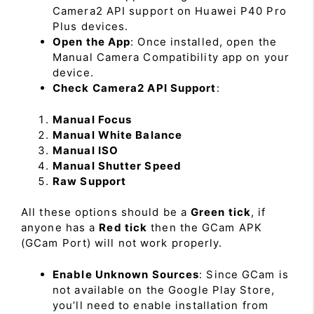
Camera2 API support on Huawei P40 Pro
Plus devices.
Open the App
: Once installed, open the
Manual Camera Compatibility app on your
device.
Check Camera2 API Support
:
Manual Focus
Manual White Balance
Manual ISO
Manual Shutter Speed
Raw Support
All these options should be a
Green tick
, if
anyone has a
Red tick
then the GCam APK
(GCam Port) will not work properly.
Enable Unknown Sources
: Since GCam is
not available on the Google Play Store,
you’ll need to enable installation from