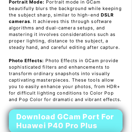
Portrait Mode:
Portrait mode in GCam
beautifully blurs the background while keeping
the subject sharp, similar to high-end
DSLR
cameras
. It achieves this through software
algorithms and dual-camera setups, and
mastering it involves considerations such as
proper lighting, distance to the subject, a
steady hand, and careful editing after capture.
Photo Effects:
Photo Effects in GCam provide
sophisticated filters and enhancements to
transform ordinary snapshots into visually
captivating masterpieces. These tools allow
you to easily enhance your photos, from HDR+
for difficult lighting conditions to Color Pop
and Pop Color for dramatic and vibrant effects.
Download GCam Port For
Huawei P40 Pro Plus