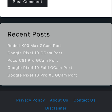
Recent Posts
Redmi K90 Max GCam Port
Google Pixel 10 GCam Port
Poco C81 Pro GCam Port
Google Pixel 10 Fold GCam Port
Google Pixel 10 Pro XL GCam Port
Privacy Policy
About Us
Contact Us
Disclaimer