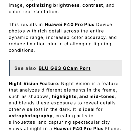
image,
optimizing brightness
,
contrast
, and
color representation.
This results in
Huawei P40 Pro Plus
Device
photos with rich detail across the entire
dynamic range, increased color accuracy, and
reduced motion blur in challenging lighting
conditions.
See also
BLU G63 GCam Port
Night Vision Feature:
Night Vision is a feature
that analyzes different elements in the frame,
such as shadows,
highlights, and mid-tones
,
and blends these exposures to reveal details
otherwise lost in the dark. It is ideal for
astrophotography
, creating artistic
silhouettes, and capturing spectacular city
views at night in a
Huawei P40 Pro Plus
Phone.