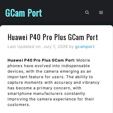
Skip
to
GCam Port
Men
content
Huawei P40 Pro Plus GCam Port
Last Updated on: July 7, 2026
by
gcamport
Huawei P40 Pro Plus GCam Port:
Mobile
phones have evolved into indispensable
devices, with the camera emerging as an
important feature for users. The ability to
capture moments with accuracy and vibrancy
has become a primary concern, with
smartphone manufacturers constantly
improving the camera experience for their
customers.