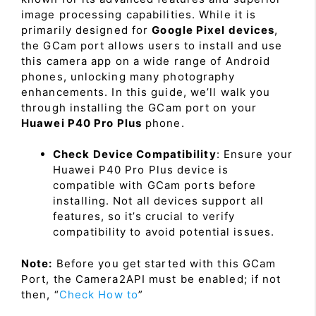
image processing capabilities. While it is
primarily designed for
Google Pixel devices
,
the GCam port allows users to install and use
this camera app on a wide range of Android
phones, unlocking many photography
enhancements. In this guide, we’ll walk you
through installing the GCam port on your
Huawei P40 Pro Plus
phone.
Check Device Compatibility
: Ensure your
Huawei P40 Pro Plus device is
compatible with GCam ports before
installing. Not all devices support all
features, so it’s crucial to verify
compatibility to avoid potential issues.
Note:
Before you get started with this GCam
Port, the Camera2API must be enabled; if not
then, “
Check How to
”