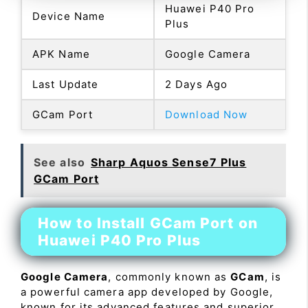
Huawei P40 Pro
Device Name
Plus
APK Name
Google Camera
Last Update
2 Days Ago
GCam Port
Download Now
See also
Sharp Aquos Sense7 Plus
GCam Port
How to Install GCam Port on
Huawei P40 Pro Plus
Google Camera
, commonly known as
GCam
, is
a powerful camera app developed by Google,
known for its advanced features and superior