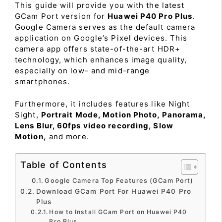
This guide will provide you with the latest
GCam Port version for
Huawei P40 Pro Plus
.
Google Camera serves as the default camera
application on Google’s Pixel devices. This
camera app offers state-of-the-art HDR+
technology, which enhances image quality,
especially on low- and mid-range
smartphones.
Furthermore, it includes features like Night
Sight,
Portrait Mode, Motion Photo, Panorama,
Lens Blur, 60fps video recording, Slow
Motion,
and more.
Table of Contents
Google Camera Top Features (GCam Port)
Download GCam Port For Huawei P40 Pro
Plus
How to Install GCam Port on Huawei P40
Pro Plus