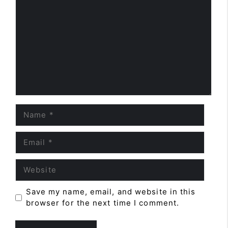
Name
Email
Website
Save my name, email, and website in this
browser for the next time I comment.