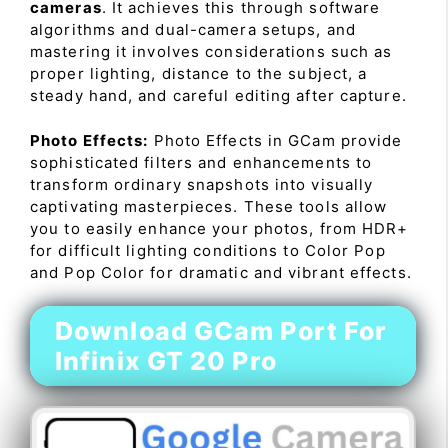
cameras
. It achieves this through software
algorithms and dual-camera setups, and
mastering it involves considerations such as
proper lighting, distance to the subject, a
steady hand, and careful editing after capture.
Photo Effects:
Photo Effects in GCam provide
sophisticated filters and enhancements to
transform ordinary snapshots into visually
captivating masterpieces. These tools allow
you to easily enhance your photos, from HDR+
for difficult lighting conditions to Color Pop
and Pop Color for dramatic and vibrant effects.
Download GCam Port For
Infinix GT 20 Pro