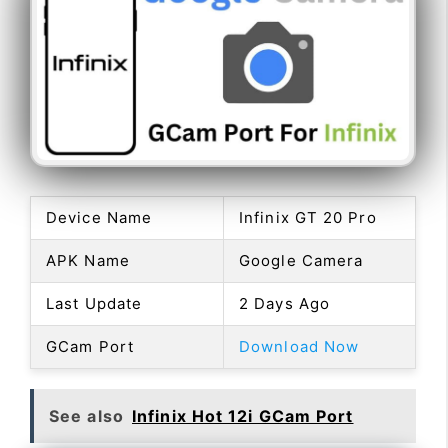
Device Name
Infinix GT 20 Pro
APK Name
Google Camera
Last Update
2 Days Ago
GCam Port
Download Now
See also
Infinix Hot 12i GCam Port