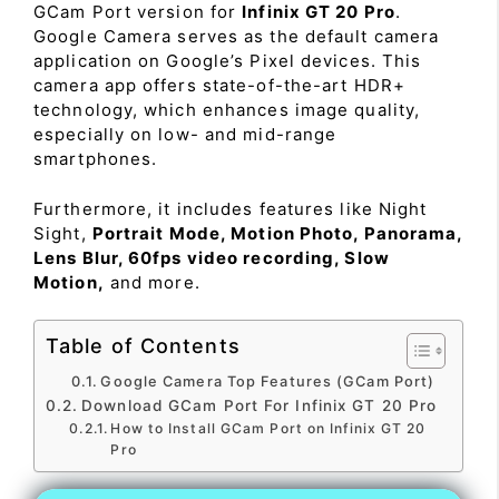
GCam Port version for
Infinix GT 20 Pro
.
Google Camera serves as the default camera
application on Google’s Pixel devices. This
camera app offers state-of-the-art HDR+
technology, which enhances image quality,
especially on low- and mid-range
smartphones.
Furthermore, it includes features like Night
Sight,
Portrait Mode, Motion Photo, Panorama,
Lens Blur, 60fps video recording, Slow
Motion,
and more.
Table of Contents
Google Camera Top Features (GCam Port)
Download GCam Port For Infinix GT 20 Pro
How to Install GCam Port on Infinix GT 20
Pro