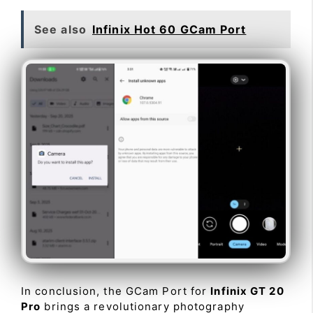
See also
Infinix Hot 60 GCam Port
In conclusion, the GCam Port for
Infinix GT 20
Pro
brings a revolutionary photography