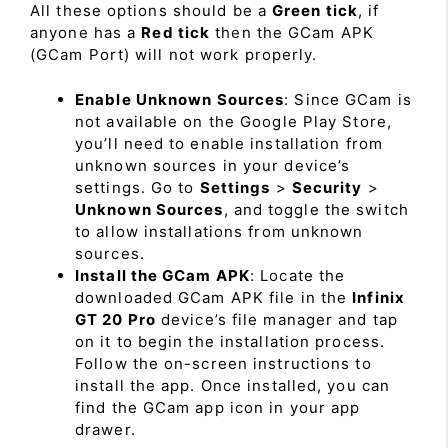
All these options should be a
Green tick
, if
anyone has a
Red tick
then the GCam APK
(GCam Port) will not work properly.
Enable Unknown Sources
: Since GCam is
not available on the Google Play Store,
you’ll need to enable installation from
unknown sources in your device’s
settings. Go to
Settings
>
Security
>
Unknown Sources
, and toggle the switch
to allow installations from unknown
sources.
Install the GCam APK
: Locate the
downloaded GCam APK file in the
Infinix
GT 20 Pro
device’s file manager and tap
on it to begin the installation process.
Follow the on-screen instructions to
install the app. Once installed, you can
find the GCam app icon in your app
drawer.