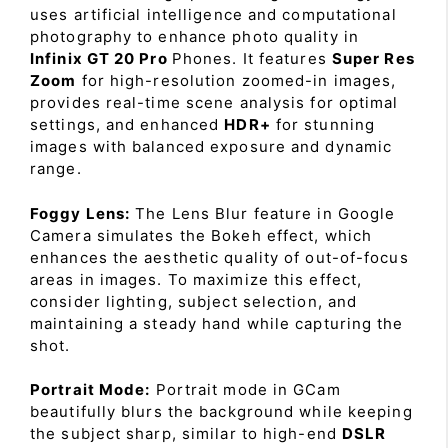
uses artificial intelligence and computational
photography to enhance photo quality in
Infinix GT 20 Pro
Phones. It features
Super Res
Zoom
for high-resolution zoomed-in images,
provides real-time scene analysis for optimal
settings, and enhanced
HDR+
for stunning
images with balanced exposure and dynamic
range.
Foggy Lens:
The Lens Blur feature in Google
Camera simulates the Bokeh effect, which
enhances the aesthetic quality of out-of-focus
areas in images. To maximize this effect,
consider lighting, subject selection, and
maintaining a steady hand while capturing the
shot.
Portrait Mode:
Portrait mode in GCam
beautifully blurs the background while keeping
the subject sharp, similar to high-end
DSLR