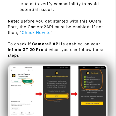
crucial to verify compatibility to avoid
potential issues.
Note:
Before you get started with this GCam
Port, the Camera2API must be enabled; if not
then, “
Check How to
”
To check if
Camera2 API
is enabled on your
Infinix GT 20 Pro
device, you can follow these
steps: