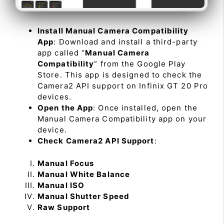
Install Manual Camera Compatibility
App
: Download and install a third-party
app called “
Manual Camera
Compatibility
” from the Google Play
Store. This app is designed to check the
Camera2 API support on Infinix GT 20 Pro
devices.
Open the App
: Once installed, open the
Manual Camera Compatibility app on your
device.
Check Camera2 API Support
:
Manual Focus
Manual White Balance
Manual ISO
Manual Shutter Speed
Raw Support