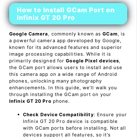
How to Install GCam Port on
Infinix GT 20 Pro
Google Camera
, commonly known as
GCam
, is
a powerful camera app developed by Google,
known for its advanced features and superior
image processing capabilities. While it is
primarily designed for
Google Pixel devices
,
the GCam port allows users to install and use
this camera app on a wide range of Android
phones, unlocking many photography
enhancements. In this guide, we’ll walk you
through installing the GCam port on your
Infinix GT 20 Pro
phone.
Check Device Compatibility
: Ensure your
Infinix GT 20 Pro device is compatible
with GCam ports before installing. Not all
devices support all features, so it’s