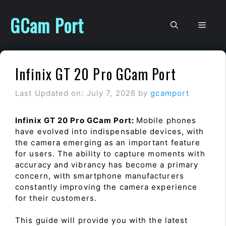
Skip
to
GCam Port
Men
content
Infinix GT 20 Pro GCam Port
Last Updated on: July 7, 2026
by
gcamport
Infinix GT 20 Pro GCam Port:
Mobile phones
have evolved into indispensable devices, with
the camera emerging as an important feature
for users. The ability to capture moments with
accuracy and vibrancy has become a primary
concern, with smartphone manufacturers
constantly improving the camera experience
for their customers.
This guide will provide you with the latest