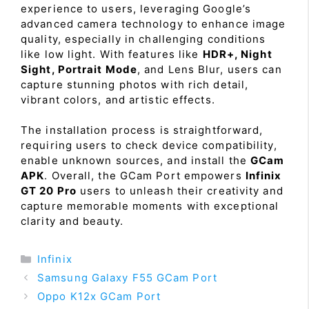
experience to users, leveraging Google’s
advanced camera technology to enhance image
quality, especially in challenging conditions
like low light. With features like
HDR+, Night
Sight, Portrait Mode
, and Lens Blur, users can
capture stunning photos with rich detail,
vibrant colors, and artistic effects.
The installation process is straightforward,
requiring users to check device compatibility,
enable unknown sources, and install the
GCam
APK
. Overall, the GCam Port empowers
Infinix
GT 20 Pro
users to unleash their creativity and
capture memorable moments with exceptional
clarity and beauty.
Categories
Infinix
Samsung Galaxy F55 GCam Port
Oppo K12x GCam Port