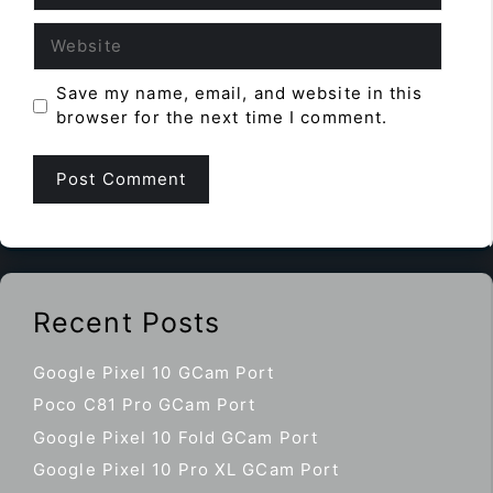
Website
Save my name, email, and website in this
browser for the next time I comment.
Recent Posts
Google Pixel 10 GCam Port
Poco C81 Pro GCam Port
Google Pixel 10 Fold GCam Port
Google Pixel 10 Pro XL GCam Port