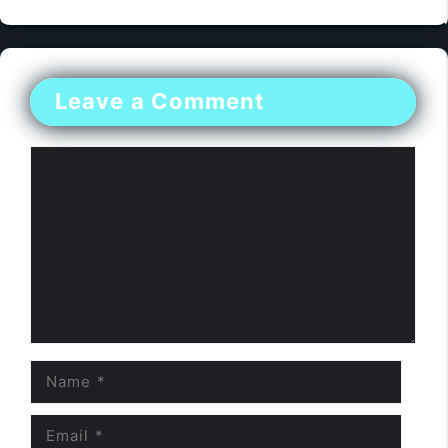
Leave a Comment
Comment
Name
Email