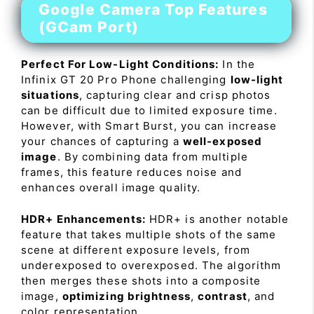
Google Camera Top Features
(GCam Port)
Perfect For Low-Light Conditions:
In the
Infinix GT 20 Pro Phone challenging
low-light
situations
, capturing clear and crisp photos
can be difficult due to limited exposure time.
However, with Smart Burst, you can increase
your chances of capturing a
well-exposed
image
. By combining data from multiple
frames, this feature reduces noise and
enhances overall image quality.
HDR+ Enhancements:
HDR+ is another notable
feature that takes multiple shots of the same
scene at different exposure levels, from
underexposed to overexposed. The algorithm
then merges these shots into a composite
image,
optimizing brightness
,
contrast
, and
color representation.