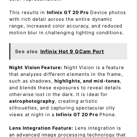
This results in
Infinix GT 20 Pro
Device photos
with rich detail across the entire dynamic
range, increased color accuracy, and reduced
motion blur in challenging lighting conditions.
See also
Infinix Hot 9 GCam Port
Night Vision Feature:
Night Vision is a feature
that analyzes different elements in the frame,
such as shadows,
highlights, and mid-tones
,
and blends these exposures to reveal details
otherwise lost in the dark. It is ideal for
astrophotography
, creating artistic
silhouettes, and capturing spectacular city
views at night in a
Infinix GT 20 Pro
Phone.
Lens Integration Feature:
Lens integration is
an advanced image processing technology that