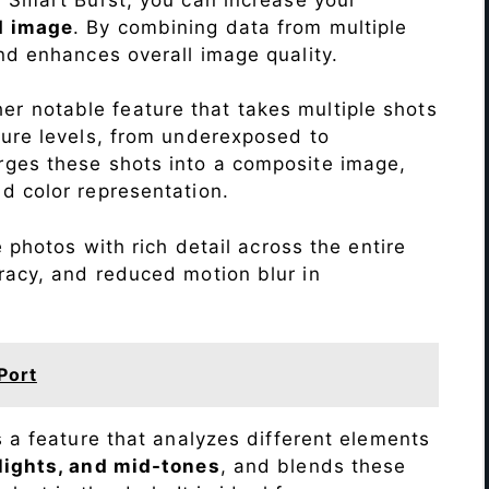
d image
. By combining data from multiple
nd enhances overall image quality.
r notable feature that takes multiple shots
sure levels, from underexposed to
ges these shots into a composite image,
nd color representation.
photos with rich detail across the entire
racy, and reduced motion blur in
Port
s a feature that analyzes different elements
lights, and mid-tones
, and blends these