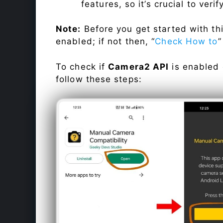
features, so it’s crucial to veri
Note:
Before you get started with t
enabled; if not then, “
Check How to
”
To check if
Camera2 API
is enabled
follow these steps: