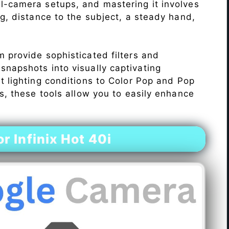
l-camera setups, and mastering it involves
ng, distance to the subject, a steady hand,
 provide sophisticated filters and
napshots into visually captivating
lt lighting conditions to Color Pop and Pop
s, these tools allow you to easily enhance
 Infinix Hot 40i