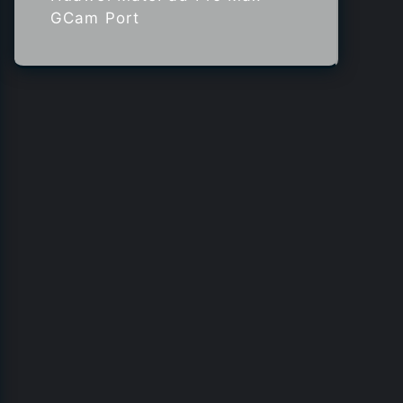
GCam Port