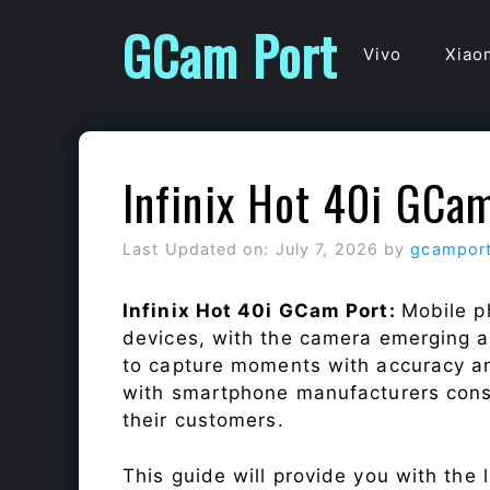
Skip
GCam Port
to
Vivo
Xiao
content
Infinix Hot 40i GCa
Last Updated on: July 7, 2026
by
gcampor
Infinix Hot 40i GCam Port:
Mobile p
devices, with the camera emerging as
to capture moments with accuracy a
with smartphone manufacturers const
their customers.
This guide will provide you with the