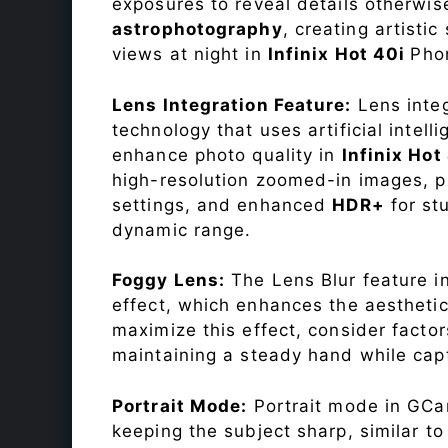
exposures to reveal details otherwise 
astrophotography
, creating artisti
views at night in
Infinix Hot 40i
Pho
Lens Integration Feature:
Lens integ
technology that uses artificial inte
enhance photo quality in
Infinix Hot
high-resolution zoomed-in images, pr
settings, and enhanced
HDR+
for st
dynamic range.
Foggy Lens:
The Lens Blur feature i
effect, which enhances the aesthetic
maximize this effect, consider factor
maintaining a steady hand while capt
Portrait Mode:
Portrait mode in GCam
keeping the subject sharp, similar t