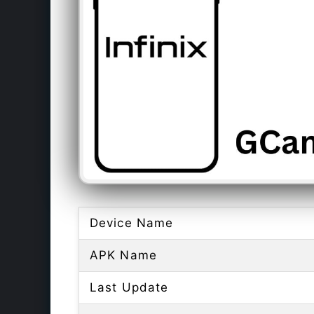
Device Name
APK Name
Last Update