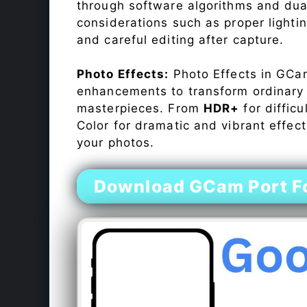
through software algorithms and dua
considerations such as proper lighti
and careful editing after capture.
Photo Effects:
Photo Effects in GCam
enhancements to transform ordinary s
masterpieces. From
HDR+
for difficu
Color for dramatic and vibrant effect
your photos.
Download GCam Port For