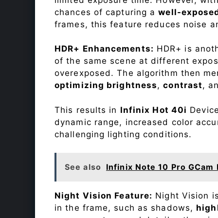
chances of capturing a
well-expose
frames, this feature reduces noise a
HDR+ Enhancements:
HDR+ is anothe
of the same scene at different expo
overexposed. The algorithm then mer
optimizing brightness
,
contrast
, a
This results in
Infinix Hot 40i
Device 
dynamic range, increased color accu
challenging lighting conditions.
See also
Infinix Note 10 Pro GCam 
Night Vision Feature:
Night Vision i
in the frame, such as shadows,
high