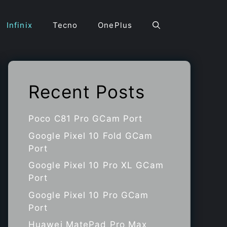
Infinix
Tecno
OnePlus
Recent Posts
Poco C81 Pro GCam Port
Google Pixel 10 Fold GCam
Port
Google Pixel 10 Pro XL GCam
Port
Google Pixel 10 Pro GCam
Port
Huawei MatePad Pro Max