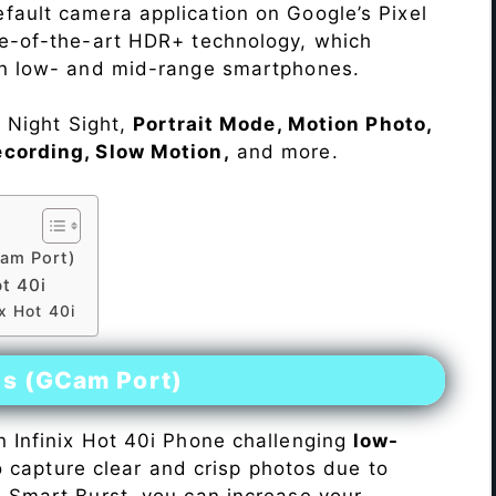
fault camera application on Google’s Pixel
te-of-the-art HDR+ technology, which
on low- and mid-range smartphones.
e Night Sight,
Portrait Mode, Motion Photo,
ecording, Slow Motion,
and more.
am Port)
t 40i
x Hot 40i
es (GCam Port)
n Infinix Hot 40i Phone challenging
low-
 to capture clear and crisp photos due to
h Smart Burst, you can increase your