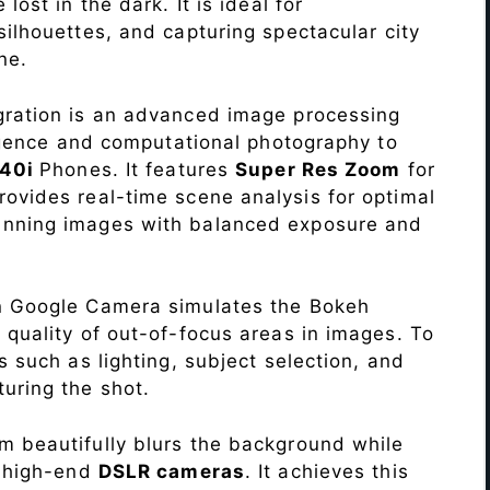
lost in the dark. It is ideal for
c silhouettes, and capturing spectacular city
ne.
ration is an advanced image processing
lligence and computational photography to
 40i
Phones. It features
Super Res Zoom
for
ovides real-time scene analysis for optimal
unning images with balanced exposure and
n Google Camera simulates the Bokeh
 quality of out-of-focus areas in images. To
s such as lighting, subject selection, and
uring the shot.
 beautifully blurs the background while
o high-end
DSLR cameras
. It achieves this