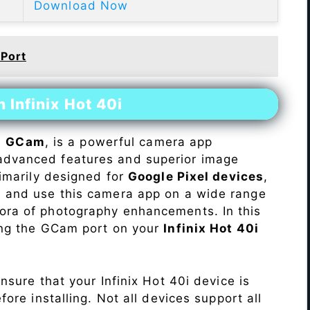
Download Now
 Port
 Infinix Hot 40i
s
GCam
, is a powerful camera app
advanced features and superior image
rimarily designed for
Google Pixel devices
,
ll and use this camera app on a wide range
hora of photography enhancements. In this
ling the GCam port on your
Infinix Hot 40i
Ensure that your Infinix Hot 40i device is
re installing. Not all devices support all