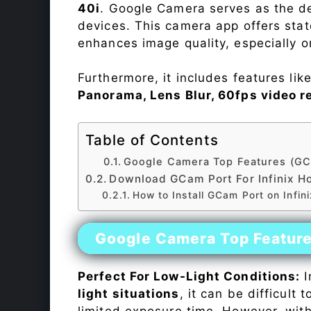
40i
. Google Camera serves as the de
devices. This camera app offers sta
enhances image quality, especially 
Furthermore, it includes features lik
Panorama, Lens Blur, 60fps video r
Table of Contents
Google Camera Top Features (GC
Download GCam Port For Infinix Ho
How to Install GCam Port on Infini
Google Camera Top Featur
Perfect For Low-Light Conditions:
I
light situations
, it can be difficult
limited exposure time. However, wit