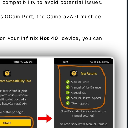
fy compatibility to avoid potential issues.
his GCam Port, the Camera2API must be
 on your
Infinix Hot 40i
device, you can