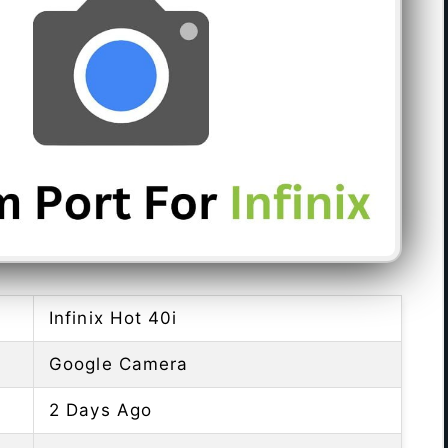
Infinix Hot 40i
Google Camera
2 Days Ago