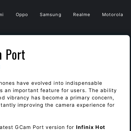
mi
Oppo
Samsung
Realme
Motorola
m Port
t
hones have evolved into indispensable
 an important feature for users. The ability
nd vibrancy has become a primary concern,
antly improving the camera experience for
 latest GCam Port version for
Infinix Hot