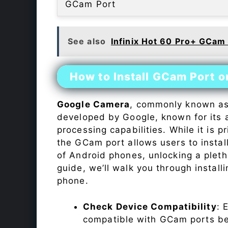
GCam Port
See also
Infinix Hot 60 Pro+ GCam
How to Install GCam Port on
Google Camera
, commonly known a
developed by Google, known for its 
processing capabilities. While it is p
the GCam port allows users to insta
of Android phones, unlocking a plet
guide, we’ll walk you through instal
phone.
Check Device Compatibility
: 
compatible with GCam ports befo