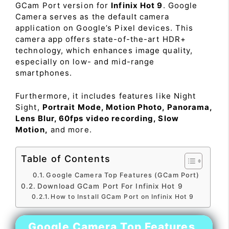
GCam Port version for
Infinix Hot 9
. Google
Camera serves as the default camera
application on Google’s Pixel devices. This
camera app offers state-of-the-art HDR+
technology, which enhances image quality,
especially on low- and mid-range
smartphones.
Furthermore, it includes features like Night
Sight,
Portrait Mode, Motion Photo, Panorama,
Lens Blur, 60fps video recording, Slow
Motion,
and more.
Table of Contents
Google Camera Top Features (GCam Port)
Download GCam Port For Infinix Hot 9
How to Install GCam Port on Infinix Hot 9
Google Camera Top Features