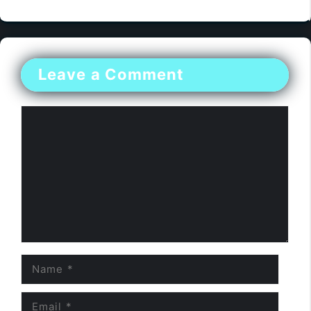
Leave a Comment
Comment
Name
Email