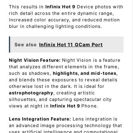
This results in
Infinix Hot 9
Device photos with
rich detail across the entire dynamic range,
increased color accuracy, and reduced motion
blur in challenging lighting conditions.
See also
Infinix Hot 11 GCam Port
Night Vision Feature:
Night Vision is a feature
that analyzes different elements in the frame,
such as shadows,
highlights, and mid-tones
,
and blends these exposures to reveal details
otherwise lost in the dark. It is ideal for
astrophotography
, creating artistic
silhouettes, and capturing spectacular city
views at night in
Infinix Hot 9
Phone.
Lens Integration Feature:
Lens integration is
an advanced image processing technology that
uses artificial intelligence and computational