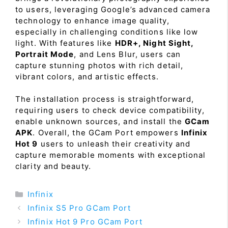
to users, leveraging Google’s advanced camera
technology to enhance image quality,
especially in challenging conditions like low
light. With features like
HDR+, Night Sight,
Portrait Mode
, and Lens Blur, users can
capture stunning photos with rich detail,
vibrant colors, and artistic effects.
The installation process is straightforward,
requiring users to check device compatibility,
enable unknown sources, and install the
GCam
APK
. Overall, the GCam Port empowers
Infinix
Hot 9
users to unleash their creativity and
capture memorable moments with exceptional
clarity and beauty.
Categories
Infinix
Infinix S5 Pro GCam Port
Infinix Hot 9 Pro GCam Port