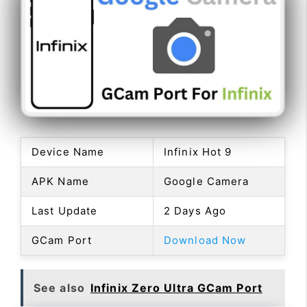
Device Name
Infinix Hot 9
APK Name
Google Camera
Last Update
2 Days Ago
GCam Port
Download Now
See also
Infinix Zero Ultra GCam Port