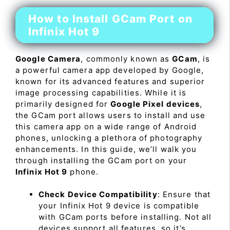
How to Install GCam Port on
Infinix Hot 9
Google Camera
, commonly known as
GCam
, is
a powerful camera app developed by Google,
known for its advanced features and superior
image processing capabilities. While it is
primarily designed for
Google Pixel devices
,
the GCam port allows users to install and use
this camera app on a wide range of Android
phones, unlocking a plethora of photography
enhancements. In this guide, we’ll walk you
through installing the GCam port on your
Infinix Hot 9
phone.
Check Device Compatibility
: Ensure that
your Infinix Hot 9 device is compatible
with GCam ports before installing. Not all
devices support all features, so it’s