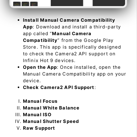
Install Manual Camera Compatibility
App
: Download and install a third-party
app called “
Manual Camera
Compatibility
” from the Google Play
Store. This app is specifically designed
to check the Camera2 API support on
Infinix Hot 9 devices.
Open the App
: Once installed, open the
Manual Camera Compatibility app on your
device.
Check Camera2 API Support
:
Manual Focus
Manual White Balance
Manual ISO
Manual Shutter Speed
Raw Support