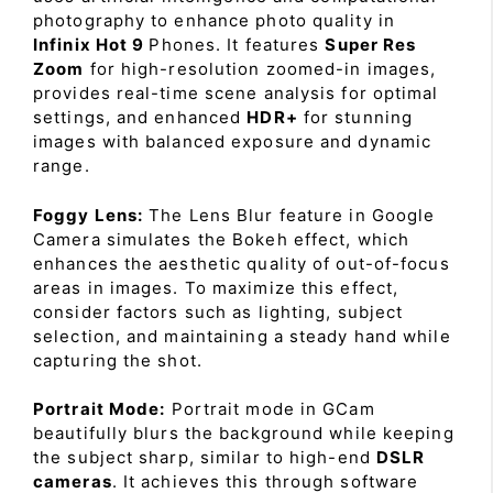
photography to enhance photo quality in
Infinix Hot 9
Phones. It features
Super Res
Zoom
for high-resolution zoomed-in images,
provides real-time scene analysis for optimal
settings, and enhanced
HDR+
for stunning
images with balanced exposure and dynamic
range.
Foggy Lens:
The Lens Blur feature in Google
Camera simulates the Bokeh effect, which
enhances the aesthetic quality of out-of-focus
areas in images. To maximize this effect,
consider factors such as lighting, subject
selection, and maintaining a steady hand while
capturing the shot.
Portrait Mode:
Portrait mode in GCam
beautifully blurs the background while keeping
the subject sharp, similar to high-end
DSLR
cameras
. It achieves this through software