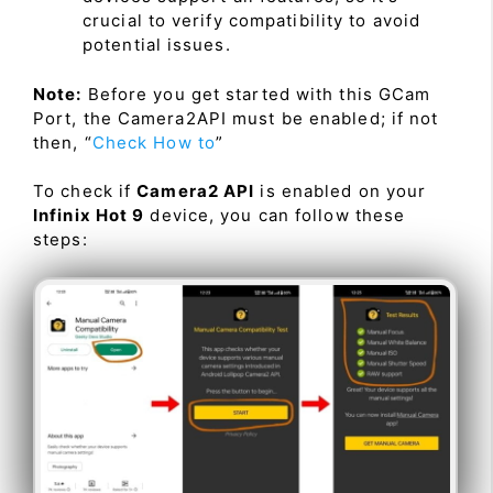
crucial to verify compatibility to avoid
potential issues.
Note:
Before you get started with this GCam
Port, the Camera2API must be enabled; if not
then, “
Check How to
”
To check if
Camera2 API
is enabled on your
Infinix Hot 9
device, you can follow these
steps: