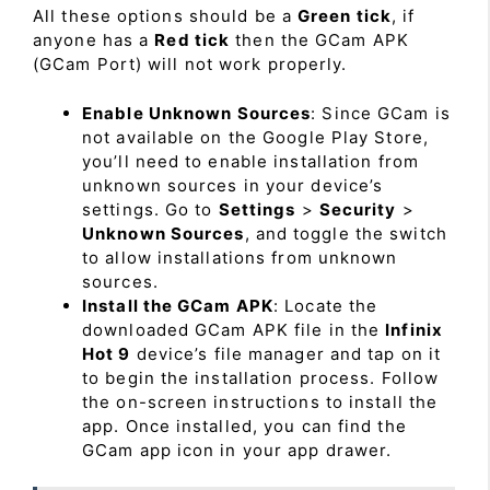
All these options should be a
Green tick
, if
anyone has a
Red tick
then the GCam APK
(GCam Port) will not work properly.
Enable Unknown Sources
: Since GCam is
not available on the Google Play Store,
you’ll need to enable installation from
unknown sources in your device’s
settings. Go to
Settings
>
Security
>
Unknown Sources
, and toggle the switch
to allow installations from unknown
sources.
Install the GCam APK
: Locate the
downloaded GCam APK file in the
Infinix
Hot 9
device’s file manager and tap on it
to begin the installation process. Follow
the on-screen instructions to install the
app. Once installed, you can find the
GCam app icon in your app drawer.