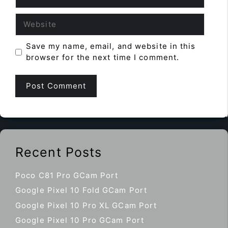
Website
Save my name, email, and website in this
browser for the next time I comment.
Recent Posts
Poco C81 Pro GCam Port
Google Pixel 10 Fold GCam Port
Google Pixel 10 Pro XL GCam Port
Google Pixel 10 Pro GCam Port