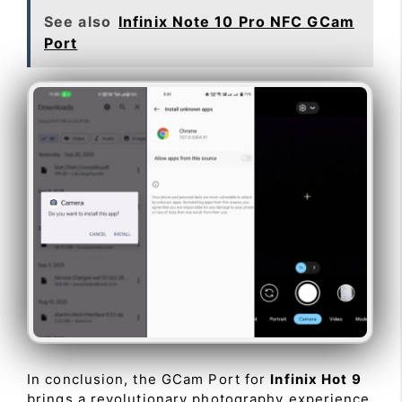
See also
Infinix Note 10 Pro NFC GCam
Port
In conclusion, the GCam Port for
Infinix Hot 9
brings a revolutionary photography experience