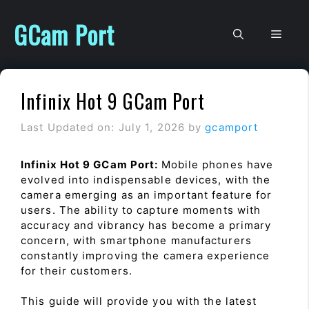
Skip
to
GCam Port
Men
content
Infinix Hot 9 GCam Port
Last Updated on: July 1, 2026
by
gcamport
Infinix Hot 9 GCam Port:
Mobile phones have
evolved into indispensable devices, with the
camera emerging as an important feature for
users. The ability to capture moments with
accuracy and vibrancy has become a primary
concern, with smartphone manufacturers
constantly improving the camera experience
for their customers.
This guide will provide you with the latest