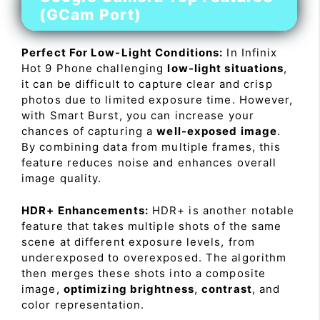
(GCam Port)
Perfect For Low-Light Conditions:
In Infinix
Hot 9 Phone challenging
low-light situations
,
it can be difficult to capture clear and crisp
photos due to limited exposure time. However,
with Smart Burst, you can increase your
chances of capturing a
well-exposed image
.
By combining data from multiple frames, this
feature reduces noise and enhances overall
image quality.
HDR+ Enhancements:
HDR+ is another notable
feature that takes multiple shots of the same
scene at different exposure levels, from
underexposed to overexposed. The algorithm
then merges these shots into a composite
image,
optimizing brightness
,
contrast
, and
color representation.