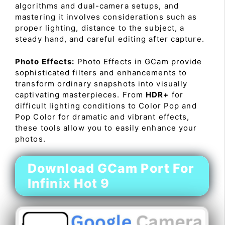
algorithms and dual-camera setups, and
mastering it involves considerations such as
proper lighting, distance to the subject, a
steady hand, and careful editing after capture.
Photo Effects:
Photo Effects in GCam provide
sophisticated filters and enhancements to
transform ordinary snapshots into visually
captivating masterpieces. From
HDR+
for
difficult lighting conditions to Color Pop and
Pop Color for dramatic and vibrant effects,
these tools allow you to easily enhance your
photos.
Download GCam Port For
Infinix Hot 9