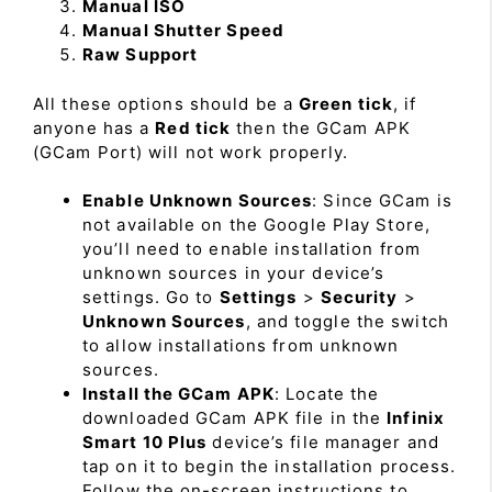
Manual ISO
Manual Shutter Speed
Raw Support
All these options should be a
Green tick
, if
anyone has a
Red tick
then the GCam APK
(GCam Port) will not work properly.
Enable Unknown Sources
: Since GCam is
not available on the Google Play Store,
you’ll need to enable installation from
unknown sources in your device’s
settings. Go to
Settings
>
Security
>
Unknown Sources
, and toggle the switch
to allow installations from unknown
sources.
Install the GCam APK
: Locate the
downloaded GCam APK file in the
Infinix
Smart 10 Plus
device’s file manager and
tap on it to begin the installation process.
Follow the on-screen instructions to