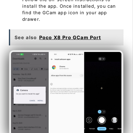
install the app. Once installed, you can
find the GCam app icon in your app
drawer.
See also
Poco X8 Pro GCam Port