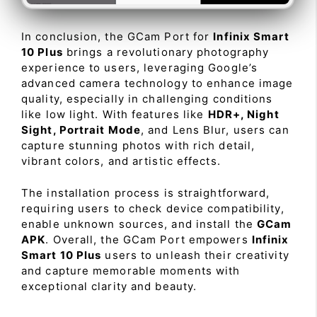
In conclusion, the GCam Port for
Infinix Smart
10 Plus
brings a revolutionary photography
experience to users, leveraging Google’s
advanced camera technology to enhance image
quality, especially in challenging conditions
like low light. With features like
HDR+, Night
Sight, Portrait Mode
, and Lens Blur, users can
capture stunning photos with rich detail,
vibrant colors, and artistic effects.
The installation process is straightforward,
requiring users to check device compatibility,
enable unknown sources, and install the
GCam
APK
. Overall, the GCam Port empowers
Infinix
Smart 10 Plus
users to unleash their creativity
and capture memorable moments with
exceptional clarity and beauty.