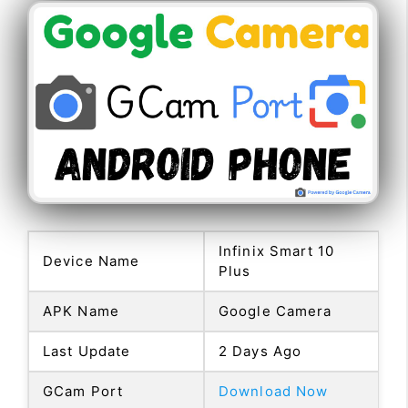
Infinix Smart 10
Device Name
Plus
APK Name
Google Camera
Last Update
2 Days Ago
GCam Port
Download Now