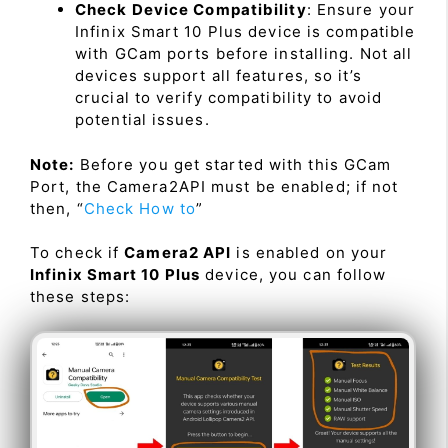
Check Device Compatibility
: Ensure your
Infinix Smart 10 Plus device is compatible
with GCam ports before installing. Not all
devices support all features, so it’s
crucial to verify compatibility to avoid
potential issues.
Note:
Before you get started with this GCam
Port, the Camera2API must be enabled; if not
then, “
Check How to
”
To check if
Camera2 API
is enabled on your
Infinix Smart 10 Plus
device, you can follow
these steps: