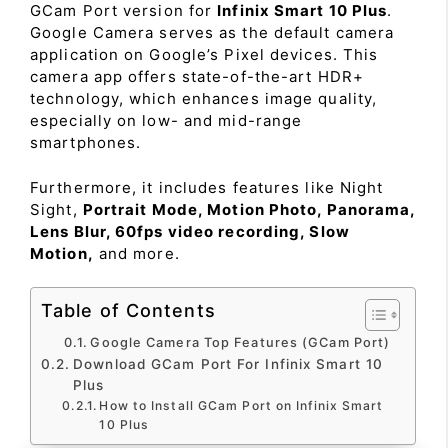
GCam Port version for
Infinix Smart 10 Plus
.
Google Camera serves as the default camera
application on Google’s Pixel devices. This
camera app offers state-of-the-art HDR+
technology, which enhances image quality,
especially on low- and mid-range
smartphones.
Furthermore, it includes features like Night
Sight,
Portrait Mode, Motion Photo, Panorama,
Lens Blur, 60fps video recording, Slow
Motion,
and more.
Table of Contents
Google Camera Top Features (GCam Port)
Download GCam Port For Infinix Smart 10
Plus
How to Install GCam Port on Infinix Smart
10 Plus