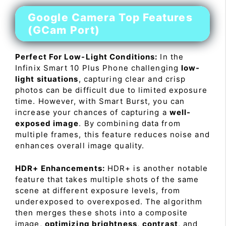
Google Camera Top Features
(GCam Port)
Perfect For Low-Light Conditions:
In the
Infinix Smart 10 Plus Phone challenging
low-
light situations
, capturing clear and crisp
photos can be difficult due to limited exposure
time. However, with Smart Burst, you can
increase your chances of capturing a
well-
exposed image
. By combining data from
multiple frames, this feature reduces noise and
enhances overall image quality.
HDR+ Enhancements:
HDR+ is another notable
feature that takes multiple shots of the same
scene at different exposure levels, from
underexposed to overexposed. The algorithm
then merges these shots into a composite
image,
optimizing brightness
,
contrast
, and