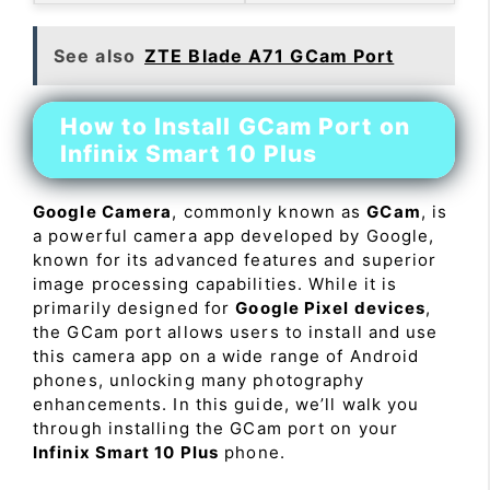
See also
ZTE Blade A71 GCam Port
How to Install GCam Port on
Infinix Smart 10 Plus
Google Camera
, commonly known as
GCam
, is
a powerful camera app developed by Google,
known for its advanced features and superior
image processing capabilities. While it is
primarily designed for
Google Pixel devices
,
the GCam port allows users to install and use
this camera app on a wide range of Android
phones, unlocking many photography
enhancements. In this guide, we’ll walk you
through installing the GCam port on your
Infinix Smart 10 Plus
phone.