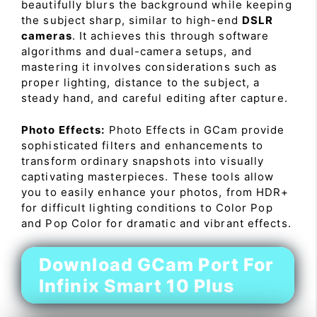
beautifully blurs the background while keeping
the subject sharp, similar to high-end
DSLR
cameras
. It achieves this through software
algorithms and dual-camera setups, and
mastering it involves considerations such as
proper lighting, distance to the subject, a
steady hand, and careful editing after capture.
Photo Effects:
Photo Effects in GCam provide
sophisticated filters and enhancements to
transform ordinary snapshots into visually
captivating masterpieces. These tools allow
you to easily enhance your photos, from HDR+
for difficult lighting conditions to Color Pop
and Pop Color for dramatic and vibrant effects.
Download GCam Port For
Infinix Smart 10 Plus