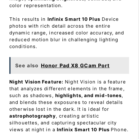
color representation.
This results in
Infinix Smart 10 Plus
Device
photos with rich detail across the entire
dynamic range, increased color accuracy, and
reduced motion blur in challenging lighting
conditions.
See also
Honor Pad X8 GCam Port
Night Vision Feature:
Night Vision is a feature
that analyzes different elements in the frame,
such as shadows,
highlights, and mid-tones
,
and blends these exposures to reveal details
otherwise lost in the dark. It is ideal for
astrophotography
, creating artistic
silhouettes, and capturing spectacular city
views at night in a
Infinix Smart 10 Plus
Phone.