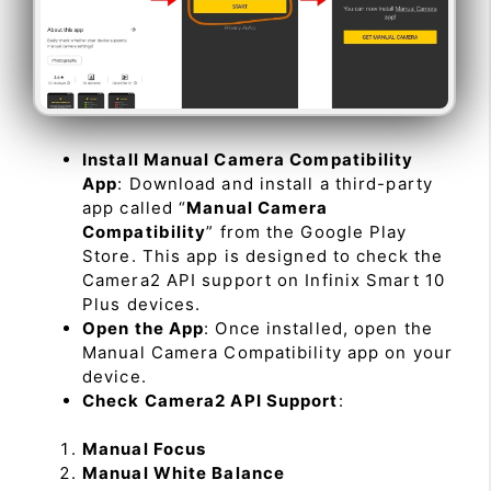
Install Manual Camera Compatibility
App
: Download and install a third-party
app called “
Manual Camera
Compatibility
” from the Google Play
Store. This app is designed to check the
Camera2 API support on Infinix Smart 10
Plus devices.
Open the App
: Once installed, open the
Manual Camera Compatibility app on your
device.
Check Camera2 API Support
:
Manual Focus
Manual White Balance