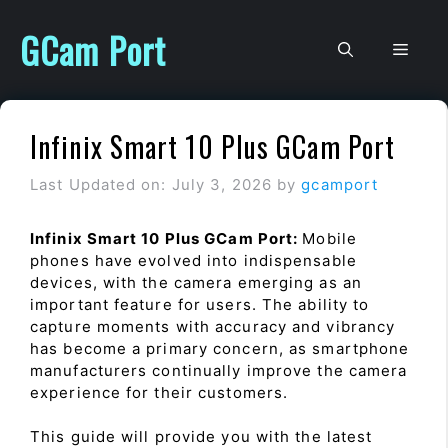
Skip
to
GCam Port
Men
content
Infinix Smart 10 Plus GCam Port
Last Updated on: July 3, 2026
by
gcamport
Infinix Smart 10 Plus GCam Port:
Mobile
phones have evolved into indispensable
devices, with the camera emerging as an
important feature for users. The ability to
capture moments with accuracy and vibrancy
has become a primary concern, as smartphone
manufacturers continually improve the camera
experience for their customers.
This guide will provide you with the latest