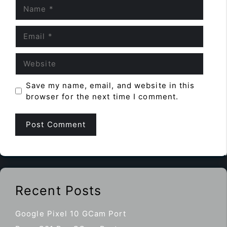
Name
Email
Website
Save my name, email, and website in this
browser for the next time I comment.
Recent Posts
Google Pixel 10 GCam Port