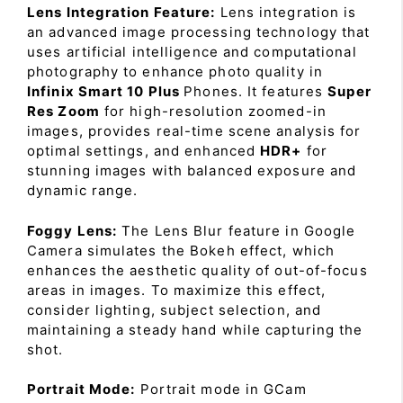
Lens Integration Feature:
Lens integration is
an advanced image processing technology that
uses artificial intelligence and computational
photography to enhance photo quality in
Infinix Smart 10 Plus
Phones. It features
Super
Res Zoom
for high-resolution zoomed-in
images, provides real-time scene analysis for
optimal settings, and enhanced
HDR+
for
stunning images with balanced exposure and
dynamic range.
Foggy Lens:
The Lens Blur feature in Google
Camera simulates the Bokeh effect, which
enhances the aesthetic quality of out-of-focus
areas in images. To maximize this effect,
consider lighting, subject selection, and
maintaining a steady hand while capturing the
shot.
Portrait Mode:
Portrait mode in GCam