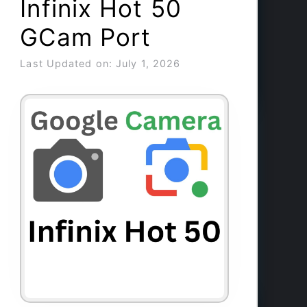
Infinix Hot 50
GCam Port
Last Updated on: July 1, 2026