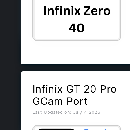
Infinix GT 20 Pro
GCam Port
Last Updated on: July 7, 2026