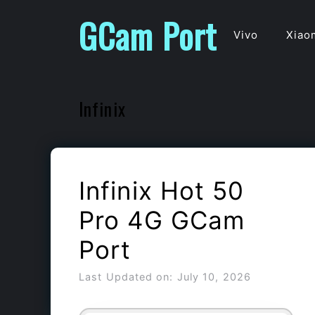
Skip
GCam Port
to
Vivo
Xiao
content
Infinix
Infinix Hot 50
Pro 4G GCam
Port
Last Updated on: July 10, 2026