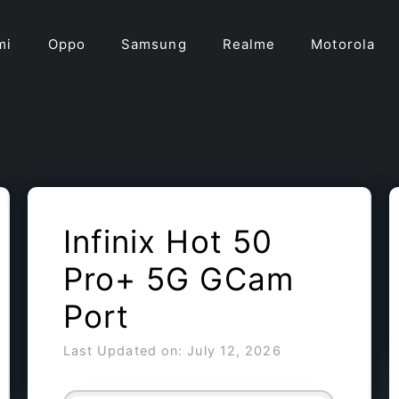
mi
Oppo
Samsung
Realme
Motorola
Infinix Hot 50
Pro+ 5G GCam
Port
Last Updated on: July 12, 2026