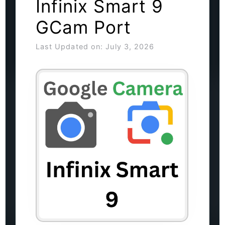
Infinix Smart 9
GCam Port
Last Updated on: July 3, 2026