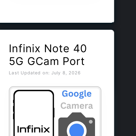
Infinix Note 40
5G GCam Port
Last Updated on: July 8, 2026