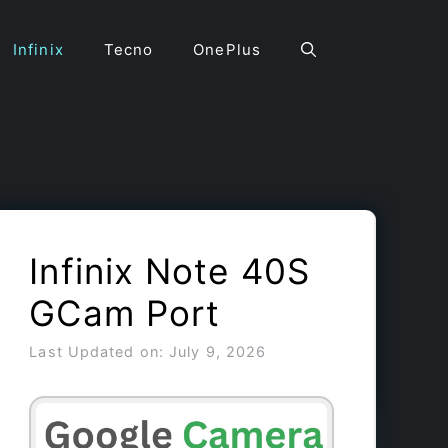
Infinix
Tecno
OnePlus
Infinix Note 40S
GCam Port
Last Updated on: July 9, 2026