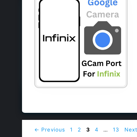
Page
Page
Page
Page
Page
←
Previous
1
2
3
4
…
13
Nex