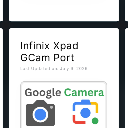
Infinix Xpad
GCam Port
Last Updated on: July 9, 2026