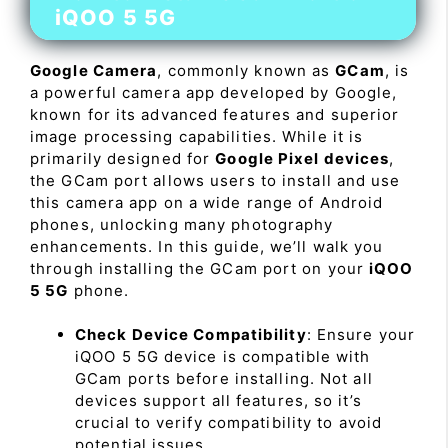
iQOO 5 5G
Google Camera
, commonly known as
GCam
, is
a powerful camera app developed by Google,
known for its advanced features and superior
image processing capabilities. While it is
primarily designed for
Google Pixel devices
,
the GCam port allows users to install and use
this camera app on a wide range of Android
phones, unlocking many photography
enhancements. In this guide, we’ll walk you
through installing the GCam port on your
iQOO
5 5G
phone.
Check Device Compatibility
: Ensure your
iQOO 5 5G device is compatible with
GCam ports before installing. Not all
devices support all features, so it’s
crucial to verify compatibility to avoid
potential issues.