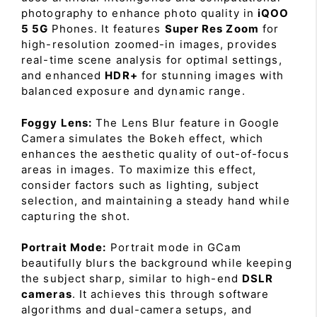
photography to enhance photo quality in
iQOO
5 5G
Phones. It features
Super Res Zoom
for
high-resolution zoomed-in images, provides
real-time scene analysis for optimal settings,
and enhanced
HDR+
for stunning images with
balanced exposure and dynamic range.
Foggy Lens:
The Lens Blur feature in Google
Camera simulates the Bokeh effect, which
enhances the aesthetic quality of out-of-focus
areas in images. To maximize this effect,
consider factors such as lighting, subject
selection, and maintaining a steady hand while
capturing the shot.
Portrait Mode:
Portrait mode in GCam
beautifully blurs the background while keeping
the subject sharp, similar to high-end
DSLR
cameras
. It achieves this through software
algorithms and dual-camera setups, and