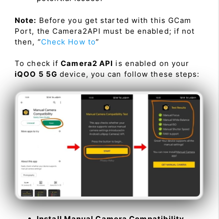
Note:
Before you get started with this GCam
Port, the Camera2API must be enabled; if not
then, “
Check How to
”
To check if
Camera2 API
is enabled on your
iQOO 5 5G
device, you can follow these steps:
Install Manual Camera Compatibility