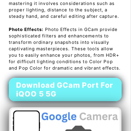
mastering it involves considerations such as
proper lighting, distance to the subject, a
steady hand, and careful editing after capture.
Photo Effects:
Photo Effects in GCam provide
sophisticated filters and enhancements to
transform ordinary snapshots into visually
captivating masterpieces. These tools allow
you to easily enhance your photos, from HDR+
for difficult lighting conditions to Color Pop
and Pop Color for dramatic and vibrant effects.
Download GCam Port For
iQOO 5 5G