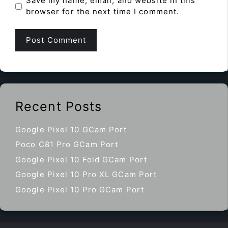
Save my name, email, and website in this
browser for the next time I comment.
Recent Posts
Google Pixel 10 GCam Port
Poco C81 Pro GCam Port
Google Pixel 10 Fold GCam Port
Google Pixel 10 Pro XL GCam Port
Google Pixel 10 Pro GCam Port