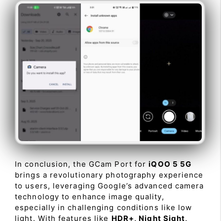
In conclusion, the GCam Port for
iQOO 5 5G
brings a revolutionary photography experience
to users, leveraging Google’s advanced camera
technology to enhance image quality,
especially in challenging conditions like low
light. With features like
HDR+, Night Sight,