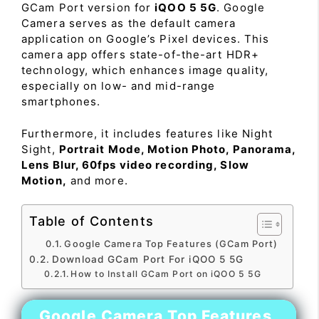
GCam Port version for
iQOO 5 5G
. Google
Camera serves as the default camera
application on Google’s Pixel devices. This
camera app offers state-of-the-art HDR+
technology, which enhances image quality,
especially on low- and mid-range
smartphones.
Furthermore, it includes features like Night
Sight,
Portrait Mode, Motion Photo, Panorama,
Lens Blur, 60fps video recording, Slow
Motion,
and more.
Table of Contents
Google Camera Top Features (GCam Port)
Download GCam Port For iQOO 5 5G
How to Install GCam Port on iQOO 5 5G
Google Camera Top Features