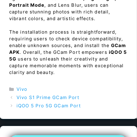
Portrait Mode
, and Lens Blur, users can
capture stunning photos with rich detail,
vibrant colors, and artistic effects.
The installation process is straightforward,
requiring users to check device compatibility,
enable unknown sources, and install the
GCam
APK
. Overall, the GCam Port empowers
iQOO 5
5G
users to unleash their creativity and
capture memorable moments with exceptional
clarity and beauty.
Categories
Vivo
Vivo S1 Prime GCam Port
iQOO 5 Pro 5G GCam Port