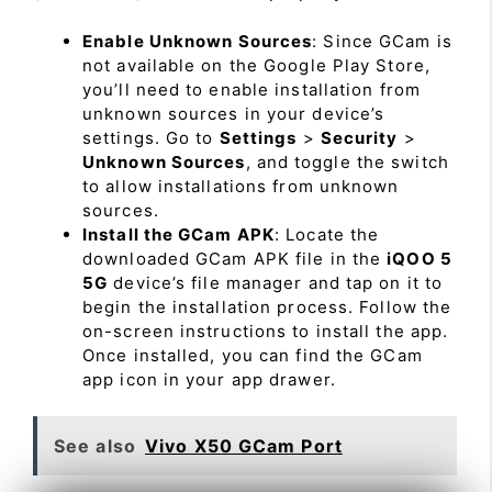
Enable Unknown Sources
: Since GCam is
not available on the Google Play Store,
you’ll need to enable installation from
unknown sources in your device’s
settings. Go to
Settings
>
Security
>
Unknown Sources
, and toggle the switch
to allow installations from unknown
sources.
Install the GCam APK
: Locate the
downloaded GCam APK file in the
iQOO 5
5G
device’s file manager and tap on it to
begin the installation process. Follow the
on-screen instructions to install the app.
Once installed, you can find the GCam
app icon in your app drawer.
See also
Vivo X50 GCam Port