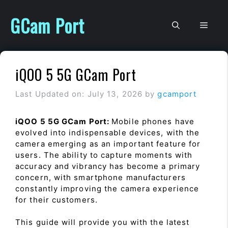
Skip
to
GCam Port
Men
content
iQOO 5 5G GCam Port
Last Updated on: July 13, 2026
by
gcamport
iQOO 5 5G GCam Port:
Mobile phones have
evolved into indispensable devices, with the
camera emerging as an important feature for
users. The ability to capture moments with
accuracy and vibrancy has become a primary
concern, with smartphone manufacturers
constantly improving the camera experience
for their customers.
This guide will provide you with the latest