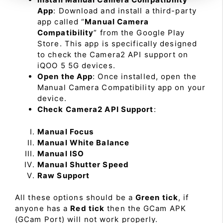
App
: Download and install a third-party
app called “
Manual Camera
Compatibility
” from the Google Play
Store. This app is specifically designed
to check the Camera2 API support on
iQOO 5 5G devices.
Open the App
: Once installed, open the
Manual Camera Compatibility app on your
device.
Check Camera2 API Support
:
Manual Focus
Manual White Balance
Manual ISO
Manual Shutter Speed
Raw Support
All these options should be a
Green tick
, if
anyone has a
Red tick
then the GCam APK
(GCam Port) will not work properly.