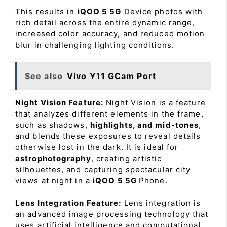
This results in
iQOO 5 5G
Device photos with
rich detail across the entire dynamic range,
increased color accuracy, and reduced motion
blur in challenging lighting conditions.
See also
Vivo Y11 GCam Port
Night Vision Feature:
Night Vision is a feature
that analyzes different elements in the frame,
such as shadows,
highlights, and mid-tones
,
and blends these exposures to reveal details
otherwise lost in the dark. It is ideal for
astrophotography
, creating artistic
silhouettes, and capturing spectacular city
views at night in a
iQOO 5 5G
Phone.
Lens Integration Feature:
Lens integration is
an advanced image processing technology that
uses artificial intelligence and computational