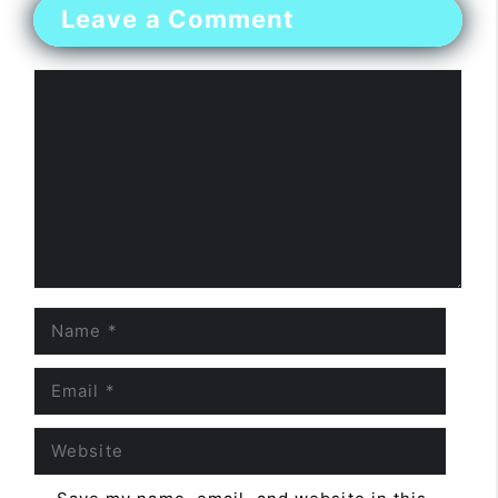
Leave a Comment
Comment
Name
Email
Website