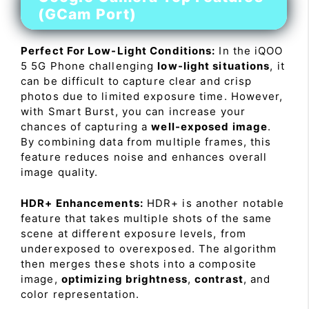
(GCam Port)
Perfect For Low-Light Conditions:
In the iQOO
5 5G Phone challenging
low-light situations
, it
can be difficult to capture clear and crisp
photos due to limited exposure time. However,
with Smart Burst, you can increase your
chances of capturing a
well-exposed image
.
By combining data from multiple frames, this
feature reduces noise and enhances overall
image quality.
HDR+ Enhancements:
HDR+ is another notable
feature that takes multiple shots of the same
scene at different exposure levels, from
underexposed to overexposed. The algorithm
then merges these shots into a composite
image,
optimizing brightness
,
contrast
, and
color representation.