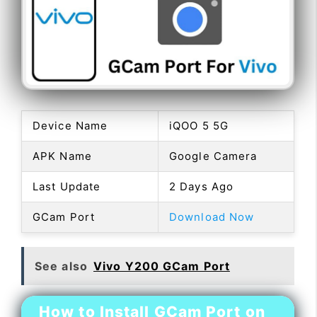
Device Name
iQOO 5 5G
APK Name
Google Camera
Last Update
2 Days Ago
GCam Port
Download Now
See also
Vivo Y200 GCam Port
How to Install GCam Port on