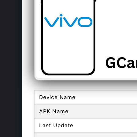
Device Name
APK Name
Last Update