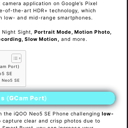
 camera application on Google’s Pixel
te-of-the-art HDR+ technology, which
on low- and mid-range smartphones.
e Night Sight,
Portrait Mode, Motion Photo,
ecording, Slow Motion,
and more.
am Port)
o5 SE
O Neo5 SE
es (GCam Port)
n the iQOO Neo5 SE Phone challenging
low-
 to capture clear and crisp photos due to
h Smart Burst, you can increase your