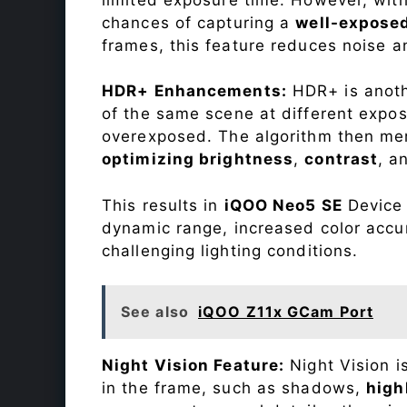
chances of capturing a
well-expose
frames, this feature reduces noise a
HDR+ Enhancements:
HDR+ is anothe
of the same scene at different expo
overexposed. The algorithm then mer
optimizing brightness
,
contrast
, a
This results in
iQOO Neo5 SE
Device 
dynamic range, increased color accu
challenging lighting conditions.
See also
iQOO Z11x GCam Port
Night Vision Feature:
Night Vision i
in the frame, such as shadows,
high