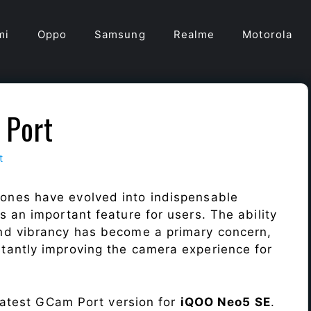
mi
Oppo
Samsung
Realme
Motorola
 Port
t
ones have evolved into indispensable
 an important feature for users. The ability
nd vibrancy has become a primary concern,
antly improving the camera experience for
 latest GCam Port version for
iQOO Neo5 SE
.