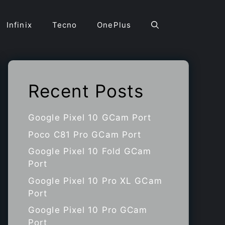
Infinix
Tecno
OnePlus
Recent Posts
Google Pixel 10 GCam Port
Poco C81 Pro GCam Port
Google Pixel 10 Fold GCam
Port
Google Pixel 10 Pro XL GCam
Port
Google Pixel 10 Pro GCam
Port