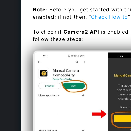
Note:
Before you get started with t
enabled; if not then, “
Check How to
”
To check if
Camera2 API
is enabled
follow these steps: