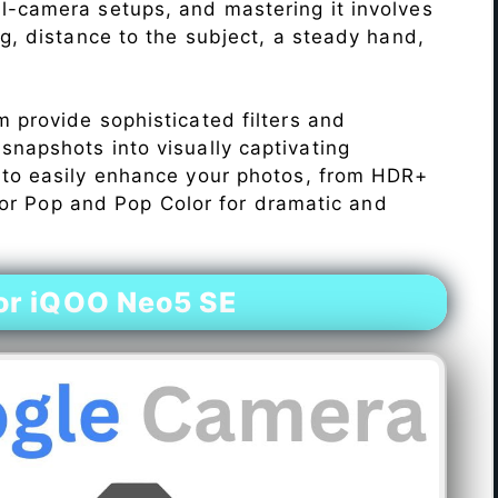
l-camera setups, and mastering it involves
ng, distance to the subject, a steady hand,
 provide sophisticated filters and
napshots into visually captivating
 to easily enhance your photos, from HDR+
Color Pop and Pop Color for dramatic and
or iQOO Neo5 SE