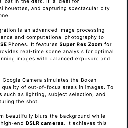
lost in the dark. It is ideal for
c silhouettes, and capturing spectacular city
one.
ration is an advanced image processing
lligence and computational photography to
 SE
Phones. It features
Super Res Zoom
for
ovides real-time scene analysis for optimal
unning images with balanced exposure and
n Google Camera simulates the Bokeh
 quality of out-of-focus areas in images. To
s such as lighting, subject selection, and
uring the shot.
 beautifully blurs the background while
o high-end
DSLR cameras
. It achieves this