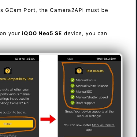
his GCam Port, the Camera2API must be
 on your
iQOO Neo5 SE
device, you can