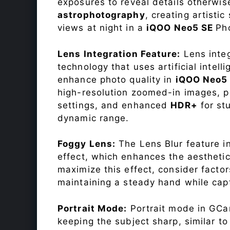
exposures to reveal details otherwise 
astrophotography
, creating artisti
views at night in a
iQOO Neo5 SE
Ph
Lens Integration Feature:
Lens integ
technology that uses artificial inte
enhance photo quality in
iQOO Neo5
high-resolution zoomed-in images, pr
settings, and enhanced
HDR+
for st
dynamic range.
Foggy Lens:
The Lens Blur feature i
effect, which enhances the aesthetic
maximize this effect, consider factor
maintaining a steady hand while capt
Portrait Mode:
Portrait mode in GCam
keeping the subject sharp, similar t