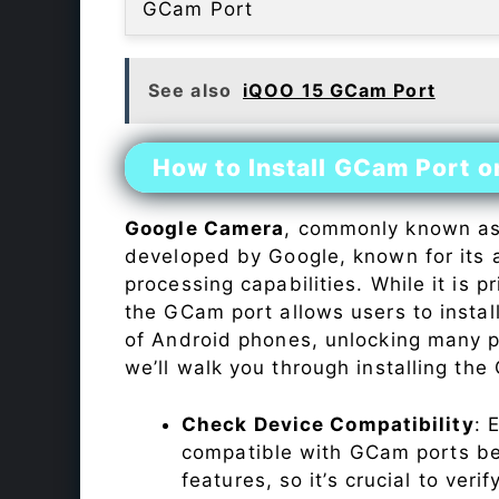
GCam Port
See also
iQOO 15 GCam Port
How to Install GCam Port 
Google Camera
, commonly known a
developed by Google, known for its 
processing capabilities. While it is p
the GCam port allows users to insta
of Android phones, unlocking many p
we’ll walk you through installing th
Check Device Compatibility
: 
compatible with GCam ports befo
features, so it’s crucial to veri