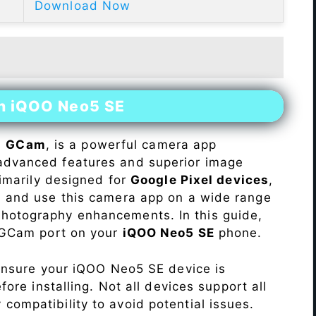
Download Now
on iQOO Neo5 SE
s
GCam
, is a powerful camera app
advanced features and superior image
rimarily designed for
Google Pixel devices
,
ll and use this camera app on a wide range
hotography enhancements. In this guide,
e GCam port on your
iQOO Neo5 SE
phone.
Ensure your iQOO Neo5 SE device is
re installing. Not all devices support all
fy compatibility to avoid potential issues.