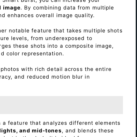
d image
. By combining data from multiple
nd enhances overall image quality.
r notable feature that takes multiple shots
sure levels, from underexposed to
ges these shots into a composite image,
nd color representation.
photos with rich detail across the entire
racy, and reduced motion blur in
s a feature that analyzes different elements
lights, and mid-tones
, and blends these