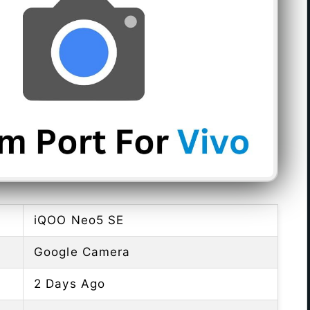
iQOO Neo5 SE
Google Camera
2 Days Ago