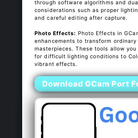
through software algorithms and dua
considerations such as proper lighti
and careful editing after capture.
Photo Effects:
Photo Effects in GCam
enhancements to transform ordinary s
masterpieces. These tools allow you
for difficult lighting conditions to 
vibrant effects.
Download GCam Port F