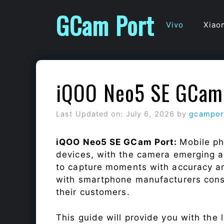
Skip
GCam Port
to
Vivo
Xiao
content
iQOO Neo5 SE GCam
Last Updated on: July 6, 2026
by
gcampor
iQOO Neo5 SE GCam Port:
Mobile ph
devices, with the camera emerging as
to capture moments with accuracy a
with smartphone manufacturers const
their customers.
This guide will provide you with the