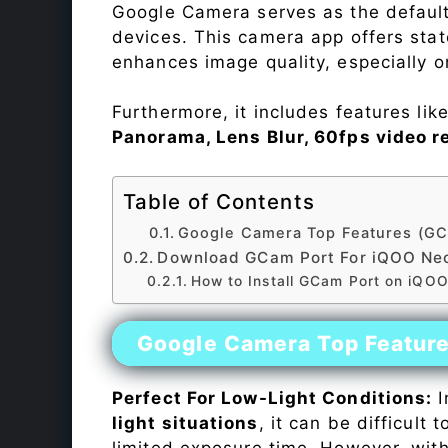
Google Camera serves as the default
devices. This camera app offers sta
enhances image quality, especially 
Furthermore, it includes features lik
Panorama, Lens Blur, 60fps video r
Table of Contents
Google Camera Top Features (GC
Download GCam Port For iQOO Ne
How to Install GCam Port on iQO
Google Camera Top Featur
Perfect For Low-Light Conditions:
I
light situations
, it can be difficult
limited exposure time. However, wit