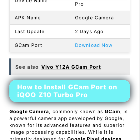
Device Name
Pro
APK Name
Google Camera
Last Update
2 Days Ago
GCam Port
Download Now
See also
Vivo Y12A GCam Port
How to Install GCam Port on
iQOO Z10 Turbo Pro
Google Camera
, commonly known as
GCam
, is
a powerful camera app developed by Google,
known for its advanced features and superior
image processing capabilities. While it is
primarily designed for
Google Pixel devices
,