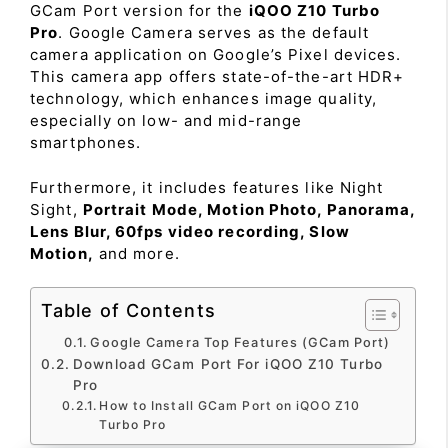
GCam Port version for the
iQOO Z10 Turbo
Pro
. Google Camera serves as the default
camera application on Google’s Pixel devices.
This camera app offers state-of-the-art HDR+
technology, which enhances image quality,
especially on low- and mid-range
smartphones.
Furthermore, it includes features like Night
Sight,
Portrait Mode, Motion Photo, Panorama,
Lens Blur, 60fps video recording, Slow
Motion,
and more.
Table of Contents
Google Camera Top Features (GCam Port)
Download GCam Port For iQOO Z10 Turbo
Pro
How to Install GCam Port on iQOO Z10
Turbo Pro