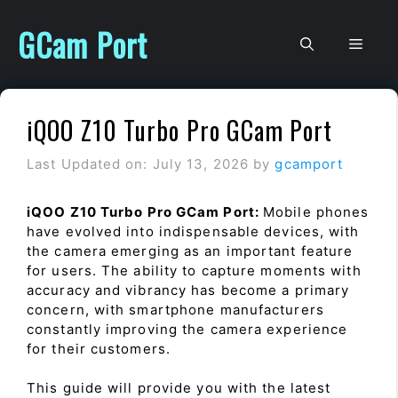
Skip
to
GCam Port
Men
content
iQOO Z10 Turbo Pro GCam Port
Last Updated on: July 13, 2026
by
gcamport
iQOO Z10 Turbo Pro GCam Port:
Mobile phones
have evolved into indispensable devices, with
the camera emerging as an important feature
for users. The ability to capture moments with
accuracy and vibrancy has become a primary
concern, with smartphone manufacturers
constantly improving the camera experience
for their customers.
This guide will provide you with the latest