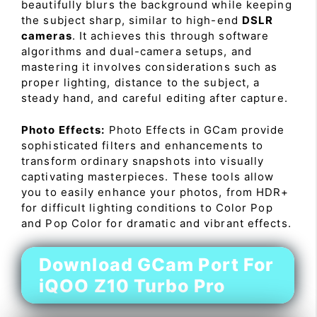
beautifully blurs the background while keeping
the subject sharp, similar to high-end
DSLR
cameras
. It achieves this through software
algorithms and dual-camera setups, and
mastering it involves considerations such as
proper lighting, distance to the subject, a
steady hand, and careful editing after capture.
Photo Effects:
Photo Effects in GCam provide
sophisticated filters and enhancements to
transform ordinary snapshots into visually
captivating masterpieces. These tools allow
you to easily enhance your photos, from HDR+
for difficult lighting conditions to Color Pop
and Pop Color for dramatic and vibrant effects.
Download GCam Port For
iQOO Z10 Turbo Pro