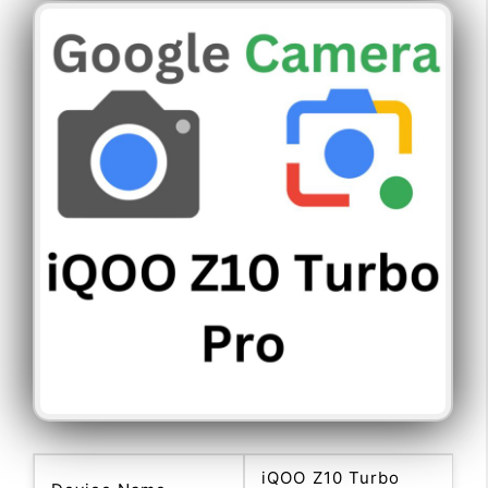
iQOO Z10 Turbo