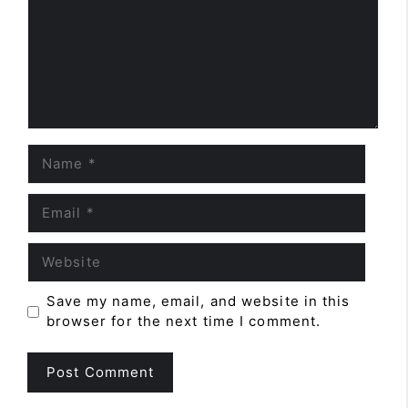
Name
Email
Website
Save my name, email, and website in this
browser for the next time I comment.