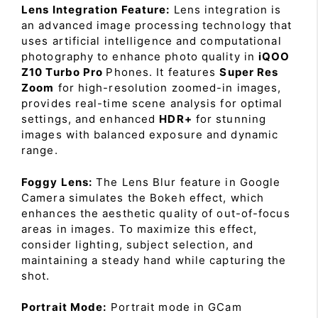
Lens Integration Feature:
Lens integration is
an advanced image processing technology that
uses artificial intelligence and computational
photography to enhance photo quality in
iQOO
Z10 Turbo Pro
Phones. It features
Super Res
Zoom
for high-resolution zoomed-in images,
provides real-time scene analysis for optimal
settings, and enhanced
HDR+
for stunning
images with balanced exposure and dynamic
range.
Foggy Lens:
The Lens Blur feature in Google
Camera simulates the Bokeh effect, which
enhances the aesthetic quality of out-of-focus
areas in images. To maximize this effect,
consider lighting, subject selection, and
maintaining a steady hand while capturing the
shot.
Portrait Mode:
Portrait mode in GCam