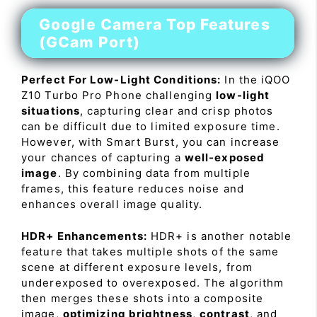
Google Camera Top Features
(GCam Port)
Perfect For Low-Light Conditions:
In the iQOO
Z10 Turbo Pro Phone challenging
low-light
situations
, capturing clear and crisp photos
can be difficult due to limited exposure time.
However, with Smart Burst, you can increase
your chances of capturing a
well-exposed
image
. By combining data from multiple
frames, this feature reduces noise and
enhances overall image quality.
HDR+ Enhancements:
HDR+ is another notable
feature that takes multiple shots of the same
scene at different exposure levels, from
underexposed to overexposed. The algorithm
then merges these shots into a composite
image,
optimizing brightness
,
contrast
, and