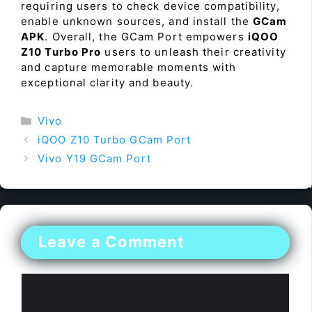
requiring users to check device compatibility,
enable unknown sources, and install the
GCam
APK
. Overall, the GCam Port empowers
iQOO
Z10 Turbo Pro
users to unleash their creativity
and capture memorable moments with
exceptional clarity and beauty.
Categories
Vivo
iQOO Z10 Turbo GCam Port
Vivo Y19 GCam Port
Leave a Comment
Comment