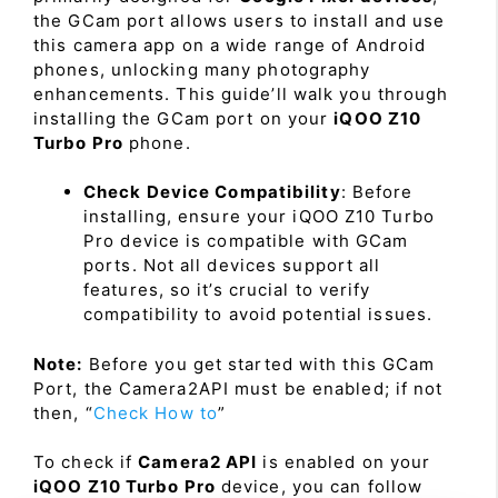
the GCam port allows users to install and use
this camera app on a wide range of Android
phones, unlocking many photography
enhancements. This guide’ll walk you through
installing the GCam port on your
iQOO Z10
Turbo Pro
phone.
Check Device Compatibility
: Before
installing, ensure your iQOO Z10 Turbo
Pro device is compatible with GCam
ports. Not all devices support all
features, so it’s crucial to verify
compatibility to avoid potential issues.
Note:
Before you get started with this GCam
Port, the Camera2API must be enabled; if not
then, “
Check How to
”
To check if
Camera2 API
is enabled on your
iQOO Z10 Turbo Pro
device, you can follow