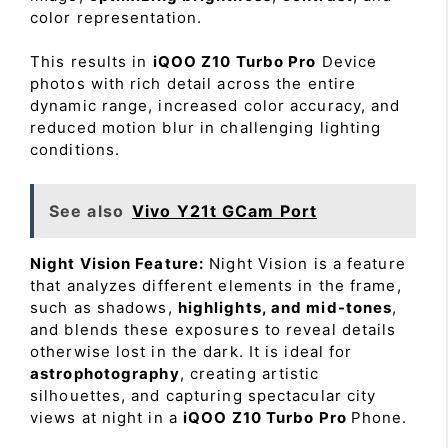
color representation.
This results in
iQOO Z10 Turbo Pro
Device
photos with rich detail across the entire
dynamic range, increased color accuracy, and
reduced motion blur in challenging lighting
conditions.
See also
Vivo Y21t GCam Port
Night Vision Feature:
Night Vision is a feature
that analyzes different elements in the frame,
such as shadows,
highlights, and mid-tones
,
and blends these exposures to reveal details
otherwise lost in the dark. It is ideal for
astrophotography
, creating artistic
silhouettes, and capturing spectacular city
views at night in a
iQOO Z10 Turbo Pro
Phone.