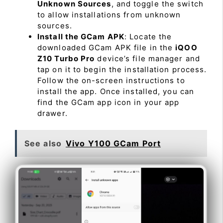
Unknown Sources
, and toggle the switch
to allow installations from unknown
sources.
Install the GCam APK
: Locate the
downloaded GCam APK file in the
iQOO
Z10 Turbo Pro
device’s file manager and
tap on it to begin the installation process.
Follow the on-screen instructions to
install the app. Once installed, you can
find the GCam app icon in your app
drawer.
See also
Vivo Y100 GCam Port