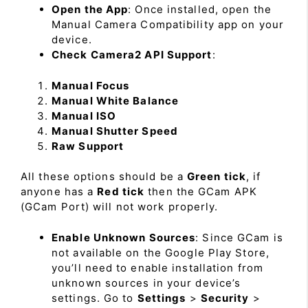
Open the App
: Once installed, open the
Manual Camera Compatibility app on your
device.
Check Camera2 API Support
:
Manual Focus
Manual White Balance
Manual ISO
Manual Shutter Speed
Raw Support
All these options should be a
Green tick
, if
anyone has a
Red tick
then the GCam APK
(GCam Port) will not work properly.
Enable Unknown Sources
: Since GCam is
not available on the Google Play Store,
you’ll need to enable installation from
unknown sources in your device’s
settings. Go to
Settings
>
Security
>