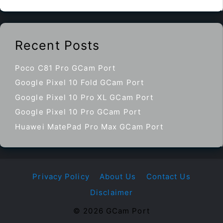
Recent Posts
Poco C81 Pro GCam Port
Google Pixel 10 Fold GCam Port
Google Pixel 10 Pro XL GCam Port
Google Pixel 10 Pro GCam Port
Huawei MatePad Pro Max GCam Port
Privacy Policy
About Us
Contact Us
Disclaimer
© 2026 GCam Port