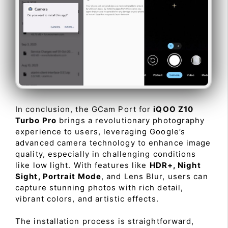
In conclusion, the GCam Port for
iQOO Z10
Turbo Pro
brings a revolutionary photography
experience to users, leveraging Google’s
advanced camera technology to enhance image
quality, especially in challenging conditions
like low light. With features like
HDR+, Night
Sight, Portrait Mode
, and Lens Blur, users can
capture stunning photos with rich detail,
vibrant colors, and artistic effects.
The installation process is straightforward,