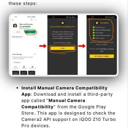
these steps:
Install Manual Camera Compatibility
App
: Download and install a third-party
app called “
Manual Camera
Compatibility
” from the Google Play
Store. This app is designed to check the
Camera2 API support on iQOO Z10 Turbo
Pro devices.