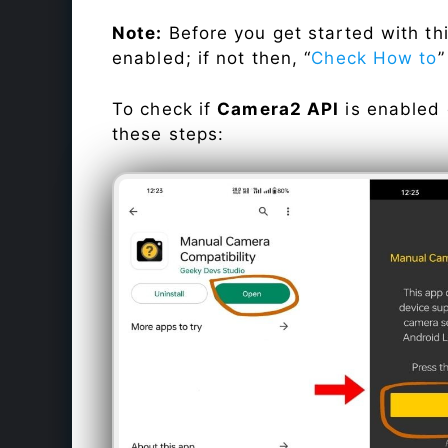
Note:
Before you get started with t
enabled; if not then, “
Check How to
”
To check if
Camera2 API
is enabled
these steps: