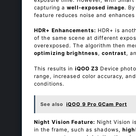
capturing a
well-exposed image
. By
feature reduces noise and enhances o
HDR+ Enhancements:
HDR+ is anothe
of the same scene at different expo
overexposed. The algorithm then mer
optimizing brightness
,
contrast
, a
This results in
iQOO Z3
Device photos
range, increased color accuracy, and
conditions.
See also
iQOO 9 Pro GCam Port
Night Vision Feature:
Night Vision i
in the frame, such as shadows,
high