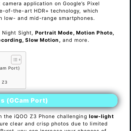
 camera application on Google’s Pixel
te-of-the-art HDR+ technology, which
on low- and mid-range smartphones.
e Night Sight,
Portrait Mode, Motion Photo,
ecording, Slow Motion,
and more.
am Port)
O Z3
es (GCam Port)
n the iQOO Z3 Phone challenging
low-light
pture clear and crisp photos due to limited
Burst, you can increase your chances of