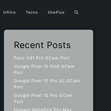
Infinix
Tecno
OnePlus
Recent Posts
Poco C81 Pro GCam Port
Google Pixel 10 Fold GCam
Port
Google Pixel 10 Pro XL GCam
Port
Google Pixel 10 Pro GCam
Port
Huawei MatePad Pro Max