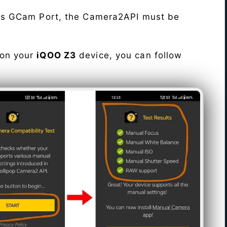
his GCam Port, the Camera2API must be
 on your
iQOO Z3
device, you can follow