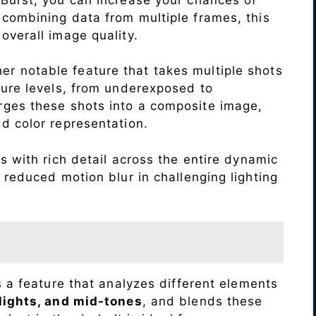
 combining data from multiple frames, this
verall image quality.
r notable feature that takes multiple shots
sure levels, from underexposed to
ges these shots into a composite image,
nd color representation.
 with rich detail across the entire dynamic
 reduced motion blur in challenging lighting
s a feature that analyzes different elements
lights, and mid-tones
, and blends these