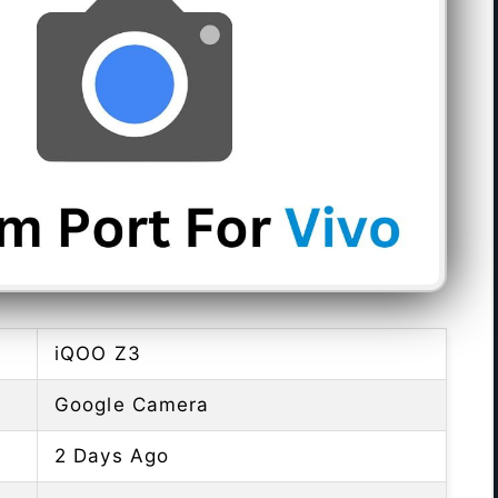
iQOO Z3
Google Camera
2 Days Ago