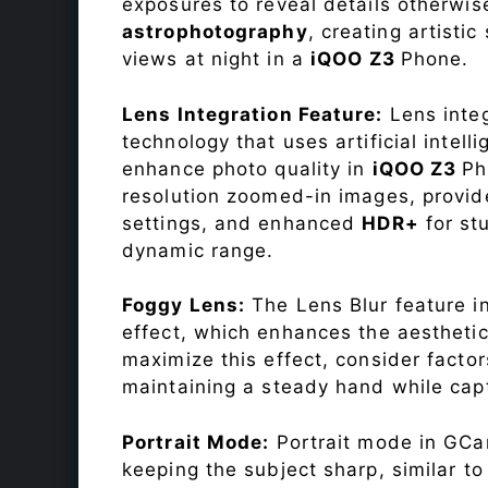
exposures to reveal details otherwise 
astrophotography
, creating artisti
views at night in a
iQOO Z3
Phone.
Lens Integration Feature:
Lens integ
technology that uses artificial inte
enhance photo quality in
iQOO Z3
Ph
resolution zoomed-in images, provide
settings, and enhanced
HDR+
for st
dynamic range.
Foggy Lens:
The Lens Blur feature i
effect, which enhances the aesthetic
maximize this effect, consider factor
maintaining a steady hand while capt
Portrait Mode:
Portrait mode in GCam
keeping the subject sharp, similar t