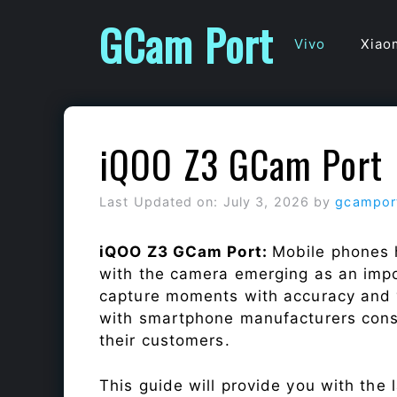
Skip
GCam Port
to
Vivo
Xiao
content
iQOO Z3 GCam Port
Last Updated on: July 3, 2026
by
gcampor
iQOO Z3 GCam Port:
Mobile phones 
with the camera emerging as an impor
capture moments with accuracy and 
with smartphone manufacturers const
their customers.
This guide will provide you with the