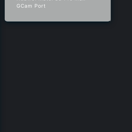
GCam Port