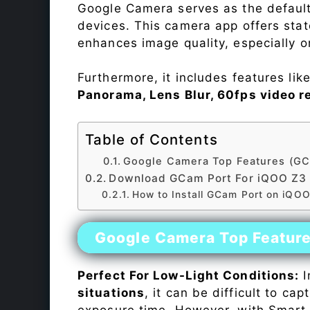
Google Camera serves as the default
devices. This camera app offers sta
enhances image quality, especially 
Furthermore, it includes features lik
Panorama, Lens Blur, 60fps video r
Table of Contents
Google Camera Top Features (GC
Download GCam Port For iQOO Z3
How to Install GCam Port on iQO
Google Camera Top Featur
Perfect For Low-Light Conditions:
I
situations
, it can be difficult to ca
exposure time. However, with Smart 