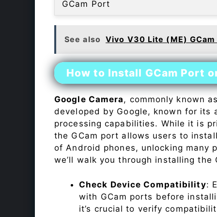
GCam Port
See also
Vivo V30 Lite (ME) GCam
How to Install GCam Port 
Google Camera
, commonly known a
developed by Google, known for its 
processing capabilities. While it is p
the GCam port allows users to insta
of Android phones, unlocking many p
we’ll walk you through installing th
Check Device Compatibility
: 
with GCam ports before installi
it’s crucial to verify compatibil