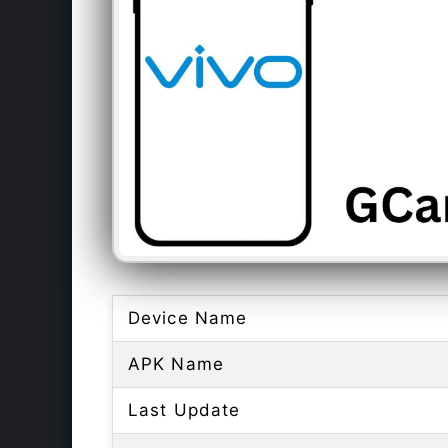
Device Name
APK Name
Last Update