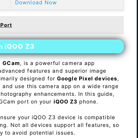
Download Now
 Port
on iQOO Z3
s
GCam
, is a powerful camera app
advanced features and superior image
rimarily designed for
Google Pixel devices
,
ll and use this camera app on a wide range
hotography enhancements. In this guide,
e GCam port on your
iQOO Z3
phone.
Ensure your iQOO Z3 device is compatible
ng. Not all devices support all features, so
ity to avoid potential issues.