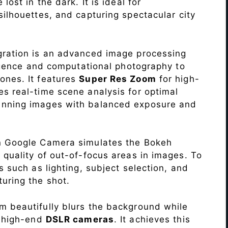
lost in the dark. It is ideal for
c silhouettes, and capturing spectacular city
ration is an advanced image processing
lligence and computational photography to
ones. It features
Super Res Zoom
for high-
s real-time scene analysis for optimal
unning images with balanced exposure and
n Google Camera simulates the Bokeh
 quality of out-of-focus areas in images. To
s such as lighting, subject selection, and
uring the shot.
 beautifully blurs the background while
o high-end
DSLR cameras
. It achieves this