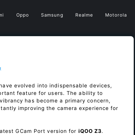
mi
Oppo
Samsung
Realme
Motorola
t
have evolved into indispensable devices,
tant feature for users. The ability to
vibrancy has become a primary concern,
antly improving the camera experience for
 latest GCam Port version for
iQOO Z3
.