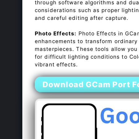
through software algorithms and dua
considerations such as proper lighti
and careful editing after capture.
Photo Effects:
Photo Effects in GCam
enhancements to transform ordinary s
masterpieces. These tools allow you
for difficult lighting conditions to 
vibrant effects.
Download GCam Port F