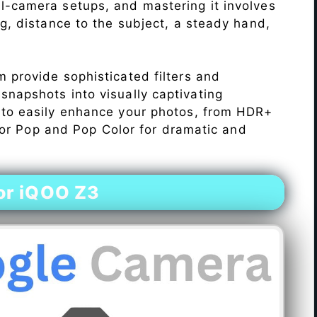
l-camera setups, and mastering it involves
ng, distance to the subject, a steady hand,
 provide sophisticated filters and
napshots into visually captivating
 to easily enhance your photos, from HDR+
Color Pop and Pop Color for dramatic and
or iQOO Z3