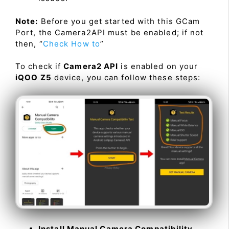
Note:
Before you get started with this GCam
Port, the Camera2API must be enabled; if not
then, “
Check How to
”
To check if
Camera2 API
is enabled on your
iQOO Z5
device, you can follow these steps:
Install Manual Camera Compatibility