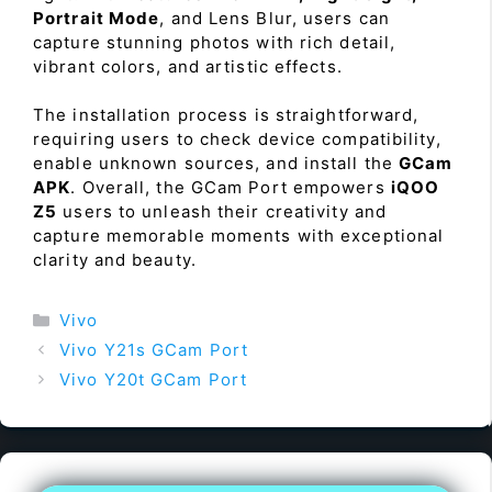
Portrait Mode
, and Lens Blur, users can
capture stunning photos with rich detail,
vibrant colors, and artistic effects.
The installation process is straightforward,
requiring users to check device compatibility,
enable unknown sources, and install the
GCam
APK
. Overall, the GCam Port empowers
iQOO
Z5
users to unleash their creativity and
capture memorable moments with exceptional
clarity and beauty.
Categories
Vivo
Vivo Y21s GCam Port
Vivo Y20t GCam Port