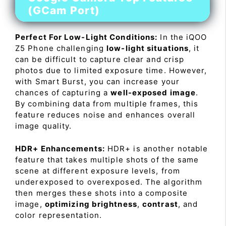
(GCam Port)
Perfect For Low-Light Conditions:
In the iQOO
Z5 Phone challenging
low-light situations
, it
can be difficult to capture clear and crisp
photos due to limited exposure time. However,
with Smart Burst, you can increase your
chances of capturing a
well-exposed image
.
By combining data from multiple frames, this
feature reduces noise and enhances overall
image quality.
HDR+ Enhancements:
HDR+ is another notable
feature that takes multiple shots of the same
scene at different exposure levels, from
underexposed to overexposed. The algorithm
then merges these shots into a composite
image,
optimizing brightness
,
contrast
, and
color representation.