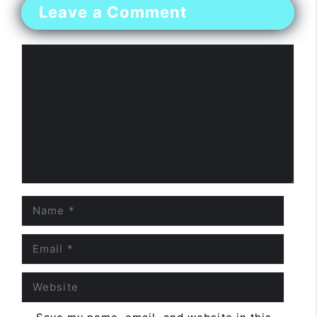
Leave a Comment
Comment
Name
Email
Website