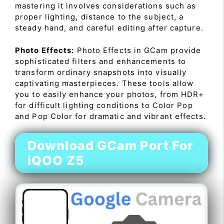
mastering it involves considerations such as
proper lighting, distance to the subject, a
steady hand, and careful editing after capture.
Photo Effects:
Photo Effects in GCam provide
sophisticated filters and enhancements to
transform ordinary snapshots into visually
captivating masterpieces. These tools allow
you to easily enhance your photos, from HDR+
for difficult lighting conditions to Color Pop
and Pop Color for dramatic and vibrant effects.
Download GCam Port For
iQOO Z5