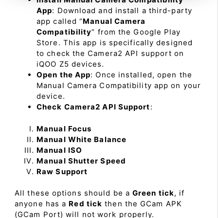
App
: Download and install a third-party
app called “
Manual Camera
Compatibility
” from the Google Play
Store. This app is specifically designed
to check the Camera2 API support on
iQOO Z5 devices.
Open the App
: Once installed, open the
Manual Camera Compatibility app on your
device.
Check Camera2 API Support
:
Manual Focus
Manual White Balance
Manual ISO
Manual Shutter Speed
Raw Support
All these options should be a
Green tick
, if
anyone has a
Red tick
then the GCam APK
(GCam Port) will not work properly.