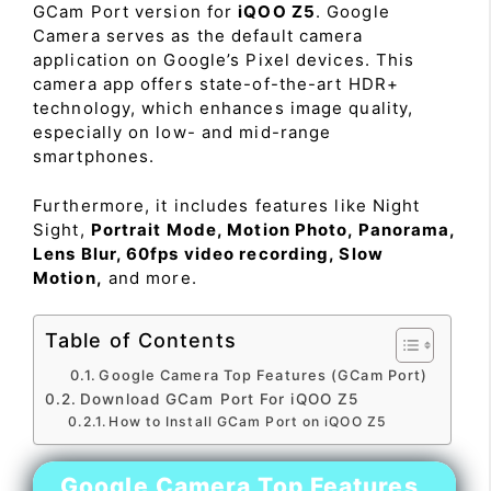
GCam Port version for
iQOO Z5
. Google
Camera serves as the default camera
application on Google’s Pixel devices. This
camera app offers state-of-the-art HDR+
technology, which enhances image quality,
especially on low- and mid-range
smartphones.
Furthermore, it includes features like Night
Sight,
Portrait Mode, Motion Photo, Panorama,
Lens Blur, 60fps video recording, Slow
Motion,
and more.
Table of Contents
Google Camera Top Features (GCam Port)
Download GCam Port For iQOO Z5
How to Install GCam Port on iQOO Z5
Google Camera Top Features