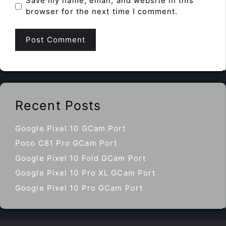
Save my name, email, and website in this
browser for the next time I comment.
Recent Posts
Google Pixel 10 GCam Port
Poco C81 Pro GCam Port
Google Pixel 10 Fold GCam Port
Google Pixel 10 Pro XL GCam Port
Google Pixel 10 Pro GCam Port