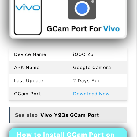
Device Name
iQOO Z5
APK Name
Google Camera
Last Update
2 Days Ago
GCam Port
Download Now
See also
Vivo Y93s GCam Port
How to Install GCam Port on