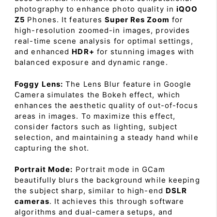
photography to enhance photo quality in
iQOO
Z5
Phones. It features
Super Res Zoom
for
high-resolution zoomed-in images, provides
real-time scene analysis for optimal settings,
and enhanced
HDR+
for stunning images with
balanced exposure and dynamic range.
Foggy Lens:
The Lens Blur feature in Google
Camera simulates the Bokeh effect, which
enhances the aesthetic quality of out-of-focus
areas in images. To maximize this effect,
consider factors such as lighting, subject
selection, and maintaining a steady hand while
capturing the shot.
Portrait Mode:
Portrait mode in GCam
beautifully blurs the background while keeping
the subject sharp, similar to high-end
DSLR
cameras
. It achieves this through software
algorithms and dual-camera setups, and