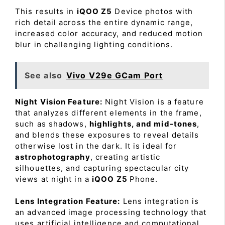
This results in
iQOO Z5
Device photos with
rich detail across the entire dynamic range,
increased color accuracy, and reduced motion
blur in challenging lighting conditions.
See also
Vivo V29e GCam Port
Night Vision Feature:
Night Vision is a feature
that analyzes different elements in the frame,
such as shadows,
highlights, and mid-tones
,
and blends these exposures to reveal details
otherwise lost in the dark. It is ideal for
astrophotography
, creating artistic
silhouettes, and capturing spectacular city
views at night in a
iQOO Z5
Phone.
Lens Integration Feature:
Lens integration is
an advanced image processing technology that
uses artificial intelligence and computational