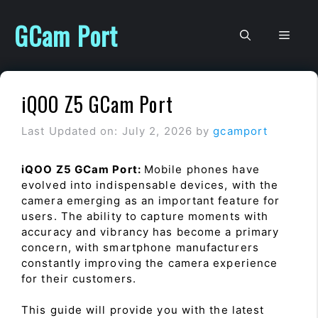
Skip
to
GCam Port
Men
content
iQOO Z5 GCam Port
Last Updated on: July 2, 2026
by
gcamport
iQOO Z5 GCam Port:
Mobile phones have
evolved into indispensable devices, with the
camera emerging as an important feature for
users. The ability to capture moments with
accuracy and vibrancy has become a primary
concern, with smartphone manufacturers
constantly improving the camera experience
for their customers.
This guide will provide you with the latest