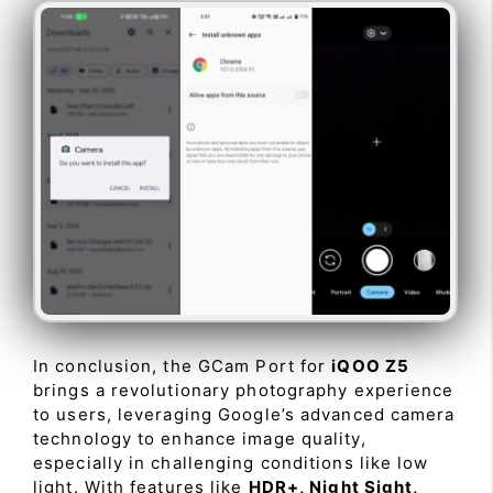
In conclusion, the GCam Port for
iQOO Z5
brings a revolutionary photography experience
to users, leveraging Google’s advanced camera
technology to enhance image quality,
especially in challenging conditions like low
light. With features like
HDR+, Night Sight,