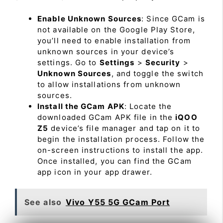
Enable Unknown Sources
: Since GCam is
not available on the Google Play Store,
you’ll need to enable installation from
unknown sources in your device’s
settings. Go to
Settings
>
Security
>
Unknown Sources
, and toggle the switch
to allow installations from unknown
sources.
Install the GCam APK
: Locate the
downloaded GCam APK file in the
iQOO
Z5
device’s file manager and tap on it to
begin the installation process. Follow the
on-screen instructions to install the app.
Once installed, you can find the GCam
app icon in your app drawer.
See also
Vivo Y55 5G GCam Port