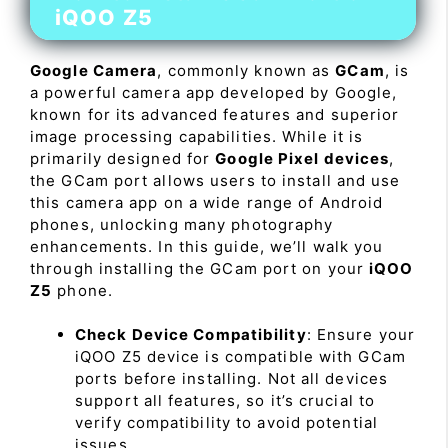
iQOO Z5
Google Camera
, commonly known as
GCam
, is
a powerful camera app developed by Google,
known for its advanced features and superior
image processing capabilities. While it is
primarily designed for
Google Pixel devices
,
the GCam port allows users to install and use
this camera app on a wide range of Android
phones, unlocking many photography
enhancements. In this guide, we’ll walk you
through installing the GCam port on your
iQOO
Z5
phone.
Check Device Compatibility
: Ensure your
iQOO Z5 device is compatible with GCam
ports before installing. Not all devices
support all features, so it’s crucial to
verify compatibility to avoid potential
issues.