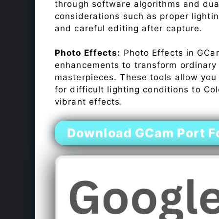
through software algorithms and dua
considerations such as proper lighti
and careful editing after capture.
Photo Effects:
Photo Effects in GCam
enhancements to transform ordinary s
masterpieces. These tools allow you
for difficult lighting conditions to 
vibrant effects.
Download GCam Port Fo