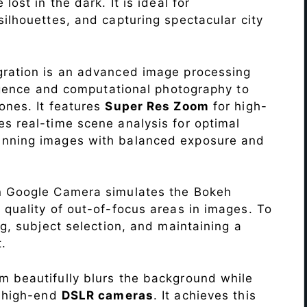
lost in the dark. It is ideal for
c silhouettes, and capturing spectacular city
ration is an advanced image processing
lligence and computational photography to
ones. It features
Super Res Zoom
for high-
s real-time scene analysis for optimal
unning images with balanced exposure and
n Google Camera simulates the Bokeh
 quality of out-of-focus areas in images. To
ng, subject selection, and maintaining a
.
 beautifully blurs the background while
o high-end
DSLR cameras
. It achieves this