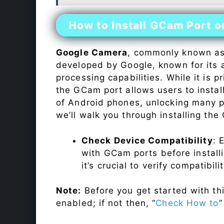
How to Install GCam Port o
Google Camera
, commonly known a
developed by Google, known for its 
processing capabilities. While it is p
the GCam port allows users to insta
of Android phones, unlocking many p
we’ll walk you through installing th
Check Device Compatibility
: 
with GCam ports before installi
it’s crucial to verify compatibil
Note:
Before you get started with t
enabled; if not then, “
Check How to
”