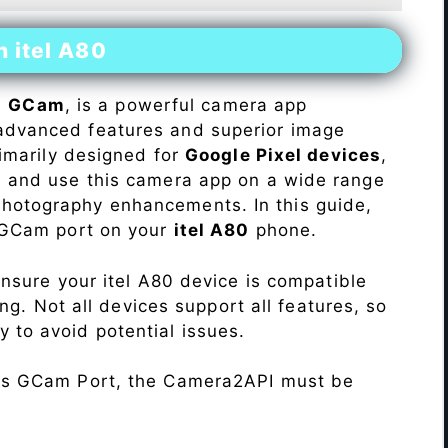
n itel A80
s
GCam
, is a powerful camera app
advanced features and superior image
rimarily designed for
Google Pixel devices
,
ll and use this camera app on a wide range
hotography enhancements. In this guide,
e GCam port on your
itel A80
phone.
Ensure your itel A80 device is compatible
ng. Not all devices support all features, so
ity to avoid potential issues.
his GCam Port, the Camera2API must be