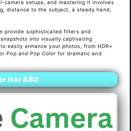
l-camera setups, and mastering it involves
ng, distance to the subject, a steady hand,
 provide sophisticated filters and
napshots into visually captivating
 to easily enhance your photos, from HDR+
Color Pop and Pop Color for dramatic and
r itel A80