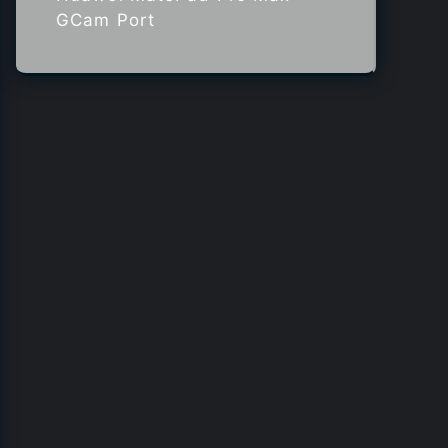
GCam Port