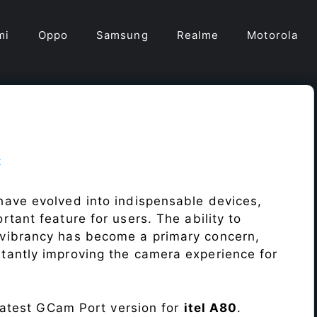
mi
Oppo
Samsung
Realme
Motorola
t
ave evolved into indispensable devices,
tant feature for users. The ability to
vibrancy has become a primary concern,
antly improving the camera experience for
 latest GCam Port version for
itel A80
.