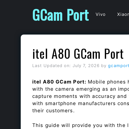
Skip
GCam Port
to
Vivo
Xiao
content
itel A80 GCam Port
Last Updated on: July 7, 2026
by
gcampor
itel A80 GCam Port:
Mobile phones h
with the camera emerging as an impor
capture moments with accuracy and 
with smartphone manufacturers const
their customers.
This guide will provide you with the