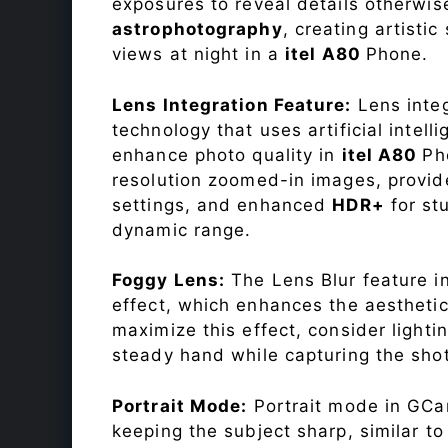
exposures to reveal details otherwise 
astrophotography
, creating artisti
views at night in a
itel A80
Phone.
Lens Integration Feature:
Lens integ
technology that uses artificial inte
enhance photo quality in
itel A80
Ph
resolution zoomed-in images, provide
settings, and enhanced
HDR+
for st
dynamic range.
Foggy Lens:
The Lens Blur feature i
effect, which enhances the aesthetic
maximize this effect, consider lighti
steady hand while capturing the shot
Portrait Mode:
Portrait mode in GCam
keeping the subject sharp, similar t