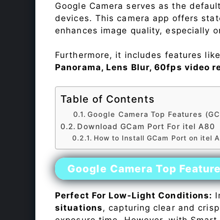
Google Camera serves as the default
devices. This camera app offers sta
enhances image quality, especially 
Furthermore, it includes features lik
Panorama, Lens Blur, 60fps video r
Table of Contents
Google Camera Top Features (GC
Download GCam Port For itel A80
How to Install GCam Port on itel 
Google Camera Top Featur
Perfect For Low-Light Conditions:
I
situations
, capturing clear and crisp
exposure time. However, with Smart 