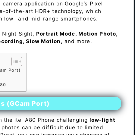
 camera application on Google’s Pixel
te-of-the-art HDR+ technology, which
on low- and mid-range smartphones.
e Night Sight,
Portrait Mode, Motion Photo,
ecording, Slow Motion,
and more.
am Port)
A80
es (GCam Port)
n the itel A80 Phone challenging
low-light
 photos can be difficult due to limited
Burst, you can increase your chances of