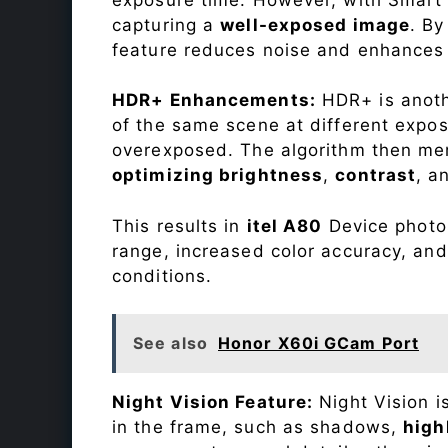
capturing a
well-exposed image
. By
feature reduces noise and enhances o
HDR+ Enhancements:
HDR+ is anothe
of the same scene at different expo
overexposed. The algorithm then mer
optimizing brightness
,
contrast
, a
This results in
itel A80
Device photos
range, increased color accuracy, and
conditions.
See also
Honor X60i GCam Port
Night Vision Feature:
Night Vision i
in the frame, such as shadows,
high