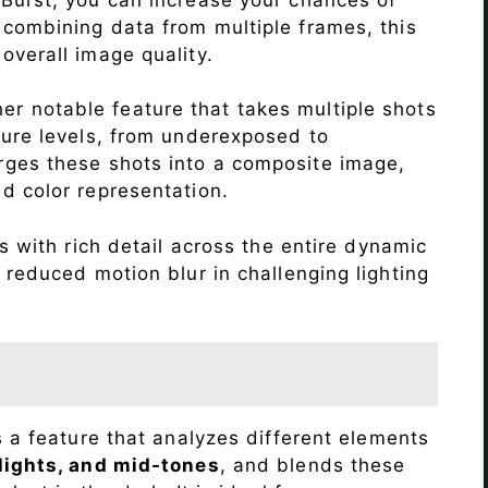
 combining data from multiple frames, this
verall image quality.
r notable feature that takes multiple shots
sure levels, from underexposed to
ges these shots into a composite image,
nd color representation.
 with rich detail across the entire dynamic
 reduced motion blur in challenging lighting
s a feature that analyzes different elements
lights, and mid-tones
, and blends these