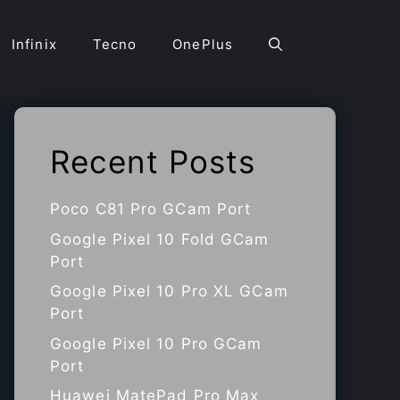
Infinix
Tecno
OnePlus
Recent Posts
Poco C81 Pro GCam Port
Google Pixel 10 Fold GCam
Port
Google Pixel 10 Pro XL GCam
Port
Google Pixel 10 Pro GCam
Port
Huawei MatePad Pro Max