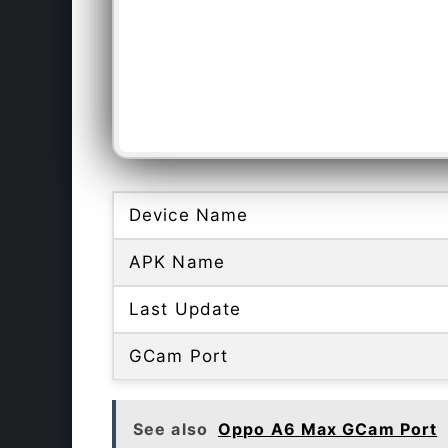
Device Name
APK Name
Last Update
GCam Port
See also
Oppo A6 Max GCam Port