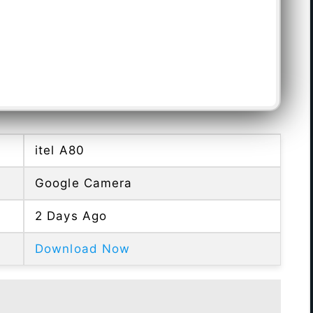
itel A80
Google Camera
2 Days Ago
Download Now