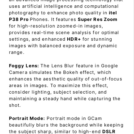
uses artificial intelligence and computational
photography to enhance photo quality in
itel
P38 Pro
Phones. It features
Super Res Zoom
for high-resolution zoomed-in images,
provides real-time scene analysis for optimal
settings, and enhanced
HDR+
for stunning
images with balanced exposure and dynamic
range.
Foggy Lens:
The Lens Blur feature in Google
Camera simulates the Bokeh effect, which
enhances the aesthetic quality of out-of-focus
areas in images. To maximize this effect,
consider lighting, subject selection, and
maintaining a steady hand while capturing the
shot.
Portrait Mode:
Portrait mode in GCam
beautifully blurs the background while keeping
the subject sharp, similar to high-end
DSLR