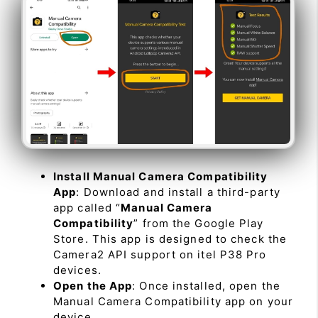
Install Manual Camera Compatibility
App
: Download and install a third-party
app called “
Manual Camera
Compatibility
” from the Google Play
Store. This app is designed to check the
Camera2 API support on itel P38 Pro
devices.
Open the App
: Once installed, open the
Manual Camera Compatibility app on your
device.