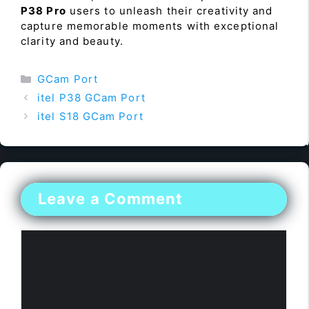
P38 Pro
users to unleash their creativity and
capture memorable moments with exceptional
clarity and beauty.
Categories
GCam Port
itel P38 GCam Port
itel S18 GCam Port
Leave a Comment
Comment