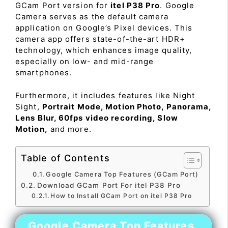
GCam Port version for
itel P38 Pro
. Google
Camera serves as the default camera
application on Google’s Pixel devices. This
camera app offers state-of-the-art HDR+
technology, which enhances image quality,
especially on low- and mid-range
smartphones.
Furthermore, it includes features like Night
Sight,
Portrait Mode, Motion Photo, Panorama,
Lens Blur, 60fps video recording, Slow
Motion,
and more.
Table of Contents
Google Camera Top Features (GCam Port)
Download GCam Port For itel P38 Pro
How to Install GCam Port on itel P38 Pro
Google Camera Top Features