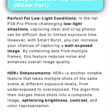
(GCam Port)
Perfect For Low-Light Conditions:
In the itel
P38 Pro Phone challenging
low-light
situations
, capturing clear and crisp photos
can be difficult due to limited exposure time.
However, with Smart Burst, you can increase
your chances of capturing a
well-exposed
image
. By combining data from multiple
frames, this feature reduces noise and
enhances overall image quality.
HDR+ Enhancements:
HDR+ is another notable
feature that takes multiple shots of the same
scene at different exposure levels, from
underexposed to overexposed. The algorithm
then merges these shots into a composite
image,
optimizing brightness
,
contrast
, and
color representation.