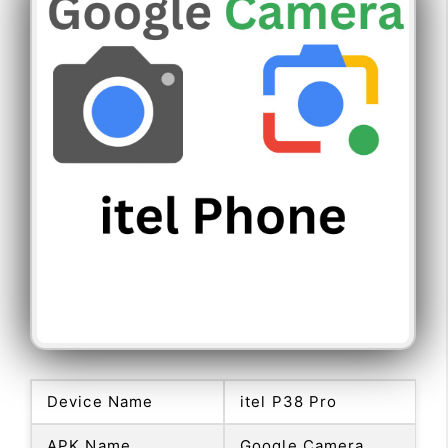
Device Name
itel P38 Pro
APK Name
Google Camera