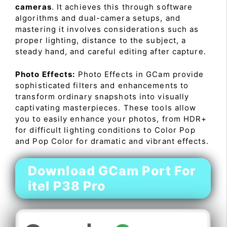
cameras
. It achieves this through software
algorithms and dual-camera setups, and
mastering it involves considerations such as
proper lighting, distance to the subject, a
steady hand, and careful editing after capture.
Photo Effects:
Photo Effects in GCam provide
sophisticated filters and enhancements to
transform ordinary snapshots into visually
captivating masterpieces. These tools allow
you to easily enhance your photos, from HDR+
for difficult lighting conditions to Color Pop
and Pop Color for dramatic and vibrant effects.
Download GCam Port For
itel P38 Pro