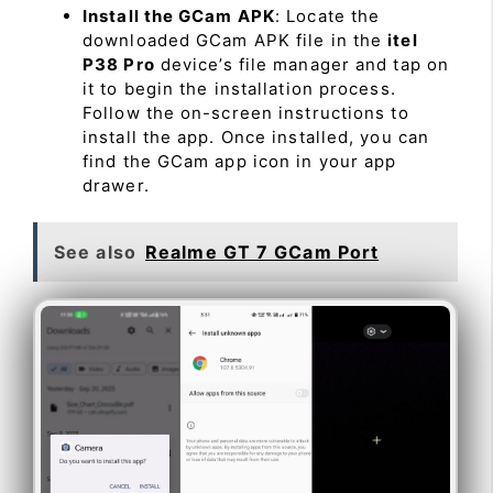
Install the GCam APK
: Locate the
downloaded GCam APK file in the
itel
P38 Pro
device’s file manager and tap on
it to begin the installation process.
Follow the on-screen instructions to
install the app. Once installed, you can
find the GCam app icon in your app
drawer.
See also
Realme GT 7 GCam Port