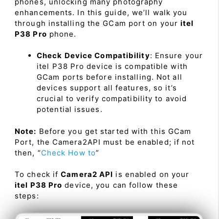
phones, unlocking many photography
enhancements. In this guide, we’ll walk you
through installing the GCam port on your
itel
P38 Pro
phone.
Check Device Compatibility
: Ensure your
itel P38 Pro device is compatible with
GCam ports before installing. Not all
devices support all features, so it’s
crucial to verify compatibility to avoid
potential issues.
Note:
Before you get started with this GCam
Port, the Camera2API must be enabled; if not
then, “
Check How to
”
To check if
Camera2 API
is enabled on your
itel P38 Pro
device, you can follow these
steps: