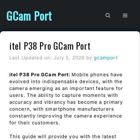
Skip
to
GCam Port
Men
content
itel P38 Pro GCam Port
Last Updated on: July 5, 2026
by
gcamport
itel P38 Pro GCam Port:
Mobile phones have
evolved into indispensable devices, with the
camera emerging as an important feature for
users. The ability to capture moments with
accuracy and vibrancy has become a primary
concern, with smartphone manufacturers
constantly improving the camera experience
for their customers.
This guide will provide you with the latest