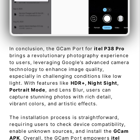
In conclusion, the GCam Port for
itel P38 Pro
brings a revolutionary photography experience
to users, leveraging Google’s advanced camera
technology to enhance image quality,
especially in challenging conditions like low
light. With features like
HDR+, Night Sight,
Portrait Mode
, and Lens Blur, users can
capture stunning photos with rich detail,
vibrant colors, and artistic effects.
The installation process is straightforward,
requiring users to check device compatibility,
enable unknown sources, and install the
GCam
APK
. Overall, the GCam Port empowers
itel