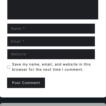
Name
Email
Website
Save my name, email, and website in this
browser for the next time I comment.