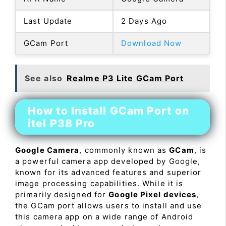
Last Update
2 Days Ago
GCam Port
Download Now
See also
Realme P3 Lite GCam Port
How to Install GCam Port on
itel P38 Pro
Google Camera
, commonly known as
GCam
, is
a powerful camera app developed by Google,
known for its advanced features and superior
image processing capabilities. While it is
primarily designed for
Google Pixel devices
,
the GCam port allows users to install and use
this camera app on a wide range of Android