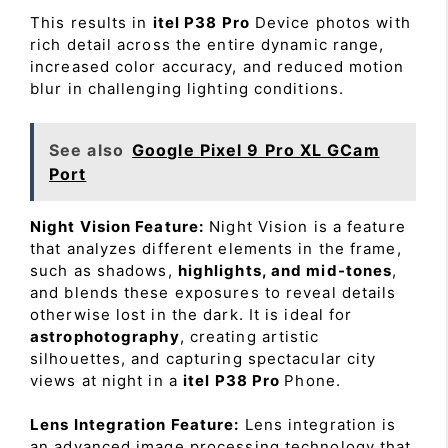
This results in
itel P38 Pro
Device photos with
rich detail across the entire dynamic range,
increased color accuracy, and reduced motion
blur in challenging lighting conditions.
See also
Google Pixel 9 Pro XL GCam
Port
Night Vision Feature:
Night Vision is a feature
that analyzes different elements in the frame,
such as shadows,
highlights, and mid-tones
,
and blends these exposures to reveal details
otherwise lost in the dark. It is ideal for
astrophotography
, creating artistic
silhouettes, and capturing spectacular city
views at night in a
itel P38 Pro
Phone.
Lens Integration Feature:
Lens integration is
an advanced image processing technology that