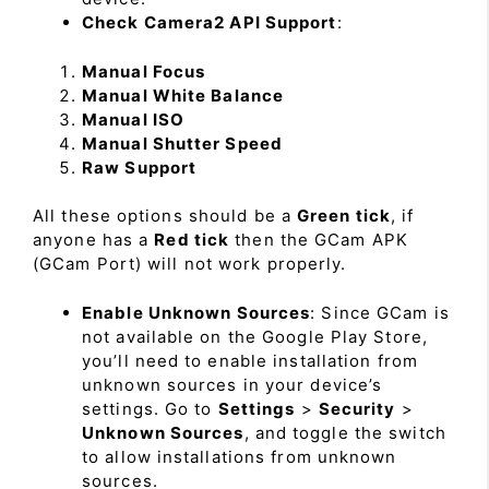
Check Camera2 API Support
:
Manual Focus
Manual White Balance
Manual ISO
Manual Shutter Speed
Raw Support
All these options should be a
Green tick
, if
anyone has a
Red tick
then the GCam APK
(GCam Port) will not work properly.
Enable Unknown Sources
: Since GCam is
not available on the Google Play Store,
you’ll need to enable installation from
unknown sources in your device’s
settings. Go to
Settings
>
Security
>
Unknown Sources
, and toggle the switch
to allow installations from unknown
sources.