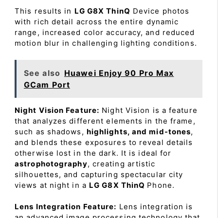
This results in
LG G8X ThinQ
Device photos
with rich detail across the entire dynamic
range, increased color accuracy, and reduced
motion blur in challenging lighting conditions.
See also
Huawei Enjoy 90 Pro Max
GCam Port
Night Vision Feature:
Night Vision is a feature
that analyzes different elements in the frame,
such as shadows,
highlights, and mid-tones
,
and blends these exposures to reveal details
otherwise lost in the dark. It is ideal for
astrophotography
, creating artistic
silhouettes, and capturing spectacular city
views at night in a
LG G8X ThinQ
Phone.
Lens Integration Feature:
Lens integration is
an advanced image processing technology that