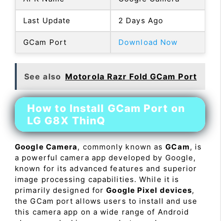
Last Update
2 Days Ago
GCam Port
Download Now
See also
Motorola Razr Fold GCam Port
How to Install GCam Port on
LG G8X ThinQ
Google Camera
, commonly known as
GCam
, is
a powerful camera app developed by Google,
known for its advanced features and superior
image processing capabilities. While it is
primarily designed for
Google Pixel devices
,
the GCam port allows users to install and use
this camera app on a wide range of Android