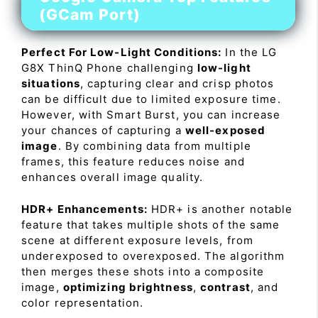
(GCam Port)
Perfect For Low-Light Conditions:
In the LG
G8X ThinQ Phone challenging
low-light
situations
, capturing clear and crisp photos
can be difficult due to limited exposure time.
However, with Smart Burst, you can increase
your chances of capturing a
well-exposed
image
. By combining data from multiple
frames, this feature reduces noise and
enhances overall image quality.
HDR+ Enhancements:
HDR+ is another notable
feature that takes multiple shots of the same
scene at different exposure levels, from
underexposed to overexposed. The algorithm
then merges these shots into a composite
image,
optimizing brightness
,
contrast
, and
color representation.