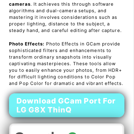
cameras
. It achieves this through software
algorithms and dual-camera setups, and
mastering it involves considerations such as
proper lighting, distance to the subject, a
steady hand, and careful editing after capture.
Photo Effects:
Photo Effects in GCam provide
sophisticated filters and enhancements to
transform ordinary snapshots into visually
captivating masterpieces. These tools allow
you to easily enhance your photos, from HDR+
for difficult lighting conditions to Color Pop
and Pop Color for dramatic and vibrant effects.
Download GCam Port For
LG G8X ThinQ