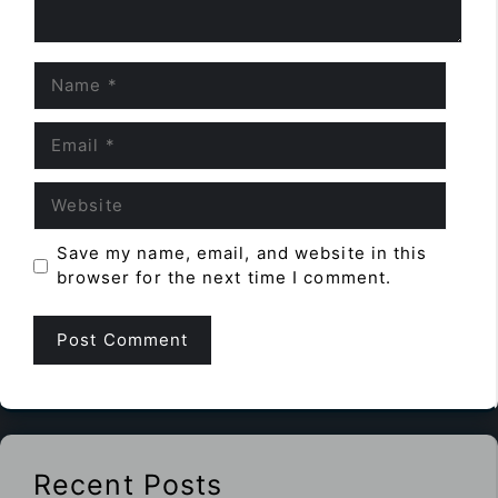
Name
Email
Website
Save my name, email, and website in this
browser for the next time I comment.
Recent Posts