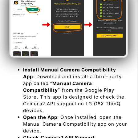
Install Manual Camera Compatibility
App
: Download and install a third-party
app called “
Manual Camera
Compatibility
” from the Google Play
Store. This app is designed to check the
Camera2 API support on LG G8X ThinQ
devices.
Open the App
: Once installed, open the
Manual Camera Compatibility app on your
device.
Check Camera2 API Support
: