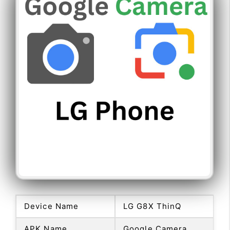
Device Name
LG G8X ThinQ
APK Name
Google Camera