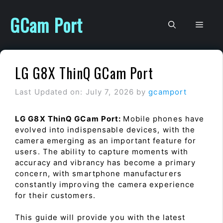
Skip
to
GCam Port
Men
content
LG G8X ThinQ GCam Port
Last Updated on: July 7, 2026
by
gcamport
LG G8X ThinQ GCam Port:
Mobile phones have
evolved into indispensable devices, with the
camera emerging as an important feature for
users. The ability to capture moments with
accuracy and vibrancy has become a primary
concern, with smartphone manufacturers
constantly improving the camera experience
for their customers.
This guide will provide you with the latest