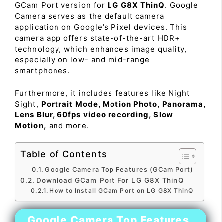
GCam Port version for
LG G8X ThinQ
. Google
Camera serves as the default camera
application on Google’s Pixel devices. This
camera app offers state-of-the-art HDR+
technology, which enhances image quality,
especially on low- and mid-range
smartphones.
Furthermore, it includes features like Night
Sight,
Portrait Mode, Motion Photo, Panorama,
Lens Blur, 60fps video recording, Slow
Motion,
and more.
Table of Contents
Google Camera Top Features (GCam Port)
Download GCam Port For LG G8X ThinQ
How to Install GCam Port on LG G8X ThinQ
Google Camera Top Features