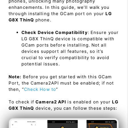
phones, unlocking many photography
enhancements. In this guide, we’ll walk you
through installing the GCam port on your
LG
G8X ThinQ
phone.
Check Device Compatibility
: Ensure your
LG G8X ThinQ device is compatible with
GCam ports before installing. Not all
devices support all features, so it’s
crucial to verify compatibility to avoid
potential issues.
Note:
Before you get started with this GCam
Port, the Camera2API must be enabled; if not
then, “
Check How to
”
To check if
Camera2 API
is enabled on your
LG
G8X ThinQ
device, you can follow these steps: