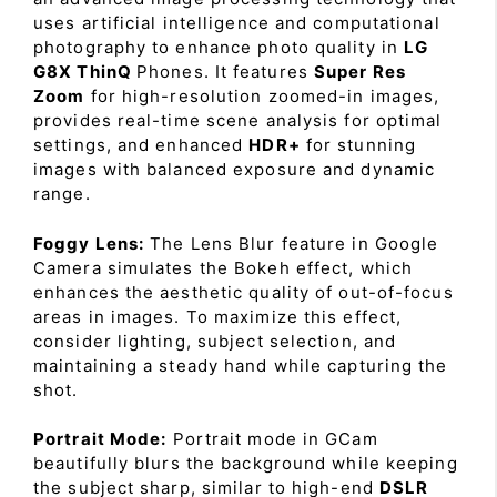
uses artificial intelligence and computational
photography to enhance photo quality in
LG
G8X ThinQ
Phones. It features
Super Res
Zoom
for high-resolution zoomed-in images,
provides real-time scene analysis for optimal
settings, and enhanced
HDR+
for stunning
images with balanced exposure and dynamic
range.
Foggy Lens:
The Lens Blur feature in Google
Camera simulates the Bokeh effect, which
enhances the aesthetic quality of out-of-focus
areas in images. To maximize this effect,
consider lighting, subject selection, and
maintaining a steady hand while capturing the
shot.
Portrait Mode:
Portrait mode in GCam
beautifully blurs the background while keeping
the subject sharp, similar to high-end
DSLR