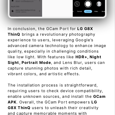
In conclusion, the GCam Port for
LG G8X
ThinQ
brings a revolutionary photography
experience to users, leveraging Google’s
advanced camera technology to enhance image
quality, especially in challenging conditions
like low light. With features like
HDR+, Night
Sight, Portrait Mode
, and Lens Blur, users can
capture stunning photos with rich detail,
vibrant colors, and artistic effects.
The installation process is straightforward,
requiring users to check device compatibility,
enable unknown sources, and install the
GCam
APK
. Overall, the GCam Port empowers
LG
G8X ThinQ
users to unleash their creativity
and capture memorable moments with