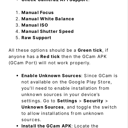
Manual Focus
Manual White Balance
Manual ISO
Manual Shutter Speed
Raw Support
All these options should be a
Green tick
, if
anyone has a
Red tick
then the GCam APK
(GCam Port) will not work properly.
Enable Unknown Sources
: Since GCam is
not available on the Google Play Store,
you’ll need to enable installation from
unknown sources in your device’s
settings. Go to
Settings
>
Security
>
Unknown Sources
, and toggle the switch
to allow installations from unknown
sources.
Install the GCam APK
: Locate the