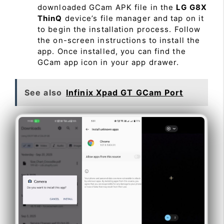
downloaded GCam APK file in the
LG G8X
ThinQ
device’s file manager and tap on it
to begin the installation process. Follow
the on-screen instructions to install the
app. Once installed, you can find the
GCam app icon in your app drawer.
See also
Infinix Xpad GT GCam Port