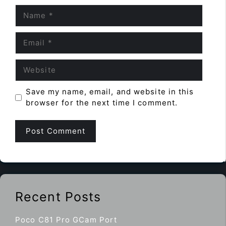
Name
Email
Website
Save my name, email, and website in this
browser for the next time I comment.
Recent Posts
Poco C81 Pro GCam Port