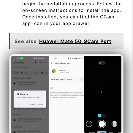
begin the installation process. Follow the
on-screen instructions to install the app.
Once installed, you can find the GCam
app icon in your app drawer.
See also
Huawei Mate 50 GCam Port