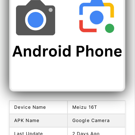
Device Name
Meizu 16T
APK Name
Google Camera
Last Update
2 Days Ago