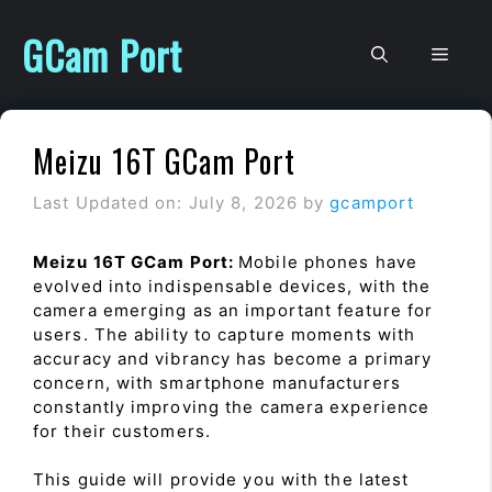
Skip
to
GCam Port
Men
content
Meizu 16T GCam Port
Last Updated on: July 8, 2026
by
gcamport
Meizu 16T GCam Port:
Mobile phones have
evolved into indispensable devices, with the
camera emerging as an important feature for
users. The ability to capture moments with
accuracy and vibrancy has become a primary
concern, with smartphone manufacturers
constantly improving the camera experience
for their customers.
This guide will provide you with the latest