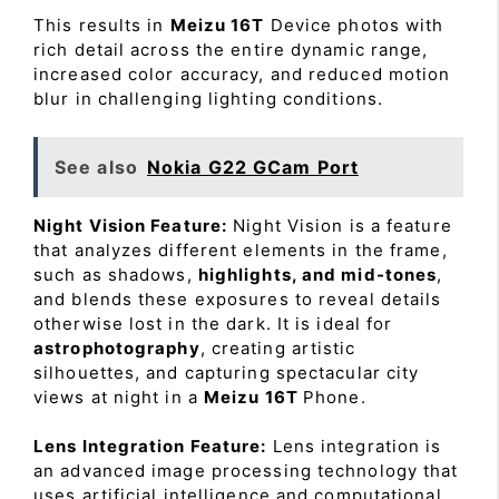
This results in
Meizu 16T
Device photos with
rich detail across the entire dynamic range,
increased color accuracy, and reduced motion
blur in challenging lighting conditions.
See also
Nokia G22 GCam Port
Night Vision Feature:
Night Vision is a feature
that analyzes different elements in the frame,
such as shadows,
highlights, and mid-tones
,
and blends these exposures to reveal details
otherwise lost in the dark. It is ideal for
astrophotography
, creating artistic
silhouettes, and capturing spectacular city
views at night in a
Meizu 16T
Phone.
Lens Integration Feature:
Lens integration is
an advanced image processing technology that
uses artificial intelligence and computational