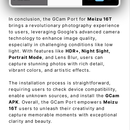
In conclusion, the GCam Port for
Meizu 16T
brings a revolutionary photography experience
to users, leveraging Google’s advanced camera
technology to enhance image quality,
especially in challenging conditions like low
light. With features like
HDR+, Night Sight,
Portrait Mode
, and Lens Blur, users can
capture stunning photos with rich detail,
vibrant colors, and artistic effects.
The installation process is straightforward,
requiring users to check device compatibility,
enable unknown sources, and install the
GCam
APK
. Overall, the GCam Port empowers
Meizu
16T
users to unleash their creativity and
capture memorable moments with exceptional
clarity and beauty.