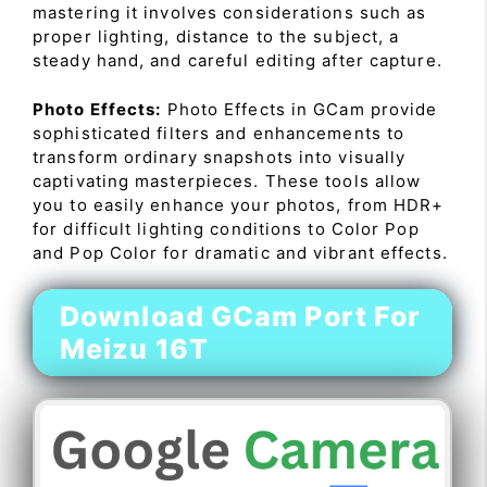
mastering it involves considerations such as
proper lighting, distance to the subject, a
steady hand, and careful editing after capture.
Photo Effects:
Photo Effects in GCam provide
sophisticated filters and enhancements to
transform ordinary snapshots into visually
captivating masterpieces. These tools allow
you to easily enhance your photos, from HDR+
for difficult lighting conditions to Color Pop
and Pop Color for dramatic and vibrant effects.
Download GCam Port For
Meizu 16T