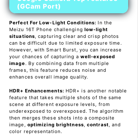
(GCam Port)
Perfect For Low-Light Conditions:
In the
Meizu 16T Phone challenging
low-light
situations
, capturing clear and crisp photos
can be difficult due to limited exposure time.
However, with Smart Burst, you can increase
your chances of capturing a
well-exposed
image
. By combining data from multiple
frames, this feature reduces noise and
enhances overall image quality.
HDR+ Enhancements:
HDR+ is another notable
feature that takes multiple shots of the same
scene at different exposure levels, from
underexposed to overexposed. The algorithm
then merges these shots into a composite
image,
optimizing brightness
,
contrast
, and
color representation.