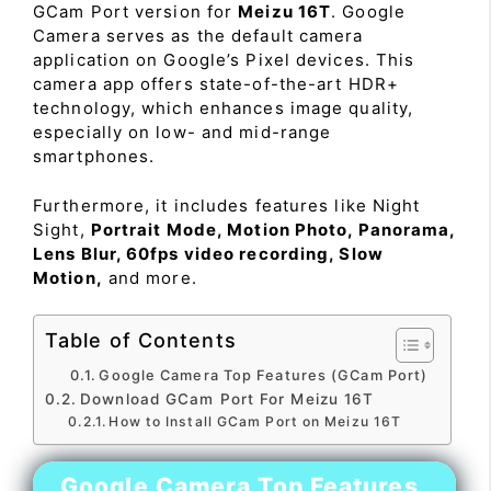
GCam Port version for
Meizu 16T
. Google
Camera serves as the default camera
application on Google’s Pixel devices. This
camera app offers state-of-the-art HDR+
technology, which enhances image quality,
especially on low- and mid-range
smartphones.
Furthermore, it includes features like Night
Sight,
Portrait Mode, Motion Photo, Panorama,
Lens Blur, 60fps video recording, Slow
Motion,
and more.
Table of Contents
Google Camera Top Features (GCam Port)
Download GCam Port For Meizu 16T
How to Install GCam Port on Meizu 16T
Google Camera Top Features