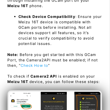
through installing the GCam port on your
Meizu 16T
phone.
Check Device Compatibility
: Ensure your
Meizu 16T device is compatible with
GCam ports before installing. Not all
devices support all features, so it’s
crucial to verify compatibility to avoid
potential issues.
Note:
Before you get started with this GCam
Port, the Camera2API must be enabled; if not
then, “
Check How to
”
To check if
Camera2 API
is enabled on your
Meizu 16T
device, you can follow these steps: