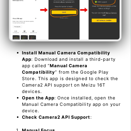
Install Manual Camera Compatibility
App
: Download and install a third-party
app called “
Manual Camera
Compatibility
” from the Google Play
Store. This app is designed to check the
Camera2 API support on Meizu 16T
devices.
Open the App
: Once installed, open the
Manual Camera Compatibility app on your
device.
Check Camera2 API Support
:
Manual Focus