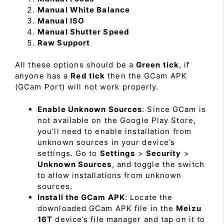
Manual White Balance
Manual ISO
Manual Shutter Speed
Raw Support
All these options should be a
Green tick
, if
anyone has a
Red tick
then the GCam APK
(GCam Port) will not work properly.
Enable Unknown Sources
: Since GCam is
not available on the Google Play Store,
you’ll need to enable installation from
unknown sources in your device’s
settings. Go to
Settings
>
Security
>
Unknown Sources
, and toggle the switch
to allow installations from unknown
sources.
Install the GCam APK
: Locate the
downloaded GCam APK file in the
Meizu
16T
device’s file manager and tap on it to