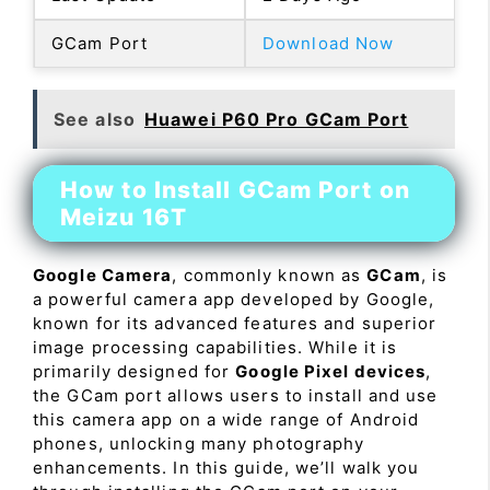
GCam Port
Download Now
See also
Huawei P60 Pro GCam Port
How to Install GCam Port on
Meizu 16T
Google Camera
, commonly known as
GCam
, is
a powerful camera app developed by Google,
known for its advanced features and superior
image processing capabilities. While it is
primarily designed for
Google Pixel devices
,
the GCam port allows users to install and use
this camera app on a wide range of Android
phones, unlocking many photography
enhancements. In this guide, we’ll walk you