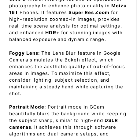
photography to enhance photo quality in
Meizu
16T
Phones. It features
Super Res Zoom
for
high-resolution zoomed-in images, provides
real-time scene analysis for optimal settings,
and enhanced
HDR+
for stunning images with
balanced exposure and dynamic range.
Foggy Lens:
The Lens Blur feature in Google
Camera simulates the Bokeh effect, which
enhances the aesthetic quality of out-of-focus
areas in images. To maximize this effect,
consider lighting, subject selection, and
maintaining a steady hand while capturing the
shot.
Portrait Mode:
Portrait mode in GCam
beautifully blurs the background while keeping
the subject sharp, similar to high-end
DSLR
cameras
. It achieves this through software
algorithms and dual-camera setups, and