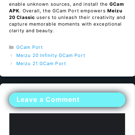
enable unknown sources, and install the
GCam
APK
. Overall, the GCam Port empowers
Meizu
20 Classic
users to unleash their creativity and
capture memorable moments with exceptional
clarity and beauty.
Categories
GCam Port
Meizu 20 Infinity GCam Port
Meizu 21 GCam Port
Leave a Comment
Comment