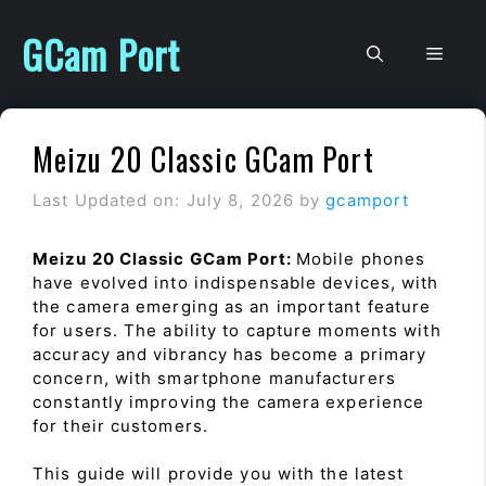
Skip
to
GCam Port
Men
content
Meizu 20 Classic GCam Port
Last Updated on: July 8, 2026
by
gcamport
Meizu 20 Classic GCam Port:
Mobile phones
have evolved into indispensable devices, with
the camera emerging as an important feature
for users. The ability to capture moments with
accuracy and vibrancy has become a primary
concern, with smartphone manufacturers
constantly improving the camera experience
for their customers.
This guide will provide you with the latest