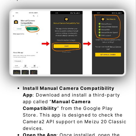
Install Manual Camera Compatibility
App
: Download and install a third-party
app called “
Manual Camera
Compatibility
” from the Google Play
Store. This app is designed to check the
Camera2 API support on Meizu 20 Classic
devices.
Open the App
: Once installed, open the