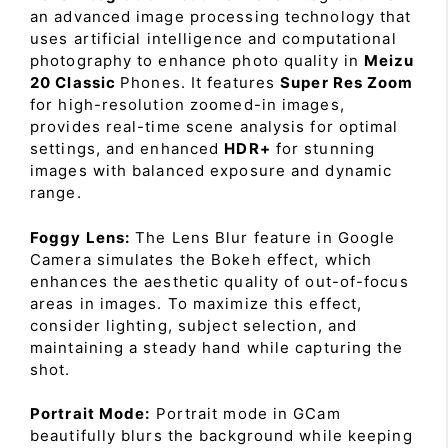
an advanced image processing technology that
uses artificial intelligence and computational
photography to enhance photo quality in
Meizu
20 Classic
Phones. It features
Super Res Zoom
for high-resolution zoomed-in images,
provides real-time scene analysis for optimal
settings, and enhanced
HDR+
for stunning
images with balanced exposure and dynamic
range.
Foggy Lens:
The Lens Blur feature in Google
Camera simulates the Bokeh effect, which
enhances the aesthetic quality of out-of-focus
areas in images. To maximize this effect,
consider lighting, subject selection, and
maintaining a steady hand while capturing the
shot.
Portrait Mode:
Portrait mode in GCam
beautifully blurs the background while keeping