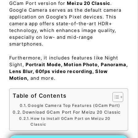
GCam Port version for
Meizu 20 Classic
.
Google Camera serves as the default camera
application on Google’s Pixel devices. This
camera app offers state-of-the-art HDR+
technology, which enhances image quality,
especially on low- and mid-range
smartphones.
Furthermore, it includes features like Night
Sight,
Portrait Mode, Motion Photo, Panorama,
Lens Blur, 60fps video recording, Slow
Motion,
and more.
Table of Contents
Google Camera Top Features (GCam Port)
Download GCam Port For Meizu 20 Classic
How to Install GCam Port on Meizu 20
Classic