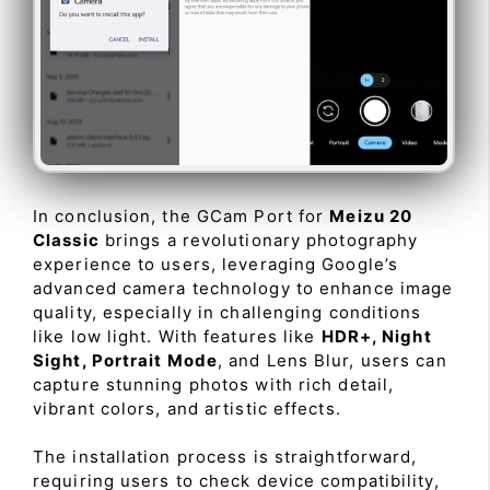
In conclusion, the GCam Port for
Meizu 20
Classic
brings a revolutionary photography
experience to users, leveraging Google’s
advanced camera technology to enhance image
quality, especially in challenging conditions
like low light. With features like
HDR+, Night
Sight, Portrait Mode
, and Lens Blur, users can
capture stunning photos with rich detail,
vibrant colors, and artistic effects.
The installation process is straightforward,
requiring users to check device compatibility,