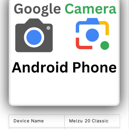
Device Name
Meizu 20 Classic