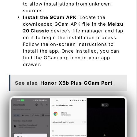
to allow installations from unknown
sources.
Install the GCam APK
: Locate the
downloaded GCam APK file in the
Meizu
20 Classic
device’s file manager and tap
on it to begin the installation process.
Follow the on-screen instructions to
install the app. Once installed, you can
find the GCam app icon in your app
drawer.
See also
Honor X5b Plus GCam Port