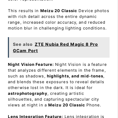
This results in
Meizu 20 Classic
Device photos
with rich detail across the entire dynamic
range, increased color accuracy, and reduced
motion blur in challenging lighting conditions.
See also
ZTE Nubia Red Magic 8 Pro
GCam Port
Night Vision Feature:
Night Vision is a feature
that analyzes different elements in the frame,
such as shadows,
highlights, and mid-tones
,
and blends these exposures to reveal details
otherwise lost in the dark. It is ideal for
astrophotography
, creating artistic
silhouettes, and capturing spectacular city
views at night in a
Meizu 20 Classic
Phone.
Lens Integration Feature:
Lens integration is