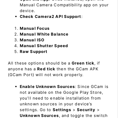
Manual Camera Compatibility app on your
device.
Check Camera2 API Support
:
Manual Focus
Manual White Balance
Manual ISO
Manual Shutter Speed
Raw Support
All these options should be a
Green tick
, if
anyone has a
Red tick
then the GCam APK
(GCam Port) will not work properly.
Enable Unknown Sources
: Since GCam is
not available on the Google Play Store,
you’ll need to enable installation from
unknown sources in your device’s
settings. Go to
Settings
>
Security
>
Unknown Sources
, and toggle the switch