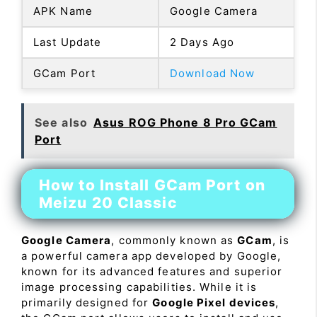
APK Name
Google Camera
Last Update
2 Days Ago
GCam Port
Download Now
See also
Asus ROG Phone 8 Pro GCam
Port
How to Install GCam Port on
Meizu 20 Classic
Google Camera
, commonly known as
GCam
, is
a powerful camera app developed by Google,
known for its advanced features and superior
image processing capabilities. While it is
primarily designed for
Google Pixel devices
,