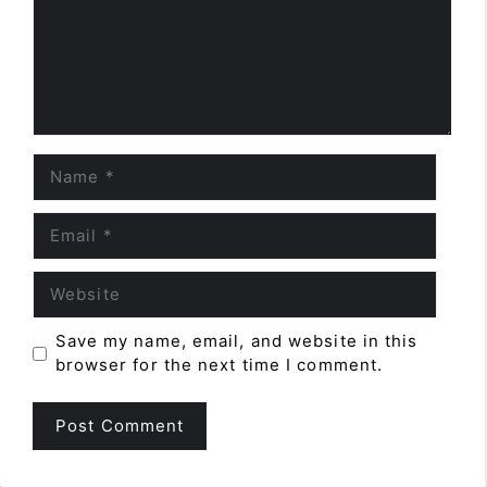
Name
Email
Website
Save my name, email, and website in this
browser for the next time I comment.