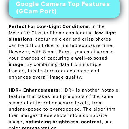
Google Camera Top Features
(GCam Port)
Perfect For Low-Light Conditions:
In the
Meizu 20 Classic Phone challenging
low-light
situations
, capturing clear and crisp photos
can be difficult due to limited exposure time.
However, with Smart Burst, you can increase
your chances of capturing a
well-exposed
image
. By combining data from multiple
frames, this feature reduces noise and
enhances overall image quality.
HDR+ Enhancements:
HDR+ is another notable
feature that takes multiple shots of the same
scene at different exposure levels, from
underexposed to overexposed. The algorithm
then merges these shots into a composite
image,
optimizing brightness
,
contrast
, and
color representation.