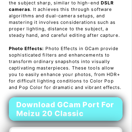
the subject sharp, similar to high-end
DSLR
cameras
. It achieves this through software
algorithms and dual-camera setups, and
mastering it involves considerations such as
proper lighting, distance to the subject, a
steady hand, and careful editing after capture.
Photo Effects:
Photo Effects in GCam provide
sophisticated filters and enhancements to
transform ordinary snapshots into visually
captivating masterpieces. These tools allow
you to easily enhance your photos, from HDR+
for difficult lighting conditions to Color Pop
and Pop Color for dramatic and vibrant effects.
Download GCam Port For
Meizu 20 Classic