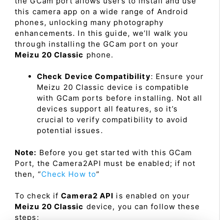
the GCam port allows users to install and use
this camera app on a wide range of Android
phones, unlocking many photography
enhancements. In this guide, we’ll walk you
through installing the GCam port on your
Meizu 20 Classic
phone.
Check Device Compatibility
: Ensure your
Meizu 20 Classic device is compatible
with GCam ports before installing. Not all
devices support all features, so it’s
crucial to verify compatibility to avoid
potential issues.
Note:
Before you get started with this GCam
Port, the Camera2API must be enabled; if not
then, “
Check How to
”
To check if
Camera2 API
is enabled on your
Meizu 20 Classic
device, you can follow these
steps: