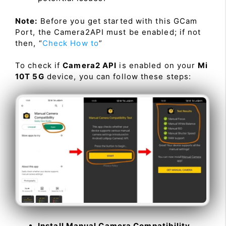
Note:
Before you get started with this GCam
Port, the Camera2API must be enabled; if not
then, “
Check How to
”
To check if
Camera2 API
is enabled on your
Mi
10T 5G
device, you can follow these steps:
Install Manual Camera Compatibility