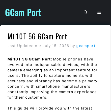
Skip
to
GCam Port
Men
content
Mi 10T 5G GCam Port
Last Updated on: July 15, 2026
by
gcamport
Mi 10T 5G GCam Port:
Mobile phones have
evolved into indispensable devices, with the
camera emerging as an important feature for
users. The ability to capture moments with
accuracy and vibrancy has become a primary
concern, with smartphone manufacturers
constantly improving the camera experience
for their customers.
This guide will provide you with the latest