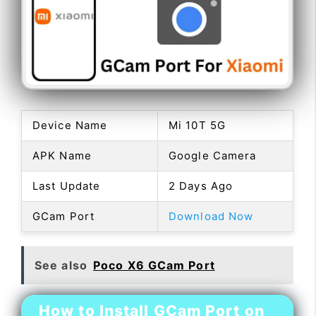
Device Name
Mi 10T 5G
APK Name
Google Camera
Last Update
2 Days Ago
GCam Port
Download Now
See also
Poco X6 GCam Port
How to Install GCam Port on