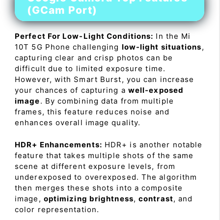
(GCam Port)
Perfect For Low-Light Conditions:
In the Mi
10T 5G Phone challenging
low-light situations
,
capturing clear and crisp photos can be
difficult due to limited exposure time.
However, with Smart Burst, you can increase
your chances of capturing a
well-exposed
image
. By combining data from multiple
frames, this feature reduces noise and
enhances overall image quality.
HDR+ Enhancements:
HDR+ is another notable
feature that takes multiple shots of the same
scene at different exposure levels, from
underexposed to overexposed. The algorithm
then merges these shots into a composite
image,
optimizing brightness
,
contrast
, and
color representation.