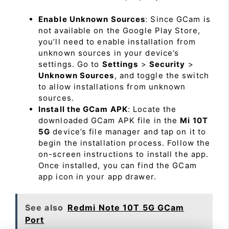
Enable Unknown Sources
: Since GCam is
not available on the Google Play Store,
you’ll need to enable installation from
unknown sources in your device’s
settings. Go to
Settings
>
Security
>
Unknown Sources
, and toggle the switch
to allow installations from unknown
sources.
Install the GCam APK
: Locate the
downloaded GCam APK file in the
Mi 10T
5G
device’s file manager and tap on it to
begin the installation process. Follow the
on-screen instructions to install the app.
Once installed, you can find the GCam
app icon in your app drawer.
See also
Redmi Note 10T 5G GCam
Port