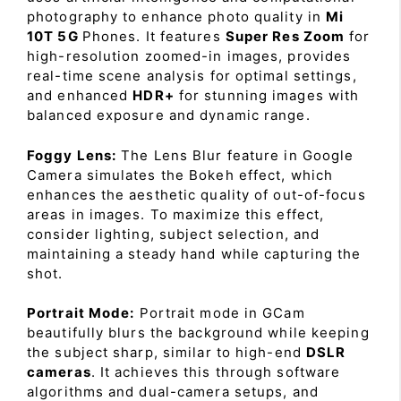
photography to enhance photo quality in
Mi
10T 5G
Phones. It features
Super Res Zoom
for
high-resolution zoomed-in images, provides
real-time scene analysis for optimal settings,
and enhanced
HDR+
for stunning images with
balanced exposure and dynamic range.
Foggy Lens:
The Lens Blur feature in Google
Camera simulates the Bokeh effect, which
enhances the aesthetic quality of out-of-focus
areas in images. To maximize this effect,
consider lighting, subject selection, and
maintaining a steady hand while capturing the
shot.
Portrait Mode:
Portrait mode in GCam
beautifully blurs the background while keeping
the subject sharp, similar to high-end
DSLR
cameras
. It achieves this through software
algorithms and dual-camera setups, and