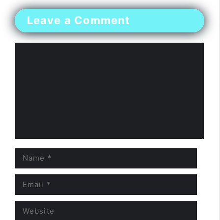
Leave a Comment
Comment
Name
Email
Website