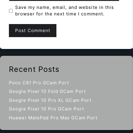
Save my name, email, and website in this
browser for the next time I comment.
Recent Posts
Poco C81 Pro GCam Port
Google Pixel 10 Fold GCam Port
Google Pixel 10 Pro XL GCam Port
Google Pixel 10 Pro GCam Port
Huawei MatePad Pro Max GCam Port