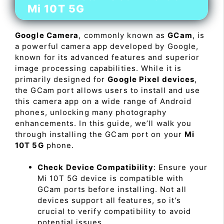
Mi 10T 5G
Google Camera
, commonly known as
GCam
, is
a powerful camera app developed by Google,
known for its advanced features and superior
image processing capabilities. While it is
primarily designed for
Google Pixel devices
,
the GCam port allows users to install and use
this camera app on a wide range of Android
phones, unlocking many photography
enhancements. In this guide, we’ll walk you
through installing the GCam port on your
Mi
10T 5G
phone.
Check Device Compatibility
: Ensure your
Mi 10T 5G device is compatible with
GCam ports before installing. Not all
devices support all features, so it’s
crucial to verify compatibility to avoid
potential issues.