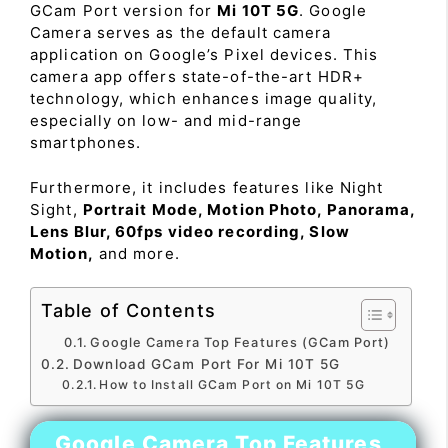
GCam Port version for
Mi 10T 5G
. Google
Camera serves as the default camera
application on Google’s Pixel devices. This
camera app offers state-of-the-art HDR+
technology, which enhances image quality,
especially on low- and mid-range
smartphones.
Furthermore, it includes features like Night
Sight,
Portrait Mode, Motion Photo, Panorama,
Lens Blur, 60fps video recording, Slow
Motion,
and more.
Table of Contents
Google Camera Top Features (GCam Port)
Download GCam Port For Mi 10T 5G
How to Install GCam Port on Mi 10T 5G
Google Camera Top Features