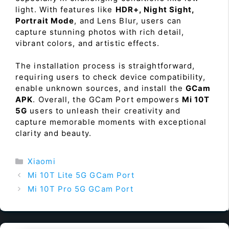
light. With features like
HDR+, Night Sight,
Portrait Mode
, and Lens Blur, users can
capture stunning photos with rich detail,
vibrant colors, and artistic effects.
The installation process is straightforward,
requiring users to check device compatibility,
enable unknown sources, and install the
GCam
APK
. Overall, the GCam Port empowers
Mi 10T
5G
users to unleash their creativity and
capture memorable moments with exceptional
clarity and beauty.
Categories
Xiaomi
Mi 10T Lite 5G GCam Port
Mi 10T Pro 5G GCam Port