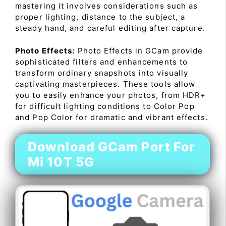
mastering it involves considerations such as
proper lighting, distance to the subject, a
steady hand, and careful editing after capture.
Photo Effects:
Photo Effects in GCam provide
sophisticated filters and enhancements to
transform ordinary snapshots into visually
captivating masterpieces. These tools allow
you to easily enhance your photos, from HDR+
for difficult lighting conditions to Color Pop
and Pop Color for dramatic and vibrant effects.
Download GCam Port For
Mi 10T 5G