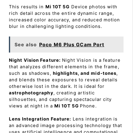
This results in
Mi 10T 5G
Device photos with
rich detail across the entire dynamic range,
increased color accuracy, and reduced motion
blur in challenging lighting conditions.
See also
Poco M6 Plus GCam Port
Night Vision Feature:
Night Vision is a feature
that analyzes different elements in the frame,
such as shadows,
highlights, and mid-tones
,
and blends these exposures to reveal details
otherwise lost in the dark. It is ideal for
astrophotography
, creating artistic
silhouettes, and capturing spectacular city
views at night in a
Mi 10T 5G
Phone.
Lens Integration Feature:
Lens integration is
an advanced image processing technology that
uses artificial intelligence and computational