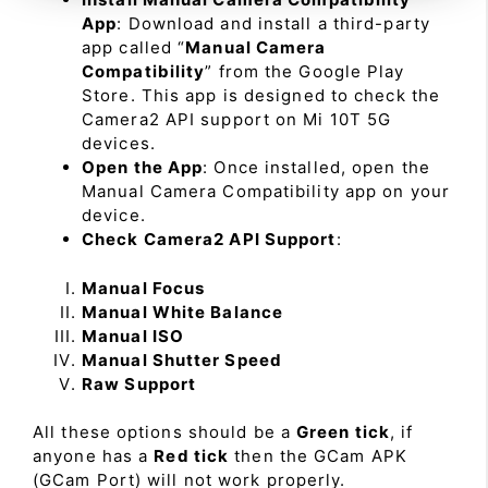
App
: Download and install a third-party
app called “
Manual Camera
Compatibility
” from the Google Play
Store. This app is designed to check the
Camera2 API support on Mi 10T 5G
devices.
Open the App
: Once installed, open the
Manual Camera Compatibility app on your
device.
Check Camera2 API Support
:
Manual Focus
Manual White Balance
Manual ISO
Manual Shutter Speed
Raw Support
All these options should be a
Green tick
, if
anyone has a
Red tick
then the GCam APK
(GCam Port) will not work properly.