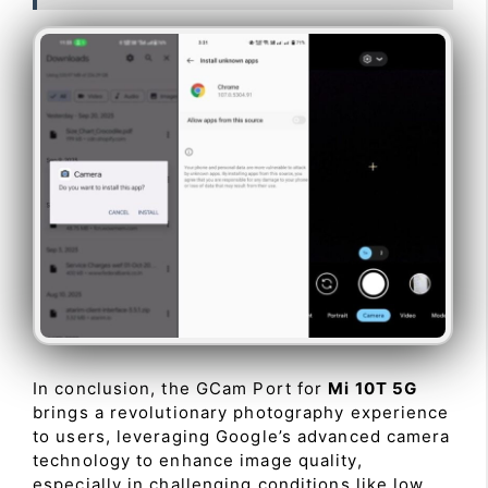
In conclusion, the GCam Port for
Mi 10T 5G
brings a revolutionary photography experience
to users, leveraging Google’s advanced camera
technology to enhance image quality,
especially in challenging conditions like low