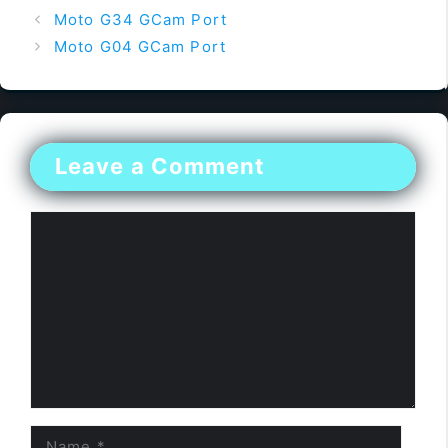
Moto G34 GCam Port
Moto G04 GCam Port
Leave a Comment
Comment
Name