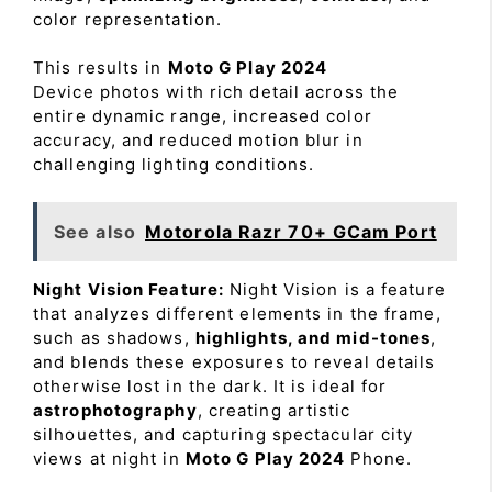
color representation.
This results in
Moto G Play 2024
Device photos with rich detail across the
entire dynamic range, increased color
accuracy, and reduced motion blur in
challenging lighting conditions.
See also
Motorola Razr 70+ GCam Port
Night Vision Feature:
Night Vision is a feature
that analyzes different elements in the frame,
such as shadows,
highlights, and mid-tones
,
and blends these exposures to reveal details
otherwise lost in the dark. It is ideal for
astrophotography
, creating artistic
silhouettes, and capturing spectacular city
views at night in
Moto G Play 2024
Phone.