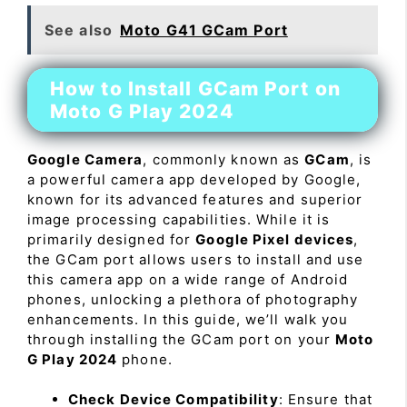
See also
Moto G41 GCam Port
How to Install GCam Port on
Moto G Play 2024
Google Camera
, commonly known as
GCam
, is
a powerful camera app developed by Google,
known for its advanced features and superior
image processing capabilities. While it is
primarily designed for
Google Pixel devices
,
the GCam port allows users to install and use
this camera app on a wide range of Android
phones, unlocking a plethora of photography
enhancements. In this guide, we’ll walk you
through installing the GCam port on your
Moto
G Play 2024
phone.
Check Device Compatibility
: Ensure that