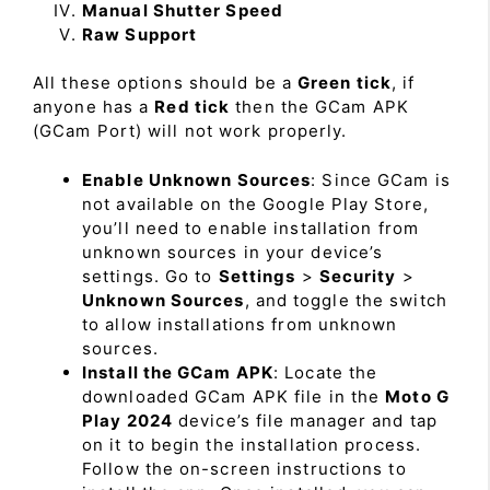
Manual Shutter Speed
Raw Support
All these options should be a
Green tick
, if
anyone has a
Red tick
then the GCam APK
(GCam Port) will not work properly.
Enable Unknown Sources
: Since GCam is
not available on the Google Play Store,
you’ll need to enable installation from
unknown sources in your device’s
settings. Go to
Settings
>
Security
>
Unknown Sources
, and toggle the switch
to allow installations from unknown
sources.
Install the GCam APK
: Locate the
downloaded GCam APK file in the
Moto G
Play 2024
device’s file manager and tap
on it to begin the installation process.
Follow the on-screen instructions to