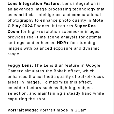
Lens Integration Feature:
Lens integration is
an advanced image processing technology that
uses artificial intelligence and computational
photography to enhance photo quality in
Moto
G Play 2024
Phones. It features
Super Res
Zoom
for high-resolution zoomed-in images,
provides real-time scene analysis for optimal
settings, and enhanced
HDR+
for stunning
images with balanced exposure and dynamic
range.
Foggy Lens:
The Lens Blur feature in Google
Camera simulates the Bokeh effect, which
enhances the aesthetic quality of out-of-focus
areas in images. To maximize this effect,
consider factors such as lighting, subject
selection, and maintaining a steady hand while
capturing the shot.
Portrait Mode:
Portrait mode in GCam