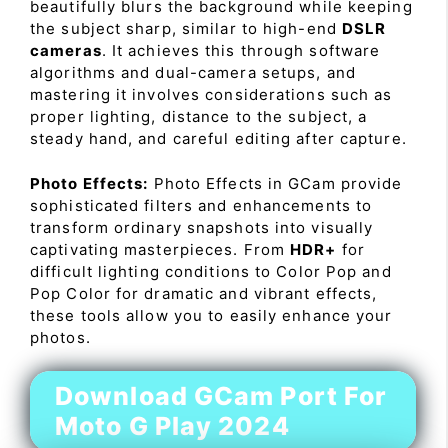
beautifully blurs the background while keeping
the subject sharp, similar to high-end
DSLR
cameras
. It achieves this through software
algorithms and dual-camera setups, and
mastering it involves considerations such as
proper lighting, distance to the subject, a
steady hand, and careful editing after capture.
Photo Effects:
Photo Effects in GCam provide
sophisticated filters and enhancements to
transform ordinary snapshots into visually
captivating masterpieces. From
HDR+
for
difficult lighting conditions to Color Pop and
Pop Color for dramatic and vibrant effects,
these tools allow you to easily enhance your
photos.
Download GCam Port For
Moto G Play 2024