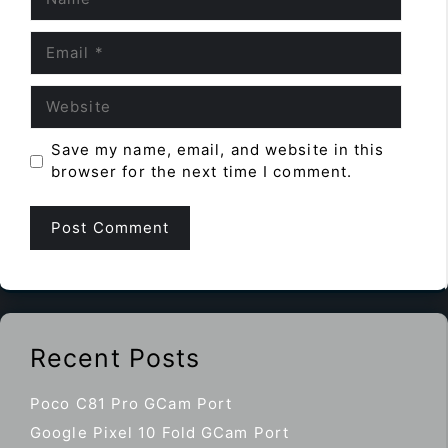
Email
Website
Save my name, email, and website in this
browser for the next time I comment.
Recent Posts
Poco C81 Pro GCam Port
Google Pixel 10 Fold GCam Port