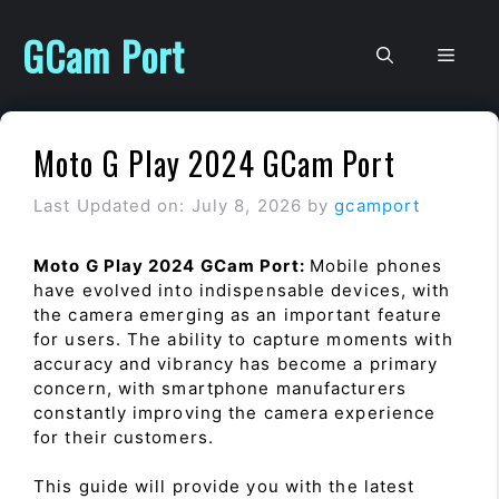
Skip
to
GCam Port
Men
content
Moto G Play 2024 GCam Port
Last Updated on: July 8, 2026
by
gcamport
Moto G Play 2024 GCam Port:
Mobile phones
have evolved into indispensable devices, with
the camera emerging as an important feature
for users. The ability to capture moments with
accuracy and vibrancy has become a primary
concern, with smartphone manufacturers
constantly improving the camera experience
for their customers.
This guide will provide you with the latest