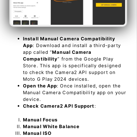
Install Manual Camera Compatibility
App
: Download and install a third-party
app called “
Manual Camera
Compatibility
” from the Google Play
Store. This app is specifically designed
to check the Camera2 API support on
Moto G Play 2024 devices.
Open the App
: Once installed, open the
Manual Camera Compatibility app on your
device.
Check Camera2 API Support
:
Manual Focus
Manual White Balance
Manual ISO