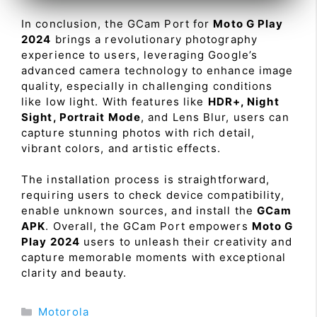
In conclusion, the GCam Port for
Moto G Play
2024
brings a revolutionary photography
experience to users, leveraging Google’s
advanced camera technology to enhance image
quality, especially in challenging conditions
like low light. With features like
HDR+, Night
Sight, Portrait Mode
, and Lens Blur, users can
capture stunning photos with rich detail,
vibrant colors, and artistic effects.
The installation process is straightforward,
requiring users to check device compatibility,
enable unknown sources, and install the
GCam
APK
. Overall, the GCam Port empowers
Moto G
Play 2024
users to unleash their creativity and
capture memorable moments with exceptional
clarity and beauty.
Categories
Motorola