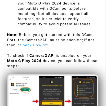
your Moto G Play 2024 device is
compatible with GCam ports before
installing. Not all devices support all
features, so it’s crucial to verify
compatibility to avoid potential issues.
Note:
Before you get started with this GCam
Port, the Camera2API must be enabled; if not
then, “
Check How to
”
To check if
Camera2 API
is enabled on your
Moto G Play 2024
device, you can follow these
steps: