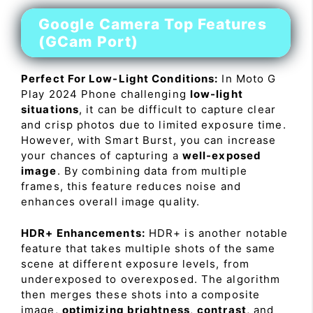
Google Camera Top Features
(GCam Port)
Perfect For Low-Light Conditions:
In Moto G
Play 2024 Phone challenging
low-light
situations
, it can be difficult to capture clear
and crisp photos due to limited exposure time.
However, with Smart Burst, you can increase
your chances of capturing a
well-exposed
image
. By combining data from multiple
frames, this feature reduces noise and
enhances overall image quality.
HDR+ Enhancements:
HDR+ is another notable
feature that takes multiple shots of the same
scene at different exposure levels, from
underexposed to overexposed. The algorithm
then merges these shots into a composite
image,
optimizing brightness
,
contrast
, and