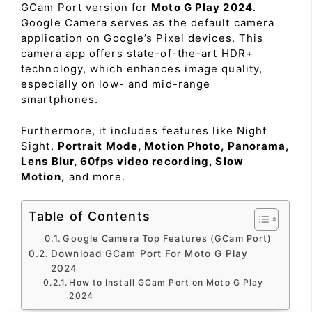
GCam Port version for
Moto G Play 2024
.
Google Camera serves as the default camera
application on Google’s Pixel devices. This
camera app offers state-of-the-art HDR+
technology, which enhances image quality,
especially on low- and mid-range
smartphones.
Furthermore, it includes features like Night
Sight,
Portrait Mode, Motion Photo, Panorama,
Lens Blur, 60fps video recording, Slow
Motion,
and more.
Table of Contents
Google Camera Top Features (GCam Port)
Download GCam Port For Moto G Play
2024
How to Install GCam Port on Moto G Play
2024