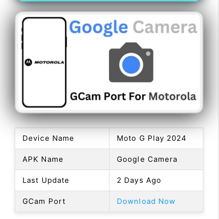
Device Name
Moto G Play 2024
APK Name
Google Camera
Last Update
2 Days Ago
GCam Port
Download Now