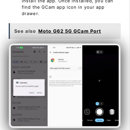
install the app. Once installed, you can
find the GCam app icon in your app
drawer.
See also
Moto G62 5G GCam Port