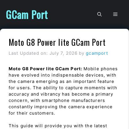
Skip
to
GCam Port
Men
content
Moto G8 Power lite GCam Port
Last Updated on: July 7, 2026
by
gcamport
Moto G8 Power lite GCam Port:
Mobile phones
have evolved into indispensable devices, with
the camera emerging as an important feature
for users. The ability to capture moments with
accuracy and vibrancy has become a primary
concern, with smartphone manufacturers
constantly improving the camera experience
for their customers.
This guide will provide you with the latest