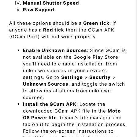
Manual Shutter Speed
Raw Support
All these options should be a
Green tick
, if
anyone has a
Red tick
then the GCam APK
(GCam Port) will not work properly.
Enable Unknown Sources
: Since GCam is
not available on the Google Play Store,
you’ll need to enable installation from
unknown sources in your device’s
settings. Go to
Settings
>
Security
>
Unknown Sources
, and toggle the switch
to allow installations from unknown
sources.
Install the GCam APK
: Locate the
downloaded GCam APK file in the
Moto
G8 Power lite
device’s file manager and
tap on it to begin the installation process.
Follow the on-screen instructions to