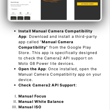
Install Manual Camera Compatibility
App
: Download and install a third-party
app called “
Manual Camera
Compatibility
” from the Google Play
Store. This app is specifically designed
to check the Camera2 API support on
Moto G8 Power lite devices.
Open the App
: Once installed, open the
Manual Camera Compatibility app on your
device.
Check Camera2 API Support
:
Manual Focus
Manual White Balance
Manual ISO