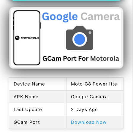
Device Name
Moto G8 Power lite
APK Name
Google Camera
Last Update
2 Days Ago
GCam Port
Download Now