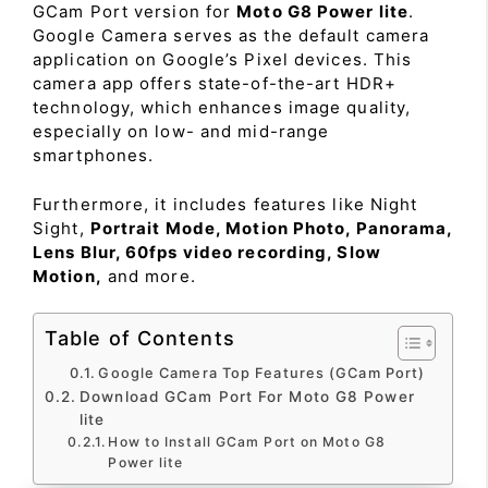
GCam Port version for
Moto G8 Power lite
.
Google Camera serves as the default camera
application on Google’s Pixel devices. This
camera app offers state-of-the-art HDR+
technology, which enhances image quality,
especially on low- and mid-range
smartphones.
Furthermore, it includes features like Night
Sight,
Portrait Mode, Motion Photo, Panorama,
Lens Blur, 60fps video recording, Slow
Motion,
and more.
Table of Contents
Google Camera Top Features (GCam Port)
Download GCam Port For Moto G8 Power
lite
How to Install GCam Port on Moto G8
Power lite