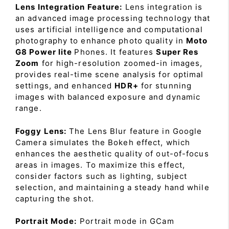
Lens Integration Feature:
Lens integration is
an advanced image processing technology that
uses artificial intelligence and computational
photography to enhance photo quality in
Moto
G8 Power lite
Phones. It features
Super Res
Zoom
for high-resolution zoomed-in images,
provides real-time scene analysis for optimal
settings, and enhanced
HDR+
for stunning
images with balanced exposure and dynamic
range.
Foggy Lens:
The Lens Blur feature in Google
Camera simulates the Bokeh effect, which
enhances the aesthetic quality of out-of-focus
areas in images. To maximize this effect,
consider factors such as lighting, subject
selection, and maintaining a steady hand while
capturing the shot.
Portrait Mode:
Portrait mode in GCam