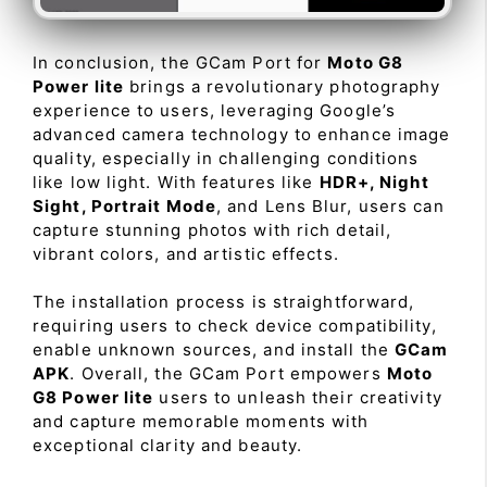
In conclusion, the GCam Port for
Moto G8
Power lite
brings a revolutionary photography
experience to users, leveraging Google’s
advanced camera technology to enhance image
quality, especially in challenging conditions
like low light. With features like
HDR+, Night
Sight, Portrait Mode
, and Lens Blur, users can
capture stunning photos with rich detail,
vibrant colors, and artistic effects.
The installation process is straightforward,
requiring users to check device compatibility,
enable unknown sources, and install the
GCam
APK
. Overall, the GCam Port empowers
Moto
G8 Power lite
users to unleash their creativity
and capture memorable moments with
exceptional clarity and beauty.