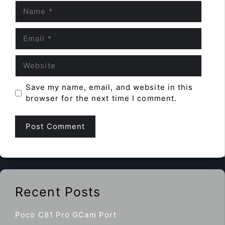
Name
Email
Website
Save my name, email, and website in this
browser for the next time I comment.
Recent Posts
Poco C81 Pro GCam Port