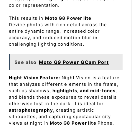
color representation.
This results in
Moto G8 Power lite
Device photos with rich detail across the
entire dynamic range, increased color
accuracy, and reduced motion blur in
challenging lighting conditions.
See also
Moto G9 Power GCam Port
Night Vision Feature:
Night Vision is a feature
that analyzes different elements in the frame,
such as shadows,
highlights, and mid-tones
,
and blends these exposures to reveal details
otherwise lost in the dark. It is ideal for
astrophotography
, creating artistic
silhouettes, and capturing spectacular city
views at night in
Moto G8 Power lite
Phone.