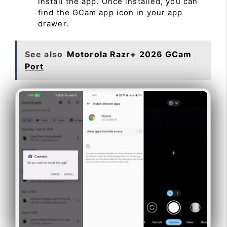
install the app. Once installed, you can
find the GCam app icon in your app
drawer.
See also
Motorola Razr+ 2026 GCam
Port