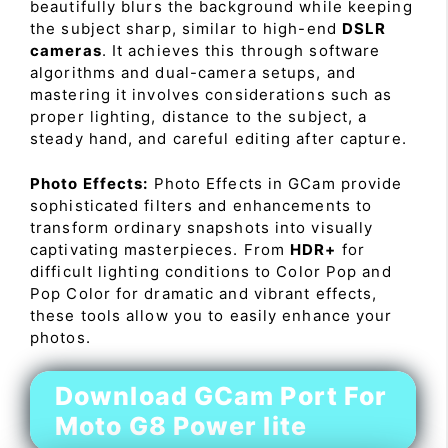
beautifully blurs the background while keeping
the subject sharp, similar to high-end
DSLR
cameras
. It achieves this through software
algorithms and dual-camera setups, and
mastering it involves considerations such as
proper lighting, distance to the subject, a
steady hand, and careful editing after capture.
Photo Effects:
Photo Effects in GCam provide
sophisticated filters and enhancements to
transform ordinary snapshots into visually
captivating masterpieces. From
HDR+
for
difficult lighting conditions to Color Pop and
Pop Color for dramatic and vibrant effects,
these tools allow you to easily enhance your
photos.
Download GCam Port For
Moto G8 Power lite