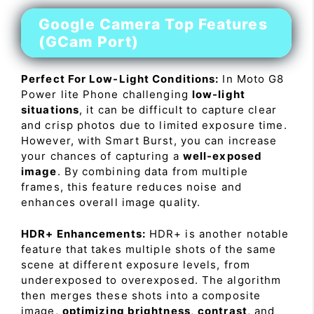
Google Camera Top Features
(GCam Port)
Perfect For Low-Light Conditions:
In Moto G8
Power lite Phone challenging
low-light
situations
, it can be difficult to capture clear
and crisp photos due to limited exposure time.
However, with Smart Burst, you can increase
your chances of capturing a
well-exposed
image
. By combining data from multiple
frames, this feature reduces noise and
enhances overall image quality.
HDR+ Enhancements:
HDR+ is another notable
feature that takes multiple shots of the same
scene at different exposure levels, from
underexposed to overexposed. The algorithm
then merges these shots into a composite
image,
optimizing brightness
,
contrast
, and