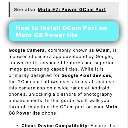
See also
Moto E7i Power GCam Port
How to Install GCam Port on
Moto G8 Power lite
Google Camera
, commonly known as
GCam
, is
a powerful camera app developed by Google,
known for its advanced features and superior
image processing capabilities. While it is
primarily designed for
Google Pixel devices
,
the GCam port allows users to install and use
this camera app on a wide range of Android
phones, unlocking a plethora of photography
enhancements. In this guide, we’ll walk you
through installing the GCam port on your
Moto
G8 Power lite
phone.
Check Device Compatibility
: Ensure that