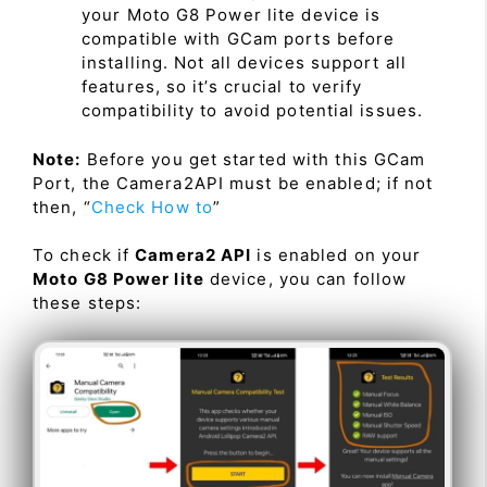
your Moto G8 Power lite device is
compatible with GCam ports before
installing. Not all devices support all
features, so it’s crucial to verify
compatibility to avoid potential issues.
Note:
Before you get started with this GCam
Port, the Camera2API must be enabled; if not
then, “
Check How to
”
To check if
Camera2 API
is enabled on your
Moto G8 Power lite
device, you can follow
these steps: