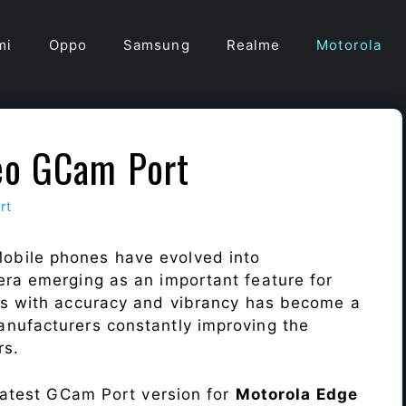
mi
Oppo
Samsung
Realme
Motorola
eo GCam Port
rt
obile phones have evolved into
era emerging as an important feature for
ts with accuracy and vibrancy has become a
nufacturers constantly improving the
rs.
 latest GCam Port version for
Motorola Edge