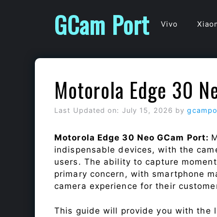
Skip
GCam Port
to
Vivo
Xiao
content
Motorola Edge 30 N
Last Updated on: July 15, 2026
by
gcampo
Motorola Edge 30 Neo GCam Port:
M
indispensable devices, with the cam
users. The ability to capture momen
primary concern, with smartphone ma
camera experience for their custome
This guide will provide you with the