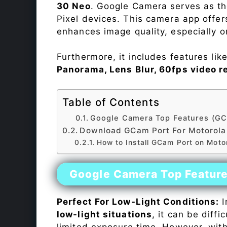
30 Neo
. Google Camera serves as th
Pixel devices. This camera app offe
enhances image quality, especially 
Furthermore, it includes features lik
Panorama, Lens Blur, 60fps video r
Table of Contents
Google Camera Top Features (GC
Download GCam Port For Motorola
How to Install GCam Port on Mot
Google Camera Top Featur
Perfect For Low-Light Conditions:
I
low-light situations
, it can be diff
limited exposure time. However, wit