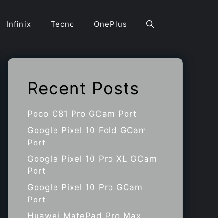
Infinix
Tecno
OnePlus
Recent Posts
Poco C81 Pro GCam Port
Google Pixel 10 Fold GCam
Port
Google Pixel 10 Pro XL GCam
Port
Google Pixel 10 Pro GCam
Port
Huawei MatePad Pro Max