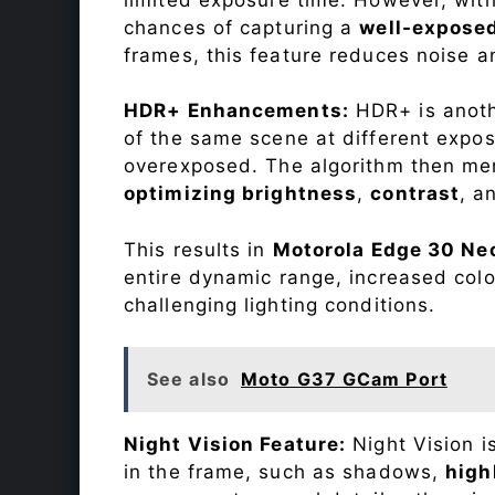
chances of capturing a
well-expose
frames, this feature reduces noise a
HDR+ Enhancements:
HDR+ is anothe
of the same scene at different expo
overexposed. The algorithm then mer
optimizing brightness
,
contrast
, a
This results in
Motorola Edge 30 Ne
entire dynamic range, increased colo
challenging lighting conditions.
See also
Moto G37 GCam Port
Night Vision Feature:
Night Vision i
in the frame, such as shadows,
high