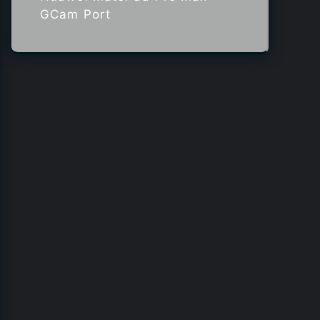
GCam Port