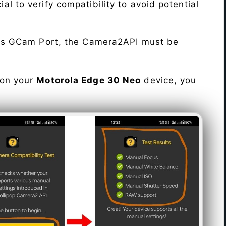
cial to verify compatibility to avoid potential
his GCam Port, the Camera2API must be
 on your
Motorola Edge 30 Neo
device, you