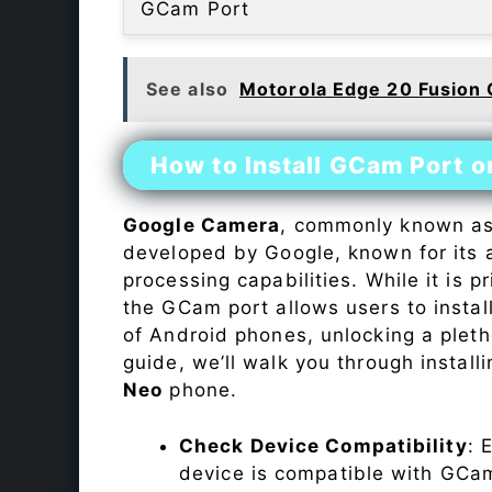
GCam Port
See also
Motorola Edge 20 Fusion
How to Install GCam Port 
Google Camera
, commonly known a
developed by Google, known for its 
processing capabilities. While it is p
the GCam port allows users to insta
of Android phones, unlocking a plet
guide, we’ll walk you through instal
Neo
phone.
Check Device Compatibility
: 
device is compatible with GCam 