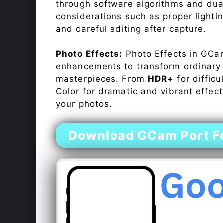
through software algorithms and dua
considerations such as proper lighti
and careful editing after capture.
Photo Effects:
Photo Effects in GCam
enhancements to transform ordinary s
masterpieces. From
HDR+
for difficu
Color for dramatic and vibrant effect
your photos.
Download GCam Port Fo