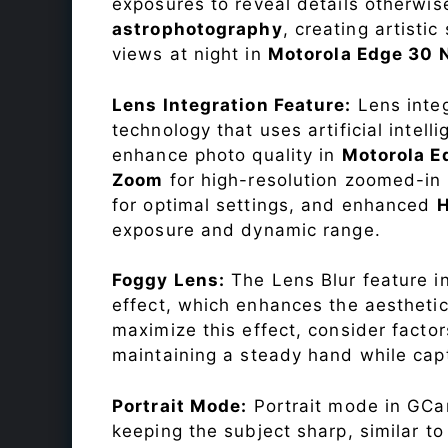
exposures to reveal details otherwise 
astrophotography
, creating artisti
views at night in
Motorola Edge 30
Lens Integration Feature:
Lens integ
technology that uses artificial inte
enhance photo quality in
Motorola E
Zoom
for high-resolution zoomed-in 
for optimal settings, and enhanced
exposure and dynamic range.
Foggy Lens:
The Lens Blur feature i
effect, which enhances the aesthetic
maximize this effect, consider factor
maintaining a steady hand while capt
Portrait Mode:
Portrait mode in GCam
keeping the subject sharp, similar t