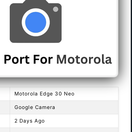
Motorola Edge 30 Neo
Google Camera
2 Days Ago