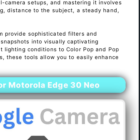
l-camera setups, and mastering it involves
ng, distance to the subject, a steady hand,
 provide sophisticated filters and
napshots into visually captivating
lt lighting conditions to Color Pop and Pop
s, these tools allow you to easily enhance
r Motorola Edge 30 Neo