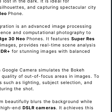
lost in the dark. It is ideal for
c silhouettes, and capturing spectacular city
 Neo
Phone.
ration is an advanced image processing
lligence and computational photography to
dge 30 Neo
Phones. It features
Super Res
images, provides real-time scene analysis
HDR+
for stunning images with balanced
n Google Camera simulates the Bokeh
 quality of out-of-focus areas in images. To
s such as lighting, subject selection, and
uring the shot.
 beautifully blurs the background while
o high-end
DSLR cameras
. It achieves this