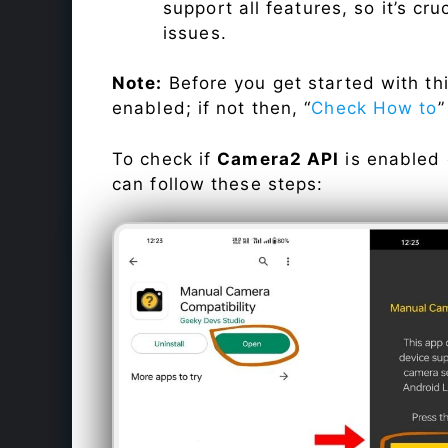
support all features, so it’s cru
issues.
Note:
Before you get started with t
enabled; if not then, “
Check How to
”
To check if
Camera2 API
is enabled
can follow these steps: