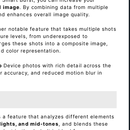
d image
. By combining data from multiple
nd enhances overall image quality.
r notable feature that takes multiple shots
sure levels, from underexposed to
ges these shots into a composite image,
nd color representation.
o
Device photos with rich detail across the
r accuracy, and reduced motion blur in
s a feature that analyzes different elements
lights, and mid-tones
, and blends these