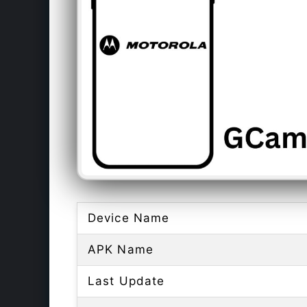
Device Name
APK Name
Last Update