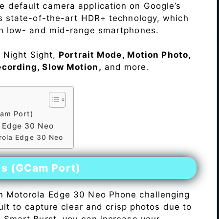
e default camera application on Google’s
rs state-of-the-art HDR+ technology, which
on low- and mid-range smartphones.
e Night Sight,
Portrait Mode, Motion Photo,
ecording, Slow Motion,
and more.
am Port)
 Edge 30 Neo
orola Edge 30 Neo
es (GCam Port)
n Motorola Edge 30 Neo Phone challenging
icult to capture clear and crisp photos due to
h Smart Burst, you can increase your