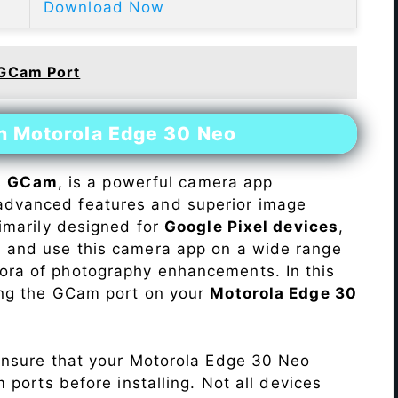
Download Now
 GCam Port
on Motorola Edge 30 Neo
s
GCam
, is a powerful camera app
advanced features and superior image
rimarily designed for
Google Pixel devices
,
ll and use this camera app on a wide range
hora of photography enhancements. In this
ling the GCam port on your
Motorola Edge 30
Ensure that your Motorola Edge 30 Neo
ports before installing. Not all devices