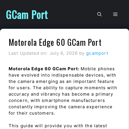
Skip
to
GCam Port
Men
content
Motorola Edge 60 GCam Port
Last Updated on: July 6, 2026
by
gcamport
Motorola Edge 60 GCam Port:
Mobile phones
have evolved into indispensable devices, with
the camera emerging as an important feature
for users. The ability to capture moments with
accuracy and vibrancy has become a primary
concern, with smartphone manufacturers
constantly improving the camera experience
for their customers.
This guide will provide you with the latest