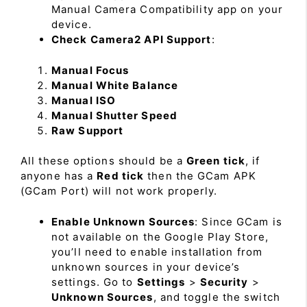
Manual Camera Compatibility app on your
device.
Check Camera2 API Support
:
Manual Focus
Manual White Balance
Manual ISO
Manual Shutter Speed
Raw Support
All these options should be a
Green tick
, if
anyone has a
Red tick
then the GCam APK
(GCam Port) will not work properly.
Enable Unknown Sources
: Since GCam is
not available on the Google Play Store,
you’ll need to enable installation from
unknown sources in your device’s
settings. Go to
Settings
>
Security
>
Unknown Sources
, and toggle the switch