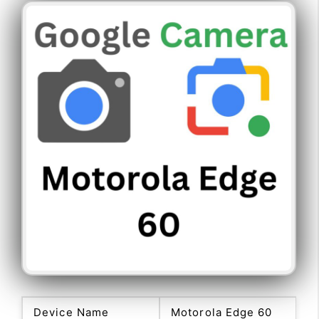
Device Name
Motorola Edge 60