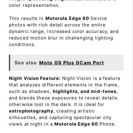
color representation.
This results in
Motorola Edge 60
Device
photos with rich detail across the entire
dynamic range, increased color accuracy, and
reduced motion blur in challenging lighting
conditions.
See also
Moto G9 Plus GCam Port
Night Vision Feature:
Night Vision is a feature
that analyzes different elements in the frame,
such as shadows,
highlights, and mid-tones
,
and blends these exposures to reveal details
otherwise lost in the dark. It is ideal for
astrophotography
, creating artistic
silhouettes, and capturing spectacular city
views at night in a
Motorola Edge 60
Phone.