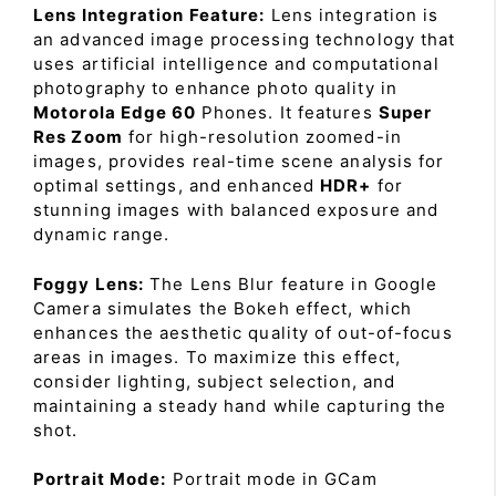
Lens Integration Feature:
Lens integration is
an advanced image processing technology that
uses artificial intelligence and computational
photography to enhance photo quality in
Motorola Edge 60
Phones. It features
Super
Res Zoom
for high-resolution zoomed-in
images, provides real-time scene analysis for
optimal settings, and enhanced
HDR+
for
stunning images with balanced exposure and
dynamic range.
Foggy Lens:
The Lens Blur feature in Google
Camera simulates the Bokeh effect, which
enhances the aesthetic quality of out-of-focus
areas in images. To maximize this effect,
consider lighting, subject selection, and
maintaining a steady hand while capturing the
shot.
Portrait Mode:
Portrait mode in GCam