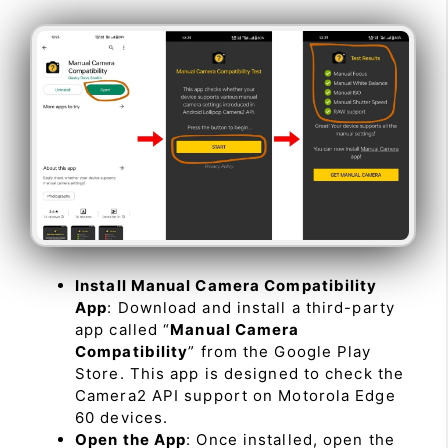
Install Manual Camera Compatibility
App
: Download and install a third-party
app called “
Manual Camera
Compatibility
” from the Google Play
Store. This app is designed to check the
Camera2 API support on Motorola Edge
60 devices.
Open the App
: Once installed, open the