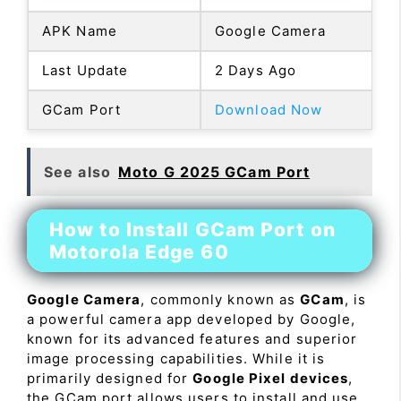
APK Name
Google Camera
Last Update
2 Days Ago
GCam Port
Download Now
See also
Moto G 2025 GCam Port
How to Install GCam Port on
Motorola Edge 60
Google Camera
, commonly known as
GCam
, is
a powerful camera app developed by Google,
known for its advanced features and superior
image processing capabilities. While it is
primarily designed for
Google Pixel devices
,
the GCam port allows users to install and use