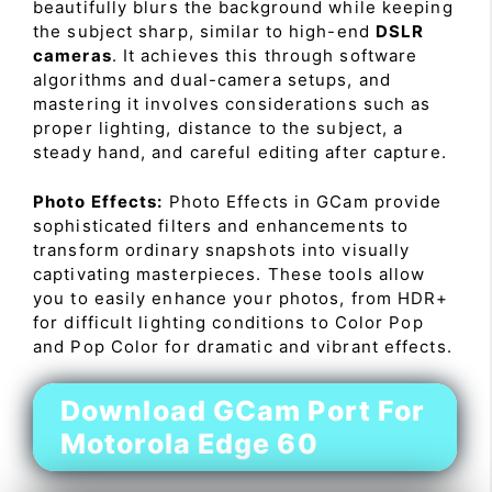
beautifully blurs the background while keeping
the subject sharp, similar to high-end
DSLR
cameras
. It achieves this through software
algorithms and dual-camera setups, and
mastering it involves considerations such as
proper lighting, distance to the subject, a
steady hand, and careful editing after capture.
Photo Effects:
Photo Effects in GCam provide
sophisticated filters and enhancements to
transform ordinary snapshots into visually
captivating masterpieces. These tools allow
you to easily enhance your photos, from HDR+
for difficult lighting conditions to Color Pop
and Pop Color for dramatic and vibrant effects.
Download GCam Port For
Motorola Edge 60