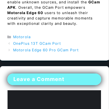
enable unknown sources, and install the
GCam
APK
. Overall, the GCam Port empowers
Motorola Edge 60
users to unleash their
creativity and capture memorable moments
with exceptional clarity and beauty.
Categories
Motorola
OnePlus 13T GCam Port
Motorola Edge 60 Pro GCam Port
Leave a Comment
Comment