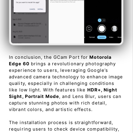
In conclusion, the GCam Port for
Motorola
Edge 60
brings a revolutionary photography
experience to users, leveraging Google’s
advanced camera technology to enhance image
quality, especially in challenging conditions
like low light. With features like
HDR+, Night
Sight, Portrait Mode
, and Lens Blur, users can
capture stunning photos with rich detail,
vibrant colors, and artistic effects.
The installation process is straightforward,
requiring users to check device compatibility,