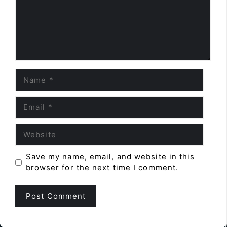
Name
Email
Website
Save my name, email, and website in this
browser for the next time I comment.