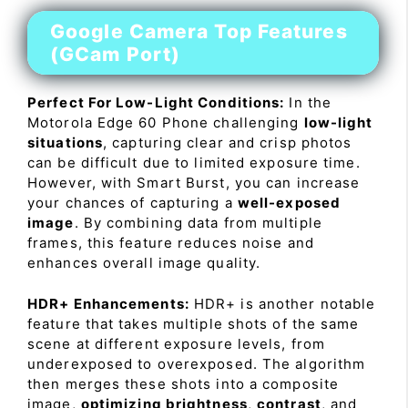
Google Camera Top Features
(GCam Port)
Perfect For Low-Light Conditions:
In the
Motorola Edge 60 Phone challenging
low-light
situations
, capturing clear and crisp photos
can be difficult due to limited exposure time.
However, with Smart Burst, you can increase
your chances of capturing a
well-exposed
image
. By combining data from multiple
frames, this feature reduces noise and
enhances overall image quality.
HDR+ Enhancements:
HDR+ is another notable
feature that takes multiple shots of the same
scene at different exposure levels, from
underexposed to overexposed. The algorithm
then merges these shots into a composite
image,
optimizing brightness
,
contrast
, and