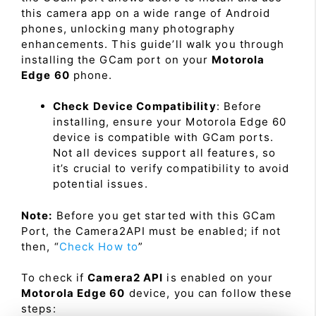
this camera app on a wide range of Android
phones, unlocking many photography
enhancements. This guide’ll walk you through
installing the GCam port on your
Motorola
Edge 60
phone.
Check Device Compatibility
: Before
installing, ensure your Motorola Edge 60
device is compatible with GCam ports.
Not all devices support all features, so
it’s crucial to verify compatibility to avoid
potential issues.
Note:
Before you get started with this GCam
Port, the Camera2API must be enabled; if not
then, “
Check How to
”
To check if
Camera2 API
is enabled on your
Motorola Edge 60
device, you can follow these
steps: