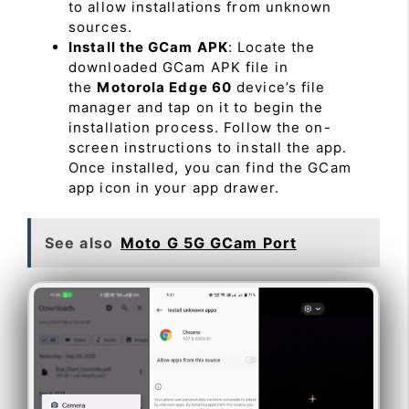
to allow installations from unknown
sources.
Install the GCam APK
: Locate the
downloaded GCam APK file in
the
Motorola Edge 60
device’s file
manager and tap on it to begin the
installation process. Follow the on-
screen instructions to install the app.
Once installed, you can find the GCam
app icon in your app drawer.
See also
Moto G 5G GCam Port