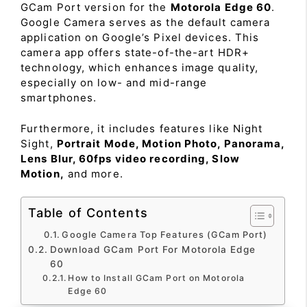
GCam Port version for the
Motorola Edge 60
.
Google Camera serves as the default camera
application on Google’s Pixel devices. This
camera app offers state-of-the-art HDR+
technology, which enhances image quality,
especially on low- and mid-range
smartphones.
Furthermore, it includes features like Night
Sight,
Portrait Mode, Motion Photo, Panorama,
Lens Blur, 60fps video recording, Slow
Motion,
and more.
Table of Contents
Google Camera Top Features (GCam Port)
Download GCam Port For Motorola Edge
60
How to Install GCam Port on Motorola
Edge 60