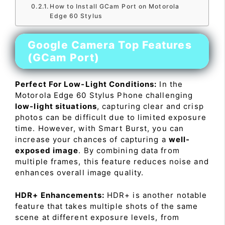
How to Install GCam Port on Motorola
Edge 60 Stylus
Google Camera Top Features
(GCam Port)
Perfect For Low-Light Conditions:
In the
Motorola Edge 60 Stylus Phone challenging
low-light situations
, capturing clear and crisp
photos can be difficult due to limited exposure
time. However, with Smart Burst, you can
increase your chances of capturing a
well-
exposed image
. By combining data from
multiple frames, this feature reduces noise and
enhances overall image quality.
HDR+ Enhancements:
HDR+ is another notable
feature that takes multiple shots of the same
scene at different exposure levels, from