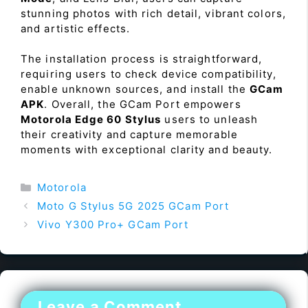
stunning photos with rich detail, vibrant colors,
and artistic effects.
The installation process is straightforward,
requiring users to check device compatibility,
enable unknown sources, and install the
GCam
APK
. Overall, the GCam Port empowers
Motorola Edge 60 Stylus
users to unleash
their creativity and capture memorable
moments with exceptional clarity and beauty.
Categories
Motorola
Moto G Stylus 5G 2025 GCam Port
Vivo Y300 Pro+ GCam Port
Leave a Comment