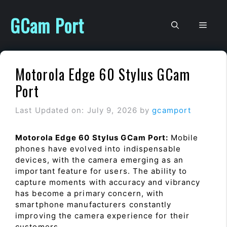
Skip
to
GCam Port
Men
content
Motorola Edge 60 Stylus GCam
Port
Last Updated on: July 9, 2026
by
gcamport
Motorola Edge 60 Stylus GCam Port:
Mobile
phones have evolved into indispensable
devices, with the camera emerging as an
important feature for users. The ability to
capture moments with accuracy and vibrancy
has become a primary concern, with
smartphone manufacturers constantly
improving the camera experience for their
customers.