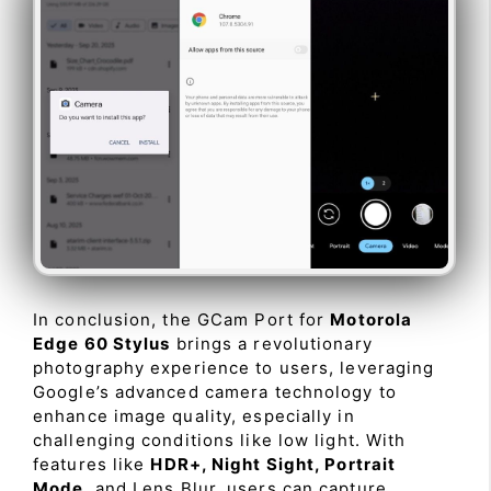
In conclusion, the GCam Port for
Motorola
Edge 60 Stylus
brings a revolutionary
photography experience to users, leveraging
Google’s advanced camera technology to
enhance image quality, especially in
challenging conditions like low light. With
features like
HDR+, Night Sight, Portrait
Mode
, and Lens Blur, users can capture