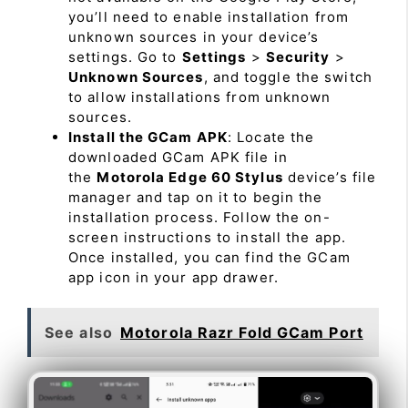
you’ll need to enable installation from
unknown sources in your device’s
settings. Go to
Settings
>
Security
>
Unknown Sources
, and toggle the switch
to allow installations from unknown
sources.
Install the GCam APK
: Locate the
downloaded GCam APK file in
the
Motorola Edge 60 Stylus
device’s file
manager and tap on it to begin the
installation process. Follow the on-
screen instructions to install the app.
Once installed, you can find the GCam
app icon in your app drawer.
See also
Motorola Razr Fold GCam Port