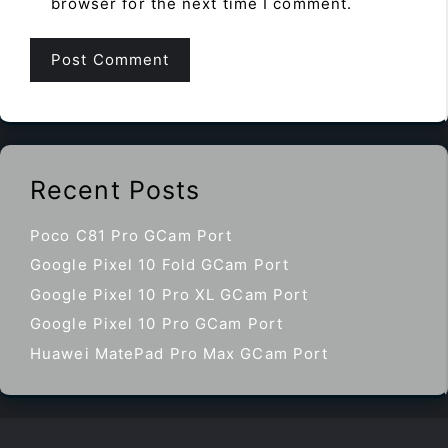
browser for the next time I comment.
Recent Posts
Poco C81 Pro GCam Port
Google Pixel 10 Fold GCam Port
Google Pixel 10 Pro XL GCam Port
Google Pixel 10 Pro GCam Port
Huawei MatePad Pro Max GCam Port