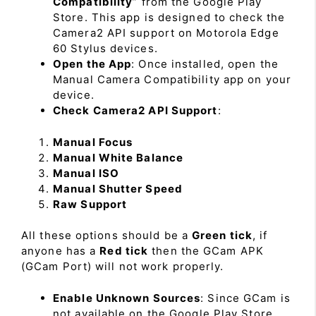
Compatibility
” from the Google Play
Store. This app is designed to check the
Camera2 API support on Motorola Edge
60 Stylus devices.
Open the App
: Once installed, open the
Manual Camera Compatibility app on your
device.
Check Camera2 API Support
:
Manual Focus
Manual White Balance
Manual ISO
Manual Shutter Speed
Raw Support
All these options should be a
Green tick
, if
anyone has a
Red tick
then the GCam APK
(GCam Port) will not work properly.
Enable Unknown Sources
: Since GCam is
not available on the Google Play Store,