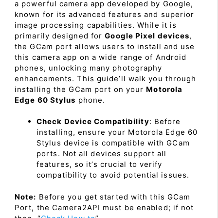
a powerful camera app developed by Google,
known for its advanced features and superior
image processing capabilities. While it is
primarily designed for
Google Pixel devices
,
the GCam port allows users to install and use
this camera app on a wide range of Android
phones, unlocking many photography
enhancements. This guide’ll walk you through
installing the GCam port on your
Motorola
Edge 60 Stylus
phone.
Check Device Compatibility
: Before
installing, ensure your Motorola Edge 60
Stylus device is compatible with GCam
ports. Not all devices support all
features, so it’s crucial to verify
compatibility to avoid potential issues.
Note:
Before you get started with this GCam
Port, the Camera2API must be enabled; if not