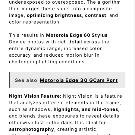
underexposed to overexposed. The algorithm
then merges these shots into a composite
image,
optimizing brightness
,
contrast
, and
color representation.
This results in
Motorola Edge 60 Stylus
Device photos with rich detail across the
entire dynamic range, increased color
accuracy, and reduced motion blur in
challenging lighting conditions.
See also
Motorola Edge 30 GCam Port
Night Vision Feature:
Night Vision is a feature
that analyzes different elements in the frame,
such as shadows,
highlights, and mid-tones
,
and blends these exposures to reveal details
otherwise lost in the dark. It is ideal for
astrophotography
, creating artistic