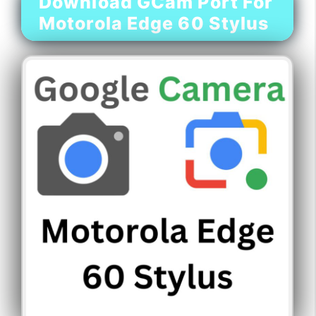
Download GCam Port For
Motorola Edge 60 Stylus