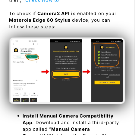
then, “
Check How to
”
To check if
Camera2 API
is enabled on your
Motorola Edge 60 Stylus
device, you can
follow these steps:
Install Manual Camera Compatibility
App
: Download and install a third-party
app called “
Manual Camera