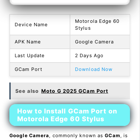
Motorola Edge 60
Device Name
Stylus
APK Name
Google Camera
Last Update
2 Days Ago
GCam Port
Download Now
See also
Moto G 2025 GCam Port
How to Install GCam Port on
Motorola Edge 60 Stylus
Google Camera
, commonly known as
GCam
, is