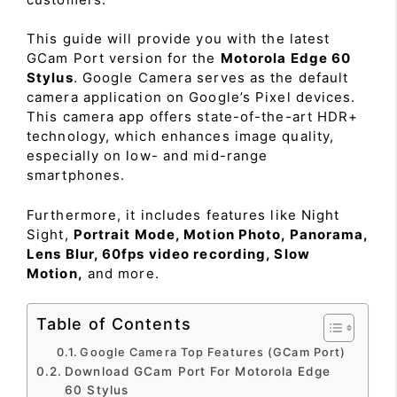
This guide will provide you with the latest
GCam Port version for the
Motorola Edge 60
Stylus
. Google Camera serves as the default
camera application on Google’s Pixel devices.
This camera app offers state-of-the-art HDR+
technology, which enhances image quality,
especially on low- and mid-range
smartphones.
Furthermore, it includes features like Night
Sight,
Portrait Mode, Motion Photo, Panorama,
Lens Blur, 60fps video recording, Slow
Motion,
and more.
Table of Contents
Google Camera Top Features (GCam Port)
Download GCam Port For Motorola Edge
60 Stylus