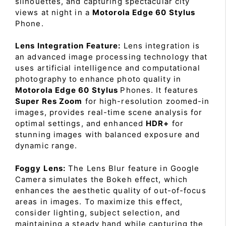
silhouettes, and capturing spectacular city
views at night in a
Motorola Edge 60 Stylus
Phone.
Lens Integration Feature:
Lens integration is
an advanced image processing technology that
uses artificial intelligence and computational
photography to enhance photo quality in
Motorola Edge 60 Stylus
Phones. It features
Super Res Zoom
for high-resolution zoomed-in
images, provides real-time scene analysis for
optimal settings, and enhanced
HDR+
for
stunning images with balanced exposure and
dynamic range.
Foggy Lens:
The Lens Blur feature in Google
Camera simulates the Bokeh effect, which
enhances the aesthetic quality of out-of-focus
areas in images. To maximize this effect,
consider lighting, subject selection, and
maintaining a steady hand while capturing the