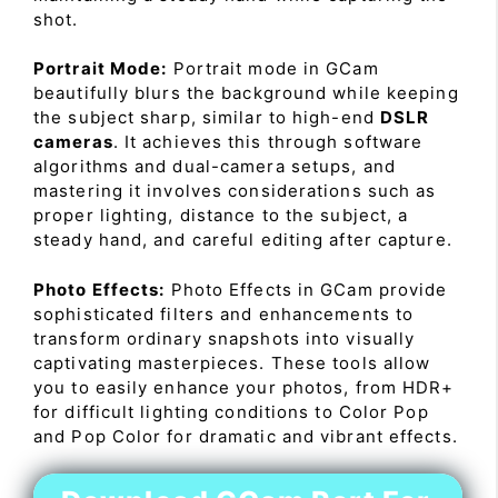
shot.
Portrait Mode:
Portrait mode in GCam
beautifully blurs the background while keeping
the subject sharp, similar to high-end
DSLR
cameras
. It achieves this through software
algorithms and dual-camera setups, and
mastering it involves considerations such as
proper lighting, distance to the subject, a
steady hand, and careful editing after capture.
Photo Effects:
Photo Effects in GCam provide
sophisticated filters and enhancements to
transform ordinary snapshots into visually
captivating masterpieces. These tools allow
you to easily enhance your photos, from HDR+
for difficult lighting conditions to Color Pop
and Pop Color for dramatic and vibrant effects.