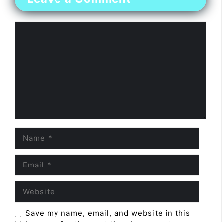
Comment
Name
Email
Website
Save my name, email, and website in this